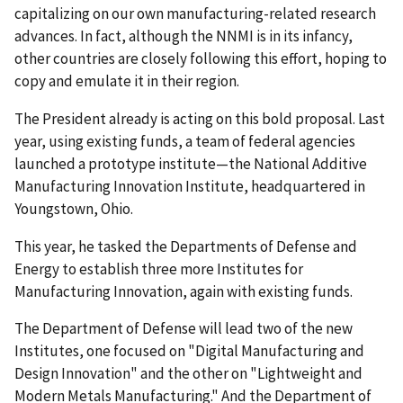
capitalizing on our own manufacturing-related research
advances. In fact, although the NNMI is in its infancy,
other countries are closely following this effort, hoping to
copy and emulate it in their region.
The President already is acting on this bold proposal. Last
year, using existing funds, a team of federal agencies
launched a prototype institute—the National Additive
Manufacturing Innovation Institute, headquartered in
Youngstown, Ohio.
This year, he tasked the Departments of Defense and
Energy to establish three more Institutes for
Manufacturing Innovation, again with existing funds.
The Department of Defense will lead two of the new
Institutes, one focused on "Digital Manufacturing and
Design Innovation" and the other on "Lightweight and
Modern Metals Manufacturing." And the Department of