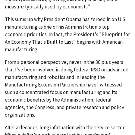
measure typically used by economists."
This sums up why President Obama has zeroed in on U.S.
manufacturing as one of his Administration's top
economic priorities. In fact, the President's "Blueprint for
An Economy That's Built to Last" begins with American
manufacturing.
From a personal perspective, never in the 30 plus years
that I've been involved in doing federal R&D on advanced
manufacturing and robotics and in leading the
Manufacturing Extension Partnership have I witnessed
such a concentrated focus on manufacturing and its
economic benefits by the Administration, federal
agencies, the Congress, and private research and policy
organizations.
After a decades-long infatuation with the service sector—