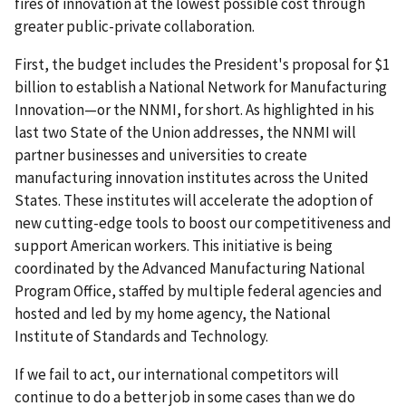
fires of innovation at the lowest possible cost through
greater public-private collaboration.
First, the budget includes the President's proposal for $1
billion to establish a National Network for Manufacturing
Innovation—or the NNMI, for short. As highlighted in his
last two State of the Union addresses, the NNMI will
partner businesses and universities to create
manufacturing innovation institutes across the United
States. These institutes will accelerate the adoption of
new cutting-edge tools to boost our competitiveness and
support American workers. This initiative is being
coordinated by the Advanced Manufacturing National
Program Office, staffed by multiple federal agencies and
hosted and led by my home agency, the National
Institute of Standards and Technology.
If we fail to act, our international competitors will
continue to do a better job in some cases than we do