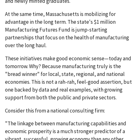
and newly minted graduates.
At the same time, Massachusetts is mobilizing for
advantage in the long term. The state's $1 million
Manufacturing Futures Fund is jump-starting
partnerships that focus on the health of manufacturing
over the long haul.
These initiatives make good economic sense—today and
tomorrow. Why? Because manufacturing truly is the
"bread winner" for local, state, regional, and national
economies. This is not a rah-rah, feel-good assertion, but
one backed by data and real examples, with growing
support from both the public and private sectors.
Consider this from a national consulting firm:
"The linkage between manufacturing capabilities and
economic prosperity is a much stronger predictor of a
vibrant, successful, growing economy than any other