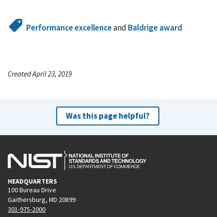
Performance excellence
and
Baldrige award
Created April 23, 2019
Was this page helpful?
HEADQUARTERS
100 Bureau Drive
Gaithersburg, MD 20899
301-975-2000