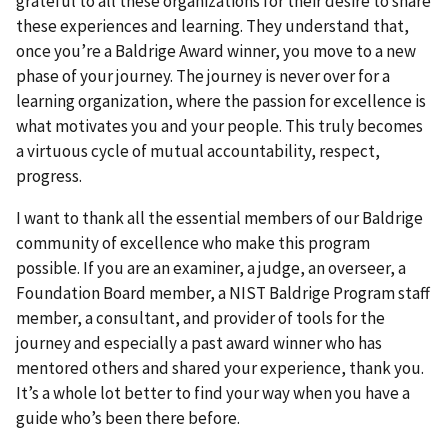
grateful to all these organizations for their desire to share
these experiences and learning. They understand that,
once you’re a Baldrige Award winner, you move to a new
phase of your journey. The journey is never over for a
learning organization, where the passion for excellence is
what motivates you and your people. This truly becomes
a virtuous cycle of mutual accountability, respect,
progress.
I want to thank all the essential members of our Baldrige
community of excellence who make this program
possible. If you are an examiner, a judge, an overseer, a
Foundation Board member, a NIST Baldrige Program staff
member, a consultant, and provider of tools for the
journey and especially a past award winner who has
mentored others and shared your experience, thank you.
It’s a whole lot better to find your way when you have a
guide who’s been there before.