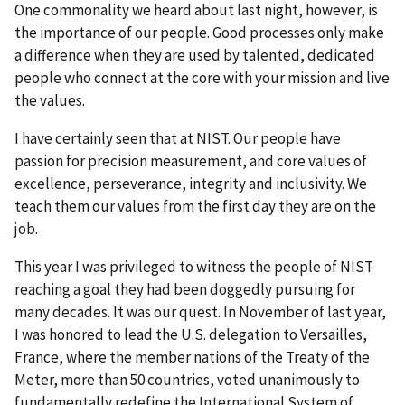
One commonality we heard about last night, however, is
the importance of our people. Good processes only make
a difference when they are used by talented, dedicated
people who connect at the core with your mission and live
the values.
I have certainly seen that at NIST. Our people have
passion for precision measurement, and core values of
excellence, perseverance, integrity and inclusivity. We
teach them our values from the first day they are on the
job.
This year I was privileged to witness the people of NIST
reaching a goal they had been doggedly pursuing for
many decades. It was our quest. In November of last year,
I was honored to lead the U.S. delegation to Versailles,
France, where the member nations of the Treaty of the
Meter, more than 50 countries, voted unanimously to
fundamentally redefine the International System of