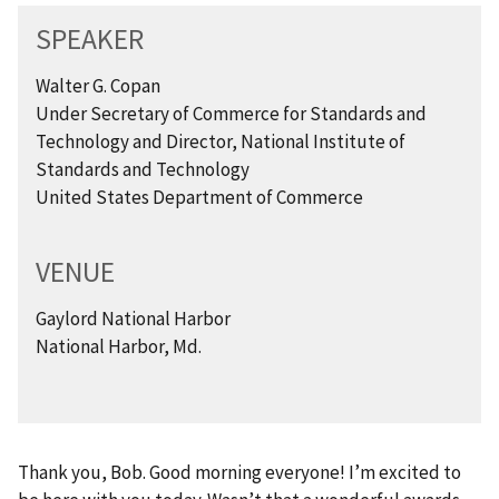
SPEAKER
Walter G. Copan
Under Secretary of Commerce for Standards and
Technology and Director, National Institute of
Standards and Technology
United States Department of Commerce
VENUE
Gaylord National Harbor
National Harbor, Md.
Thank you, Bob. Good morning everyone! I’m excited to