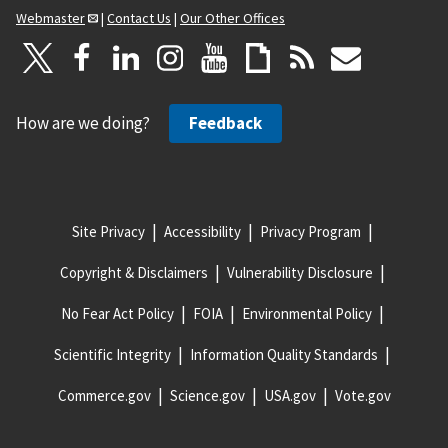
Webmaster
|
Contact Us
|
Our Other Offices
How are we doing?
Feedback
Site Privacy
Accessibility
Privacy Program
Copyright & Disclaimers
Vulnerability Disclosure
No Fear Act Policy
FOIA
Environmental Policy
Scientific Integrity
Information Quality Standards
Commerce.gov
Science.gov
USA.gov
Vote.gov