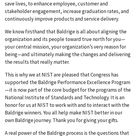
save lives, to enhance employee, customer and
stakeholder engagement, increase graduation rates, and
continuously improve products and service delivery.
We know firsthand that Baldrige is all about aligning the
organization and its people toward true north for you—
your central mission, your organization’s very reason for
being—and ultimately making the changes and delivering
the results that really matter.
This is why we at NIST are pleased that Congress has
supported the Baldrige Performance Excellence Program
—it is now part of the core budget for the programs of the
National Institute of Standards and Technology. It is an
honor for us at NIST to work with and to interact with the
Baldrige winners. You all help make NIST better in our
own Baldrige journey. Thank you for giving your gifts.
A real power of the Baldrige process is the questions that