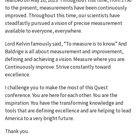
realized on May 20, 2019. Throughout this time, from 1790
to the present, measurements have been continuously
improved. Throughout this time, our scientists have
steadfastly pursued a vision of precise measurement
available to everyone, everywhere.
Lord Kelvin famously said, “To measure is to know.” And
Baldrige is all about measurement and improvement,
defining and achieving a vision. Measure where you are.
Continuously improve. Strive constantly toward
excellence.
I challenge you to make the most of this Quest
conference. You are here for each other. You are the
inspiration. You have the transforming knowledge and
tools that are defining excellence and are helping to lead
America to a very bright future.
Thank you.