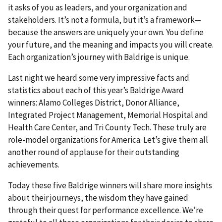
it asks of you as leaders, and your organization and
stakeholders. It’s not a formula, but it’s a framework—
because the answers are uniquely your own. You define
your future, and the meaning and impacts you will create.
Each organization’s journey with Baldrige is unique.
Last night we heard some very impressive facts and
statistics about each of this year’s Baldrige Award
winners: Alamo Colleges District, Donor Alliance,
Integrated Project Management, Memorial Hospital and
Health Care Center, and Tri County Tech. These truly are
role-model organizations for America. Let’s give them all
another round of applause for their outstanding
achievements.
Today these five Baldrige winners will share more insights
about their journeys, the wisdom they have gained
through their quest for performance excellence. We’re