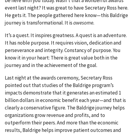
be here with you today. Wasn’t that a wonderful awards
event last night? It was great to have Secretary Ross here.
He gets it. The people gathered here know—this Baldrige
journey is transformational. It is
awesome.
It’s a quest. It inspires greatness. A quest is an adventure.
It has noble purpose. It requires vision, dedication and
perseverance and integrity. Constancy of purpose. You
know it in your heart: There is great value both in the
journey and in the achievement of the goal.
Last night at the awards ceremony, Secretary Ross
pointed out that studies of the Baldrige program’s
impacts demonstrate that it generates an estimated 1
billion dollars in economic benefit each year—and that is
clearly a conservative figure. The Baldrige journey helps
organizations grow revenue and profits, and to
outperform their peers. And more than the economic
results, Baldrige helps improve patient outcomes and