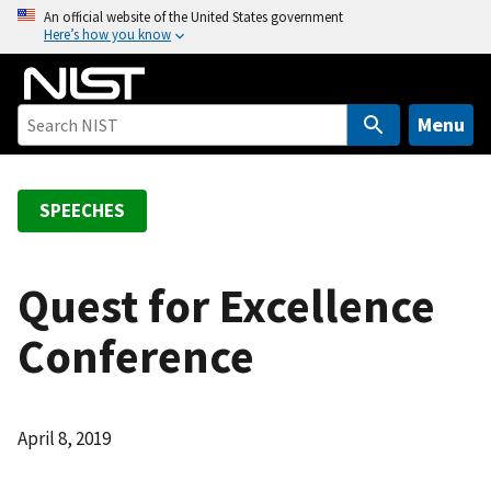
S
An official website of the United States government
Here’s how you know
k
i
p
t
Menu
o
m
a
SPEECHES
i
n
c
Quest for Excellence
o
Conference
n
t
e
n
April 8, 2019
t