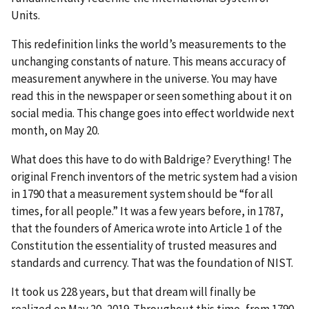
Units.
This redefinition links the world’s measurements to the
unchanging constants of nature. This means accuracy of
measurement anywhere in the universe. You may have
read this in the newspaper or seen something about it on
social media. This change goes into effect worldwide next
month, on May 20.
What does this have to do with Baldrige? Everything! The
original French inventors of the metric system had a vision
in 1790 that a measurement system should be “for all
times, for all people.” It was a few years before, in 1787,
that the founders of America wrote into Article 1 of the
Constitution the essentiality of trusted measures and
standards and currency. That was the foundation of NIST.
It took us 228 years, but that dream will finally be