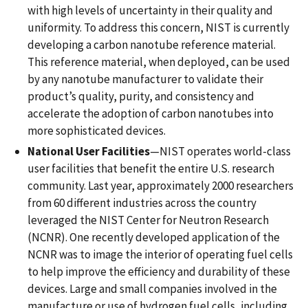
with high levels of uncertainty in their quality and
uniformity. To address this concern, NIST is currently
developing a carbon nanotube reference material.
This reference material, when deployed, can be used
by any nanotube manufacturer to validate their
product’s quality, purity, and consistency and
accelerate the adoption of carbon nanotubes into
more sophisticated devices.
National User Facilities
—NIST operates world-class
user facilities that benefit the entire U.S. research
community. Last year, approximately 2000 researchers
from 60 different industries across the country
leveraged the NIST Center for Neutron Research
(NCNR). One recently developed application of the
NCNR was to image the interior of operating fuel cells
to help improve the efficiency and durability of these
devices. Large and small companies involved in the
manufacture or use of hydrogen fuel cells, including