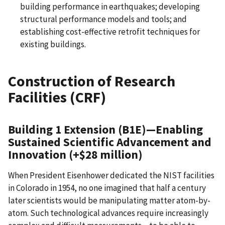
building performance in earthquakes; developing
structural performance models and tools; and
establishing cost-effective retrofit techniques for
existing buildings.
Construction of Research
Facilities (CRF)
Building 1 Extension (B1E)
—
Enabling
Sustained Scientific Advancement and
Innovation (+$28 million)
When President Eisenhower dedicated the NIST facilities
in Colorado in 1954, no one imagined that half a century
later scientists would be manipulating matter atom-by-
atom. Such technological advances require increasingly