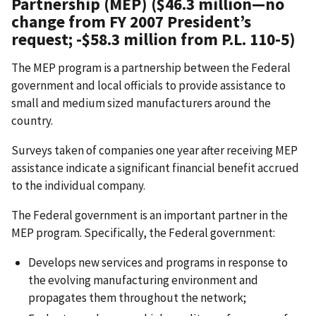
Partnership (MEP) ($46.3 million
—
no
change from FY 2007 President’s
request; -$58.3 million from P.L. 110-5)
The MEP program is a partnership between the Federal
government and local officials to provide assistance to
small and medium sized manufacturers around the
country.
Surveys taken of companies one year after receiving MEP
assistance indicate a significant financial benefit accrued
to the individual company.
The Federal government is an important partner in the
MEP program. Specifically, the Federal government:
Develops new services and programs in response to
the evolving manufacturing environment and
propagates them throughout the network;