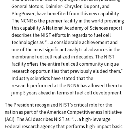
General Motors, Daimler- Chrysler, Dupont, and
PlugPower, have benefited from this new capability.
The NCNR is the premier facility in the world providing
this capability. A National Academy of Sciences report
describes the NIST efforts in regards to fuel cell
technologies as “…a considerable achievement and
one of the most significant analytical advances in the
membrane fuel cell realized in decades. The NIST
facility offers the entire fuel cell community unique
research opportunities that previously eluded them.”
Industry scientists have stated that the
research performed at the NCNR has allowed them to
jump 5 years ahead in terms of fuel cell development.
The President recognized NIST’s critical role for the
nation as part of the American Competitiveness Initiative
(ACI). The ACI describes NIST as: “… a high-leverage
Federal research agency that performs high-impact basic