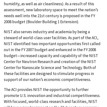
humidity, as well as air cleanliness). As a result of this
assessment, new laboratory space to meet the nation’s
needs well into the 21st century is proposed in the FY
2008 budget (Boulder Building 1 Extension).
NIST also serves industry and academia by being a
steward of world-class user facilities. As part of the ACI,
NIST identified two important opportunities first called
out in the FY 2007 budget and enhanced in the FY 2008
budget—increased capacity and capability of the NIST
Center for Neutron Research and creation of the NIST
Center for Nanoscale Science and Technology. Both of
these facilities are designed to stimulate progress in
support of our nation’s economic competitiveness.
The ACI provides NIST the opportunity to further
promote U.S. innovation and industrial competitiveness.
With focused, world-class research and facilities, NIST