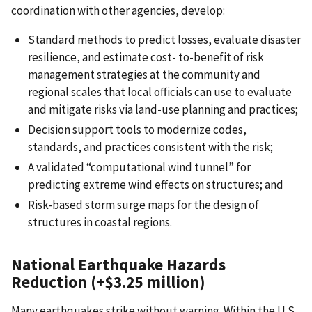
coordination with other agencies, develop:
Standard methods to predict losses, evaluate disaster
resilience, and estimate cost- to-benefit of risk
management strategies at the community and
regional scales that local officials can use to evaluate
and mitigate risks via land-use planning and practices;
Decision support tools to modernize codes,
standards, and practices consistent with the risk;
A validated “computational wind tunnel” for
predicting extreme wind effects on structures; and
Risk-based storm surge maps for the design of
structures in coastal regions.
National Earthquake Hazards
Reduction (+$3.25 million)
Many earthquakes strike without warning. Within the U.S.,