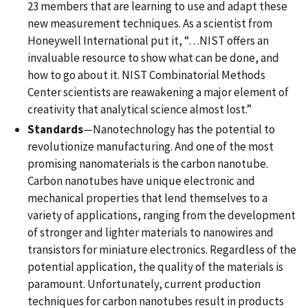
23 members that are learning to use and adapt these
new measurement techniques. As a scientist from
Honeywell International put it, “…NIST offers an
invaluable resource to show what can be done, and
how to go about it. NIST Combinatorial Methods
Center scientists are reawakening a major element of
creativity that analytical science almost lost.”
Standards
—Nanotechnology has the potential to
revolutionize manufacturing. And one of the most
promising nanomaterials is the carbon nanotube.
Carbon nanotubes have unique electronic and
mechanical properties that lend themselves to a
variety of applications, ranging from the development
of stronger and lighter materials to nanowires and
transistors for miniature electronics. Regardless of the
potential application, the quality of the materials is
paramount. Unfortunately, current production
techniques for carbon nanotubes result in products