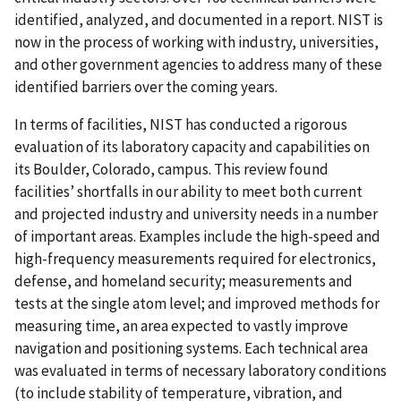
identified, analyzed, and documented in a report. NIST is
now in the process of working with industry, universities,
and other government agencies to address many of these
identified barriers over the coming years.
In terms of facilities, NIST has conducted a rigorous
evaluation of its laboratory capacity and capabilities on
its Boulder, Colorado, campus. This review found
facilities’ shortfalls in our ability to meet both current
and projected industry and university needs in a number
of important areas. Examples include the high-speed and
high-frequency measurements required for electronics,
defense, and homeland security; measurements and
tests at the single atom level; and improved methods for
measuring time, an area expected to vastly improve
navigation and positioning systems. Each technical area
was evaluated in terms of necessary laboratory conditions
(to include stability of temperature, vibration, and