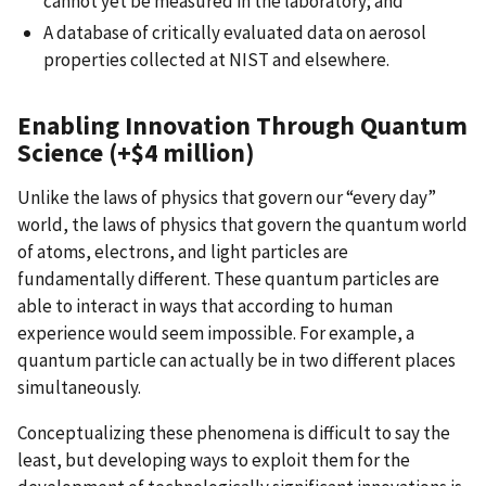
cannot yet be measured in the laboratory; and
A database of critically evaluated data on aerosol
properties collected at NIST and elsewhere.
Enabling Innovation Through Quantum
Science (+$4 million)
Unlike the laws of physics that govern our “every day”
world, the laws of physics that govern the quantum world
of atoms, electrons, and light particles are
fundamentally different. These quantum particles are
able to interact in ways that according to human
experience would seem impossible. For example, a
quantum particle can actually be in two different places
simultaneously.
Conceptualizing these phenomena is difficult to say the
least, but developing ways to exploit them for the