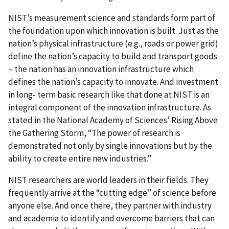
NIST’s measurement science and standards form part of
the foundation upon which innovation is built. Just as the
nation’s physical infrastructure (e.g., roads or power grid)
define the nation’s capacity to build and transport goods
– the nation has an innovation infrastructure which
defines the nation’s capacity to innovate. And investment
in long- term basic research like that done at NIST is an
integral component of the innovation infrastructure. As
stated in the National Academy of Sciences’ Rising Above
the Gathering Storm, “The power of research is
demonstrated not only by single innovations but by the
ability to create entire new industries.”
NIST researchers are world leaders in their fields. They
frequently arrive at the “cutting edge” of science before
anyone else. And once there, they partner with industry
and academia to identify and overcome barriers that can