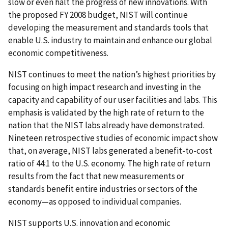
slow or even halt the progress of new innovations. With
the proposed FY 2008 budget, NIST will continue
developing the measurement and standards tools that
enable U.S. industry to maintain and enhance our global
economic competitiveness.
NIST continues to meet the nation’s highest priorities by
focusing on high impact research and investing in the
capacity and capability of our user facilities and labs. This
emphasis is validated by the high rate of return to the
nation that the NIST labs already have demonstrated.
Nineteen retrospective studies of economic impact show
that, on average, NIST labs generated a benefit-to-cost
ratio of 44:1 to the U.S. economy. The high rate of return
results from the fact that new measurements or
standards benefit entire industries or sectors of the
economy—as opposed to individual companies.
NIST supports U.S. innovation and economic