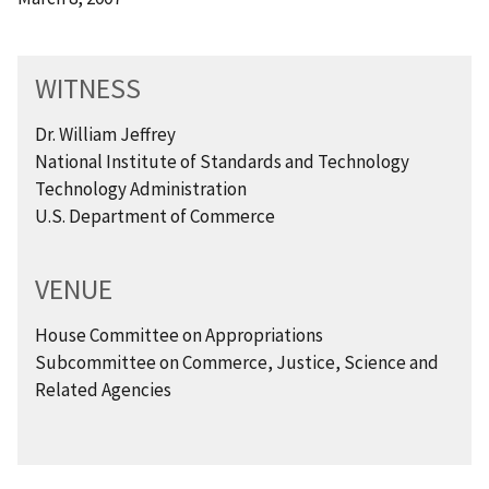
WITNESS
Dr. William Jeffrey
National Institute of Standards and Technology
Technology Administration
U.S. Department of Commerce
VENUE
House Committee on Appropriations
Subcommittee on Commerce, Justice, Science and
Related Agencies