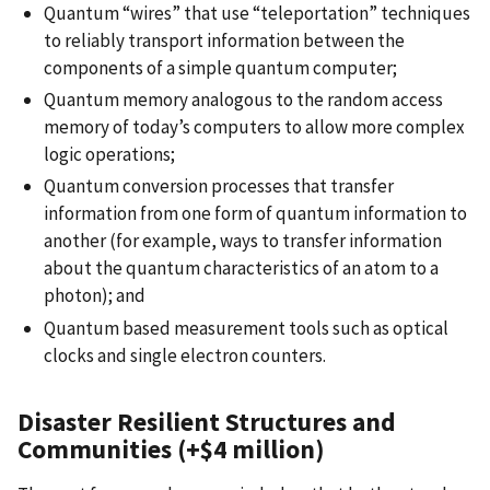
Quantum “wires” that use “teleportation” techniques
to reliably transport information between the
components of a simple quantum computer;
Quantum memory analogous to the random access
memory of today’s computers to allow more complex
logic operations;
Quantum conversion processes that transfer
information from one form of quantum information to
another (for example, ways to transfer information
about the quantum characteristics of an atom to a
photon); and
Quantum based measurement tools such as optical
clocks and single electron counters.
Disaster Resilient Structures and
Communities (+$4 million)