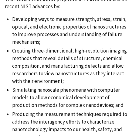
recent NIST advances by:
Developing ways to measure strength, stress, strain,
optical, and electronic properties of nanostructures
to improve processes and understanding of failure
mechanisms;
Creating three-dimensional, high-resolution imaging
methods that reveal details of structure, chemical
composition, and manufacturing defects and allow
researchers to view nanostructures as they interact
with their environment;
Simulating nanoscale phenomena with computer
models to allow economical development of
production methods for complex nanodevices; and
Producing the measurement techniques required to
address the interagency efforts to characterize
nanotechnology impacts to our health, safety, and