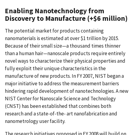
Enabling Nanotechnology from
Discovery to Manufacture (+$6 million)
The potential market for products containing
nanomaterials is estimated at over $1 trillion by 2015.
Because of their small size—a thousand times thinner
than a human hair—nanoscale products require entirely
novel ways to characterize their physical properties and
fully exploit their unique characteristics in the
manufacture of new products. In FY 2007, NIST began a
major initiative to address the measurement barriers
hindering rapid development of nanotechnologies. A new
NIST Center for Nanoscale Science and Technology
(CNST) has been established that combines both
research and a state-of-the- art nanofabrication and
nanometrology user facility.
The research initiatives proposed in FY 2008 will build on