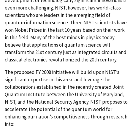
development of technologically significant innovations is
even more challenging. NIST, however, has world-class
scientists who are leaders in the emerging field of
quantum information science. Three NIST scientists have
won Nobel Prizes in the last 10 years based on their work
in this field. Many of the best minds in physics today
believe that applications of quantum science will
transform the 21st century just as integrated circuits and
classical electronics revolutionized the 20th century.
The proposed FY 2008 initiative will build upon NIST’s
significant expertise in this area, and leverage the
collaborations established in the recently created Joint
Quantum Institute between the University of Maryland,
NIST, and the National Security Agency. NIST proposes to
accelerate the potential of the quantum world for
enhancing our nation’s competitiveness through research
into: