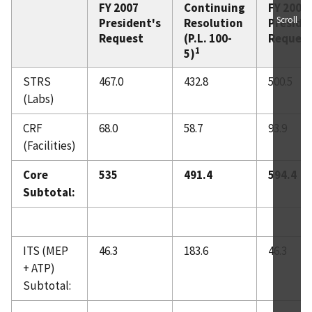
FY 2007
Continuing
FY 2008
Scroll
President's
Resolution
Preside
Request
(P.L. 100-
Reques
1
5)
STRS
467.0
432.8
500.5
(Labs)
CRF
68.0
58.7
93.9
(Facilities)
Core
535
491.4
594.4
Subtotal:
ITS (MEP
46.3
183.6
46.3
+ ATP)
Subtotal: