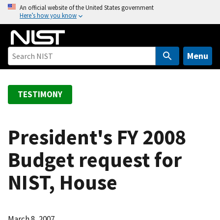
S
An official website of the United States government
Here’s how you know
k
i
p
t
Menu
o
m
a
TESTIMONY
i
n
c
President's FY 2008
o
Budget request for
n
t
NIST, House
e
n
t
March 8, 2007