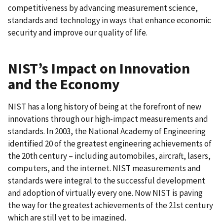
competitiveness by advancing measurement science,
standards and technology in ways that enhance economic
security and improve our quality of life.
NIST’s Impact on Innovation
and the Economy
NIST has a long history of being at the forefront of new
innovations through our high-impact measurements and
standards. In 2003, the National Academy of Engineering
identified 20 of the greatest engineering achievements of
the 20th century – including automobiles, aircraft, lasers,
computers, and the internet. NIST measurements and
standards were integral to the successful development
and adoption of virtually every one. Now NIST is paving
the way for the greatest achievements of the 21st century
which are still yet to be imagined.