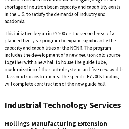
shortage of neutron beam capacity and capability exists
in the U.S. to satisfy the demands of industry and
academia.
This initiative begun in FY 2007 is the second-year of a
planned five-year program to expand significantly the
capacity and capabilities of the NCNR. The program
includes the development of a new neutron cold source
together with a new hall to house the guide tube,
modernization of the control system, and five new world-
class neutron instruments. The specific FY 2008 funding
will complete construction of the new guide hall.
Industrial Technology Services
Hollings Manufacturing Extension