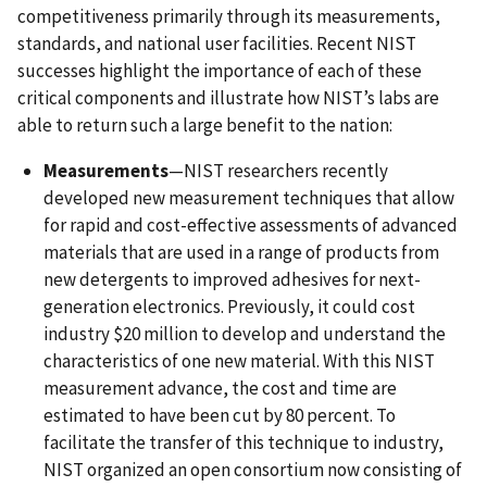
competitiveness primarily through its measurements,
standards, and national user facilities. Recent NIST
successes highlight the importance of each of these
critical components and illustrate how NIST’s labs are
able to return such a large benefit to the nation:
Measurements
—NIST researchers recently
developed new measurement techniques that allow
for rapid and cost-effective assessments of advanced
materials that are used in a range of products from
new detergents to improved adhesives for next-
generation electronics. Previously, it could cost
industry $20 million to develop and understand the
characteristics of one new material. With this NIST
measurement advance, the cost and time are
estimated to have been cut by 80 percent. To
facilitate the transfer of this technique to industry,
NIST organized an open consortium now consisting of