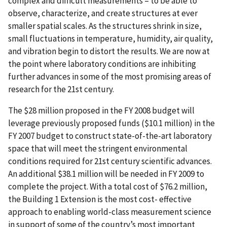
complex and difficult measurements – to be able to
observe, characterize, and create structures at ever
smaller spatial scales. As the structures shrink in size,
small fluctuations in temperature, humidity, air quality,
and vibration begin to distort the results. We are now at
the point where laboratory conditions are inhibiting
further advances in some of the most promising areas of
research for the 21st century.
The $28 million proposed in the FY 2008 budget will
leverage previously proposed funds ($10.1 million) in the
FY 2007 budget to construct state-of-the-art laboratory
space that will meet the stringent environmental
conditions required for 21st century scientific advances.
An additional $38.1 million will be needed in FY 2009 to
complete the project. With a total cost of $76.2 million,
the Building 1 Extension is the most cost- effective
approach to enabling world-class measurement science
in support of some of the country’s most important