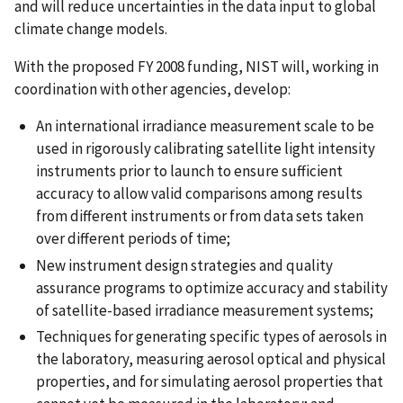
and will reduce uncertainties in the data input to global
climate change models.
With the proposed FY 2008 funding, NIST will, working in
coordination with other agencies, develop:
An international irradiance measurement scale to be
used in rigorously calibrating satellite light intensity
instruments prior to launch to ensure sufficient
accuracy to allow valid comparisons among results
from different instruments or from data sets taken
over different periods of time;
New instrument design strategies and quality
assurance programs to optimize accuracy and stability
of satellite-based irradiance measurement systems;
Techniques for generating specific types of aerosols in
the laboratory, measuring aerosol optical and physical
properties, and for simulating aerosol properties that