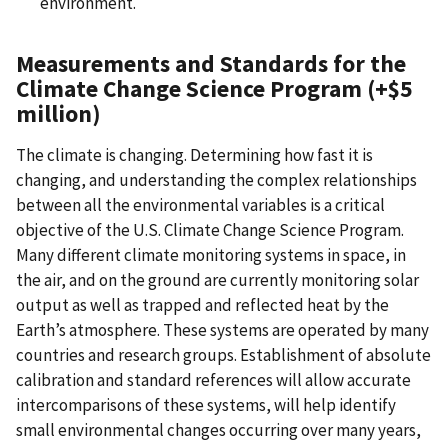
environment.
Measurements and Standards for the
Climate Change Science Program (+$5
million)
The climate is changing. Determining how fast it is
changing, and understanding the complex relationships
between all the environmental variables is a critical
objective of the U.S. Climate Change Science Program.
Many different climate monitoring systems in space, in
the air, and on the ground are currently monitoring solar
output as well as trapped and reflected heat by the
Earth’s atmosphere. These systems are operated by many
countries and research groups. Establishment of absolute
calibration and standard references will allow accurate
intercomparisons of these systems, will help identify
small environmental changes occurring over many years,