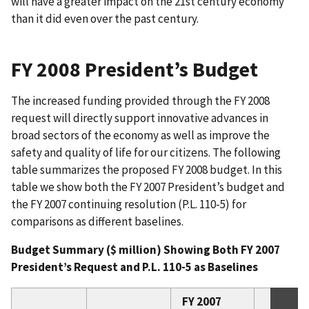
will have a greater impact on the 21st century economy
than it did even over the past century.
FY 2008 President’s Budget
The increased funding provided through the FY 2008
request will directly support innovative advances in
broad sectors of the economy as well as improve the
safety and quality of life for our citizens. The following
table summarizes the proposed FY 2008 budget. In this
table we show both the FY 2007 President’s budget and
the FY 2007 continuing resolution (P.L. 110-5) for
comparisons as different baselines.
Budget Summary ($ million) Showing Both FY 2007
President’s Request and P.L. 110-5 as Baselines
FY 2007