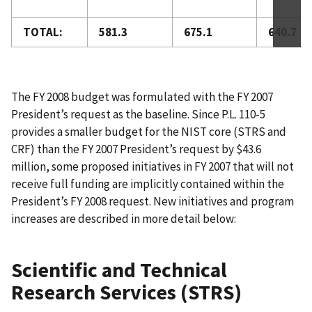
TOTAL:
581.3
675.1
640.7
The FY 2008 budget was formulated with the FY 2007
President’s request as the baseline. Since P.L. 110-5
provides a smaller budget for the NIST core (STRS and
CRF) than the FY 2007 President’s request by $43.6
million, some proposed initiatives in FY 2007 that will not
receive full funding are implicitly contained within the
President’s FY 2008 request. New initiatives and program
increases are described in more detail below:
Scientific and Technical
Research Services (STRS)