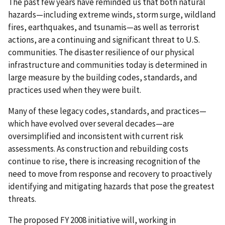
The past few years have reminded us that both natural
hazards—including extreme winds, storm surge, wildland
fires, earthquakes, and tsunamis—as well as terrorist
actions, are a continuing and significant threat to U.S.
communities. The disaster resilience of our physical
infrastructure and communities today is determined in
large measure by the building codes, standards, and
practices used when they were built.
Many of these legacy codes, standards, and practices—
which have evolved over several decades—are
oversimplified and inconsistent with current risk
assessments. As construction and rebuilding costs
continue to rise, there is increasing recognition of the
need to move from response and recovery to proactively
identifying and mitigating hazards that pose the greatest
threats.
The proposed FY 2008 initiative will, working in