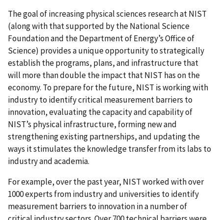
The goal of increasing physical sciences research at NIST
(along with that supported by the National Science
Foundation and the Department of Energy’s Office of
Science) provides a unique opportunity to strategically
establish the programs, plans, and infrastructure that
will more than double the impact that NIST has on the
economy. To prepare for the future, NIST is working with
industry to identify critical measurement barriers to
innovation, evaluating the capacity and capability of
NIST’s physical infrastructure, forming new and
strengthening existing partnerships, and updating the
ways it stimulates the knowledge transfer from its labs to
industry and academia.
For example, over the past year, NIST worked with over
1000 experts from industry and universities to identify
measurement barriers to innovation in a number of
critical industry sectors. Over 700 technical barriers were