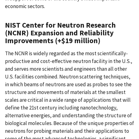
economic sectors.
NIST Center for Neutron Research
(NCNR) Expansion and Reliability
Improvements (+$19 million)
The NCNR is widely regarded as the most scientifically-
productive and cost-effective neutron facility in the U.S.,
and serves more scientists and engineers than all other
U.S. facilities combined. Neutron scattering techniques,
in which beams of neutrons are used as probes to see the
structure and movements of materials at the smallest
scales are critical in a wide range of applications that will
define the 21st century including nanotechnology,
alternative energies, and understanding the structure of
biological molecules. Because of the unique properties of
neutrons for probing materials and their applications to
some of the most advanced technologies, a significant