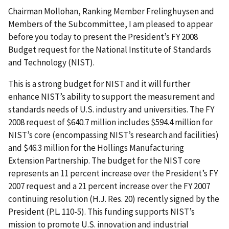
Chairman Mollohan, Ranking Member Frelinghuysen and
Members of the Subcommittee, I am pleased to appear
before you today to present the President’s FY 2008
Budget request for the National Institute of Standards
and Technology (NIST).
This is a strong budget for NIST and it will further
enhance NIST’s ability to support the measurement and
standards needs of U.S. industry and universities. The FY
2008 request of $640.7 million includes $594.4 million for
NIST’s core (encompassing NIST’s research and facilities)
and $46.3 million for the Hollings Manufacturing
Extension Partnership. The budget for the NIST core
represents an 11 percent increase over the President’s FY
2007 request and a 21 percent increase over the FY 2007
continuing resolution (H.J. Res. 20) recently signed by the
President (P.L. 110-5). This funding supports NIST’s
mission to promote U.S. innovation and industrial