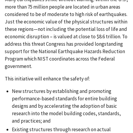
more than 75 million people are located in urban areas
considered to be of moderate to high risk of earthquakes.
Just the economic value of the physical structures within
these regions—not including the potential loss of life and
economic disruption – is valued at close to $8.6 trillion. To
address this threat Congress has provided longstanding
support for the National Earthquake Hazards Reduction
Program which NIST coordinates across the Federal
government.
This initiative will enhance the safety of:
New structures by establishing and promoting
performance-based standards for entire building
designs and by accelerating the adoption of basic
research into the model building codes, standards,
and practices; and
Existing structures through research on actual