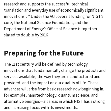
research and supports the successful technical
translation and everyday use of economically significant
innovations…” Under the ACI, overall funding for NIST’s
core, the National Science Foundation, and the
Department of Energy’s Office of Science is together
slated to double by 2016.
Preparing for the Future
The 21st century will be defined by technology
innovations that fundamentally change the products and
services available, the way they are manufactured and
provided, and the impact on our quality of life. These
advances will arise from basic research now beginning in,
for example, nanotechnology, quantum science, and
alternative energies—all areas in which NIST has a strong
and increasing focus with its investments.