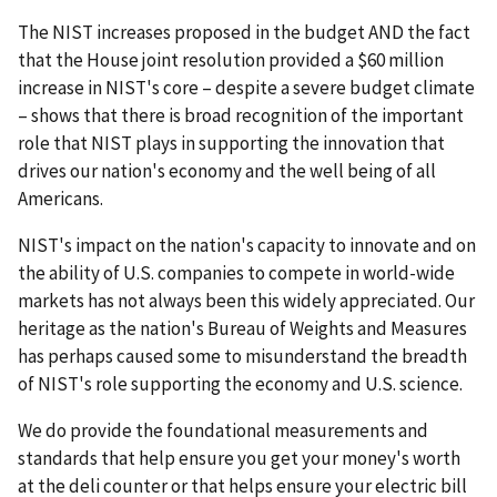
The NIST increases proposed in the budget AND the fact
that the House joint resolution provided a $60 million
increase in NIST's core – despite a severe budget climate
– shows that there is broad recognition of the important
role that NIST plays in supporting the innovation that
drives our nation's economy and the well being of all
Americans.
NIST's impact on the nation's capacity to innovate and on
the ability of U.S. companies to compete in world-wide
markets has not always been this widely appreciated. Our
heritage as the nation's Bureau of Weights and Measures
has perhaps caused some to misunderstand the breadth
of NIST's role supporting the economy and U.S. science.
We do provide the foundational measurements and
standards that help ensure you get your money's worth
at the deli counter or that helps ensure your electric bill