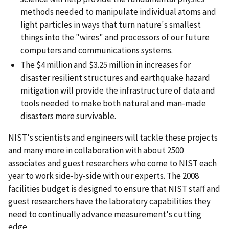
methods needed to manipulate individual atoms and
light particles in ways that turn nature's smallest
things into the "wires" and processors of our future
computers and communications systems.
The $4 million and $3.25 million in increases for
disaster resilient structures and earthquake hazard
mitigation will provide the infrastructure of data and
tools needed to make both natural and man-made
disasters more survivable.
NIST's scientists and engineers will tackle these projects
and many more in collaboration with about 2500
associates and guest researchers who come to NIST each
year to work side-by-side with our experts. The 2008
facilities budget is designed to ensure that NIST staff and
guest researchers have the laboratory capabilities they
need to continually advance measurement's cutting
edge.