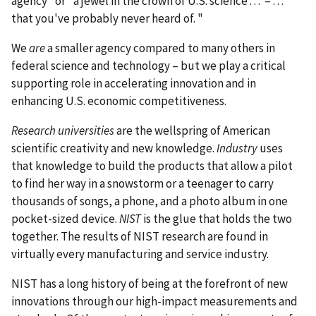
agency" or "a jewel in the crown of U.S. science . . . – . . .
that you've probably never heard of. "
We
are
a smaller agency compared to many others in
federal science and technology – but we play a critical
supporting role in accelerating innovation and in
enhancing U.S. economic competitiveness.
Research universities
are the wellspring of American
scientific creativity and new knowledge.
Industry
uses
that knowledge to build the products that allow a pilot
to find her way in a snowstorm or a teenager to carry
thousands of songs, a phone, and a photo album in one
pocket-sized device.
NIST
is the glue that holds the two
together. The results of NIST research are found in
virtually every manufacturing and service industry.
NIST has a long history of being at the forefront of new
innovations through our high-impact measurements and