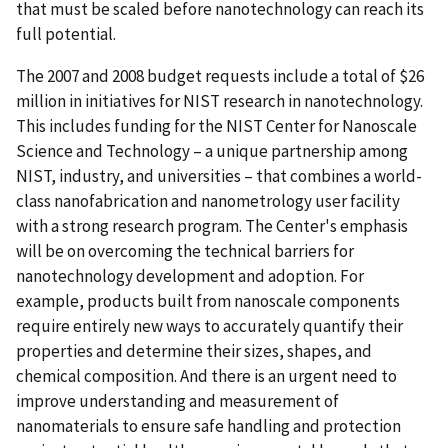
that must be scaled before nanotechnology can reach its
full potential.
The 2007 and 2008 budget requests include a total of $26
million in initiatives for NIST research in nanotechnology.
This includes funding for the NIST Center for Nanoscale
Science and Technology – a unique partnership among
NIST, industry, and universities – that combines a world-
class nanofabrication and nanometrology user facility
with a strong research program. The Center's emphasis
will be on overcoming the technical barriers for
nanotechnology development and adoption. For
example, products built from nanoscale components
require entirely new ways to accurately quantify their
properties and determine their sizes, shapes, and
chemical composition. And there is an urgent need to
improve understanding and measurement of
nanomaterials to ensure safe handling and protection