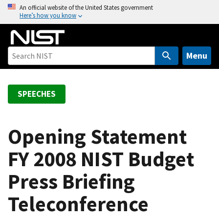
S
An official website of the United States government
Here’s how you know
k
i
p
t
Menu
o
m
a
SPEECHES
i
n
c
Opening Statement
o
FY 2008 NIST Budget
n
t
Press Briefing
e
n
Teleconference
t