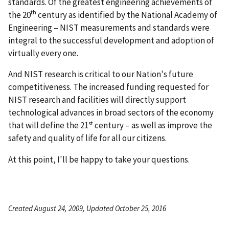
standards. Of the greatest engineering achievements of
th
the 20
century as identified by the National Academy of
Engineering – NIST measurements and standards were
integral to the successful development and adoption of
virtually every one.
And NIST research is critical to our Nation's future
competitiveness. The increased funding requested for
NIST research and facilities will directly support
technological advances in broad sectors of the economy
st
that will define the 21
century – as well as improve the
safety and quality of life for all our citizens.
At this point, I'll be happy to take your questions.
Created August 24, 2009, Updated October 25, 2016