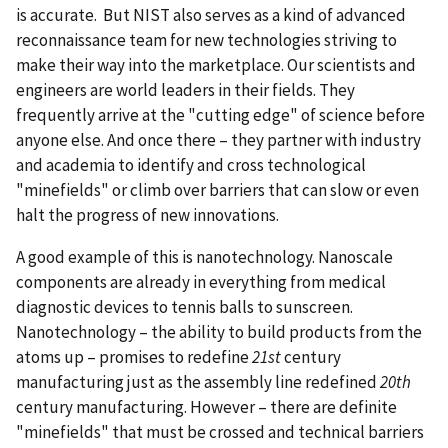
is accurate. But NIST also serves as a kind of advanced
reconnaissance team for new technologies striving to
make their way into the marketplace. Our scientists and
engineers are world leaders in their fields. They
frequently arrive at the "cutting edge" of science before
anyone else. And once there – they partner with industry
and academia to identify and cross technological
"minefields" or climb over barriers that can slow or even
halt the progress of new innovations.
A good example of this is nanotechnology. Nanoscale
components are already in everything from medical
diagnostic devices to tennis balls to sunscreen.
Nanotechnology – the ability to build products from the
atoms up – promises to redefine
21st
century
manufacturing just as the assembly line redefined
20th
century manufacturing. However – there are definite
"minefields" that must be crossed and technical barriers