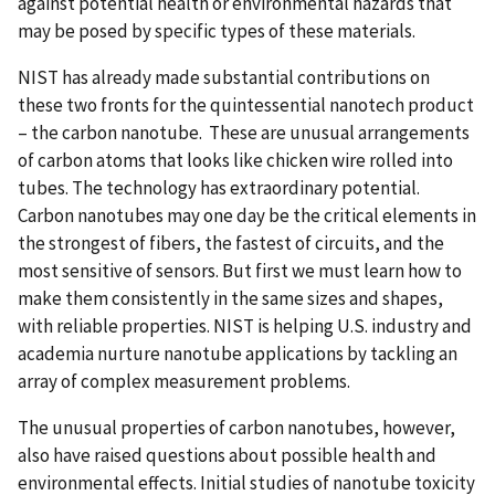
against potential health or environmental hazards that
may be posed by specific types of these materials.
NIST has already made substantial contributions on
these two fronts for the quintessential nanotech product
– the carbon nanotube. These are unusual arrangements
of carbon atoms that looks like chicken wire rolled into
tubes. The technology has extraordinary potential.
Carbon nanotubes may one day be the critical elements in
the strongest of fibers, the fastest of circuits, and the
most sensitive of sensors. But first we must learn how to
make them consistently in the same sizes and shapes,
with reliable properties. NIST is helping U.S. industry and
academia nurture nanotube applications by tackling an
array of complex measurement problems.
The unusual properties of carbon nanotubes, however,
also have raised questions about possible health and
environmental effects. Initial studies of nanotube toxicity