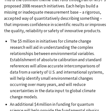
proposed 2008 research initiatives. Each helps build a
missing or inadequate measurement base – a rigorous,
accepted way of quantitatively describing something –
that improves confidence in scientific results or improves
the quality, reliability or safety of innovative products.
The $5 million in initiatives for climate change
research will aid in understanding the complex
relationships between environmental variables.
Establishment of absolute calibration and standard
references will allow accurate intercomparisons of
data from a variety of U.S. and international systems,
will help identify small environmental changes
occurring over many years, and will reduce
uncertainties in the data input to global climate
change models.
An additional $4 million in funding for quantum
science will help provide the fundamental physics