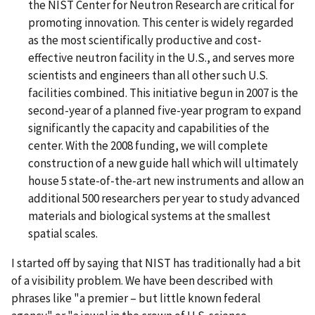
the NIST Center for Neutron Research are critical for
promoting innovation. This center is widely regarded
as the most scientifically productive and cost-
effective neutron facility in the U.S., and serves more
scientists and engineers than all other such U.S.
facilities combined. This initiative begun in 2007 is the
second-year of a planned five-year program to expand
significantly the capacity and capabilities of the
center. With the 2008 funding, we will complete
construction of a new guide hall which will ultimately
house 5 state-of-the-art new instruments and allow an
additional 500 researchers per year to study advanced
materials and biological systems at the smallest
spatial scales.
I started off by saying that NIST has traditionally had a bit
of a visibility problem. We have been described with
phrases like "a premier – but little known federal