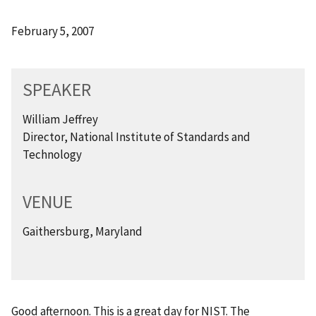
February 5, 2007
SPEAKER
William Jeffrey
Director, National Institute of Standards and
Technology
VENUE
Gaithersburg, Maryland
Good afternoon. This is a great day for NIST. The