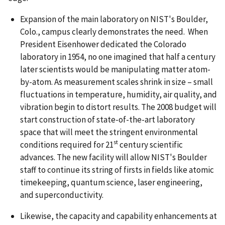
Expansion of the main laboratory on NIST's Boulder,
Colo., campus clearly demonstrates the need. When
President Eisenhower dedicated the Colorado
laboratory in 1954, no one imagined that half a century
later scientists would be manipulating matter atom-
by-atom. As measurement scales shrink in size – small
fluctuations in temperature, humidity, air quality, and
vibration begin to distort results. The 2008 budget will
start construction of state-of-the-art laboratory
space that will meet the stringent environmental
st
conditions required for 21
century scientific
advances. The new facility will allow NIST's Boulder
staff to continue its string of firsts in fields like atomic
timekeeping, quantum science, laser engineering,
and superconductivity.
Likewise, the capacity and capability enhancements at