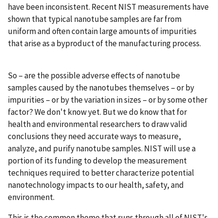
have been inconsistent. Recent NIST measurements have
shown that typical nanotube samples are far from
uniform and often contain large amounts of impurities
that arise as a byproduct of the manufacturing process.
So – are the possible adverse effects of nanotube
samples caused by the nanotubes themselves – or by
impurities – or by the variation in sizes – or by some other
factor? We don't know yet. But we do know that for
health and environmental researchers to draw valid
conclusions they need accurate ways to measure,
analyze, and purify nanotube samples. NIST will use a
portion of its funding to develop the measurement
techniques required to better characterize potential
nanotechnology impacts to our health, safety, and
environment.
This is the common theme that runs through all of NIST's