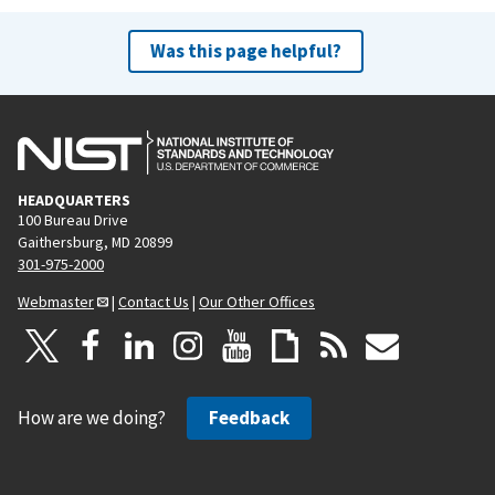
Was this page helpful?
HEADQUARTERS
100 Bureau Drive
Gaithersburg, MD 20899
301-975-2000
Webmaster
|
Contact Us
|
Our Other Offices
How are we doing?
Feedback