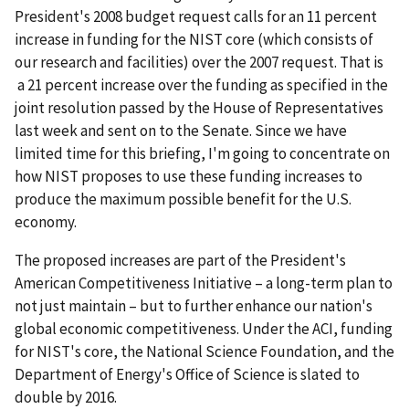
President's 2008 budget request calls for an 11 percent
increase in funding for the NIST core (which consists of
our research and facilities) over the 2007 request. That is
a 21 percent increase over the funding as specified in the
joint resolution passed by the House of Representatives
last week and sent on to the Senate. Since we have
limited time for this briefing, I'm going to concentrate on
how NIST proposes to use these funding increases to
produce the maximum possible benefit for the U.S.
economy.
The proposed increases are part of the President's
American Competitiveness Initiative – a long-term plan to
not just maintain – but to further enhance our nation's
global economic competitiveness. Under the ACI, funding
for NIST's core, the National Science Foundation, and the
Department of Energy's Office of Science is slated to
double by 2016.