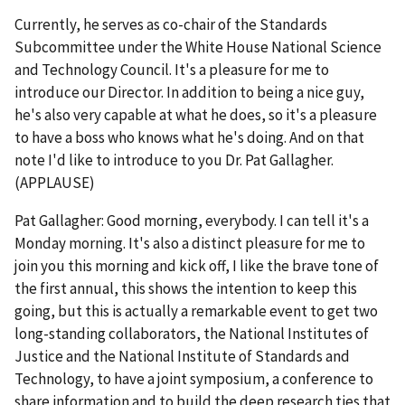
Currently, he serves as co-chair of the Standards
Subcommittee under the White House National Science
and Technology Council. It's a pleasure for me to
introduce our Director. In addition to being a nice guy,
he's also very capable at what he does, so it's a pleasure
to have a boss who knows what he's doing. And on that
note I'd like to introduce to you Dr. Pat Gallagher.
(APPLAUSE)
Pat Gallagher: Good morning, everybody. I can tell it's a
Monday morning. It's also a distinct pleasure for me to
join you this morning and kick off, I like the brave tone of
the first annual, this shows the intention to keep this
going, but this is actually a remarkable event to get two
long-standing collaborators, the National Institutes of
Justice and the National Institute of Standards and
Technology, to have a joint symposium, a conference to
share information and to build the deep research ties that