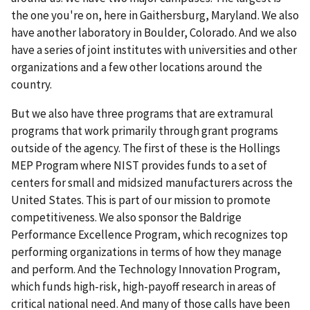
the one you're on, here in Gaithersburg, Maryland. We also
have another laboratory in Boulder, Colorado. And we also
have a series of joint institutes with universities and other
organizations and a few other locations around the
country.
But we also have three programs that are extramural
programs that work primarily through grant programs
outside of the agency. The first of these is the Hollings
MEP Program where NIST provides funds to a set of
centers for small and midsized manufacturers across the
United States. This is part of our mission to promote
competitiveness. We also sponsor the Baldrige
Performance Excellence Program, which recognizes top
performing organizations in terms of how they manage
and perform. And the Technology Innovation Program,
which funds high-risk, high-payoff research in areas of
critical national need. And many of those calls have been