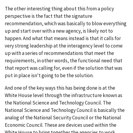
The other interesting thing about this from a policy
perspective is the fact that the signature
recommendation, which was basically to blow everything
up and start over with a new agency, is likely not to
happen. And what that means instead is that it calls for
very strong leadership at the interagency level to come
up with a series of recommendations that meet the
requirements, in other words, the functional need that
that report was calling for, even if the solution that was
put in place isn't going to be the solution.
And one of the key ways this has being done is at the
White House level through the infrastructure known as
the National Science and Technology Council. The
National Science and Technology Council is basically the
analog of the National Security Council or the National
Economic Council. These are devices used within the
White House to bring together the agencies to work