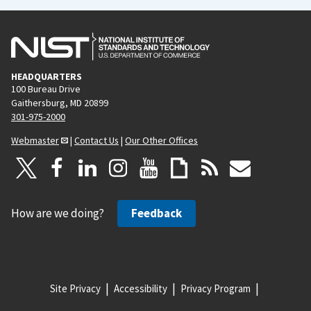
HEADQUARTERS
100 Bureau Drive
Gaithersburg, MD 20899
301-975-2000
Webmaster
|
Contact Us
|
Our Other Offices
How are we doing?
Feedback
Site Privacy
Accessibility
Privacy Program