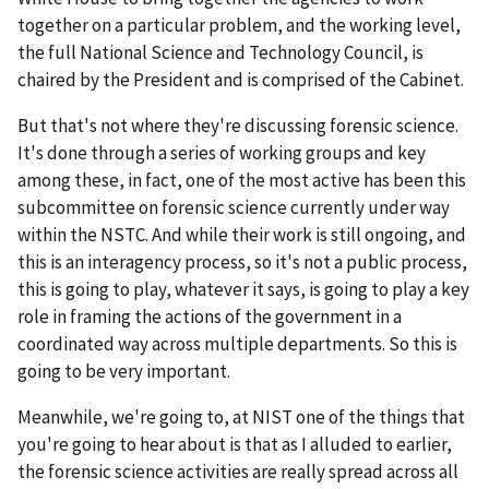
together on a particular problem, and the working level,
the full National Science and Technology Council, is
chaired by the President and is comprised of the Cabinet.
But that's not where they're discussing forensic science.
It's done through a series of working groups and key
among these, in fact, one of the most active has been this
subcommittee on forensic science currently under way
within the NSTC. And while their work is still ongoing, and
this is an interagency process, so it's not a public process,
this is going to play, whatever it says, is going to play a key
role in framing the actions of the government in a
coordinated way across multiple departments. So this is
going to be very important.
Meanwhile, we're going to, at NIST one of the things that
you're going to hear about is that as I alluded to earlier,
the forensic science activities are really spread across all