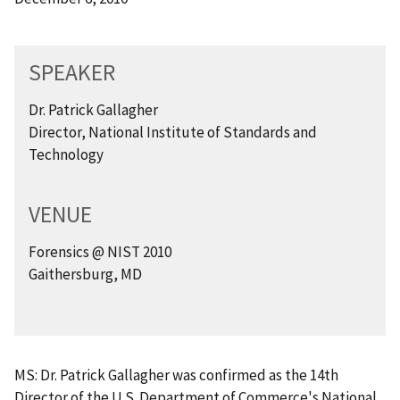
SPEAKER
Dr. Patrick Gallagher
Director, National Institute of Standards and
Technology
VENUE
Forensics @ NIST 2010
Gaithersburg, MD
MS: Dr. Patrick Gallagher was confirmed as the 14th
Director of the U.S. Department of Commerce's National