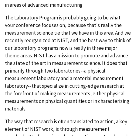
in areas of advanced manufacturing.
The Laboratory Program is probably going to be what
your conference focuses on, because that's really the
measurement science tie that we have in this area. And we
recently reorganized at NIST, and the best way to think of
our laboratory programs now is really in three major
theme areas. NIST has a mission to promote and advance
the state of the art in measurement science. It does that
primarily through two laboratories--a physical
measurement laboratory and a material measurement
laboratory--that specialize in cutting-edge research at
the forefront of making measurements, either physical
measurements on physical quantities or in characterizing
materials.
The way that research is often translated to action, a key
element of NIST work, is through measurement