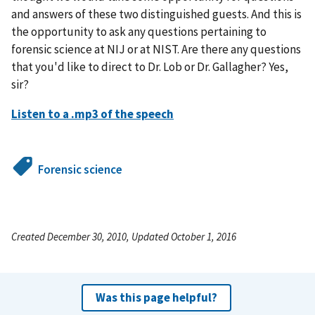
and answers of these two distinguished guests. And this is
the opportunity to ask any questions pertaining to
forensic science at NIJ or at NIST. Are there any questions
that you'd like to direct to Dr. Lob or Dr. Gallagher? Yes,
sir?
Listen to a .mp3 of the speech
Forensic science
Created December 30, 2010, Updated October 1, 2016
Was this page helpful?