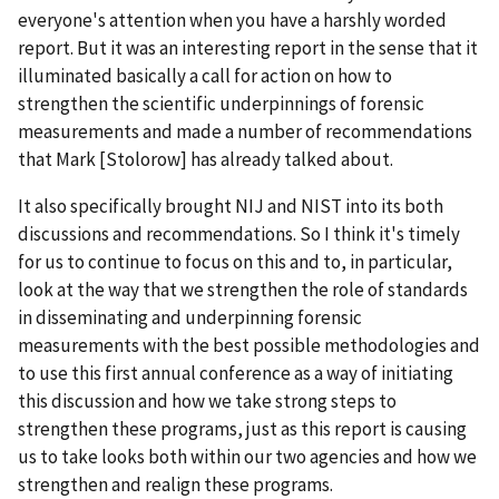
everyone's attention when you have a harshly worded
report. But it was an interesting report in the sense that it
illuminated basically a call for action on how to
strengthen the scientific underpinnings of forensic
measurements and made a number of recommendations
that Mark [Stolorow] has already talked about.
It also specifically brought NIJ and NIST into its both
discussions and recommendations. So I think it's timely
for us to continue to focus on this and to, in particular,
look at the way that we strengthen the role of standards
in disseminating and underpinning forensic
measurements with the best possible methodologies and
to use this first annual conference as a way of initiating
this discussion and how we take strong steps to
strengthen these programs, just as this report is causing
us to take looks both within our two agencies and how we
strengthen and realign these programs.