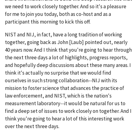
we need to work closely together. And so it's a pleasure
for me to join you today, both as co-host and as a
participant this morning to kick this off.
NIST and NIJ, in fact, have a long tradition of working
together, going back as John [Laub] pointed out, nearly
40 years now. And I think that you're going to hear through
the next three days a lot of highlights, progress reports,
and hopefully deep discussions about these many areas. I
think it's actually no surprise that we would find
ourselves in such strong collaboration--NIJ with its
mission to foster science that advances the practice of
law enforcement, and NIST, which is the nation's
measurement laboratory--it would be natural for us to
find a deep set of issues to work closely on together. And I
think you're going to hear a lot of this interesting work
over the next three days.