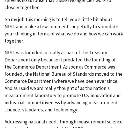
serve as no surprise that these two agencies work so
closely together.
So my job this morning is to tell you a little bit about
NIST and make a few comments hopefully to stimulate
your thinking in terms of what we do and how we can work
together.
NIST was founded actually as part of the Treasury
Department only because it predated the founding of
the Commerce Department. As soon as Commerce was
founded, the National Bureau of Standards moved to the
Commerce Department where we have been ever since.
And as I said we are really thought of as the nation's
measurement laboratory to promote U.S. innovation and
industrial competitiveness by advancing measurement
science, standards, and technology.
Addressing national needs through measurement science