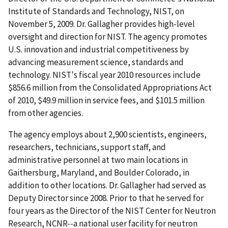
Institute of Standards and Technology, NIST, on
November 5, 2009. Dr. Gallagher provides high-level
oversight and direction for NIST. The agency promotes
U.S. innovation and industrial competitiveness by
advancing measurement science, standards and
technology. NIST's fiscal year 2010 resources include
$856.6 million from the Consolidated Appropriations Act
of 2010, $49.9 million in service fees, and $101.5 million
from other agencies.
The agency employs about 2,900 scientists, engineers,
researchers, technicians, support staff, and
administrative personnel at two main locations in
Gaithersburg, Maryland, and Boulder Colorado, in
addition to other locations. Dr. Gallagher had served as
Deputy Director since 2008. Prior to that he served for
four years as the Director of the NIST Center for Neutron
Research, NCNR--a national user facility for neutron