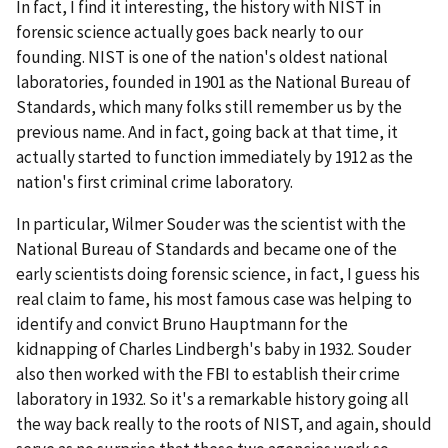
In fact, I find it interesting, the history with NIST in
forensic science actually goes back nearly to our
founding. NIST is one of the nation's oldest national
laboratories, founded in 1901 as the National Bureau of
Standards, which many folks still remember us by the
previous name. And in fact, going back at that time, it
actually started to function immediately by 1912 as the
nation's first criminal crime laboratory.
In particular, Wilmer Souder was the scientist with the
National Bureau of Standards and became one of the
early scientists doing forensic science, in fact, I guess his
real claim to fame, his most famous case was helping to
identify and convict Bruno Hauptmann for the
kidnapping of Charles Lindbergh's baby in 1932. Souder
also then worked with the FBI to establish their crime
laboratory in 1932. So it's a remarkable history going all
the way back really to the roots of NIST, and again, should