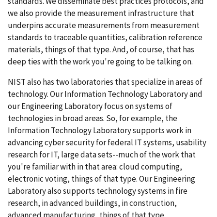
standards. We disseminate best practices protocols, and
we also provide the measurement infrastructure that
underpins accurate measurements from measurement
standards to traceable quantities, calibration reference
materials, things of that type. And, of course, that has
deep ties with the work you're going to be talking on.
NIST also has two laboratories that specialize in areas of
technology. Our Information Technology Laboratory and
our Engineering Laboratory focus on systems of
technologies in broad areas. So, for example, the
Information Technology Laboratory supports work in
advancing cyber security for federal IT systems, usability
research for IT, large data sets--much of the work that
you're familiar with in that area: cloud computing,
electronic voting, things of that type. Our Engineering
Laboratory also supports technology systems in fire
research, in advanced buildings, in construction,
advanced manufacturing, things of that type.