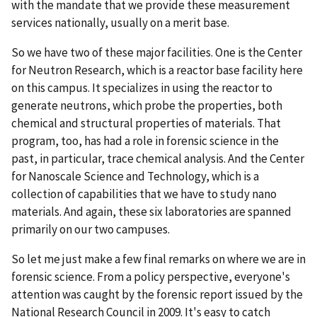
with the mandate that we provide these measurement
services nationally, usually on a merit base.
So we have two of these major facilities. One is the Center
for Neutron Research, which is a reactor base facility here
on this campus. It specializes in using the reactor to
generate neutrons, which probe the properties, both
chemical and structural properties of materials. That
program, too, has had a role in forensic science in the
past, in particular, trace chemical analysis. And the Center
for Nanoscale Science and Technology, which is a
collection of capabilities that we have to study nano
materials. And again, these six laboratories are spanned
primarily on our two campuses.
So let me just make a few final remarks on where we are in
forensic science. From a policy perspective, everyone's
attention was caught by the forensic report issued by the
National Research Council in 2009. It's easy to catch