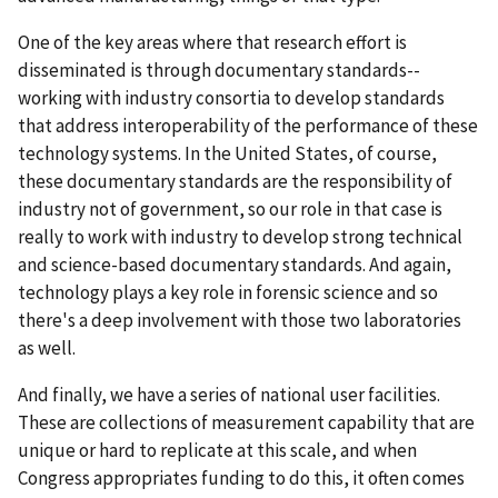
One of the key areas where that research effort is
disseminated is through documentary standards--
working with industry consortia to develop standards
that address interoperability of the performance of these
technology systems. In the United States, of course,
these documentary standards are the responsibility of
industry not of government, so our role in that case is
really to work with industry to develop strong technical
and science-based documentary standards. And again,
technology plays a key role in forensic science and so
there's a deep involvement with those two laboratories
as well.
And finally, we have a series of national user facilities.
These are collections of measurement capability that are
unique or hard to replicate at this scale, and when
Congress appropriates funding to do this, it often comes