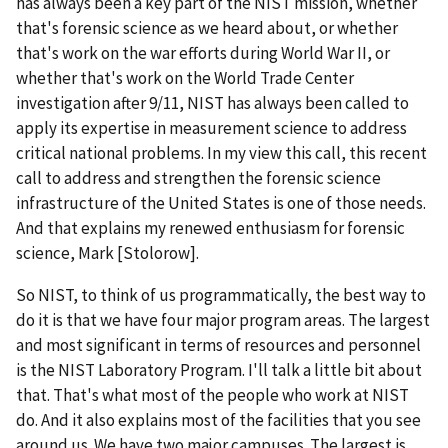
has always been a key part of the NIST mission, whether
that's forensic science as we heard about, or whether
that's work on the war efforts during World War II, or
whether that's work on the World Trade Center
investigation after 9/11, NIST has always been called to
apply its expertise in measurement science to address
critical national problems. In my view this call, this recent
call to address and strengthen the forensic science
infrastructure of the United States is one of those needs.
And that explains my renewed enthusiasm for forensic
science, Mark [Stolorow].
So NIST, to think of us programmatically, the best way to
do it is that we have four major program areas. The largest
and most significant in terms of resources and personnel
is the NIST Laboratory Program. I'll talk a little bit about
that. That's what most of the people who work at NIST
do. And it also explains most of the facilities that you see
around us. We have two major campuses. The largest is