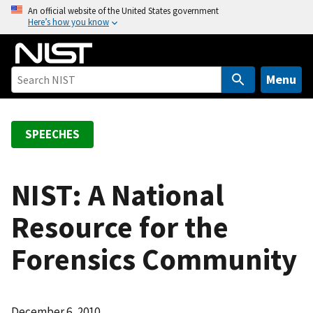
S
An official website of the United States government
Here’s how you know
k
i
p
t
Menu
o
m
a
SPEECHES
i
n
c
NIST: A National
o
Resource for the
n
t
Forensics Community
e
n
t
December 6, 2010