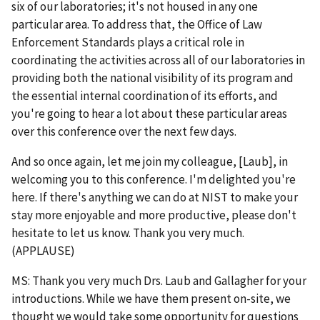
six of our laboratories; it's not housed in any one
particular area. To address that, the Office of Law
Enforcement Standards plays a critical role in
coordinating the activities across all of our laboratories in
providing both the national visibility of its program and
the essential internal coordination of its efforts, and
you're going to hear a lot about these particular areas
over this conference over the next few days.
And so once again, let me join my colleague, [Laub], in
welcoming you to this conference. I'm delighted you're
here. If there's anything we can do at NIST to make your
stay more enjoyable and more productive, please don't
hesitate to let us know. Thank you very much.
(APPLAUSE)
MS: Thank you very much Drs. Laub and Gallagher for your
introductions. While we have them present on-site, we
thought we would take some opportunity for questions