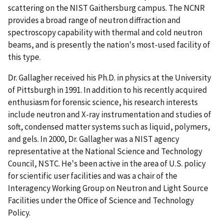
scattering on the NIST Gaithersburg campus. The NCNR
provides a broad range of neutron diffraction and
spectroscopy capability with thermal and cold neutron
beams, and is presently the nation's most-used facility of
this type.
Dr. Gallagher received his Ph.D. in physics at the University
of Pittsburgh in 1991. In addition to his recently acquired
enthusiasm for forensic science, his research interests
include neutron and X-ray instrumentation and studies of
soft, condensed matter systems such as liquid, polymers,
and gels. In 2000, Dr. Gallagher was a NIST agency
representative at the National Science and Technology
Council, NSTC. He's been active in the area of U.S. policy
for scientific user facilities and was a chair of the
Interagency Working Group on Neutron and Light Source
Facilities under the Office of Science and Technology
Policy.