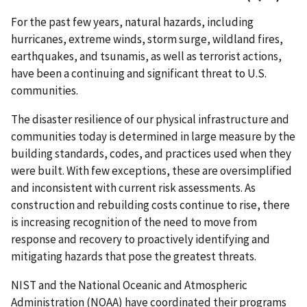
For the past few years, natural hazards, including
hurricanes, extreme winds, storm surge, wildland fires,
earthquakes, and tsunamis, as well as terrorist actions,
have been a continuing and significant threat to U.S.
communities.
The disaster resilience of our physical infrastructure and
communities today is determined in large measure by the
building standards, codes, and practices used when they
were built. With few exceptions, these are oversimplified
and inconsistent with current risk assessments. As
construction and rebuilding costs continue to rise, there
is increasing recognition of the need to move from
response and recovery to proactively identifying and
mitigating hazards that pose the greatest threats.
NIST and the National Oceanic and Atmospheric
Administration (NOAA) have coordinated their programs