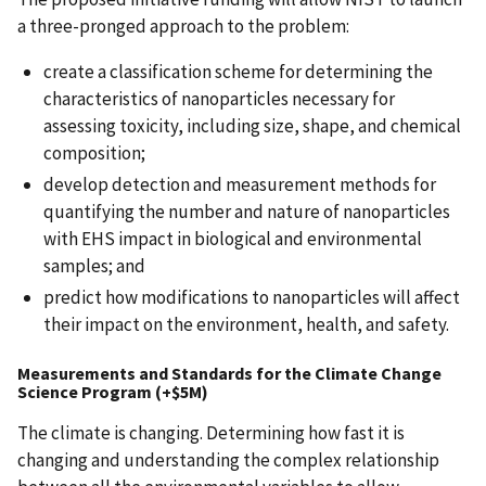
a three-pronged approach to the problem:
create a classification scheme for determining the
characteristics of nanoparticles necessary for
assessing toxicity, including size, shape, and chemical
composition;
develop detection and measurement methods for
quantifying the number and nature of nanoparticles
with EHS impact in biological and environmental
samples; and
predict how modifications to nanoparticles will affect
their impact on the environment, health, and safety.
Measurements and Standards for the Climate Change
Science Program (+$5M)
The climate is changing. Determining how fast it is
changing and understanding the complex relationship