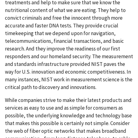
treatments and help to make sure that we know the
nutritional content of what we are eating. They help to
convict criminals and free the innocent through more
accurate and faster DNA tests. They provide crucial
timekeeping that we depend upon for navigation,
telecommunications, financial transactions, and basic
research. And they improve the readiness of our first
responders and our homeland security. The measurement
and standards infrastructure provided NIST paves the
way for U.S. innovation and economic competitiveness. In
many instances, NIST work in measurement science is the
critical path to discovery and innovations.
While companies strive to make their latest products and
services as easy to use and as simple for consumers as
possible, the underlying knowledge and technology base
that makes this possible is certainly not simple. Consider
the web of fiber optic networks that makes broadband