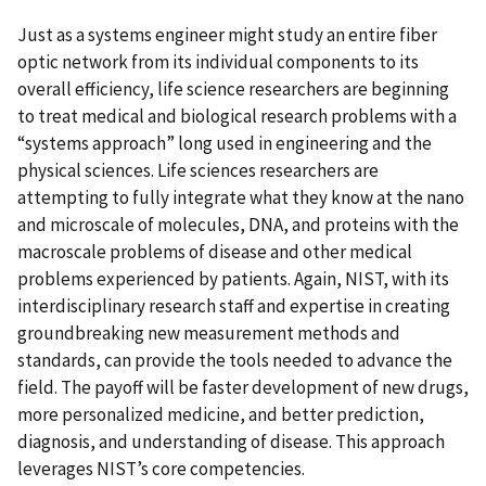
Just as a systems engineer might study an entire fiber
optic network from its individual components to its
overall efficiency, life science researchers are beginning
to treat medical and biological research problems with a
“systems approach” long used in engineering and the
physical sciences. Life sciences researchers are
attempting to fully integrate what they know at the nano
and microscale of molecules, DNA, and proteins with the
macroscale problems of disease and other medical
problems experienced by patients. Again, NIST, with its
interdisciplinary research staff and expertise in creating
groundbreaking new measurement methods and
standards, can provide the tools needed to advance the
field. The payoff will be faster development of new drugs,
more personalized medicine, and better prediction,
diagnosis, and understanding of disease. This approach
leverages NIST’s core competencies.