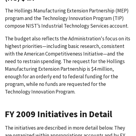
The Hollings Manufacturing Extension Partnership (MEP)
program and the Technology Innovation Program (TIP)
compose NIST’s Industrial Technology Services account.
The budget also reflects the Administration's focus on its
highest priorities—including basic research, consistent
with the American Competitiveness Initiative—and the
need to restrain spending. The request for the Hollings
Manufacturing Extension Partnership is $4 million,
enough for an orderly end to federal funding for the
program, while no funds are requested for the
Technology Innovation Program.
FY 2009 Initiatives in Detail
The initiatives are described in more detail below. They
are organized within appropriations accounts and by FY