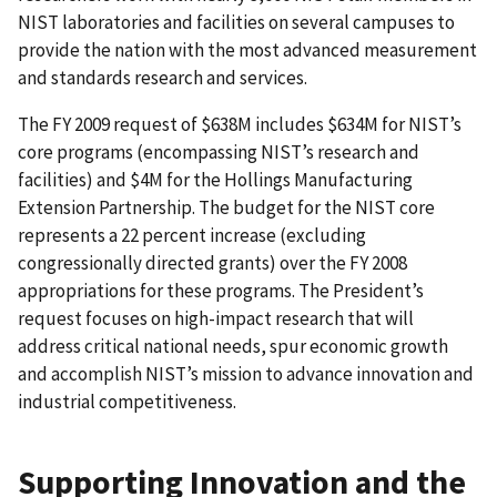
NIST laboratories and facilities on several campuses to
provide the nation with the most advanced measurement
and standards research and services.
The FY 2009 request of $638M includes $634M for NIST’s
core programs (encompassing NIST’s research and
facilities) and $4M for the Hollings Manufacturing
Extension Partnership. The budget for the NIST core
represents a 22 percent increase (excluding
congressionally directed grants) over the FY 2008
appropriations for these programs. The President’s
request focuses on high-impact research that will
address critical national needs, spur economic growth
and accomplish NIST’s mission to advance innovation and
industrial competitiveness.
Supporting Innovation and the