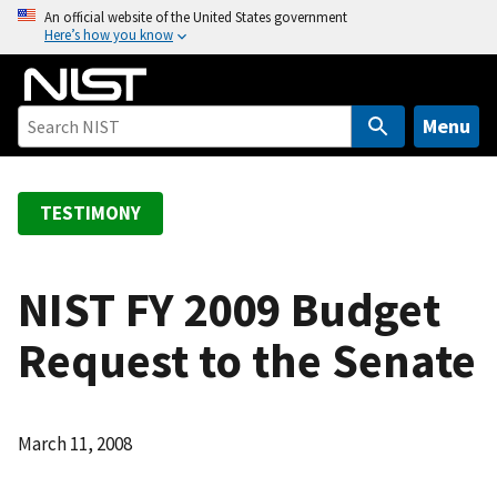
S
An official website of the United States government
Here’s how you know
k
i
p
t
Menu
o
m
a
TESTIMONY
i
n
c
NIST FY 2009 Budget
o
Request to the Senate
n
t
e
n
March 11, 2008
t