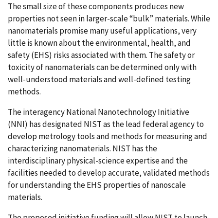
The small size of these components produces new
properties not seen in larger-scale “bulk” materials. While
nanomaterials promise many useful applications, very
little is known about the environmental, health, and
safety (EHS) risks associated with them. The safety or
toxicity of nanomaterials can be determined only with
well-understood materials and well-defined testing
methods.
The interagency National Nanotechnology Initiative
(NNI) has designated NIST as the lead federal agency to
develop metrology tools and methods for measuring and
characterizing nanomaterials. NIST has the
interdisciplinary physical-science expertise and the
facilities needed to develop accurate, validated methods
for understanding the EHS properties of nanoscale
materials.
The proposed initiative funding will allow NIST to launch