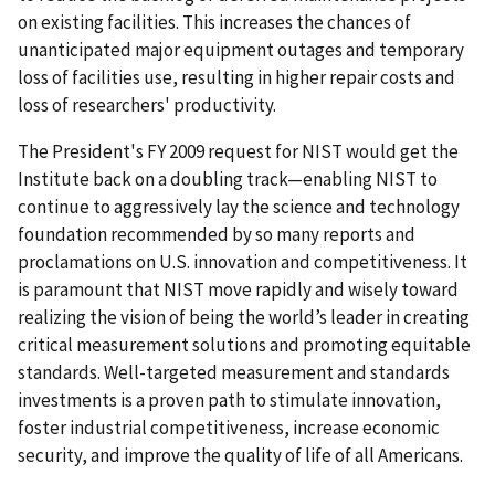
on existing facilities. This increases the chances of
unanticipated major equipment outages and temporary
loss of facilities use, resulting in higher repair costs and
loss of researchers' productivity.
The President's FY 2009 request for NIST would get the
Institute back on a doubling track—enabling NIST to
continue to aggressively lay the science and technology
foundation recommended by so many reports and
proclamations on U.S. innovation and competitiveness. It
is paramount that NIST move rapidly and wisely toward
realizing the vision of being the world’s leader in creating
critical measurement solutions and promoting equitable
standards. Well-targeted measurement and standards
investments is a proven path to stimulate innovation,
foster industrial competitiveness, increase economic
security, and improve the quality of life of all Americans.