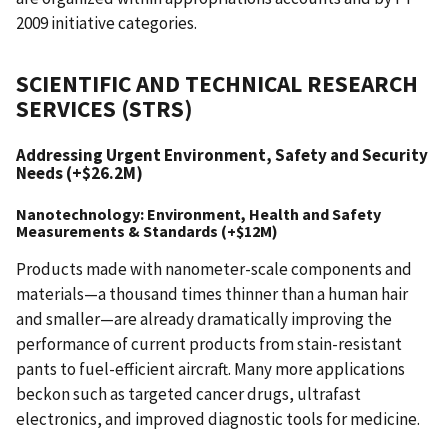
2009 initiative categories.
SCIENTIFIC AND TECHNICAL RESEARCH
SERVICES (STRS)
Addressing Urgent Environment, Safety and Security
Needs (+$26.2M)
Nanotechnology: Environment, Health and Safety
Measurements & Standards (+$12M)
Products made with nanometer-scale components and
materials—a thousand times thinner than a human hair
and smaller—are already dramatically improving the
performance of current products from stain-resistant
pants to fuel-efficient aircraft. Many more applications
beckon such as targeted cancer drugs, ultrafast
electronics, and improved diagnostic tools for medicine.