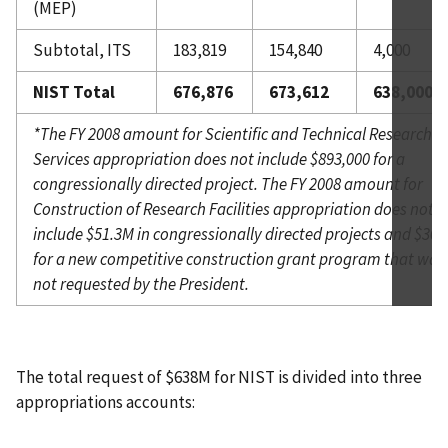
(MEP)
Subtotal, ITS
183,819
154,840
4,000
NIST Total
676,876
673,612
638,000
*The FY 2008 amount for Scientific and Technical Research a
Services appropriation does not include $893,000 for a
congressionally directed project. The FY 2008 amount for
Construction of Research Facilities appropriation does not
include $51.3M in congressionally directed projects and $30
for a new competitive construction grant program that was
not requested by the President.
The total request of $638M for NIST is divided into three
appropriations accounts: