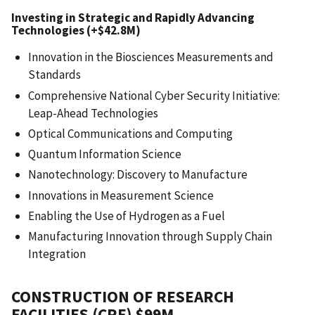
Investing in Strategic and Rapidly Advancing
Technologies (+$42.8M)
Innovation in the Biosciences Measurements and
Standards
Comprehensive National Cyber Security Initiative:
Leap-Ahead Technologies
Optical Communications and Computing
Quantum Information Science
Nanotechnology: Discovery to Manufacture
Innovations in Measurement Science
Enabling the Use of Hydrogen as a Fuel
Manufacturing Innovation through Supply Chain
Integration
CONSTRUCTION OF RESEARCH
FACILITIES (CRF) $99M