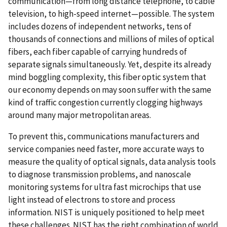
communication—from long distance telephone, to cable
television, to high-speed internet—possible. The system
includes dozens of independent networks, tens of
thousands of connections and millions of miles of optical
fibers, each fiber capable of carrying hundreds of
separate signals simultaneously. Yet, despite its already
mind boggling complexity, this fiber optic system that
our economy depends on may soon suffer with the same
kind of traffic congestion currently clogging highways
around many major metropolitan areas.
To prevent this, communications manufacturers and
service companies need faster, more accurate ways to
measure the quality of optical signals, data analysis tools
to diagnose transmission problems, and nanoscale
monitoring systems for ultra fast microchips that use
light instead of electrons to store and process
information. NIST is uniquely positioned to help meet
these challenges. NIST has the right combination of world