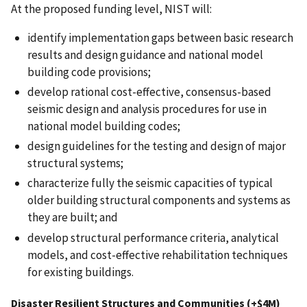
At the proposed funding level, NIST will:
identify implementation gaps between basic research
results and design guidance and national model
building code provisions;
develop rational cost-effective, consensus-based
seismic design and analysis procedures for use in
national model building codes;
design guidelines for the testing and design of major
structural systems;
characterize fully the seismic capacities of typical
older building structural components and systems as
they are built; and
develop structural performance criteria, analytical
models, and cost-effective rehabilitation techniques
for existing buildings.
Disaster Resilient Structures and Communities (+$4M)