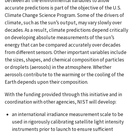
between all the environmental variables to allow
accurate predictions is part of the objective of the U.S.
Climate Change Science Program. Some of the drivers of
climate, such as the sun’s output, may vary slowly over
decades. As a result, climate predictions depend critically
on developing absolute measurements of the sun’s
energy that can be compared accurately over decades
from different sensors. Other important variables include
the sizes, shapes, and chemical composition of particles
or droplets (aerosols) in the atmosphere. Whether
aerosols contribute to the warming or the cooling of the
Earth depends upon their composition.
With the funding provided through this initiative and in
coordination with other agencies, NIST will develop:
an international irradiance measurement scale to be
used in rigorously calibrating satellite light intensity
instruments prior to launch to ensure sufficient