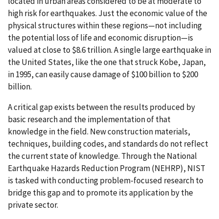
located in urban areas considered to be at moderate to
high risk for earthquakes. Just the economic value of the
physical structures within these regions—not including
the potential loss of life and economic disruption—is
valued at close to $8.6 trillion. A single large earthquake in
the United States, like the one that struck Kobe, Japan,
in 1995, can easily cause damage of $100 billion to $200
billion.
A critical gap exists between the results produced by
basic research and the implementation of that
knowledge in the field. New construction materials,
techniques, building codes, and standards do not reflect
the current state of knowledge. Through the National
Earthquake Hazards Reduction Program (NEHRP), NIST
is tasked with conducting problem-focused research to
bridge this gap and to promote its application by the
private sector.