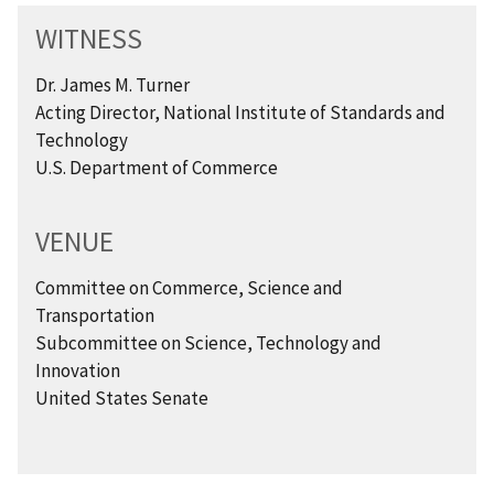
WITNESS
Dr. James M. Turner
Acting Director, National Institute of Standards and
Technology
U.S. Department of Commerce
VENUE
Committee on Commerce, Science and
Transportation
Subcommittee on Science, Technology and
Innovation
United States Senate