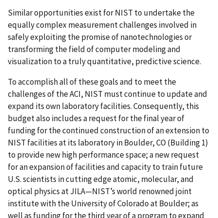
Similar opportunities exist for NIST to undertake the
equally complex measurement challenges involved in
safely exploiting the promise of nanotechnologies or
transforming the field of computer modeling and
visualization to a truly quantitative, predictive science.
To accomplish all of these goals and to meet the
challenges of the ACI, NIST must continue to update and
expand its own laboratory facilities. Consequently, this
budget also includes a request for the final year of
funding for the continued construction of an extension to
NIST facilities at its laboratory in Boulder, CO (Building 1)
to provide new high performance space; a new request
for an expansion of facilities and capacity to train future
U.S. scientists in cutting edge atomic, molecular, and
optical physics at JILA—NIST’s world renowned joint
institute with the University of Colorado at Boulder; as
well as funding for the third year of a program to expand