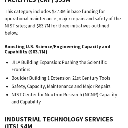
This category includes $37.3M in base funding for
operational maintenance, major repairs and safety of the
NIST sites; and $63.7M for three initiatives outlined
below.
Boosting U.S. Science/Engineering Capacity and
Capability ($63.7M)
JILA Building Expansion: Pushing the Scientific
Frontiers
Boulder Building 1 Extension: 21st Century Tools
Safety, Capacity, Maintenance and Major Repairs
NIST Center for Neutron Research (NCNR) Capacity
and Capability
INDUSTRIAL TECHNOLOGY SERVICES
(ITS) $4M