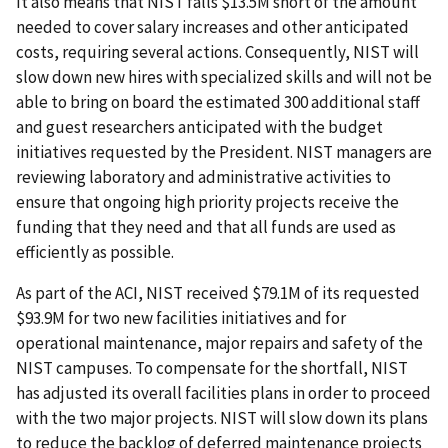
It also means that NIST falls $13.5M short of the amount
needed to cover salary increases and other anticipated
costs, requiring several actions. Consequently, NIST will
slow down new hires with specialized skills and will not be
able to bring on board the estimated 300 additional staff
and guest researchers anticipated with the budget
initiatives requested by the President. NIST managers are
reviewing laboratory and administrative activities to
ensure that ongoing high priority projects receive the
funding that they need and that all funds are used as
efficiently as possible.
As part of the ACI, NIST received $79.1M of its requested
$93.9M for two new facilities initiatives and for
operational maintenance, major repairs and safety of the
NIST campuses. To compensate for the shortfall, NIST
has adjusted its overall facilities plans in order to proceed
with the two major projects. NIST will slow down its plans
to reduce the backlog of deferred maintenance projects