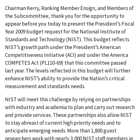
Chairman Kerry, Ranking Member Ensign, and Members of
the Subcommittee, thank you for the opportunity to
appear before you today to present the President’s Fiscal
Year 2009 budget request for the National Institute of
Standards and Technology (NIST). This budget reflects
NIST’s growth path under the President’s American
Competitiveness Initiative (ACI) and under the America
COMPETES Act (PL110-69) that this committee passed
last year. The levels reflected in this budget will further
enhance NIST’s ability to provide the Nation’s critical
measurement and standards needs.
NIST will meet this challenge by relying on partnerships
with industry and academia to plan and carry out research
and provide services. These partnerships also allow NIST
to stay abreast of current high priority needs and to
anticipate emerging needs. More than 1,800 guest
researchers work with nearly 3,000 NIST staff members in