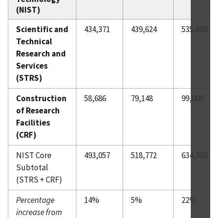
(NIST)
Scientific and
434,371
439,624
535,000
Technical
Research and
Services
(STRS)
Construction
58,686
79,148
99,000
of Research
Facilities
(CRF)
NIST Core
493,057
518,772
634,000
Subtotal
(STRS + CRF)
Percentage
14%
5%
22%
increase from