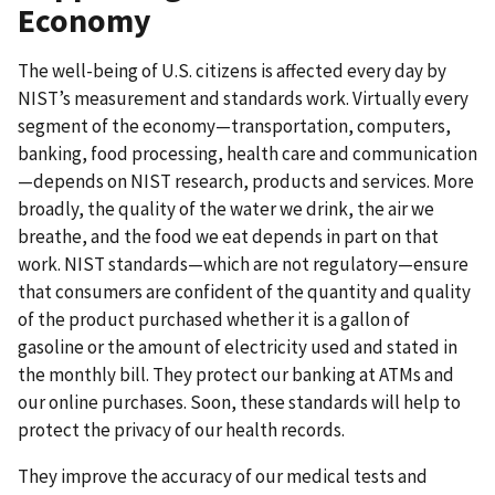
Economy
The well-being of U.S. citizens is affected every day by
NIST’s measurement and standards work. Virtually every
segment of the economy—transportation, computers,
banking, food processing, health care and communication
—depends on NIST research, products and services. More
broadly, the quality of the water we drink, the air we
breathe, and the food we eat depends in part on that
work. NIST standards—which are not regulatory—ensure
that consumers are confident of the quantity and quality
of the product purchased whether it is a gallon of
gasoline or the amount of electricity used and stated in
the monthly bill. They protect our banking at ATMs and
our online purchases. Soon, these standards will help to
protect the privacy of our health records.
They improve the accuracy of our medical tests and