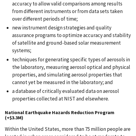
accuracy to allow valid comparisons among results
from different instruments or from data sets taken
over different periods of time;
new instrument design strategies and quality
assurance programs to optimize accuracy and stability
of satellite and ground-based solar measurement
systems;
techniques for generating specific types of aerosols in
the laboratory, measuring aerosol optical and physical
properties, and simulating aerosol properties that
cannot yet be measured in the laboratory; and
a database of critically evaluated data on aerosol
properties collected at NIST and elsewhere.
National Earthquake Hazards Reduction Program
(+$3.3M)
Within the United States, more than 75 million people are