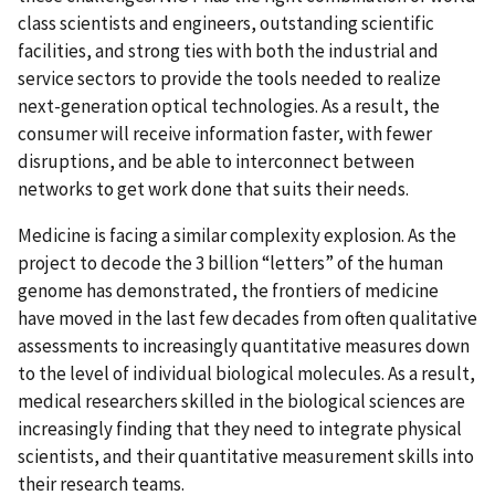
class scientists and engineers, outstanding scientific
facilities, and strong ties with both the industrial and
service sectors to provide the tools needed to realize
next-generation optical technologies. As a result, the
consumer will receive information faster, with fewer
disruptions, and be able to interconnect between
networks to get work done that suits their needs.
Medicine is facing a similar complexity explosion. As the
project to decode the 3 billion “letters” of the human
genome has demonstrated, the frontiers of medicine
have moved in the last few decades from often qualitative
assessments to increasingly quantitative measures down
to the level of individual biological molecules. As a result,
medical researchers skilled in the biological sciences are
increasingly finding that they need to integrate physical
scientists, and their quantitative measurement skills into
their research teams.