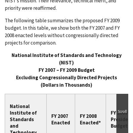
NIST’s mission. Their relevance, technical merit, and
priority were reaffirmed.
The following table summarizes the proposed FY 2009
budget. In this table, we show both the FY 2007 and FY
2008 enacted levels without congressionally directed
projects for comparison.
National Institute of Standards and Technology
(NIST)
FY 2007 – FY 2009 Budget‌‌
Excluding Congressionally Directed Projects
(Dollars in Thousands)
National
Scroll
Institute of
FY 2009
FY 2007
FY 2008
Standards
President
Enacted
Enacted*
and
Budget
Technology