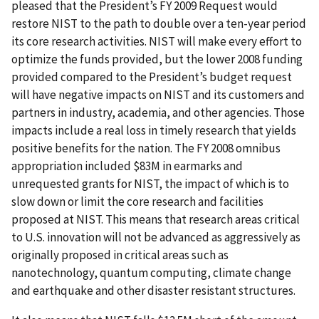
pleased that the President’s FY 2009 Request would
restore NIST to the path to double over a ten-year period
its core research activities. NIST will make every effort to
optimize the funds provided, but the lower 2008 funding
provided compared to the President’s budget request
will have negative impacts on NIST and its customers and
partners in industry, academia, and other agencies. Those
impacts include a real loss in timely research that yields
positive benefits for the nation. The FY 2008 omnibus
appropriation included $83M in earmarks and
unrequested grants for NIST, the impact of which is to
slow down or limit the core research and facilities
proposed at NIST. This means that research areas critical
to U.S. innovation will not be advanced as aggressively as
originally proposed in critical areas such as
nanotechnology, quantum computing, climate change
and earthquake and other disaster resistant structures.