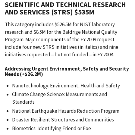
SCIENTIFIC AND TECHNICAL RESEARCH
AND SERVICES (STRS) $535M
This category includes $526.5M for NIST laboratory
research and $8.5M for the Baldrige National Quality
Program. Major components of the FY 2009 request
include four new STRS initiatives (in italics) and nine
initiatives requested—but not funded—in FY 2008.
Addressing Urgent Environment, Safety and Security
Needs (+$26.2M)
Nanotechnology: Environment, Health and Safety
Climate Change Science: Measurements and
Standards
National Earthquake Hazards Reduction Program
Disaster Resilient Structures and Communities
Biometrics: Identifying Friend or Foe