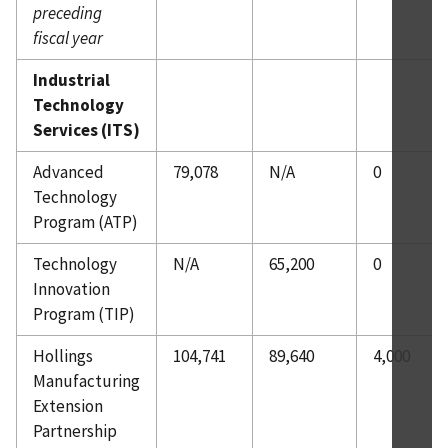
preceding
fiscal year
Industrial
Technology
Services (ITS)
Advanced
79,078
N/A
0
Technology
Program (ATP)
Technology
N/A
65,200
0
Innovation
Program (TIP)
Hollings
104,741
89,640
4,000
Manufacturing
Extension
Partnership