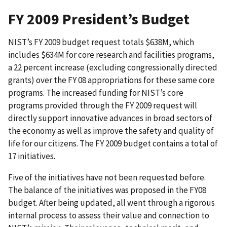
FY 2009 President’s Budget
NIST’s FY 2009 budget request totals $638M, which
includes $634M for core research and facilities programs,
a 22 percent increase (excluding congressionally directed
grants) over the FY 08 appropriations for these same core
programs. The increased funding for NIST’s core
programs provided through the FY 2009 request will
directly support innovative advances in broad sectors of
the economy as well as improve the safety and quality of
life for our citizens. The FY 2009 budget contains a total of
17 initiatives.
Five of the initiatives have not been requested before.
The balance of the initiatives was proposed in the FY08
budget. After being updated, all went through a rigorous
internal process to assess their value and connection to