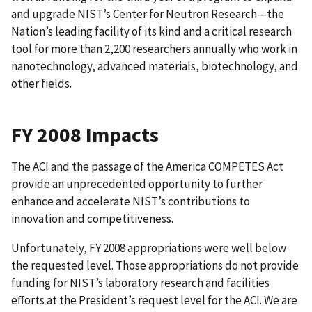
and upgrade NIST’s Center for Neutron Research—the
Nation’s leading facility of its kind and a critical research
tool for more than 2,200 researchers annually who work in
nanotechnology, advanced materials, biotechnology, and
other fields.
FY 2008 Impacts
The ACI and the passage of the America COMPETES Act
provide an unprecedented opportunity to further
enhance and accelerate NIST’s contributions to
innovation and competitiveness.
Unfortunately, FY 2008 appropriations were well below
the requested level. Those appropriations do not provide
funding for NIST’s laboratory research and facilities
efforts at the President’s request level for the ACI. We are