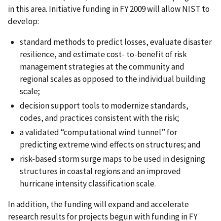
in this area. Initiative funding in FY 2009 will allow NIST to
develop:
standard methods to predict losses, evaluate disaster
resilience, and estimate cost- to-benefit of risk
management strategies at the community and
regional scales as opposed to the individual building
scale;
decision support tools to modernize standards,
codes, and practices consistent with the risk;
a validated “computational wind tunnel” for
predicting extreme wind effects on structures; and
risk-based storm surge maps to be used in designing
structures in coastal regions and an improved
hurricane intensity classification scale.
In addition, the funding will expand and accelerate
research results for projects begun with funding in FY