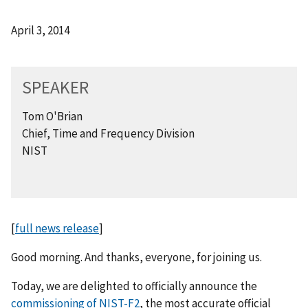
April 3, 2014
SPEAKER
Tom O'Brian
Chief, Time and Frequency Division
NIST
[
full news release
]
Good morning. And thanks, everyone, for joining us.
Today, we are delighted to officially announce the
commissioning of NIST-F2
, the most accurate official