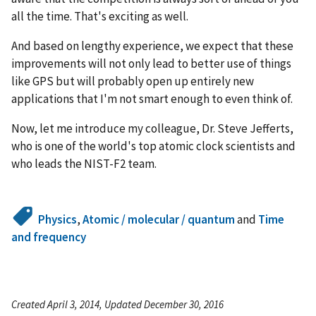
all the time. That's exciting as well.
And based on lengthy experience, we expect that these
improvements will not only lead to better use of things
like GPS but will probably open up entirely new
applications that I'm not smart enough to even think of.
Now, let me introduce my colleague, Dr. Steve Jefferts,
who is one of the world's top atomic clock scientists and
who leads the NIST-F2 team.
Physics
,
Atomic / molecular / quantum
and
Time
and frequency
Created April 3, 2014, Updated December 30, 2016