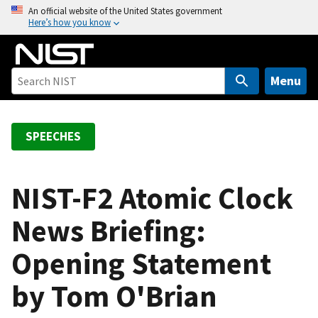
S
An official website of the United States government
Here’s how you know
k
i
p
t
Menu
o
m
a
SPEECHES
i
n
c
NIST-F2 Atomic Clock
o
News Briefing:
n
t
Opening Statement
e
n
by Tom O'Brian
t