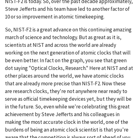
NIST-F2 is today. So, over the past decade approximately,
Steve Jefferts and his team have led to another factor of
10 or so improvement in atomic timekeeping.
So, NIST-F2 is a great advance on this continuing amazing
march of science and technology. But as great as it is,
scientists at NIST and across the world are already
working on the next generation of atomic clocks that will
be even better. In fact on the graph, you see that green
dot saying "Optical Clocks, Research." Here at NIST and at
other places around the world, we have atomic clocks
that are already more precise than NIST-F2. Now these
are research clocks, they're not anywhere near ready to
serve as official timekeeping devices yet, but they will be
in the future. So, even while we're celebrating this great
achievement by Steve Jefferts and his colleagues in
making the most accurate clock in the world, one of the
burdens of being an atomic clock scientist is that you're
aware that the competition is always sort of ahead of you