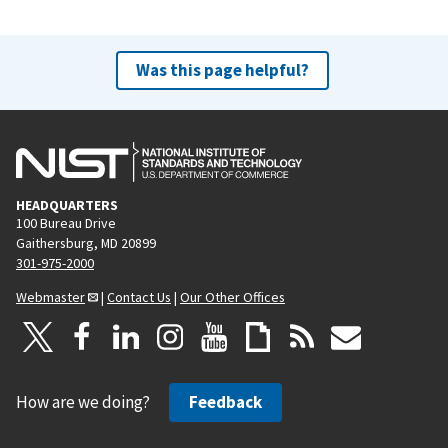
Was this page helpful?
HEADQUARTERS
100 Bureau Drive
Gaithersburg, MD 20899
301-975-2000
Webmaster
|
Contact Us
|
Our Other Offices
How are we doing?
Feedback