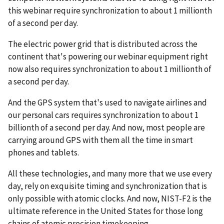
this webinar require synchronization to about 1 millionth
of a second per day.
The electric power grid that is distributed across the
continent that's powering our webinar equipment right
now also requires synchronization to about 1 millionth of
a second per day.
And the GPS system that's used to navigate airlines and
our personal cars requires synchronization to about 1
billionth of a second per day. And now, most people are
carrying around GPS with them all the time in smart
phones and tablets.
All these technologies, and many more that we use every
day, rely on exquisite timing and synchronization that is
only possible with atomic clocks. And now, NIST-F2 is the
ultimate reference in the United States for those long
chains of atomic precision timekeeping.