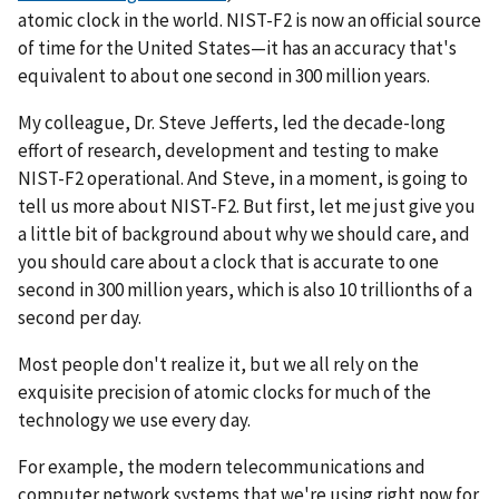
atomic clock in the world. NIST-F2 is now an official source
of time for the United States—it has an accuracy that's
equivalent to about one second in 300 million years.
My colleague, Dr. Steve Jefferts, led the decade-long
effort of research, development and testing to make
NIST-F2 operational. And Steve, in a moment, is going to
tell us more about NIST-F2. But first, let me just give you
a little bit of background about why we should care, and
you should care about a clock that is accurate to one
second in 300 million years, which is also 10 trillionths of a
second per day.
Most people don't realize it, but we all rely on the
exquisite precision of atomic clocks for much of the
technology we use every day.
For example, the modern telecommunications and
computer network systems that we're using right now for