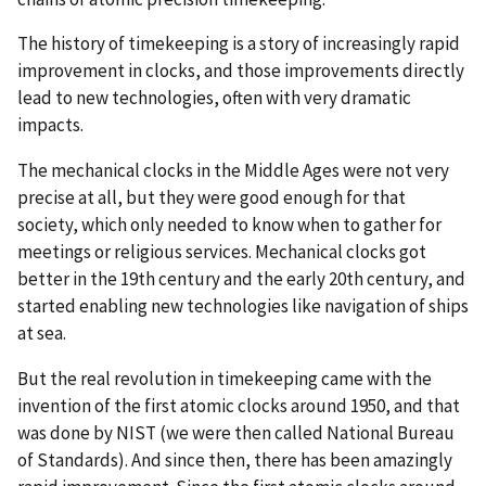
The history of timekeeping is a story of increasingly rapid
improvement in clocks, and those improvements directly
lead to new technologies, often with very dramatic
impacts.
The mechanical clocks in the Middle Ages were not very
precise at all, but they were good enough for that
society, which only needed to know when to gather for
meetings or religious services. Mechanical clocks got
better in the 19th century and the early 20th century, and
started enabling new technologies like navigation of ships
at sea.
But the real revolution in timekeeping came with the
invention of the first atomic clocks around 1950, and that
was done by NIST (we were then called National Bureau
of Standards). And since then, there has been amazingly