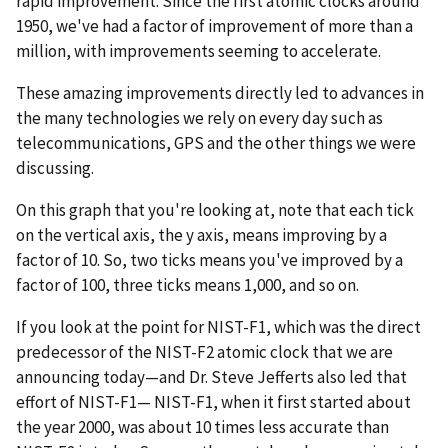
rapid improvement. Since the first atomic clocks around
1950, we've had a factor of improvement of more than a
million, with improvements seeming to accelerate.
These amazing improvements directly led to advances in
the many technologies we rely on every day such as
telecommunications, GPS and the other things we were
discussing.
On this graph that you're looking at, note that each tick
on the vertical axis, the y axis, means improving by a
factor of 10. So, two ticks means you've improved by a
factor of 100, three ticks means 1,000, and so on.
If you look at the point for NIST-F1, which was the direct
predecessor of the NIST-F2 atomic clock that we are
announcing today—and Dr. Steve Jefferts also led that
effort of NIST-F1— NIST-F1, when it first started about
the year 2000, was about 10 times less accurate than