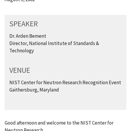
SPEAKER
Dr. Arden Bement
Director, National Institute of Standards &
Technology
VENUE
NIST Center for Neutron Research Recognition Event
Gaithersburg, Maryland
Good afternoon and welcome to the NIST Center for
Neutron Research.