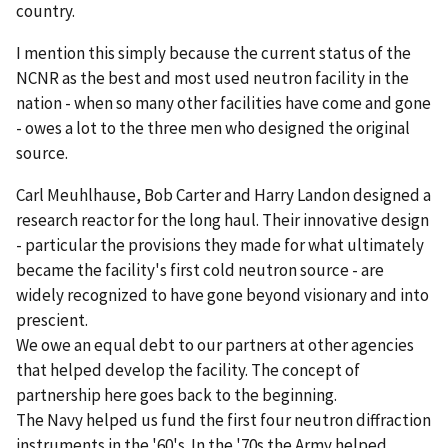
country.
I mention this simply because the current status of the
NCNR as the best and most used neutron facility in the
nation - when so many other facilities have come and gone
- owes a lot to the three men who designed the original
source.
Carl Meuhlhause, Bob Carter and Harry Landon designed a
research reactor for the long haul. Their innovative design
- particular the provisions they made for what ultimately
became the facility's first cold neutron source - are
widely recognized to have gone beyond visionary and into
prescient.
We owe an equal debt to our partners at other agencies
that helped develop the facility. The concept of
partnership here goes back to the beginning.
The Navy helped us fund the first four neutron diffraction
instruments in the '60's. In the '70s the Army helped