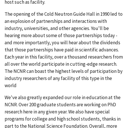
host such as facility.
The opening of the Cold Neutron Guide Hall in 1990 led to
an explosion of partnerships and interactions with
industry, universities, and other agencies. You'll be
hearing more about some of those partnerships today -
and more importantly, you will hear about the dividends
that those partnerships have paid in scientific advances.
Each year in this facility, over a thousand researchers from
all over the world participate in cutting-edge research.
The NCNR can boast the highest levels of participation by
industry researchers of any facility of this type in the
world
We've also greatly expanded our role in education at the
NCNR. Over 200 graduate students are working on PhD
research here in any given year. We also have special
programs for college and high school students, thanks in
part to the National Science Foundation. Overall, more