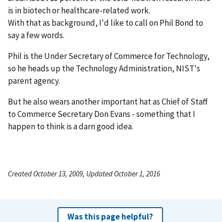
is in biotech or healthcare-related work.
With that as background, I'd like to call on Phil Bond to
say a few words.
Phil is the Under Secretary of Commerce for Technology,
so he heads up the Technology Administration, NIST's
parent agency.
But he also wears another important hat as Chief of Staff
to Commerce Secretary Don Evans - something that I
happen to think is a darn good idea.
Created October 13, 2009, Updated October 1, 2016
Was this page helpful?