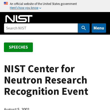
S
An official website of the United States government
Here’s how you know
k
i
p
t
Menu
o
m
a
SPEECHES
i
n
c
NIST Center for
o
Neutron Research
n
t
Recognition Event
e
n
t
August 5, 2002