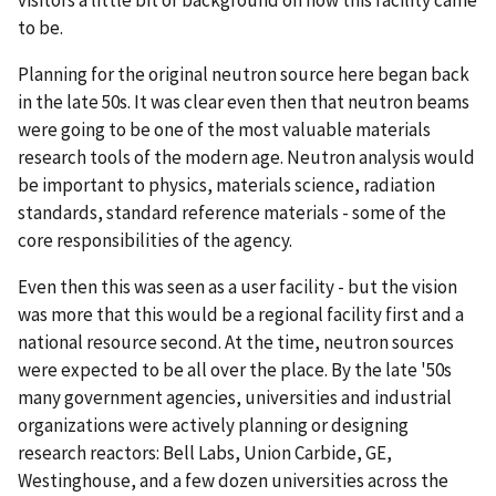
to be.
Planning for the original neutron source here began back
in the late 50s. It was clear even then that neutron beams
were going to be one of the most valuable materials
research tools of the modern age. Neutron analysis would
be important to physics, materials science, radiation
standards, standard reference materials - some of the
core responsibilities of the agency.
Even then this was seen as a user facility - but the vision
was more that this would be a regional facility first and a
national resource second. At the time, neutron sources
were expected to be all over the place. By the late '50s
many government agencies, universities and industrial
organizations were actively planning or designing
research reactors: Bell Labs, Union Carbide, GE,
Westinghouse, and a few dozen universities across the