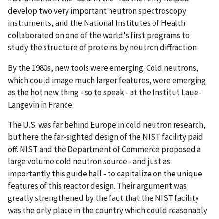
develop two very important neutron spectroscopy
instruments, and the National Institutes of Health
collaborated on one of the world's first programs to
study the structure of proteins by neutron diffraction.
By the 1980s, new tools were emerging. Cold neutrons,
which could image much larger features, were emerging
as the hot new thing - so to speak - at the Institut Laue-
Langevin in France.
The U.S. was far behind Europe in cold neutron research,
but here the far-sighted design of the NIST facility paid
off. NIST and the Department of Commerce proposed a
large volume cold neutron source - and just as
importantly this guide hall - to capitalize on the unique
features of this reactor design. Their argument was
greatly strengthened by the fact that the NIST facility
was the only place in the country which could reasonably