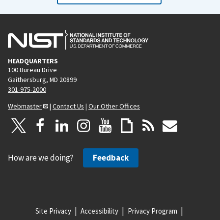
HEADQUARTERS
100 Bureau Drive
Gaithersburg, MD 20899
301-975-2000
Webmaster
|
Contact Us
|
Our Other Offices
How are we doing?
Feedback
Site Privacy
Accessibility
Privacy Program