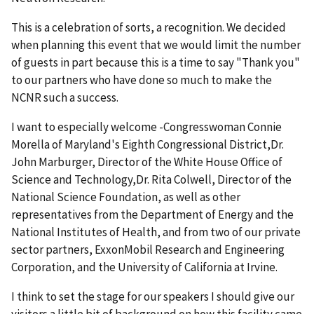
This is a celebration of sorts, a recognition. We decided
when planning this event that we would limit the number
of guests in part because this is a time to say "Thank you"
to our partners who have done so much to make the
NCNR such a success.
I want to especially welcome -Congresswoman Connie
Morella of Maryland's Eighth Congressional District,Dr.
John Marburger, Director of the White House Office of
Science and Technology,Dr. Rita Colwell, Director of the
National Science Foundation, as well as other
representatives from the Department of Energy and the
National Institutes of Health, and from two of our private
sector partners, ExxonMobil Research and Engineering
Corporation, and the University of California at Irvine.
I think to set the stage for our speakers I should give our
visitors a little bit of background on how this facility came