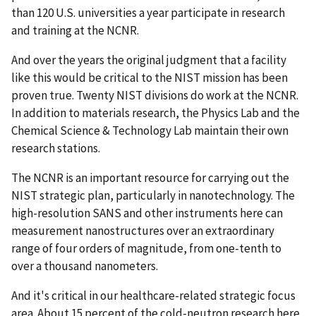
than 120 U.S. universities a year participate in research
and training at the NCNR.
And over the years the original judgment that a facility
like this would be critical to the NIST mission has been
proven true. Twenty NIST divisions do work at the NCNR.
In addition to materials research, the Physics Lab and the
Chemical Science & Technology Lab maintain their own
research stations.
The NCNR is an important resource for carrying out the
NIST strategic plan, particularly in nanotechnology. The
high-resolution SANS and other instruments here can
measurement nanostructures over an extraordinary
range of four orders of magnitude, from one-tenth to
over a thousand nanometers.
And it's critical in our healthcare-related strategic focus
area. About 15 percent of the cold-neutron research here