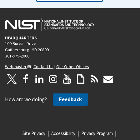
HEADQUARTERS
100 Bureau Drive
Gaithersburg, MD 20899
301-975-2000
Webmaster
|
Contact Us
|
Our Other Offices
How are we doing?
Feedback
Site Privacy
Accessibility
Privacy Program