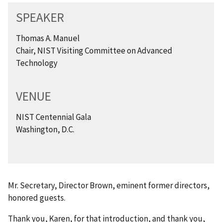
SPEAKER
Thomas A. Manuel
Chair, NIST Visiting Committee on Advanced
Technology
VENUE
NIST Centennial Gala
Washington, D.C.
Mr. Secretary, Director Brown, eminent former directors,
honored guests.
Thank you, Karen, for that introduction, and thank you,