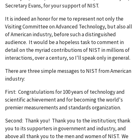
Secretary Evans, for your support of NIST.
It is indeed an honor for me to represent not only the
Visiting Committee on Advanced Technology, but also all
of American industry, before such a distinguished
audience. It would be a hopeless task to comment in
detail on the myriad contributions of NIST in millions of
interactions, over a century, so I'll speak only in general.
There are three simple messages to NIST from American
industry:
First: Congratulations for 100 years of technology and
scientific achievement and for becoming the world's
premier measurements and standards organization.
Second: Thank you! Thank you to the institution; thank
you to its supporters in government and industry, and
above all thank you to the men and women of NIST. We