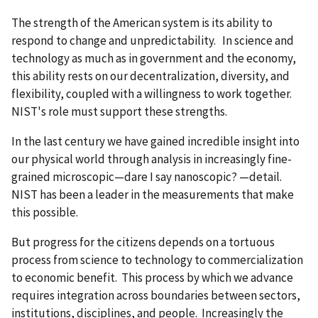
The strength of the American system is its ability to
respond to change and unpredictability. In science and
technology as much as in government and the economy,
this ability rests on our decentralization, diversity, and
flexibility, coupled with a willingness to work together.
NIST's role must support these strengths.
In the last century we have gained incredible insight into
our physical world through analysis in increasingly fine-
grained microscopic—dare I say nanoscopic? —detail.
NIST has been a leader in the measurements that make
this possible.
But progress for the citizens depends on a tortuous
process from science to technology to commercialization
to economic benefit. This process by which we advance
requires integration across boundaries between sectors,
institutions, disciplines, and people. Increasingly the