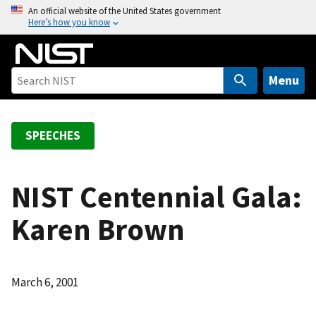
S
An official website of the United States government
Here’s how you know
k
i
p
t
Menu
o
m
a
SPEECHES
i
n
c
NIST Centennial Gala:
o
Karen Brown
n
t
e
n
March 6, 2001
t