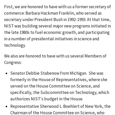
First, we are honored to have with us a former secretary of
commerce: Barbara Hackman Franklin, who served as
secretary under President Bush in 1992-1993. At that time,
NIST was building several major new programs initiated in
the late 1980s to fuel economic growth, and participating
in a number of presidential initiatives in science and
technology.
We also are honored to have with us several Members of
Congress:
Senator Debbie Stabenow from Michigan. She was
formerly in the House of Representatives, where she
served on the House Committee on Science, and
specifically, the Subcommittee on Technology, which
authorizes NIST's budget in the House.
Representative Sherwood L. Boehlert of New York, the
Chairman of the House Committee on Science, who