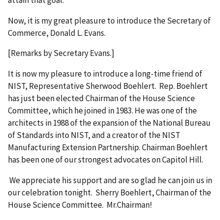
Now, it is my great pleasure to introduce the Secretary of
Commerce, Donald L. Evans.
[Remarks by Secretary Evans.]
It is now my pleasure to introduce a long-time friend of
NIST, Representative Sherwood Boehlert. Rep. Boehlert
has just been elected Chairman of the House Science
Committee, which he joined in 1983. He was one of the
architects in 1988 of the expansion of the National Bureau
of Standards into NIST, and a creator of the NIST
Manufacturing Extension Partnership. Chairman Boehlert
has been one of our strongest advocates on Capitol Hill.
We appreciate his support and are so glad he can join us in
our celebration tonight. Sherry Boehlert, Chairman of the
House Science Committee. Mr.Chairman!