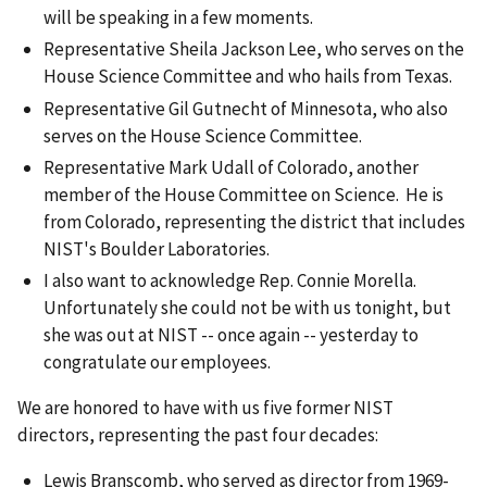
will be speaking in a few moments.
Representative Sheila Jackson Lee, who serves on the
House Science Committee and who hails from Texas.
Representative Gil Gutnecht of Minnesota, who also
serves on the House Science Committee.
Representative Mark Udall of Colorado, another
member of the House Committee on Science. He is
from Colorado, representing the district that includes
NIST's Boulder Laboratories.
I also want to acknowledge Rep. Connie Morella.
Unfortunately she could not be with us tonight, but
she was out at NIST -- once again -- yesterday to
congratulate our employees.
We are honored to have with us five former NIST
directors, representing the past four decades:
Lewis Branscomb, who served as director from 1969-