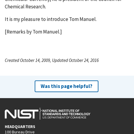
Chemical Research.
It is my pleasure to introduce Tom Manuel.
[Remarks by Tom Manuel.]
Created October 14, 2009, Updated October 24, 2016
Was this page helpful?
HEADQUARTERS
100 Bureau Drive