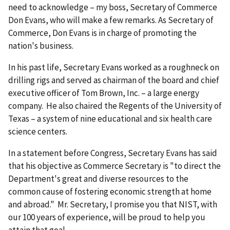
need to acknowledge – my boss, Secretary of Commerce
Don Evans, who will make a few remarks. As Secretary of
Commerce, Don Evans is in charge of promoting the
nation's business.
In his past life, Secretary Evans worked as a roughneck on
drilling rigs and served as chairman of the board and chief
executive officer of Tom Brown, Inc. – a large energy
company. He also chaired the Regents of the University of
Texas – a system of nine educational and six health care
science centers.
In a statement before Congress, Secretary Evans has said
that his objective as Commerce Secretary is "to direct the
Department's great and diverse resources to the
common cause of fostering economic strength at home
and abroad." Mr. Secretary, I promise you that NIST, with
our 100 years of experience, will be proud to help you
attain that goal.