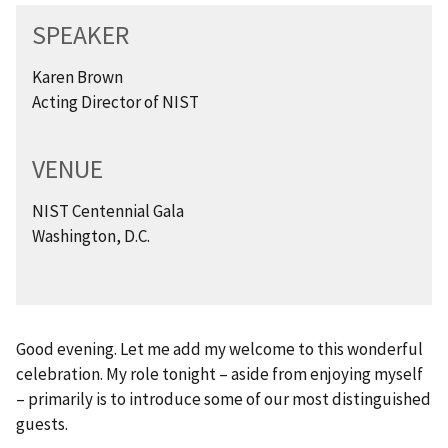
SPEAKER
Karen Brown
Acting Director of NIST
VENUE
NIST Centennial Gala
Washington, D.C.
Good evening. Let me add my welcome to this wonderful
celebration. My role tonight – aside from enjoying myself
– primarily is to introduce some of our most distinguished
guests.