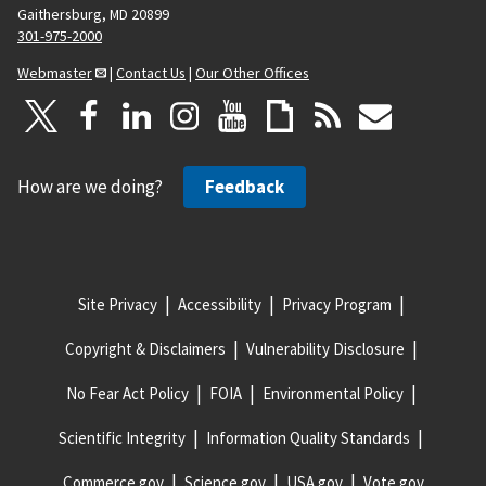
Gaithersburg, MD 20899
301-975-2000
Webmaster
|
Contact Us
|
Our Other Offices
How are we doing?
Feedback
Site Privacy
Accessibility
Privacy Program
Copyright & Disclaimers
Vulnerability Disclosure
No Fear Act Policy
FOIA
Environmental Policy
Scientific Integrity
Information Quality Standards
Commerce.gov
Science.gov
USA.gov
Vote.gov