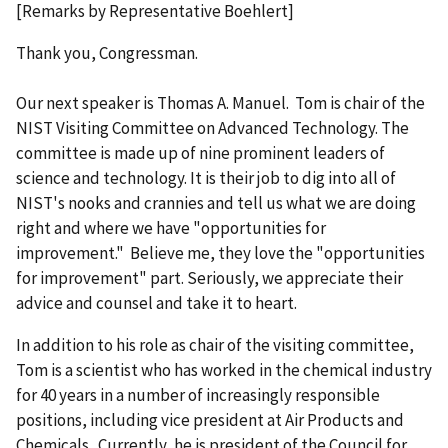
[Remarks by Representative Boehlert]
Thank you, Congressman.
Our next speaker is Thomas A. Manuel. Tom is chair of the
NIST Visiting Committee on Advanced Technology. The
committee is made up of nine prominent leaders of
science and technology. It is their job to dig into all of
NIST's nooks and crannies and tell us what we are doing
right and where we have "opportunities for
improvement." Believe me, they love the "opportunities
for improvement" part. Seriously, we appreciate their
advice and counsel and take it to heart.
In addition to his role as chair of the visiting committee,
Tom is a scientist who has worked in the chemical industry
for 40 years in a number of increasingly responsible
positions, including vice president at Air Products and
Chemicals. Currently, he is president of the Council for