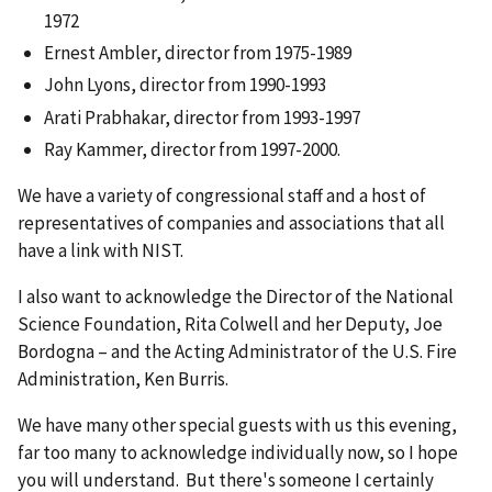
1972
Ernest Ambler, director from 1975-1989
John Lyons, director from 1990-1993
Arati Prabhakar, director from 1993-1997
Ray Kammer, director from 1997-2000.
We have a variety of congressional staff and a host of
representatives of companies and associations that all
have a link with NIST.
I also want to acknowledge the Director of the National
Science Foundation, Rita Colwell and her Deputy, Joe
Bordogna – and the Acting Administrator of the U.S. Fire
Administration, Ken Burris.
We have many other special guests with us this evening,
far too many to acknowledge individually now, so I hope
you will understand. But there's someone I certainly