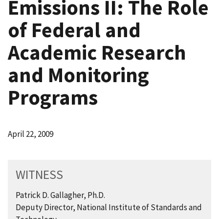
Emissions II: The Role
of Federal and
Academic Research
and Monitoring
Programs
April 22, 2009
WITNESS
Patrick D. Gallagher, Ph.D.
Deputy Director, National Institute of Standards and