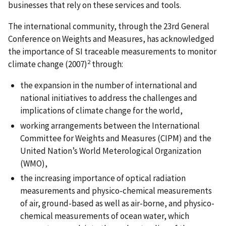
businesses that rely on these services and tools.
The international community, through the 23rd General
Conference on Weights and Measures, has acknowledged
the importance of SI traceable measurements to monitor
2
climate change (2007)
through:
the expansion in the number of international and
national initiatives to address the challenges and
implications of climate change for the world,
working arrangements between the International
Committee for Weights and Measures (CIPM) and the
United Nation’s World Meterological Organization
(WMO),
the increasing importance of optical radiation
measurements and physico-chemical measurements
of air, ground-based as well as air-borne, and physico-
chemical measurements of ocean water, which