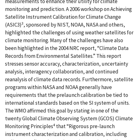
measurements to enhance their utility for climate
monitoring and prediction. A 2006 workshop on Achieving
Satellite Instrument Calibration for Climate Change
3
(ASIC3)
, sponsored by NIST, NOAA, NASA and others,
highlighted the challenges of using weather satellites for
climate monitoring. Many of the challenges have also
been highlighted in the 2004 NRC report, “Climate Data
Records from Environmental Satellites.” This report
stresses sensor accuracy, characterization, uncertainty
analysis, interagency collaboration, and continued
reanalysis of climate data records. Furthermore, satellite
programs within NASA and NOAA generally have
requirements that the prelaunch calibration be tied to
international standards based on the SI system of units.
The WMO affirmed this goal by stating in one of the
twenty Global Climate Observing System (GCOS) Climate
4
Monitoring Principles
that “Rigorous pre-launch
instrument characterization and calibration, including