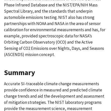
Phase Infrared Database and the NIST/EPA/NIH Mass
Spectral Library, and the standards that underpin
automobile emissions testing. NIST also has strong
partnerships with NOAA and NASA in the area of sensor
calibration for environmental measurements and has, for
example, provided spectroscopic data for NASA’s
Orbiting Carbon Observatory (OCO) and the Active
Sensing of CO2 Emissions over Nights, Days, and Seasons
(ASCENDS) mission concept.
Summary
Accurate SI-traceable climate change measurements
provide confidence in measured and predicted climate
change trends and aid the development and assessment
of mitigation strategies. The NIST laboratory programs
provide the measurement science, measurement