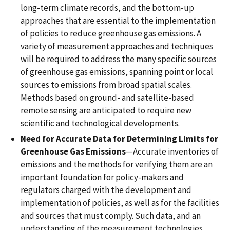
long-term climate records, and the bottom-up
approaches that are essential to the implementation
of policies to reduce greenhouse gas emissions. A
variety of measurement approaches and techniques
will be required to address the many specific sources
of greenhouse gas emissions, spanning point or local
sources to emissions from broad spatial scales.
Methods based on ground- and satellite-based
remote sensing are anticipated to require new
scientific and technological developments.
Need for Accurate Data for Determining Limits for
Greenhouse Gas Emissions
—Accurate inventories of
emissions and the methods for verifying them are an
important foundation for policy-makers and
regulators charged with the development and
implementation of policies, as well as for the facilities
and sources that must comply. Such data, and an
understanding of the measurement technologies