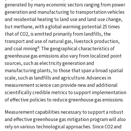
generated by many economic sectors ranging from power
generation and manufacturing to transportation vehicles
and residential heating to land use and land use change,
but methane, with a global warming potential 25 times
that of CO2, is emitted primarily from landfills, the
transport and use of natural gas, livestock production,
8
and coal mining
. The geographical characteristics of
greenhouse gas emissions also vary from localized point
sources, such as electricity generation and
manufacturing plants, to those that span a broad spatial
scale, such as landfills and agriculture. Advances in
measurement science can provide new and additional
scientifically credible metrics to support implementation
of effective policies to reduce greenhouse gas emissions.
Measurement capabilities necessary to support a robust
and effective greenhouse gas mitigation program will also
rely on various technological approaches. Since CO2 and