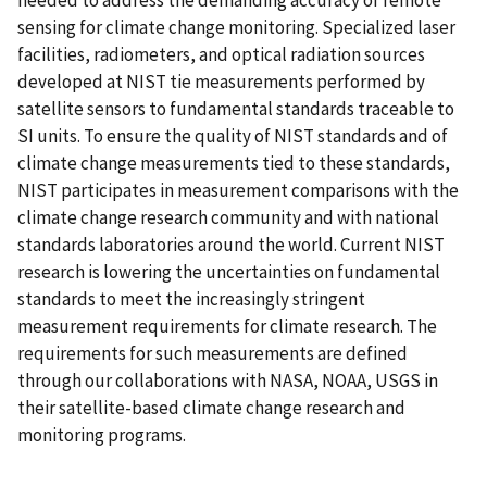
needed to address the demanding accuracy of remote
sensing for climate change monitoring. Specialized laser
facilities, radiometers, and optical radiation sources
developed at NIST tie measurements performed by
satellite sensors to fundamental standards traceable to
SI units. To ensure the quality of NIST standards and of
climate change measurements tied to these standards,
NIST participates in measurement comparisons with the
climate change research community and with national
standards laboratories around the world. Current NIST
research is lowering the uncertainties on fundamental
standards to meet the increasingly stringent
measurement requirements for climate research. The
requirements for such measurements are defined
through our collaborations with NASA, NOAA, USGS in
their satellite-based climate change research and
monitoring programs.