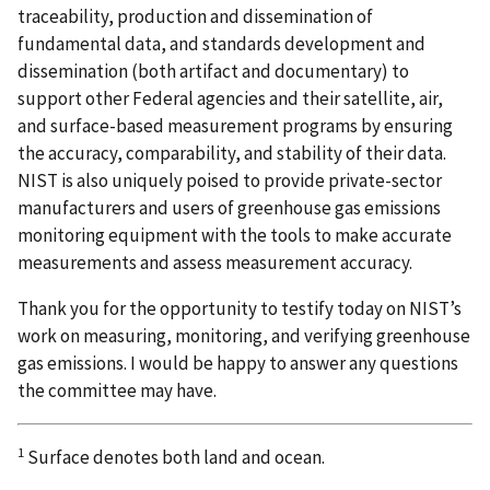
traceability, production and dissemination of
fundamental data, and standards development and
dissemination (both artifact and documentary) to
support other Federal agencies and their satellite, air,
and surface-based measurement programs by ensuring
the accuracy, comparability, and stability of their data.
NIST is also uniquely poised to provide private-sector
manufacturers and users of greenhouse gas emissions
monitoring equipment with the tools to make accurate
measurements and assess measurement accuracy.
Thank you for the opportunity to testify today on NIST’s
work on measuring, monitoring, and verifying greenhouse
gas emissions. I would be happy to answer any questions
the committee may have.
1
Surface denotes both land and ocean.