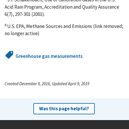
Acid Rain Program, Accreditation and Quality Assurance
6(7), 297-301 (2001).
8
U.S. EPA, Methane Sources and Emissions (link removed;
no longer active)
Greenhouse gas measurements
Created December 9, 2016, Updated April 9, 2019
Was this page helpful?