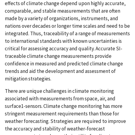
effects of climate change depend upon highly accurate,
comparable, and stable measurements that are often
made by a variety of organizations, instruments, and
nations over decades or longer time scales and need to be
integrated. Thus, traceability of a range of measurements
to international standards with known uncertainties is
critical for assessing accuracy and quality. Accurate SI-
traceable climate change measurements provide
confidence in measured and predicted climate change
trends and aid the development and assessment of
mitigation strategies.
There are unique challenges in climate monitoring
associated with measurements from space, air, and
surface1-sensors. Climate change monitoring has more
stringent measurement requirements than those for
weather forecasting. Strategies are required to improve
the accuracy and stability of weather-forecast