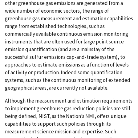
other greenhouse gas emissions are generated from a
wide number of economic sectors, the range of
greenhouse gas measurement and estimation capabilities
range from established technologies, such as
commercially available continuous emission monitoring
instruments that are often used for large point source
emission quantification (and are a mainstay of the
successful sulfur emissions cap-and-trade system), to
approaches to estimate emissions as a function of levels
of activity or production. Indeed some quantification
systems, such as the continuous monitoring of extended
geographical areas, are currently not available.
Although the measurement and estimation requirements
to implement greenhouse gas reduction policies are still
being defined, NIST, as the Nation’s NMI, offers unique
capabilities to support such policies through its
measurement science mission and expertise. Such