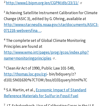
2
http://www1.bipm.org/en/CGPM/db/23/11/
3
Achieving Satellite Instrument Calibration for Climate
Change (ASIC 3), edited by G. Ohring, available at
http://www.star.nesdis.noaa.gov/star/documents/ASIC3-
071218-webversfina…
.
4
The complete set of Global Climate Monitoring
Principles are found at
http://www.wmo.int/pages/prog/gcos/index.php?
name=monitoringprinciples
.
5
Clean Air Act of 1990, Public Law 101-549,
http://thomas.loc.gov/cgi
- bin/bdquery/z?
d101:SN01630:%7CTOM:/bss/d101query.html%7C
6
S.A. Martin, et al.,
Economic Impact of Standard
Reference Materials for Sulfur in Fossil Fuel
7
J.T. Schakenbach, Use of Calibration Gases in the U.S.