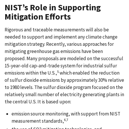
NIST’s Role in Supporting
Mitigation Efforts
Rigorous and traceable measurements will also be
needed to support and implement any climate change
mitigation strategy. Recently, various approaches for
mitigating greenhouse gas emissions have been
proposed. Many proposals are modeled on the successful
15-year-old cap-and-trade system for industrial sulfur
5
emissions within the U.S.,
which enabled the reduction
of sulfur dioxide emissions by approximately 30% relative
to 1980 levels. The sulfur dioxide program focused on the
relatively small number of electricity generating plants in
the central U.S. It is based upon:
emission source monitoring, with support from NIST
6,7
measurement standards,