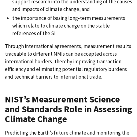
support research into the understanding of the causes
and impacts of climate change, and
the importance of basing long-term measurements
which relate to climate change on the stable
references of the SI.
Through international agreements, measurement results
traceable to different NMIs can be accepted across
international borders, thereby improving transaction
efficiency and eliminating potential regulatory burdens
and technical barriers to international trade.
NIST’s Measurement Science
and Standards Role in Assessing
Climate Change
Predicting the Earth’s future climate and monitoring the