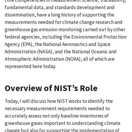
fundamental data, and standards development and
dissemination, have a long history of supporting the
measurements needed for climate change research and
greenhouse gas emission monitoring carried out by other
federal agencies, including the Environmental Protection
Agency (EPA), the National Aeronautics and Space
Administration (NASA), and the National Oceanic and
Atmospheric Administration (NOAA), all of which are
represented here today.
Overview of NIST’s Role
Today, I will discuss how NIST works to identify the
necessary measurement requirements needed to
accurately assess not only baseline inventories of
greenhouse gases important to understanding climate
change but also for supporting the implementation of