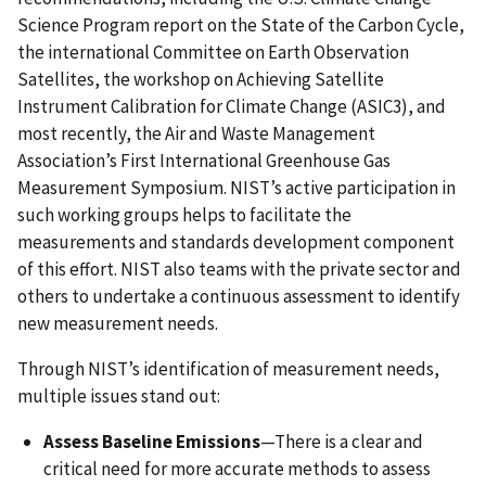
Science Program report on the State of the Carbon Cycle,
the international Committee on Earth Observation
Satellites, the workshop on Achieving Satellite
Instrument Calibration for Climate Change (ASIC3), and
most recently, the Air and Waste Management
Association’s First International Greenhouse Gas
Measurement Symposium. NIST’s active participation in
such working groups helps to facilitate the
measurements and standards development component
of this effort. NIST also teams with the private sector and
others to undertake a continuous assessment to identify
new measurement needs.
Through NIST’s identification of measurement needs,
multiple issues stand out:
Assess Baseline Emissions
—There is a clear and
critical need for more accurate methods to assess