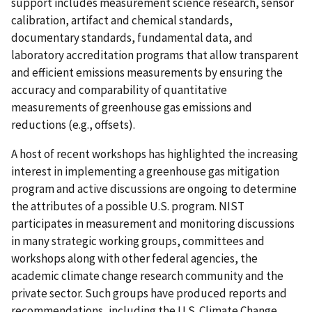
support includes measurement science research, sensor
calibration, artifact and chemical standards,
documentary standards, fundamental data, and
laboratory accreditation programs that allow transparent
and efficient emissions measurements by ensuring the
accuracy and comparability of quantitative
measurements of greenhouse gas emissions and
reductions (e.g., offsets).
A host of recent workshops has highlighted the increasing
interest in implementing a greenhouse gas mitigation
program and active discussions are ongoing to determine
the attributes of a possible U.S. program. NIST
participates in measurement and monitoring discussions
in many strategic working groups, committees and
workshops along with other federal agencies, the
academic climate change research community and the
private sector. Such groups have produced reports and
recommendations, including the U.S. Climate Change