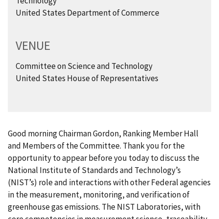
Technology
United States Department of Commerce
VENUE
Committee on Science and Technology
United States House of Representatives
Good morning Chairman Gordon, Ranking Member Hall
and Members of the Committee. Thank you for the
opportunity to appear before you today to discuss the
National Institute of Standards and Technology’s
(NIST’s) role and interactions with other Federal agencies
in the measurement, monitoring, and verification of
greenhouse gas emissions. The NIST Laboratories, with
core competencies in measurement science, traceability,