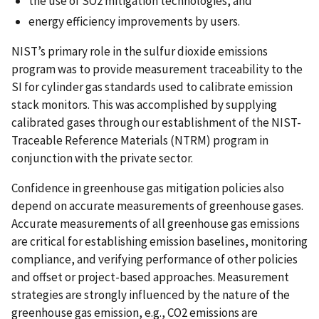
the use of SO2 mitigation technologies, and
energy efficiency improvements by users.
NIST’s primary role in the sulfur dioxide emissions
program was to provide measurement traceability to the
SI for cylinder gas standards used to calibrate emission
stack monitors. This was accomplished by supplying
calibrated gases through our establishment of the NIST-
Traceable Reference Materials (NTRM) program in
conjunction with the private sector.
Confidence in greenhouse gas mitigation policies also
depend on accurate measurements of greenhouse gases.
Accurate measurements of all greenhouse gas emissions
are critical for establishing emission baselines, monitoring
compliance, and verifying performance of other policies
and offset or project-based approaches. Measurement
strategies are strongly influenced by the nature of the
greenhouse gas emission, e.g., CO2 emissions are