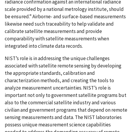
radiance confirmation against an international radiance
scale provided by a national metrology institute, should
be ensured.” Airborne- and surface-based measurements
likewise need such traceability to help validate and
calibrate satellite measurements and provide
comparability with satellite measurements when
integrated into climate data records.
NIST’s role is in addressing the unique challenges
associated with satellite remote sensing by developing
the appropriate standards, calibration and
characterization methods, and creating the tools to
analyze measurement uncertainties. NIST’s role is
important not only to government satellite programs but
also to the commercial satellite industry and various
civilian and government programs that depend on remote
sensing measurements and data. The NIST laboratories
possess unique measurement science capabilities