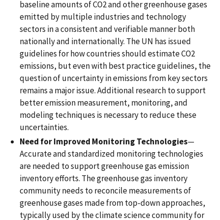
baseline amounts of CO2 and other greenhouse gases
emitted by multiple industries and technology
sectors in a consistent and verifiable manner both
nationally and internationally. The UN has issued
guidelines for how countries should estimate CO2
emissions, but even with best practice guidelines, the
question of uncertainty in emissions from key sectors
remains a major issue. Additional research to support
better emission measurement, monitoring, and
modeling techniques is necessary to reduce these
uncertainties.
Need for Improved Monitoring Technologies
—
Accurate and standardized monitoring technologies
are needed to support greenhouse gas emission
inventory efforts. The greenhouse gas inventory
community needs to reconcile measurements of
greenhouse gases made from top-down approaches,
typically used by the climate science community for