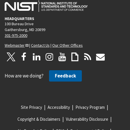
HEADQUARTERS
100 Bureau Drive
Gaithersburg, MD 20899
301-975-2000
Webmaster
|
Contact Us
|
Our Other Offices
How are we doing?
Feedback
Site Privacy
Accessibility
Privacy Program
Copyright & Disclaimers
Vulnerability Disclosure