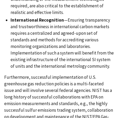
required, are also critical to the establishment of
realistic and effective limits.
International Recognition
—Ensuring transparency
and trustworthiness in international carbon markets
requires a centralized and agreed-upon set of
standards and methods for accrediting various
monitoring organizations and laboratories.
Implementation of such a system will benefit from the
existing infrastructure of the international SI system
of units and the international metrology community.
Furthermore, successful implementation of U.S.
greenhouse gas reduction policies is a multi-faceted
issue and will involve several federal agencies. NIST has a
long history of successful collaborations with EPA on
emission measurements and standards, e.g., the highly
successful sulfur emissions trading system, collaboration
on development and maintenance of the NIST/EPA Gas-