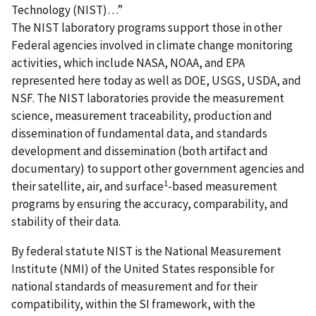
Technology (NIST)…”
The NIST laboratory programs support those in other
Federal agencies involved in climate change monitoring
activities, which include NASA, NOAA, and EPA
represented here today as well as DOE, USGS, USDA, and
NSF. The NIST laboratories provide the measurement
science, measurement traceability, production and
dissemination of fundamental data, and standards
development and dissemination (both artifact and
documentary) to support other government agencies and
1
their satellite, air, and surface
-based measurement
programs by ensuring the accuracy, comparability, and
stability of their data.
By federal statute NIST is the National Measurement
Institute (NMI) of the United States responsible for
national standards of measurement and for their
compatibility, within the SI framework, with the