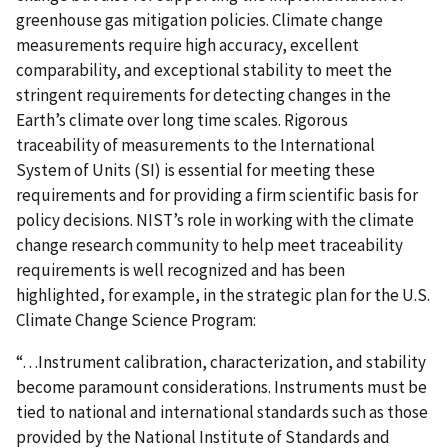
greenhouse gas mitigation policies. Climate change
measurements require high accuracy, excellent
comparability, and exceptional stability to meet the
stringent requirements for detecting changes in the
Earth’s climate over long time scales. Rigorous
traceability of measurements to the International
System of Units (SI) is essential for meeting these
requirements and for providing a firm scientific basis for
policy decisions. NIST’s role in working with the climate
change research community to help meet traceability
requirements is well recognized and has been
highlighted, for example, in the strategic plan for the U.S.
Climate Change Science Program:
“…Instrument calibration, characterization, and stability
become paramount considerations. Instruments must be
tied to national and international standards such as those
provided by the National Institute of Standards and