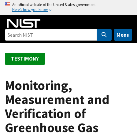
S
An official website of the United States government
Here’s how you know
k
i
p
t
Menu
o
m
a
TESTIMONY
i
n
c
Monitoring,
o
Measurement and
n
t
Verification of
e
n
Greenhouse Gas
t