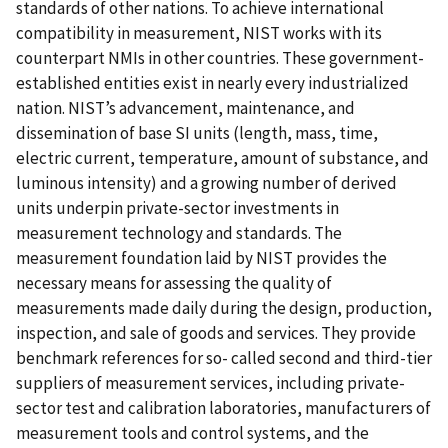
standards of other nations. To achieve international
compatibility in measurement, NIST works with its
counterpart NMIs in other countries. These government-
established entities exist in nearly every industrialized
nation. NIST’s advancement, maintenance, and
dissemination of base SI units (length, mass, time,
electric current, temperature, amount of substance, and
luminous intensity) and a growing number of derived
units underpin private-sector investments in
measurement technology and standards. The
measurement foundation laid by NIST provides the
necessary means for assessing the quality of
measurements made daily during the design, production,
inspection, and sale of goods and services. They provide
benchmark references for so- called second and third-tier
suppliers of measurement services, including private-
sector test and calibration laboratories, manufacturers of
measurement tools and control systems, and the