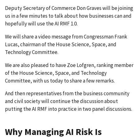
Deputy Secretary of Commerce Don Graves will be joining
us in a few minutes to talk about how businesses can and
hopefully will use the AI RMF 1.0.
We will share a video message from Congressman Frank
Lucas, chairman of the House Science, Space, and
Technology Committee.
We are also pleased to have Zoe Lofgren, ranking member
of the House Science, Space, and Technology
Committee, with us today to share a few remarks.
And then representatives from the business community
and civil society will continue the discussion about
putting the AI RMF into practice in two panel discussions.
Why Managing AI Risk Is