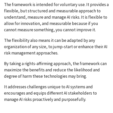
The framework is intended for voluntary use. It provides a
flexible, but structured and measurable approach to
understand, measure and manage AI risks. It is flexible to
allow for innovation, and measurable because if you
cannot measure something, you cannot improve it.
The flexibility also means it can be adapted by any
organization of any size, to jump-start or enhance their AI
risk management approaches.
By taking a rights-affirming approach, the framework can
maximize the benefits and reduce the likelihood and
degree of harm these technologies may bring.
It addresses challenges unique to AI systems and
encourages and equips different AI stakeholders to
manage AI risks proactively and purposefully.