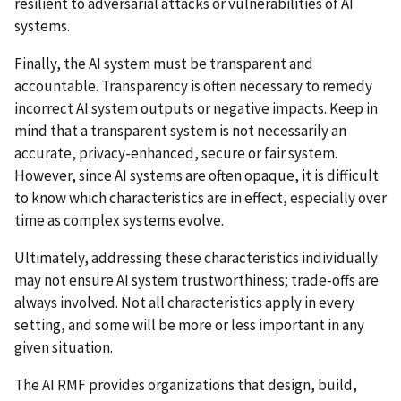
resilient to adversarial attacks or vulnerabilities of AI
systems.
Finally, the AI system must be transparent and
accountable. Transparency is often necessary to remedy
incorrect AI system outputs or negative impacts. Keep in
mind that a transparent system is not necessarily an
accurate, privacy-enhanced, secure or fair system.
However, since AI systems are often opaque, it is difficult
to know which characteristics are in effect, especially over
time as complex systems evolve.
Ultimately, addressing these characteristics individually
may not ensure AI system trustworthiness; trade-offs are
always involved. Not all characteristics apply in every
setting, and some will be more or less important in any
given situation.
The AI RMF provides organizations that design, build,