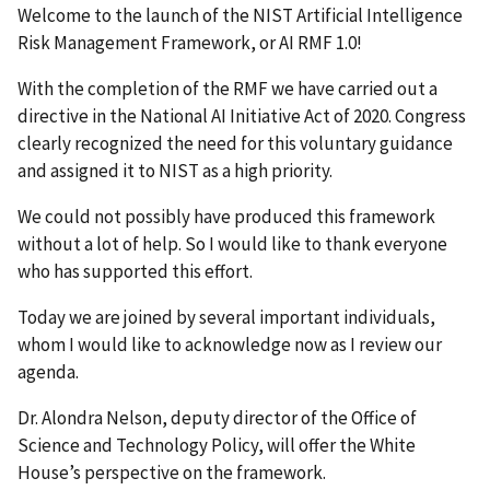
Welcome to the launch of the NIST Artificial Intelligence
Risk Management Framework, or AI RMF 1.0!
With the completion of the RMF we have carried out a
directive in the National AI Initiative Act of 2020. Congress
clearly recognized the need for this voluntary guidance
and assigned it to NIST as a high priority.
We could not possibly have produced this framework
without a lot of help. So I would like to thank everyone
who has supported this effort.
Today we are joined by several important individuals,
whom I would like to acknowledge now as I review our
agenda.
Dr. Alondra Nelson, deputy director of the Office of
Science and Technology Policy, will offer the White
House’s perspective on the framework.