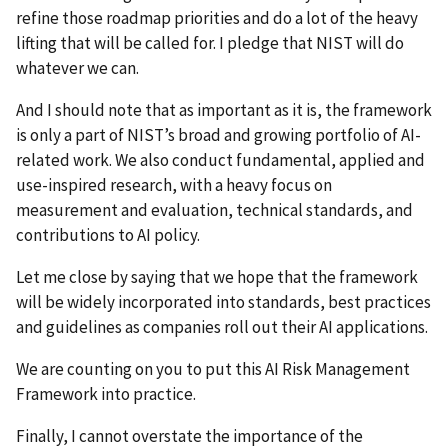
refine those roadmap priorities and do a lot of the heavy
lifting that will be called for. I pledge that NIST will do
whatever we can.
And I should note that as important as it is, the framework
is only a part of NIST’s broad and growing portfolio of AI-
related work. We also conduct fundamental, applied and
use-inspired research, with a heavy focus on
measurement and evaluation, technical standards, and
contributions to AI policy.
Let me close by saying that we hope that the framework
will be widely incorporated into standards, best practices
and guidelines as companies roll out their AI applications.
We are counting on you to put this AI Risk Management
Framework into practice.
Finally, I cannot overstate the importance of the