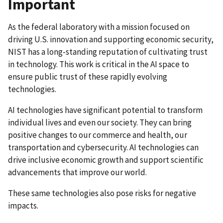
Important
As the federal laboratory with a mission focused on
driving U.S. innovation and supporting economic security,
NIST has a long-standing reputation of cultivating trust
in technology. This work is critical in the AI space to
ensure public trust of these rapidly evolving
technologies.
AI technologies have significant potential to transform
individual lives and even our society. They can bring
positive changes to our commerce and health, our
transportation and cybersecurity. AI technologies can
drive inclusive economic growth and support scientific
advancements that improve our world.
These same technologies also pose risks for negative
impacts.