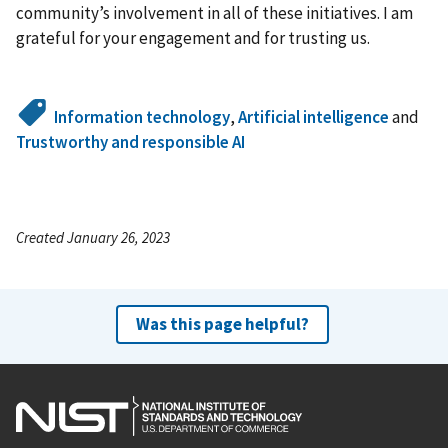
community’s involvement in all of these initiatives. I am
grateful for your engagement and for trusting us.
Information technology
,
Artificial intelligence
and
Trustworthy and responsible AI
Created January 26, 2023
Was this page helpful?