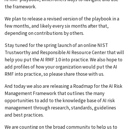
the framework.
We plan to release a revised version of the playbook in a
few months, and likely every six months after that,
depending on contributions by others.
Stay tuned for the spring launch of an online NIST
Trustworthy and Responsible AI Resource Center that will
help you put the AI RMF 1.0 into practice. We also hope to
add profiles of how your organization would put the AI
RMF into practice, so please share those with us.
And today we also are releasing a Roadmap for the AI Risk
Management Framework that outlines the many
opportunities to add to the knowledge base of AI risk
management through research, standards, guidelines
and best practices.
We are counting on the broad community to help us to