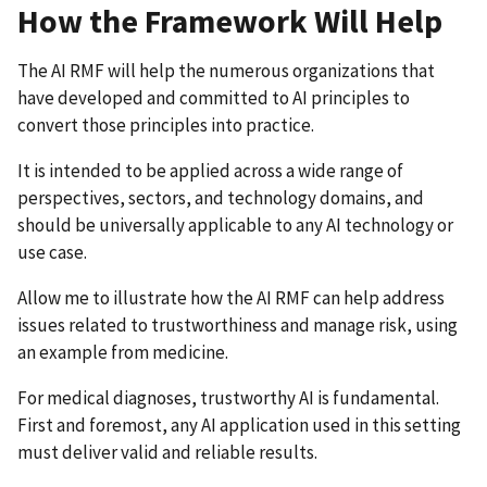
How the Framework Will Help
The AI RMF will help the numerous organizations that
have developed and committed to AI principles to
convert those principles into practice.
It is intended to be applied across a wide range of
perspectives, sectors, and technology domains, and
should be universally applicable to any AI technology or
use case.
Allow me to illustrate how the AI RMF can help address
issues related to trustworthiness and manage risk, using
an example from medicine.
For medical diagnoses, trustworthy AI is fundamental.
First and foremost, any AI application used in this setting
must deliver valid and reliable results.