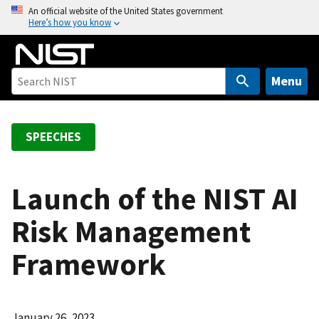
S
An official website of the United States government
Here’s how you know
k
i
p
t
Menu
o
m
a
SPEECHES
i
n
c
Launch of the NIST AI
o
Risk Management
n
t
Framework
e
n
t
January 26, 2023