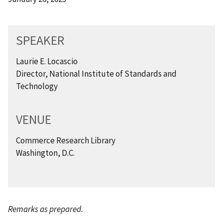
SPEAKER
Laurie E. Locascio
Director, National Institute of Standards and
Technology
VENUE
Commerce Research Library
Washington, D.C.
Remarks as prepared.