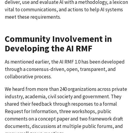
deliver, use and evaluate AI with a methodology, a lexicon
vital to communications, and actions to help AI systems
meet these requirements.
Community Involvement in
Developing the AI RMF
As mentioned earlier, the AI RMF 1.0 has been developed
through a consensus-driven, open, transparent, and
collaborative process.
We heard from more than 240 organizations across private
industry, academia, civil society and government. They
shared their feedback through responses to a formal
Request for Information, three workshops, public
comments on a concept paper and two framework draft
documents, discussions at multiple public forums, and