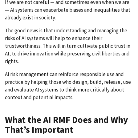
If we are not careful — and sometimes even when we are
— AI systems can exacerbate biases and inequalities that
already exist in society.
The good news is that understanding and managing the
risks of AI systems will help to enhance their
trustworthiness. This will in turn cultivate public trust in
AI, to drive innovation while preserving civil liberties and
rights.
AI risk management can reinforce responsible use and
practice by helping those who design, build, release, use
and evaluate AI systems to think more critically about
context and potential impacts.
What the AI RMF Does and Why
That’s Important