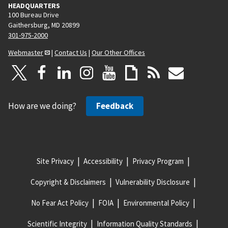
HEADQUARTERS
100 Bureau Drive
Gaithersburg, MD 20899
301-975-2000
Webmaster
|
Contact Us
|
Our Other Offices
How are we doing?
Feedback
Site Privacy
Accessibility
Privacy Program
Copyright & Disclaimers
Vulnerability Disclosure
No Fear Act Policy
FOIA
Environmental Policy
Scientific Integrity
Information Quality Standards