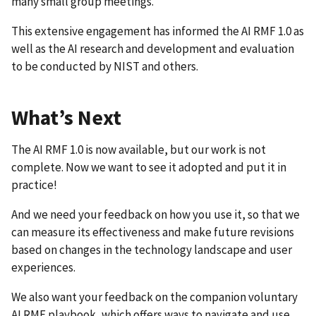
many small group meetings.
This extensive engagement has informed the AI RMF 1.0 as
well as the AI research and development and evaluation
to be conducted by NIST and others.
What’s Next
The AI RMF 1.0 is now available, but our work is not
complete. Now we want to see it adopted and put it in
practice!
And we need your feedback on how you use it, so that we
can measure its effectiveness and make future revisions
based on changes in the technology landscape and user
experiences.
We also want your feedback on the companion voluntary
AI RMF playbook, which offers ways to navigate and use