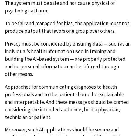
The system must be safe and not cause physical or
psychological harm.
To be fair and managed for bias, the application must not
produce output that favors one group over others.
Privacy must be considered by ensuring data — such as an
individual’s health information used in training and
building the AI-based system — are properly protected
and no personal information can be inferred through
other means.
Approaches for communicating diagnoses to health
professionals and to the patient should be explainable
and interpretable. And these messages should be crafted
considering the intended audience, be it a physician,
technician or patient.
Moreover, such AI applications should be secure and