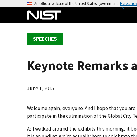
S
An official website of the United States government
Here’s ho
k
i
p
t
SPEECHES
o
m
a
Keynote Remarks a
i
n
c
o
June 1, 2015
n
t
Welcome again, everyone. And I hope that you are 
e
participate in the culmination of the Global City 
n
t
As I walked around the exhibits this morning, it be
it is an ending. We're actually here to celebrate t