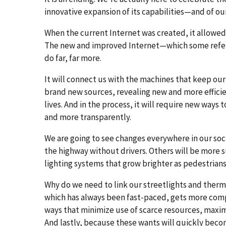
innovative expansion of its capabilities—and of ou
When the current Internet was created, it allowed
The new and improved Internet—which some refer t
do far, far more.
It will connect us with the machines that keep our
brand new sources, revealing new and more effici
lives. And in the process, it will require new way
and more transparently.
We are going to see changes everywhere in our soc
the highway without drivers. Others will be more 
lighting systems that grow brighter as pedestrian
Why do we need to link our streetlights and thermos
which has always been fast-paced, gets more compl
ways that minimize use of scarce resources, maxim
And lastly, because these wants will quickly becom