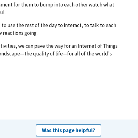
ronment for them to bump into each other watch what
ul.
u to use the rest of the day to interact, to talk to each
 reactions going.
ivities, we can pave the way for an Internet of Things
ndscape—the quality of life—for all of the world's
Was this page helpful?