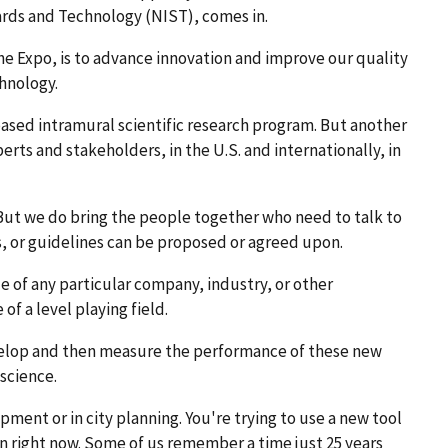
ards and Technology (NIST), comes in.
he Expo, is to advance innovation and improve our quality
hnology.
ased intramural scientific research program. But another
rts and stakeholders, in the U.S. and internationally, in
But we do bring the people together who need to talk to
s, or guidelines can be proposed or agreed upon.
de of any particular company, industry, or other
of a level playing field.
elop and then measure the performance of these new
science.
ent or in city planning. You're trying to use a new tool
on right now. Some of us remember a time just 25 years