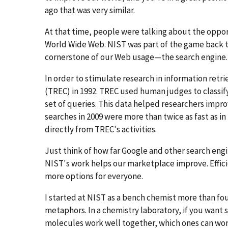
ago that was very similar.
At that time, people were talking about the oppo
World Wide Web. NIST was part of the game back t
cornerstone of our Web usage—the search engine.
In order to stimulate research in information retr
(TREC) in 1992. TREC used human judges to classif
set of queries. This data helped researchers impro
searches in 2009 were more than twice as fast as i
directly from TREC's activities.
Just think of how far Google and other search eng
NIST's work helps our marketplace improve. Effic
more options for everyone.
I started at NIST as a bench chemist more than fou
metaphors. In a chemistry laboratory, if you want
molecules work well together, which ones can work 