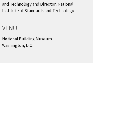
and Technology and Director, National
Institute of Standards and Technology
VENUE
National Building Museum
Washington, D.C.