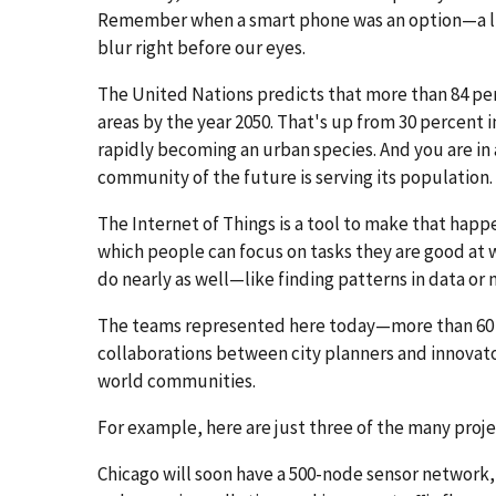
Remember when a smart phone was an option—a luxu
blur right before our eyes.
The United Nations predicts that more than 84 perc
areas by the year 2050. That's up from 30 percent in
rapidly becoming an urban species. And you are i
community of the future is serving its population.
The Internet of Things is a tool to make that happen
which people can focus on tasks they are good at 
do nearly as well—like finding patterns in data or 
The teams represented here today—more than 60 o
collaborations between city planners and innovat
world communities.
For example, here are just three of the many proje
Chicago will soon have a 500-node sensor network, es