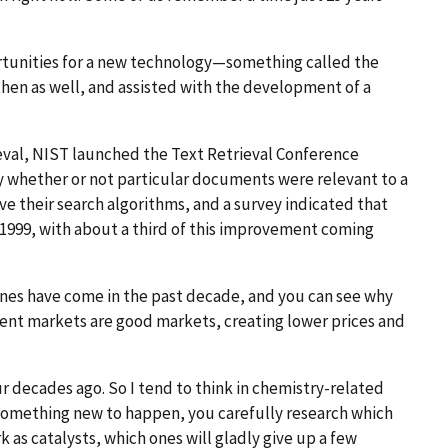
rtunities for a new technology—something called the
hen as well, and assisted with the development of a
ieval, NIST launched the Text Retrieval Conference
y whether or not particular documents were relevant to a
ve their search algorithms, and a survey indicated that
n 1999, with about a third of this improvement coming
ines have come in the past decade, and you can see why
ient markets are good markets, creating lower prices and
r decades ago. So I tend to think in chemistry-related
 something new to happen, you carefully research which
as catalysts, which ones will gladly give up a few