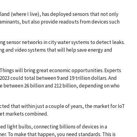
land (where I live), has deployed sensors that not only
taminants, but also provide readouts from devices such
ing sensor networks in city water systems to detect leaks.
ng and video systems that will help save energy and
 Things will bring great economic opportunities. Experts
023 could total between 9 and 19 trillion dollars. And
e between 26 billion and 212 billion, depending on who
icted that within just a couple of years, the market for IoT
blet markets combined.
d light bulbs, connecting billions of devices in a
her. To make that happen, you need standards. This is