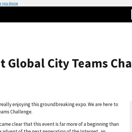
w you know
t Global City Teams Cha
really enjoying this groundbreaking expo. We are here to
Teams Challenge.
came clear that this event is far more of a beginning than
he advent of the next generation of the Internet, an