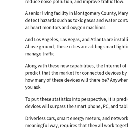
reduce noise pollution, and improve traffic flow.
A senior living facility in Montgomery County, Mary
detect hazards such as toxic gases and water con
as heart monitors and oxygen machines.
And Los Angeles, Las Vegas, and Atlanta are install
Above ground, these cities are adding smart lighti
manage traffic.
Along with these new capabilities, the Internet of
predict that the market for connected devices by 2
how many of these devices will there be? Anywher
you ask.
To put these statistics into perspective, it is pred
devices will surpass the smart phone, PC, and ta
Driverless cars, smart energy meters, and networke
meaningful way, requires that they all work toget