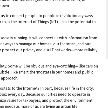
r own.
 us to connect people to people in revolutionary ways.
o as the Internet of Things (IoT)—has the potential to
 society running. It will connect us with information from
ent ways to manage our homes, our factories, and our
s to protect our privacy and our IT networks—more reliably
iety. Some will be obvious and eye-catching—like cars on
subtle, like smart thermostats in our homes and public
s approach.
tats to the Internet? In part, because life in the city,
ex every day. Because our cities need to operate in
ize value for taxpayers, and protect the environment.
e needs as more of us are living an urban life.