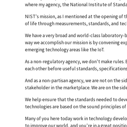
where my agency, the National Institute of Stand
NIST's mission, as I mentioned at the opening of t
of life through measurements, standards, and tec
We have a very broad and world-class laboratory-b
way we accomplish our mission is by convening expe
emerging technology areas like the IoT.
As a non-regulatory agency, we don't make rules. 
each other before useful standards, specification
And as a non-partisan agency, we are not on the si
stakeholder in the marketplace. We are on the side 
We help ensure that the standards needed to dev
technologies are based on the sound principles of 
Many of you here today work in technology developm
to improve our world, and you're in a great positi