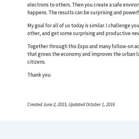
electrons to others. Then you create a safe envi
happens. The results can be surprising and powerf
My goal for all of us today is similar. I challenge yo
other, and get some surprising and productive new
Together through this Expo and many follow-on act
that grows the economy and improves the urban la
citizens.
Thank you.
Created June 2, 2015, Updated October 1, 2016