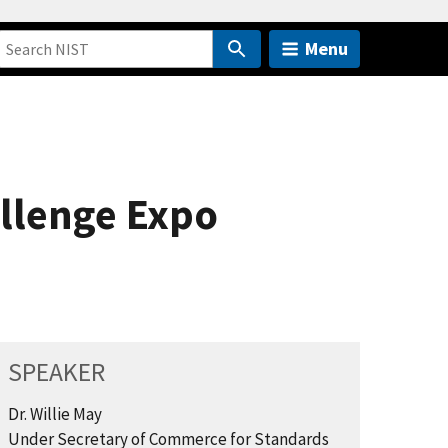
Menu
llenge Expo
SPEAKER
Dr. Willie May
Under Secretary of Commerce for Standards