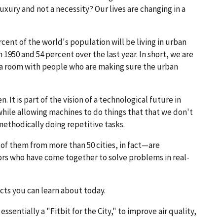
ry and not a necessity? Our lives are changing in a
ent of the world's population will be living in urban
 1950 and 54 percent over the last year. In short, we are
n a room with people who are making sure the urban
. It is part of the vision of a technological future in
while allowing machines to do things that that we don't
methodically doing repetitive tasks.
f them from more than 50 cities, in fact—are
ors who have come together to solve problems in real-
cts you can learn about today.
sentially a "Fitbit for the City," to improve air quality,