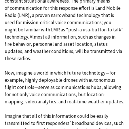
constant situational awareness. The primary means
of communication for this response effort is Land Mobile
Radio (LMR), a proven narrowband technology that is
used for mission-critical voice communications; you
might be familiar with LMR as "push a usa-button to talk"
technology. Almost all information, such as changes in
fire behavior, personnel and asset location, status
updates, and weather conditions, will be transmitted via
these radios.
Now, imagine a world in which future technology—for
example, highly deployable drones with autonomous
flight controls—serve as communications hubs, allowing
for not only voice communications, but location-
mapping, video analytics, and real-time weather updates.
Imagine that all of this information could be easily
transmitted to first responders’ broadband devices, such