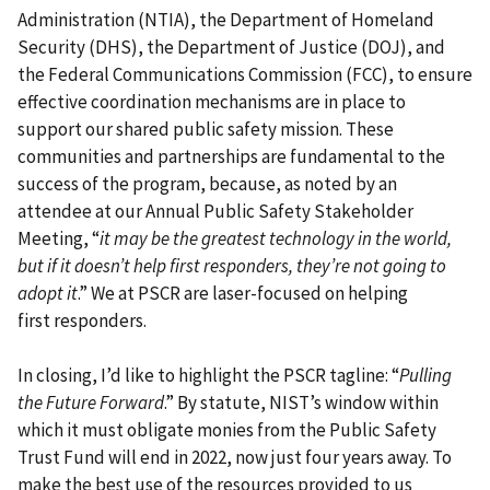
Administration (NTIA), the Department of Homeland
Security (DHS), the Department of Justice (DOJ), and
the Federal Communications Commission (FCC), to ensure
effective coordination mechanisms are in place to
support our shared public safety mission. These
communities and partnerships are fundamental to the
success of the program, because, as noted by an
attendee at our Annual Public Safety Stakeholder
Meeting, “
it may be the greatest technology in the world,
but if it doesn’t help first responders, they’re not going to
adopt it
.” We at PSCR are laser-focused on helping
first responders.
In closing, I’d like to highlight the PSCR tagline: “
Pulling
the Future Forward
.” By statute, NIST’s window within
which it must obligate monies from the Public Safety
Trust Fund will end in 2022, now just four years away. To
make the best use of the resources provided to us