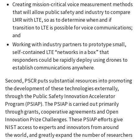
Creating mission-critical voice measurement methods
that will allow public safety and industry to compare
LMR with LTE, so as to determine when and if
transition to LTE is possible for voice communications;
and
Working with industry partners to prototype small,
self-contained LTE “networks in a box” that
responders could be rapidly deploy using drones to
establish communications anywhere.
Second, PSCR puts substantial resources into promoting
the development of these technologies externally,
through the Public Safety Innovation Accelerator
Program (PSIAP). The PSIAP is carried out primarily
through grants, cooperative agreements and Open
Innovation Prize Challenges. These PSIAP efforts give
NIST access to experts and innovators from around
the world, and greatly expand the number of researchers