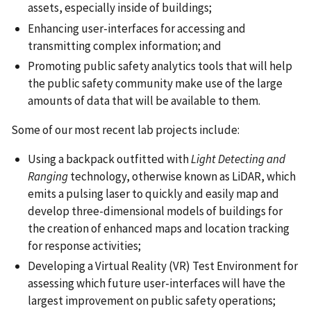
assets, especially inside of buildings;
Enhancing user-interfaces for accessing and
transmitting complex information; and
Promoting public safety analytics tools that will help
the public safety community make use of the large
amounts of data that will be available to them.
Some of our most recent lab projects include:
Using a backpack outfitted with
Light Detecting and
Ranging
technology, otherwise known as LiDAR, which
emits a pulsing laser to quickly and easily map and
develop three-dimensional models of buildings for
the creation of enhanced maps and location tracking
for response activities;
Developing a Virtual Reality (VR) Test Environment for
assessing which future user-interfaces will have the
largest improvement on public safety operations;