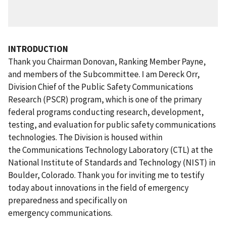
INTRODUCTION
Thank you Chairman Donovan, Ranking Member Payne,
and members of the Subcommittee. I am Dereck Orr,
Division Chief of the Public Safety Communications
Research (PSCR) program, which is one of the primary
federal programs conducting research, development,
testing, and evaluation for public safety communications
technologies. The Division is housed within
the Communications Technology Laboratory (CTL) at the
National Institute of Standards and Technology (NIST) in
Boulder, Colorado. Thank you for inviting me to testify
today about innovations in the field of emergency
preparedness and specifically on
emergency communications.