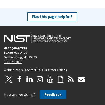
Was this page helpful?
HEADQUARTERS
100 Bureau Drive
Gaithersburg, MD 20899
301-975-2000
Webmaster
|
Contact Us
|
Our Other Offices
How are we doing?
Feedback