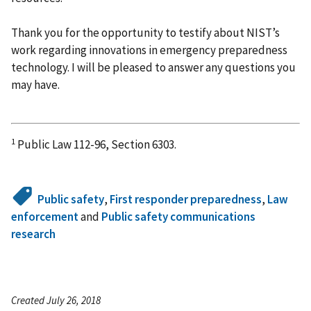
Thank you for the opportunity to testify about NIST’s
work regarding innovations in emergency preparedness
technology. I will be pleased to answer any questions you
may have.
1
Public Law 112-96, Section 6303.
Public safety
,
First responder preparedness
,
Law
enforcement
and
Public safety communications
research
Created July 26, 2018