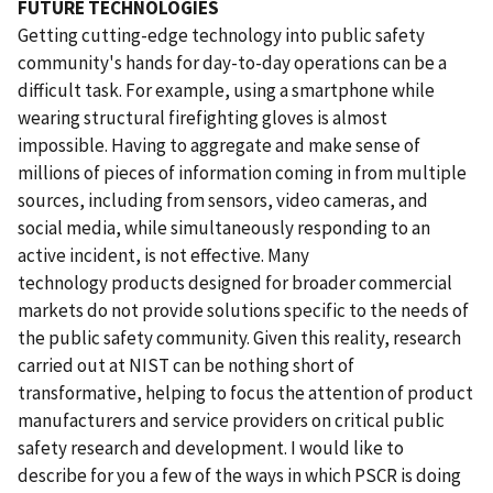
FUTURE TECHNOLOGIES
Getting cutting-edge technology into public safety
community's hands for day-to-day operations can be a
difficult task. For example, using a smartphone while
wearing structural firefighting gloves is almost
impossible. Having to aggregate and make sense of
millions of pieces of information coming in from multiple
sources, including from sensors, video cameras, and
social media, while simultaneously responding to an
active incident, is not effective. Many
technology products designed for broader commercial
markets do not provide solutions specific to the needs of
the public safety community. Given this reality, research
carried out at NIST can be nothing short of
transformative, helping to focus the attention of product
manufacturers and service providers on critical public
safety research and development. I would like to
describe for you a few of the ways in which PSCR is doing