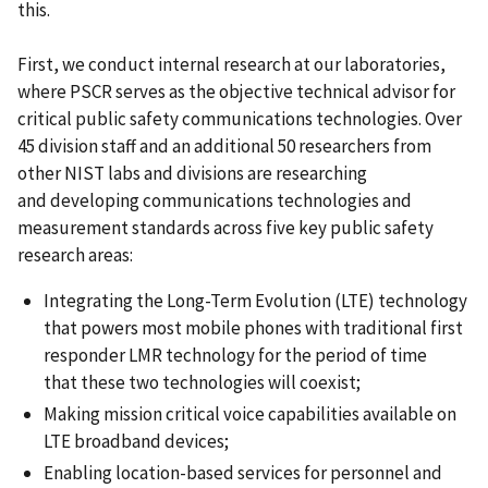
this.
First, we conduct internal research at our laboratories,
where PSCR serves as the objective technical advisor for
critical public safety communications technologies. Over
45 division staff and an additional 50 researchers from
other NIST labs and divisions are researching
and developing communications technologies and
measurement standards across five key public safety
research areas:
Integrating the Long-Term Evolution (LTE) technology
that powers most mobile phones with traditional first
responder LMR technology for the period of time
that these two technologies will coexist;
Making mission critical voice capabilities available on
LTE broadband devices;
Enabling location-based services for personnel and