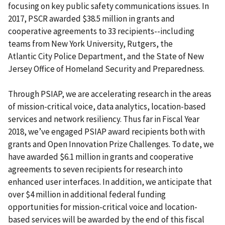
focusing on key public safety communications issues. In
2017, PSCR awarded $38.5 million in grants and
cooperative agreements to 33 recipients--including
teams from New York University, Rutgers, the
Atlantic City Police Department, and the State of New
Jersey Office of Homeland Security and Preparedness.
Through PSIAP, we are accelerating research in the areas
of mission-critical voice, data analytics, location-based
services and network resiliency. Thus far in Fiscal Year
2018, we’ve engaged PSIAP award recipients both with
grants and Open Innovation Prize Challenges. To date, we
have awarded $6.1 million in grants and cooperative
agreements to seven recipients for research into
enhanced user interfaces. In addition, we anticipate that
over $4 million in additional federal funding
opportunities for mission-critical voice and location-
based services will be awarded by the end of this fiscal