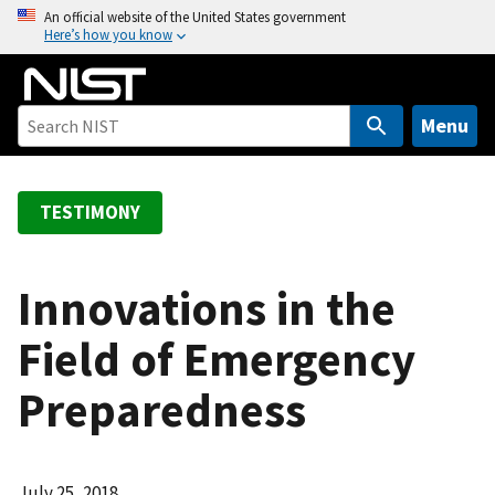
S
An official website of the United States government
Here’s how you know
k
i
p
t
Menu
o
m
a
TESTIMONY
i
n
c
Innovations in the
o
Field of Emergency
n
t
Preparedness
e
n
t
July 25, 2018