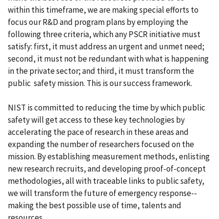
within this timeframe, we are making special efforts to
focus our R&D and program plans by employing the
following three criteria, which any PSCR initiative must
satisfy: first, it must address an urgent and unmet need;
second, it must not be redundant with what is happening
in the private sector; and third, it must transform the
public safety mission. This is our success framework.
NIST is committed to reducing the time by which public
safety will get access to these key technologies by
accelerating the pace of research in these areas and
expanding the number of researchers focused on the
mission. By establishing measurement methods, enlisting
new research recruits, and developing proof-of-concept
methodologies, all with traceable links to public safety,
we will transform the future of emergency response--
making the best possible use of time, talents and
resources.