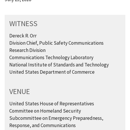
WITNESS
Dereck R. Orr
Division Chief, Public Safety Communications
Research Division
Communications Technology Laboratory
National Institute of Standards and Technology
United States Department of Commerce
VENUE
United States House of Representatives
Committee on Homeland Security
Subcommittee on Emergency Preparedness,
Response, and Communications