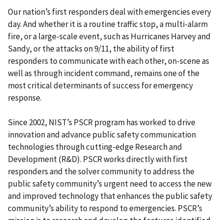
Our nation’s first responders deal with emergencies every
day. And whether it is a routine traffic stop, a multi-alarm
fire, or a large-scale event, such as Hurricanes Harvey and
Sandy, or the attacks on 9/11, the ability of first
responders to communicate with each other, on-scene as
well as through incident command, remains one of the
most critical determinants of success for emergency
response.
Since 2002, NIST’s PSCR program has worked to drive
innovation and advance public safety communication
technologies through cutting-edge Research and
Development (R&D). PSCR works directly with first
responders and the solver community to address the
public safety community’s urgent need to access the new
and improved technology that enhances the public safety
community’s ability to respond to emergencies. PSCR’s