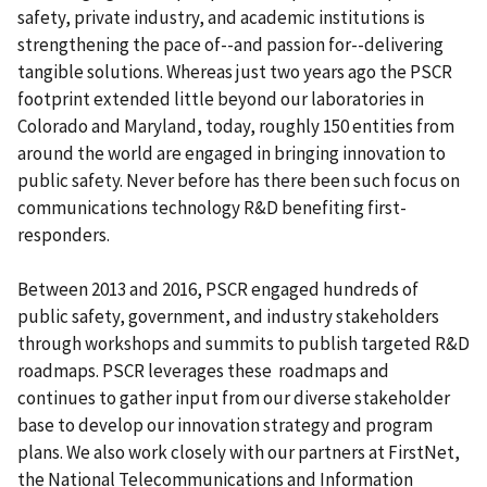
safety, private industry, and academic institutions is
strengthening the pace of--and passion for--delivering
tangible solutions. Whereas just two years ago the PSCR
footprint extended little beyond our laboratories in
Colorado and Maryland, today, roughly 150 entities from
around the world are engaged in bringing innovation to
public safety. Never before has there been such focus on
communications technology R&D benefiting first-
responders.
Between 2013 and 2016, PSCR engaged hundreds of
public safety, government, and industry stakeholders
through workshops and summits to publish targeted R&D
roadmaps. PSCR leverages these roadmaps and
continues to gather input from our diverse stakeholder
base to develop our innovation strategy and program
plans. We also work closely with our partners at FirstNet,
the National Telecommunications and Information