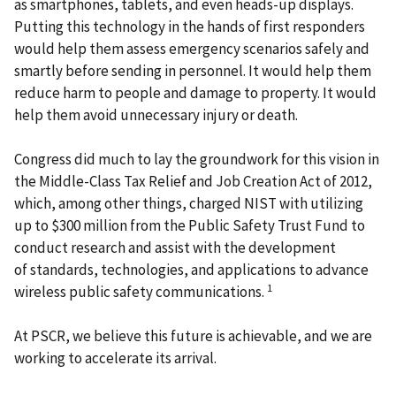
as smartphones, tablets, and even heads-up displays.
Putting this technology in the hands of first responders
would help them assess emergency scenarios safely and
smartly before sending in personnel. It would help them
reduce harm to people and damage to property. It would
help them avoid unnecessary injury or death.
Congress did much to lay the groundwork for this vision in
the Middle-Class Tax Relief and Job Creation Act of 2012,
which, among other things, charged NIST with utilizing
up to $300 million from the Public Safety Trust Fund to
conduct research and assist with the development
of standards, technologies, and applications to advance
1
wireless public safety communications.
At PSCR, we believe this future is achievable, and we are
working to accelerate its arrival.