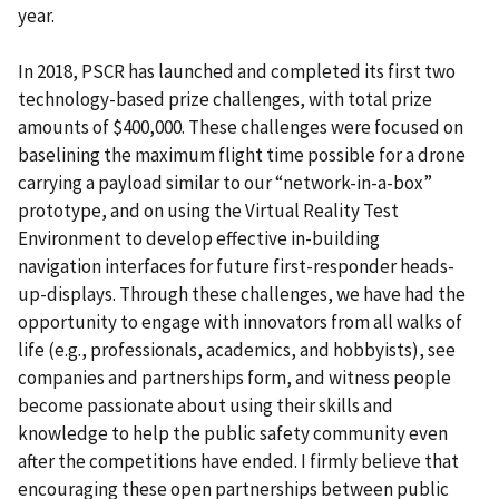
year.
In 2018, PSCR has launched and completed its first two
technology-based prize challenges, with total prize
amounts of $400,000. These challenges were focused on
baselining the maximum flight time possible for a drone
carrying a payload similar to our “network-in-a-box”
prototype, and on using the Virtual Reality Test
Environment to develop effective in-building
navigation interfaces for future first-responder heads-
up-displays. Through these challenges, we have had the
opportunity to engage with innovators from all walks of
life (e.g., professionals, academics, and hobbyists), see
companies and partnerships form, and witness people
become passionate about using their skills and
knowledge to help the public safety community even
after the competitions have ended. I firmly believe that
encouraging these open partnerships between public