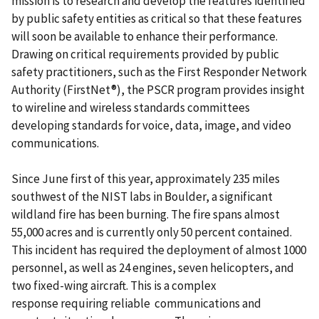
mission is to research and develop the features identified
by public safety entities as critical so that these features
will soon be available to enhance their performance.
Drawing on critical requirements provided by public
safety practitioners, such as the First Responder Network
Authority (FirstNet®), the PSCR program provides insight
to wireline and wireless standards committees
developing standards for voice, data, image, and video
communications.
Since June first of this year, approximately 235 miles
southwest of the NIST labs in Boulder, a significant
wildland fire has been burning. The fire spans almost
55,000 acres and is currently only 50 percent contained.
This incident has required the deployment of almost 1000
personnel, as well as 24 engines, seven helicopters, and
two fixed-wing aircraft. This is a complex
response requiring reliable communications and