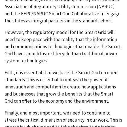
Association of Regulatory Utility Commission (NARUC)
and the FERC/NARUC Smart Grid Collaborative to engage
the states as integral partners in the standards effort.
However, the regulatory model for the Smart Grid will
need to keep pace with the reality that the information
and communications technologies that enable the Smart
Grid have a much faster lifecycle than traditional power
system technologies.
Fifth, it is essential that we base the Smart Grid on open
standards. This is essential to unleash the power of
innovation and competition to create new applications
and businesses that grow the benefits that the Smart
Grid can offer to the economy and the environment.
Finally, and most important, we need to continue to
stress the critical dimension of security in our work. This is