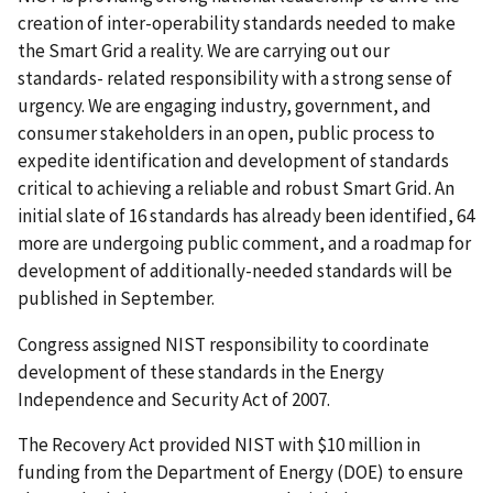
creation of inter-operability standards needed to make
the Smart Grid a reality. We are carrying out our
standards- related responsibility with a strong sense of
urgency. We are engaging industry, government, and
consumer stakeholders in an open, public process to
expedite identification and development of standards
critical to achieving a reliable and robust Smart Grid. An
initial slate of 16 standards has already been identified, 64
more are undergoing public comment, and a roadmap for
development of additionally-needed standards will be
published in September.
Congress assigned NIST responsibility to coordinate
development of these standards in the Energy
Independence and Security Act of 2007.
The Recovery Act provided NIST with $10 million in
funding from the Department of Energy (DOE) to ensure