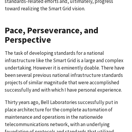
standards-related efforts and, ultimately, progress
toward realizing the Smart Grid vision.
Pace, Perseverance, and
Perspective
The task of developing standards for a national
infrastructure like the Smart Grid is a large and complex
undertaking. However it is eminently doable. There have
been several previous national infrastructure standards
projects of similar magnitude that were accomplished
successfully and with which I have personal experience.
Thirty years ago, Bell Laboratories successfully put in
place architecture for the complete automation of
maintenance and operations in the nationwide
telecommunications network, with an underlying
foundation of protocols and standards that utilized