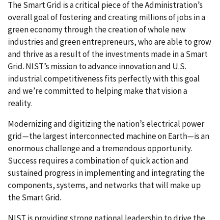
The Smart Grid is a critical piece of the Administration’s
overall goal of fostering and creating millions of jobs in a
green economy through the creation of whole new
industries and green entrepreneurs, who are able to grow
and thrive as a result of the investments made in a Smart
Grid. NIST’s mission to advance innovation and U.S.
industrial competitiveness fits perfectly with this goal
and we’re committed to helping make that vision a
reality.
Modernizing and digitizing the nation’s electrical power
grid—the largest interconnected machine on Earth—is an
enormous challenge and a tremendous opportunity.
Success requires a combination of quick action and
sustained progress in implementing and integrating the
components, systems, and networks that will make up
the Smart Grid.
NIST is providing strong national leadership to drive the