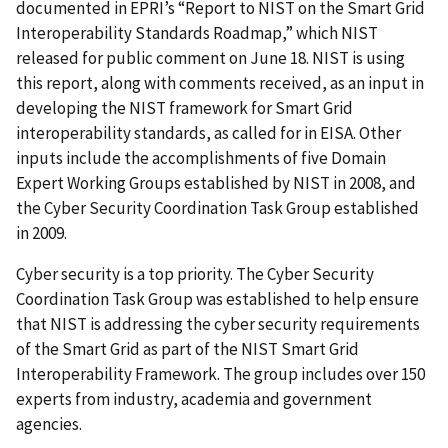
documented in EPRI’s “Report to NIST on the Smart Grid
Interoperability Standards Roadmap,” which NIST
released for public comment on June 18. NIST is using
this report, along with comments received, as an input in
developing the NIST framework for Smart Grid
interoperability standards, as called for in EISA. Other
inputs include the accomplishments of five Domain
Expert Working Groups established by NIST in 2008, and
the Cyber Security Coordination Task Group established
in 2009.
Cyber security is a top priority. The Cyber Security
Coordination Task Group was established to help ensure
that NIST is addressing the cyber security requirements
of the Smart Grid as part of the NIST Smart Grid
Interoperability Framework. The group includes over 150
experts from industry, academia and government
agencies.