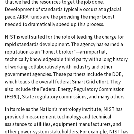
that we had the resources to get the job done.
Development of standards typically occurs at a glacial
pace. ARRA funds are the providing the major boost
needed to dramatically speed up this process.
NIST is well suited for the role of leading the charge for
rapid standards development. The agency has earned a
reputation as an “honest broker”—an impartial,
technically knowledgeable third party with a long history
of working collaboratively with industry and other
government agencies. These partners include the DOE,
which leads the overall federal Smart Grid effort. They
also include the Federal Energy Regulatory Commission
(FERC), State regulatory commissions, and many others.
In its role as the Nation’s metrology institute, NIST has
provided measurement technology and technical
assistance to utilities, equipment manufacturers, and
other power-system stakeholders. For example, NIST has