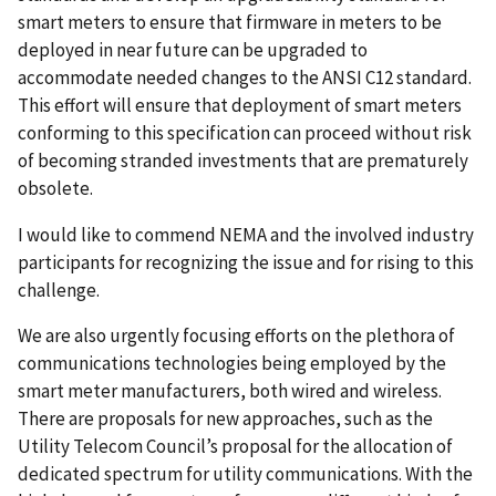
smart meters to ensure that firmware in meters to be
deployed in near future can be upgraded to
accommodate needed changes to the ANSI C12 standard.
This effort will ensure that deployment of smart meters
conforming to this specification can proceed without risk
of becoming stranded investments that are prematurely
obsolete.
I would like to commend NEMA and the involved industry
participants for recognizing the issue and for rising to this
challenge.
We are also urgently focusing efforts on the plethora of
communications technologies being employed by the
smart meter manufacturers, both wired and wireless.
There are proposals for new approaches, such as the
Utility Telecom Council’s proposal for the allocation of
dedicated spectrum for utility communications. With the