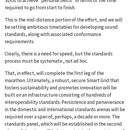
SDOs to achieve “personal bests” in terms of the time
required to go from start to finish.
This is the mid-distance portion of the effort, and we will
be setting ambitious timetables for developing sound
standards, along with associated conformance
requirements.
Clearly, there is a need for speed, but the standards
process must be systematic, not ad hoc.
That, in effect, will complete the first leg of the
marathon. Ultimately, a robust, secure Smart Grid that
fosters sustainability and promotes innovation will be
built on an infrastructure consisting of hundreds of
interoperability standards. Persistence and perseverance
in the domestic and international standards arenas will be
required over a span of, perhaps, a decade or more. The
standards panel, which will be established in the second