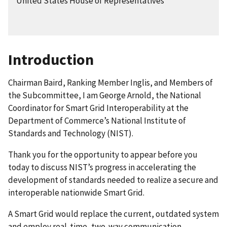
United States House of Representatives
Introduction
Chairman Baird, Ranking Member Inglis, and Members of
the Subcommittee, I am George Arnold, the National
Coordinator for Smart Grid Interoperability at the
Department of Commerce’s National Institute of
Standards and Technology (NIST).
Thank you for the opportunity to appear before you
today to discuss NIST’s progress in accelerating the
development of standards needed to realize a secure and
interoperable nationwide Smart Grid.
A Smart Grid would replace the current, outdated system
and employ real-time, two-way communication