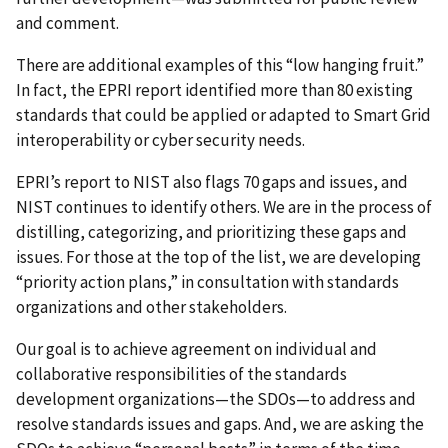
and comment.
There are additional examples of this “low hanging fruit.”
In fact, the EPRI report identified more than 80 existing
standards that could be applied or adapted to Smart Grid
interoperability or cyber security needs.
EPRI’s report to NIST also flags 70 gaps and issues, and
NIST continues to identify others. We are in the process of
distilling, categorizing, and prioritizing these gaps and
issues. For those at the top of the list, we are developing
“priority action plans,” in consultation with standards
organizations and other stakeholders.
Our goal is to achieve agreement on individual and
collaborative responsibilities of the standards
development organizations—the SDOs—to address and
resolve standards issues and gaps. And, we are asking the