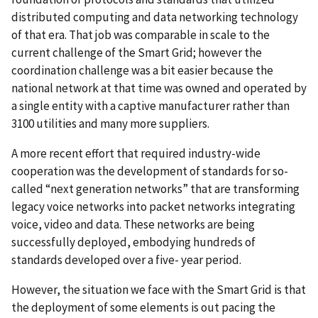
distributed computing and data networking technology
of that era. That job was comparable in scale to the
current challenge of the Smart Grid; however the
coordination challenge was a bit easier because the
national network at that time was owned and operated by
a single entity with a captive manufacturer rather than
3100 utilities and many more suppliers.
A more recent effort that required industry-wide
cooperation was the development of standards for so-
called “next generation networks” that are transforming
legacy voice networks into packet networks integrating
voice, video and data. These networks are being
successfully deployed, embodying hundreds of
standards developed over a five- year period.
However, the situation we face with the Smart Grid is that
the deployment of some elements is out pacing the