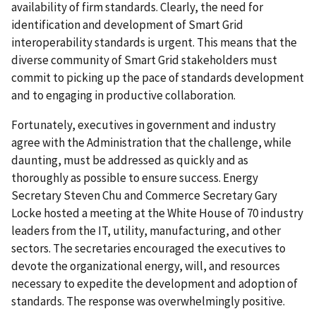
availability of firm standards. Clearly, the need for
identification and development of Smart Grid
interoperability standards is urgent. This means that the
diverse community of Smart Grid stakeholders must
commit to picking up the pace of standards development
and to engaging in productive collaboration.
Fortunately, executives in government and industry
agree with the Administration that the challenge, while
daunting, must be addressed as quickly and as
thoroughly as possible to ensure success. Energy
Secretary Steven Chu and Commerce Secretary Gary
Locke hosted a meeting at the White House of 70 industry
leaders from the IT, utility, manufacturing, and other
sectors. The secretaries encouraged the executives to
devote the organizational energy, will, and resources
necessary to expedite the development and adoption of
standards. The response was overwhelmingly positive.