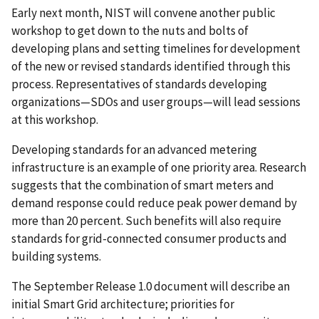
Early next month, NIST will convene another public
workshop to get down to the nuts and bolts of
developing plans and setting timelines for development
of the new or revised standards identified through this
process. Representatives of standards developing
organizations—SDOs and user groups—will lead sessions
at this workshop.
Developing standards for an advanced metering
infrastructure is an example of one priority area. Research
suggests that the combination of smart meters and
demand response could reduce peak power demand by
more than 20 percent. Such benefits will also require
standards for grid-connected consumer products and
building systems.
The September Release 1.0 document will describe an
initial Smart Grid architecture; priorities for