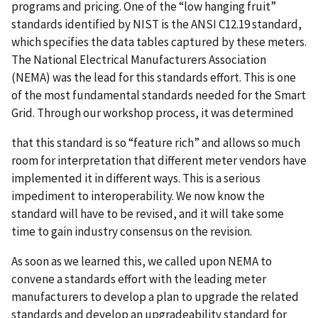
programs and pricing. One of the “low hanging fruit”
standards identified by NIST is the ANSI C12.19 standard,
which specifies the data tables captured by these meters.
The National Electrical Manufacturers Association
(NEMA) was the lead for this standards effort. This is one
of the most fundamental standards needed for the Smart
Grid. Through our workshop process, it was determined
that this standard is so “feature rich” and allows so much
room for interpretation that different meter vendors have
implemented it in different ways. This is a serious
impediment to interoperability. We now know the
standard will have to be revised, and it will take some
time to gain industry consensus on the revision.
As soon as we learned this, we called upon NEMA to
convene a standards effort with the leading meter
manufacturers to develop a plan to upgrade the related
standards and develop an upgradeability standard for