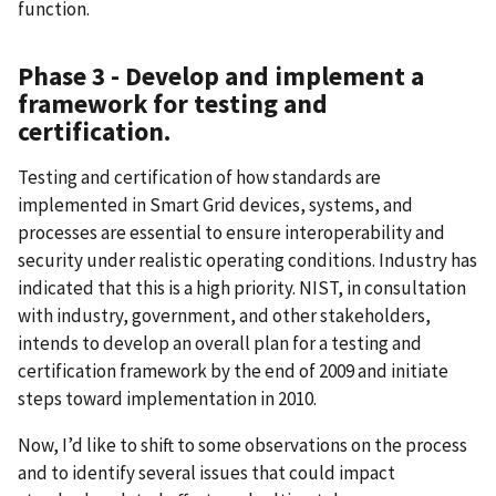
function.
Phase 3 - Develop and implement a
framework for testing and
certification.
Testing and certification of how standards are
implemented in Smart Grid devices, systems, and
processes are essential to ensure interoperability and
security under realistic operating conditions. Industry has
indicated that this is a high priority. NIST, in consultation
with industry, government, and other stakeholders,
intends to develop an overall plan for a testing and
certification framework by the end of 2009 and initiate
steps toward implementation in 2010.
Now, I’d like to shift to some observations on the process
and to identify several issues that could impact