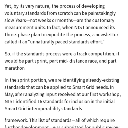
Yet, by its very nature, the process of developing
voluntary standards from scratch can be painstakingly
slow. Years—not weeks or months—are the customary
measurement units. In fact, when NIST announced its
three-phase plan to expedite the process, a newsletter
called it an “unnaturally paced standards effort.”
So, if the standards process were a track competition, it
would be part sprint, part mid- distance race, and part
marathon.
In the sprint portion, we are identifying already-existing
standards that can be applied to Smart Grid needs. In
May, after analyzing input received at our first workshop,
NIST identified 16 standards for inclusion in the initial
Smart Grid interoperability standards
framework. This list of standards—all of which require
further development—was submitted for public review