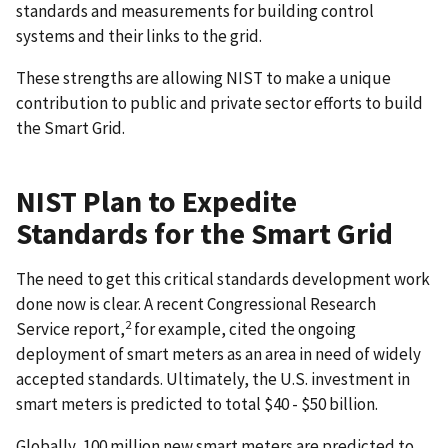
standards and measurements for building control
systems and their links to the grid.
These strengths are allowing NIST to make a unique
contribution to public and private sector efforts to build
the Smart Grid.
NIST Plan to Expedite
Standards for the Smart Grid
The need to get this critical standards development work
done now is clear. A recent Congressional Research
2
Service report,
for example, cited the ongoing
deployment of smart meters as an area in need of widely
accepted standards. Ultimately, the U.S. investment in
smart meters is predicted to total $40 - $50 billion.
Globally, 100 million new smart meters are predicted to