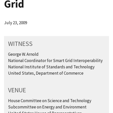
Grid
July 23, 2009
WITNESS
George W. Arnold
National Coordinator for Smart Grid Interoperability
National Institute of Standards and Technology
United States, Department of Commerce
VENUE
House Committee on Science and Technology
Subcommittee on Energy and Environment