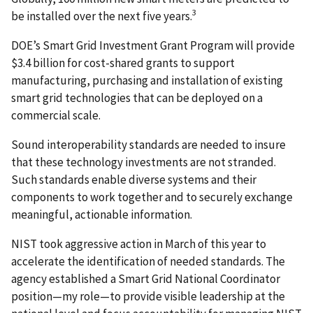
3
be installed over the next five years.
DOE’s Smart Grid Investment Grant Program will provide
$3.4 billion for cost-shared grants to support
manufacturing, purchasing and installation of existing
smart grid technologies that can be deployed on a
commercial scale.
Sound interoperability standards are needed to insure
that these technology investments are not stranded.
Such standards enable diverse systems and their
components to work together and to securely exchange
meaningful, actionable information.
NIST took aggressive action in March of this year to
accelerate the identification of needed standards. The
agency established a Smart Grid National Coordinator
position—my role—to provide visible leadership at the