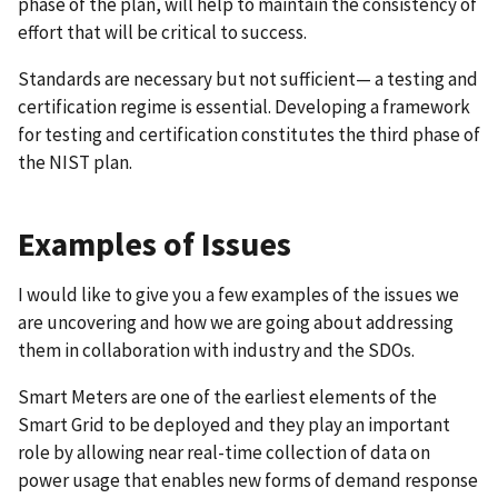
phase of the plan, will help to maintain the consistency of
effort that will be critical to success.
Standards are necessary but not sufficient— a testing and
certification regime is essential. Developing a framework
for testing and certification constitutes the third phase of
the NIST plan.
Examples of Issues
I would like to give you a few examples of the issues we
are uncovering and how we are going about addressing
them in collaboration with industry and the SDOs.
Smart Meters are one of the earliest elements of the
Smart Grid to be deployed and they play an important
role by allowing near real-time collection of data on
power usage that enables new forms of demand response