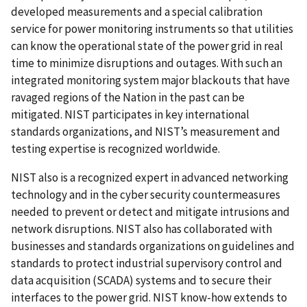
developed measurements and a special calibration
service for power monitoring instruments so that utilities
can know the operational state of the power grid in real
time to minimize disruptions and outages. With such an
integrated monitoring system major blackouts that have
ravaged regions of the Nation in the past can be
mitigated. NIST participates in key international
standards organizations, and NIST’s measurement and
testing expertise is recognized worldwide.
NIST also is a recognized expert in advanced networking
technology and in the cyber security countermeasures
needed to prevent or detect and mitigate intrusions and
network disruptions. NIST also has collaborated with
businesses and standards organizations on guidelines and
standards to protect industrial supervisory control and
data acquisition (SCADA) systems and to secure their
interfaces to the power grid. NIST know-how extends to