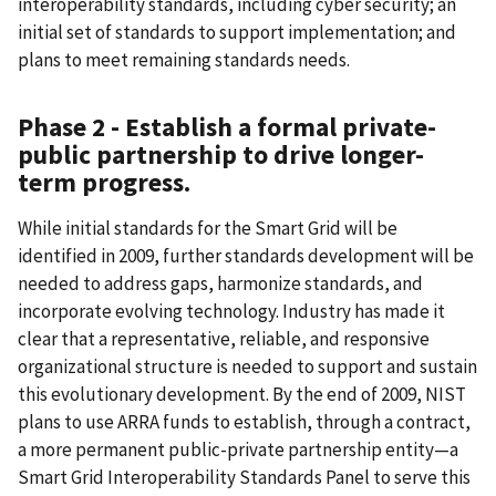
interoperability standards, including cyber security; an
initial set of standards to support implementation; and
plans to meet remaining standards needs.
Phase 2 - Establish a formal private-
public partnership to drive longer-
term progress.
While initial standards for the Smart Grid will be
identified in 2009, further standards development will be
needed to address gaps, harmonize standards, and
incorporate evolving technology. Industry has made it
clear that a representative, reliable, and responsive
organizational structure is needed to support and sustain
this evolutionary development. By the end of 2009, NIST
plans to use ARRA funds to establish, through a contract,
a more permanent public-private partnership entity—a
Smart Grid Interoperability Standards Panel to serve this