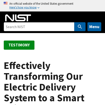
S
An official website of the United States government
Here’s how you know
k
i
p
t
Menu
o
m
a
TESTIMONY
i
n
c
Effectively
o
Transforming Our
n
t
Electric Delivery
e
n
System to a Smart
t