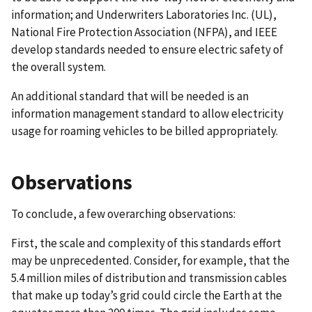
information; and Underwriters Laboratories Inc. (UL),
National Fire Protection Association (NFPA), and IEEE
develop standards needed to ensure electric safety of
the overall system.
An additional standard that will be needed is an
information management standard to allow electricity
usage for roaming vehicles to be billed appropriately.
Observations
To conclude, a few overarching observations:
First, the scale and complexity of this standards effort
may be unprecedented. Consider, for example, that the
5.4 million miles of distribution and transmission cables
that make up today’s grid could circle the Earth at the