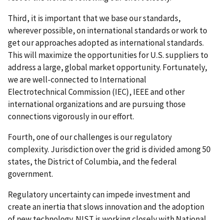
Third, it is important that we base our standards,
wherever possible, on international standards or work to
get our approaches adopted as international standards.
This will maximize the opportunities for U.S. suppliers to
address a large, global market opportunity. Fortunately,
we are well-connected to International
Electrotechnical Commission (IEC), IEEE and other
international organizations and are pursuing those
connections vigorously in our effort.
Fourth, one of our challenges is our regulatory
complexity. Jurisdiction over the grid is divided among 50
states, the District of Columbia, and the federal
government.
Regulatory uncertainty can impede investment and
create an inertia that slows innovation and the adoption
of new technology. NIST is working closely with National