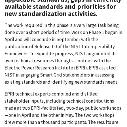
available standards and priorities for
new standardization activities.
The work required in this phase is a very large task being
done over a short period of time. Work on Phase 1 began in
April and will conclude in September with the
publication of Release 1.0 of the NIST Interoperability
Framework. To expedite progress, NIST augmented its
own technical resources through a contract with the
Electric Power Research Institute (EPRI). EPRI assisted
NIST in engaging Smart Grid stakeholders in assessing
existing standards and identifying new standards needs.
EPRI technical experts compiled and distilled
stakeholder inputs, including technical contributions
made at two EPRI-facilitated, two-day, public workshops
—one in April and the other in May. The two workshops
drew more than a thousand participants. The results are