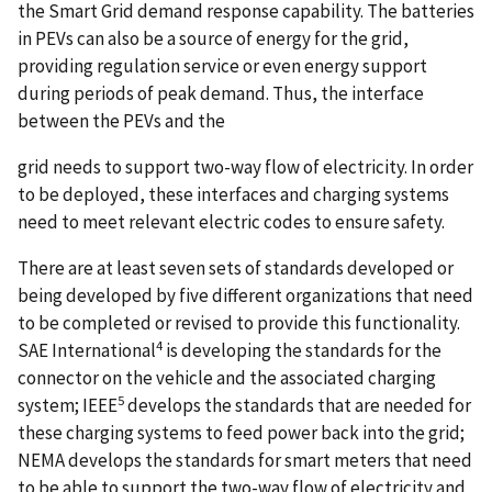
the Smart Grid demand response capability. The batteries
in PEVs can also be a source of energy for the grid,
providing regulation service or even energy support
during periods of peak demand. Thus, the interface
between the PEVs and the
grid needs to support two-way flow of electricity. In order
to be deployed, these interfaces and charging systems
need to meet relevant electric codes to ensure safety.
There are at least seven sets of standards developed or
being developed by five different organizations that need
to be completed or revised to provide this functionality.
4
SAE International
is developing the standards for the
connector on the vehicle and the associated charging
5
system; IEEE
develops the standards that are needed for
these charging systems to feed power back into the grid;
NEMA develops the standards for smart meters that need
to be able to support the two-way flow of electricity and