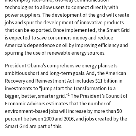
technologies to allow users to connect directly with
power suppliers. The development of the grid will create
jobs and spur the development of innovative products
that can be exported. Once implemented, the Smart Grid
is expected to save consumers money and reduce
America's dependence on oil by improving efficiency and
spurring the use of renewable energy sources.
President Obama’s comprehensive energy plan sets
ambitious short and long-term goals. And, the American
Recovery and Reinvestment Act includes $11 billion in
investments to “jump start the transformation to a
1
bigger, better, smarter grid.”
The President’s Council of
Economic Advisors estimates that the number of
environment-based jobs will increase by more than 50
percent between 2000 and 2016, and jobs created by the
Smart Grid are part of this.