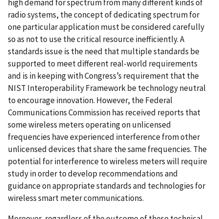
high demand for spectrum from many different kinds of
radio systems, the concept of dedicating spectrum for
one particular application must be considered carefully
so as not to use the critical resource inefficiently. A
standards issue is the need that multiple standards be
supported to meet different real-world requirements
and is in keeping with Congress’s requirement that the
NIST Interoperability Framework be technology neutral
to encourage innovation. However, the Federal
Communications Commission has received reports that
some wireless meters operating on unlicensed
frequencies have experienced interference from other
unlicensed devices that share the same frequencies. The
potential for interference to wireless meters will require
study in order to develop recommendations and
guidance on appropriate standards and technologies for
wireless smart meter communications.
Moreover, regardless of the outcome of these technical