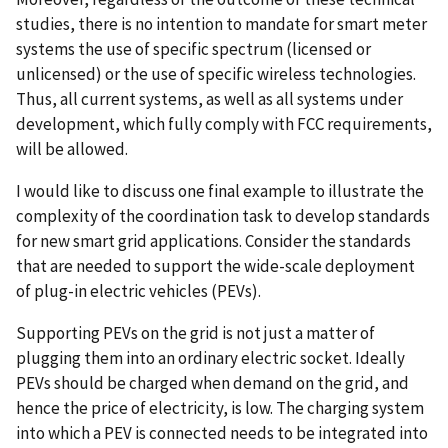
studies, there is no intention to mandate for smart meter
systems the use of specific spectrum (licensed or
unlicensed) or the use of specific wireless technologies.
Thus, all current systems, as well as all systems under
development, which fully comply with FCC requirements,
will be allowed.
I would like to discuss one final example to illustrate the
complexity of the coordination task to develop standards
for new smart grid applications. Consider the standards
that are needed to support the wide-scale deployment
of plug-in electric vehicles (PEVs).
Supporting PEVs on the grid is not just a matter of
plugging them into an ordinary electric socket. Ideally
PEVs should be charged when demand on the grid, and
hence the price of electricity, is low. The charging system
into which a PEV is connected needs to be integrated into