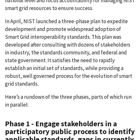
national level and focus accountability for managing NIST
smart grid resources to ensure success.
In April, NIST launched a three-phase plan to expedite
development and promote widespread adoption of
Smart Grid interoperability standards. This plan was
developed after consulting with dozens of stakeholders
in industry, the standards community, and federal and
state government. It satisfies the need to rapidly
establish an initial set of standards, while providing a
robust, well governed process for the evolution of smart
grid standards.
Here’s a rundown of the three phases, parts of which run
in parallel:
Phase 1 - Engage stakeholders in a
participatory public process to identify
applicable standards, gaps in currently