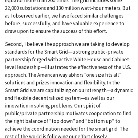
equator more than 200 times. The grid includes some
22,000 substations and 130 million watt-hour meters. But
as I observed earlier, we have faced similar challenges
before, successfully, and have valuable experience to
draw upon to ensure the success of this effort.
Second, I believe the approach we are taking to develop
standards for the Smart Grid—a strong public-private
partnership forged with active White House and Cabinet-
level leadership—illustrates the effectiveness of the U.S.
approach. The American way abhors “one size fits all”
solutions and prizes innovation and flexibility. In the
Smart Grid we are capitalizing on our strength—a dynamic
and flexible decentralized system—as well as our
innovation in solving problems. Our spirit of
public/private partnership motivates cooperation to find
the right balance of “top down” and “bottom up” to
achieve the coordination needed for the smart grid. The
rest of the world is following our effort closely.