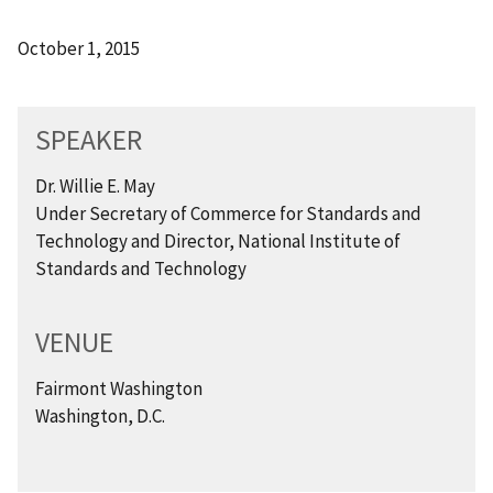
October 1, 2015
SPEAKER
Dr. Willie E. May
Under Secretary of Commerce for Standards and
Technology and Director, National Institute of
Standards and Technology
VENUE
Fairmont Washington
Washington, D.C.