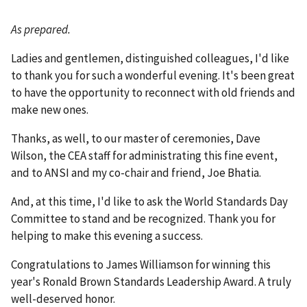
As prepared.
Ladies and gentlemen, distinguished colleagues, I'd like
to thank you for such a wonderful evening. It's been great
to have the opportunity to reconnect with old friends and
make new ones.
Thanks, as well, to our master of ceremonies, Dave
Wilson, the CEA staff for administrating this fine event,
and to ANSI and my co-chair and friend, Joe Bhatia.
And, at this time, I'd like to ask the World Standards Day
Committee to stand and be recognized. Thank you for
helping to make this evening a success.
Congratulations to James Williamson for winning this
year's Ronald Brown Standards Leadership Award. A truly
well-deserved honor.