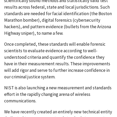
scientifically sound methods and statistically valid test
results across federal, state and local jurisdictions. Such
standards are needed for facial identification (the Boston
Marathon bomber), digital forensics (cybersecurity
hackers), and pattern evidence (bullets from the Arizona
Highway sniper), to name a few.
Once completed, these standards will enable forensic
scientists to evaluate evidence according to well-
understood criteria and quantify the confidence they
have in their measurement results. These improvements
will add rigor and serve to further increase confidence in
our criminal justice system.
NIST is also launching a new measurement and standards
effort in the rapidly changing arena of wireless
communications.
We have recently created an entirely new technical entity