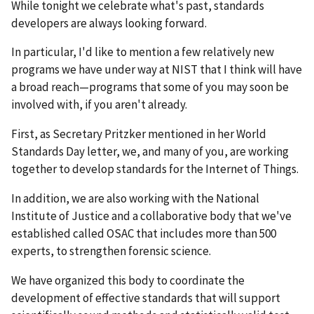
While tonight we celebrate what's past, standards
developers are always looking forward.
In particular, I'd like to mention a few relatively new
programs we have under way at NIST that I think will have
a broad reach—programs that some of you may soon be
involved with, if you aren't already.
First, as Secretary Pritzker mentioned in her World
Standards Day letter, we, and many of you, are working
together to develop standards for the Internet of Things.
In addition, we are also working with the National
Institute of Justice and a collaborative body that we've
established called OSAC that includes more than 500
experts, to strengthen forensic science.
We have organized this body to coordinate the
development of effective standards that will support