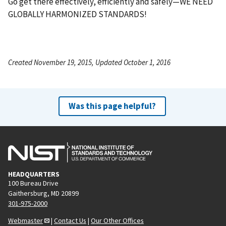
Go get there effectively, efficiently and safely—WE NEED
GLOBALLY HARMONIZED STANDARDS!
Created November 19, 2015, Updated October 1, 2016
Was this page helpful?
HEADQUARTERS
100 Bureau Drive
Gaithersburg, MD 20899
301-975-2000
Webmaster
|
Contact Us
|
Our Other Offices