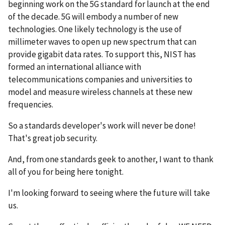
beginning work on the 5G standard for launch at the end
of the decade. 5G will embody a number of new
technologies. One likely technology is the use of
millimeter waves to open up new spectrum that can
provide gigabit data rates. To support this, NIST has
formed an international alliance with
telecommunications companies and universities to
model and measure wireless channels at these new
frequencies.
So a standards developer's work will never be done!
That's great job security.
And, from one standards geek to another, I want to thank
all of you for being here tonight.
I'm looking forward to seeing where the future will take
us.