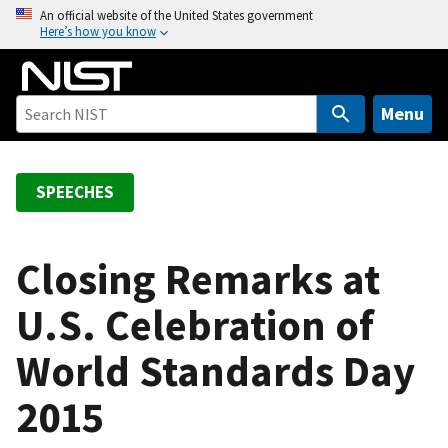
S
An official website of the United States government
Here’s how you know
k
i
p
t
Menu
o
m
a
SPEECHES
i
n
c
Closing Remarks at
o
U.S. Celebration of
n
t
World Standards Day
e
n
2015
t