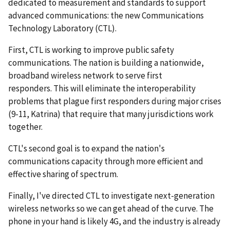
dedicated to measurement and standards to support
advanced communications: the new Communications
Technology Laboratory (CTL).
First, CTL is working to improve public safety
communications. The nation is building a nationwide,
broadband wireless network to serve first
responders. This will eliminate the interoperability
problems that plague first responders during major crises
(9-11, Katrina) that require that many jurisdictions work
together.
CTL's second goal is to expand the nation's
communications capacity through more efficient and
effective sharing of spectrum.
Finally, I've directed CTL to investigate next-generation
wireless networks so we can get ahead of the curve. The
phone in your hand is likely 4G, and the industry is already