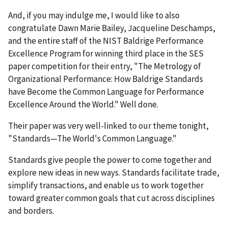
And, if you may indulge me, I would like to also
congratulate Dawn Marie Bailey, Jacqueline Deschamps,
and the entire staff of the NIST Baldrige Performance
Excellence Program for winning third place in the SES
paper competition for their entry, "The Metrology of
Organizational Performance: How Baldrige Standards
have Become the Common Language for Performance
Excellence Around the World." Well done.
Their paper was very well-linked to our theme tonight,
"Standards—The World's Common Language."
Standards give people the power to come together and
explore new ideas in new ways. Standards facilitate trade,
simplify transactions, and enable us to work together
toward greater common goals that cut across disciplines
and borders.