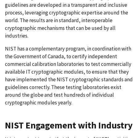
guidelines are developed in a transparent and inclusive
process, leveraging cryptographic expertise around the
world. The results are in standard, interoperable
cryptographic mechanisms that can be used by all
industries.
NIST has a complementary program, in coordination with
the Government of Canada, to certify independent
commercial calibration laboratories to test commercially
available IT cryptographic modules, to ensure that they
have implemented the NIST cryptographic standards and
guidelines correctly. These testing laboratories exist
around the globe and test hundreds of individual
cryptographic modules yearly.
NIST Engagement with Industry