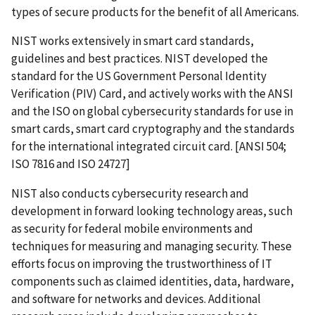
types of secure products for the benefit of all Americans.
NIST works extensively in smart card standards,
guidelines and best practices. NIST developed the
standard for the US Government Personal Identity
Verification (PIV) Card, and actively works with the ANSI
and the ISO on global cybersecurity standards for use in
smart cards, smart card cryptography and the standards
for the international integrated circuit card. [ANSI 504;
ISO 7816 and ISO 24727]
NIST also conducts cybersecurity research and
development in forward looking technology areas, such
as security for federal mobile environments and
techniques for measuring and managing security. These
efforts focus on improving the trustworthiness of IT
components such as claimed identities, data, hardware,
and software for networks and devices. Additional