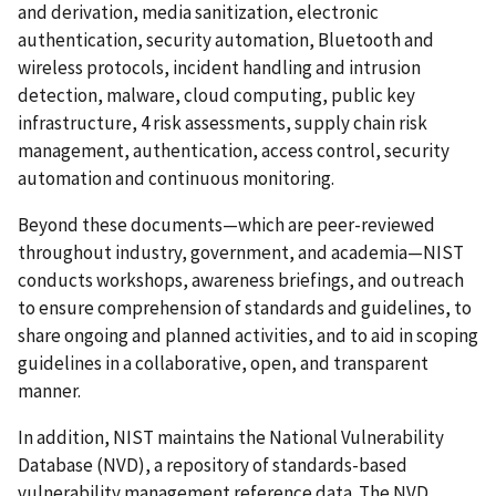
and derivation, media sanitization, electronic
authentication, security automation, Bluetooth and
wireless protocols, incident handling and intrusion
detection, malware, cloud computing, public key
infrastructure, 4 risk assessments, supply chain risk
management, authentication, access control, security
automation and continuous monitoring.
Beyond these documents—which are peer-reviewed
throughout industry, government, and academia—NIST
conducts workshops, awareness briefings, and outreach
to ensure comprehension of standards and guidelines, to
share ongoing and planned activities, and to aid in scoping
guidelines in a collaborative, open, and transparent
manner.
In addition, NIST maintains the National Vulnerability
Database (NVD), a repository of standards-based
vulnerability management reference data. The NVD