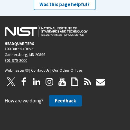
Was this page helpful?
HEADQUARTERS
100 Bureau Drive
Gaithersburg, MD 20899
301-975-2000
Webmaster
|
Contact Us
|
Our Other Offices
How are we doing?
Feedback