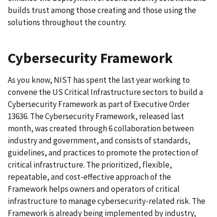
builds trust among those creating and those using the
solutions throughout the country.
Cybersecurity Framework
As you know, NIST has spent the last year working to
convene the US Critical Infrastructure sectors to build a
Cybersecurity Framework as part of Executive Order
13636. The Cybersecurity Framework, released last
month, was created through 6 collaboration between
industry and government, and consists of standards,
guidelines, and practices to promote the protection of
critical infrastructure. The prioritized, flexible,
repeatable, and cost-effective approach of the
Framework helps owners and operators of critical
infrastructure to manage cybersecurity-related risk. The
Framework is already being implemented by industry,