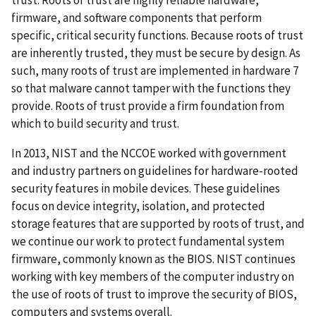
firmware, and software components that perform
specific, critical security functions. Because roots of trust
are inherently trusted, they must be secure by design. As
such, many roots of trust are implemented in hardware 7
so that malware cannot tamper with the functions they
provide. Roots of trust provide a firm foundation from
which to build security and trust.
In 2013, NIST and the NCCOE worked with government
and industry partners on guidelines for hardware-rooted
security features in mobile devices. These guidelines
focus on device integrity, isolation, and protected
storage features that are supported by roots of trust, and
we continue our work to protect fundamental system
firmware, commonly known as the BIOS. NIST continues
working with key members of the computer industry on
the use of roots of trust to improve the security of BIOS,
computers and systems overall.