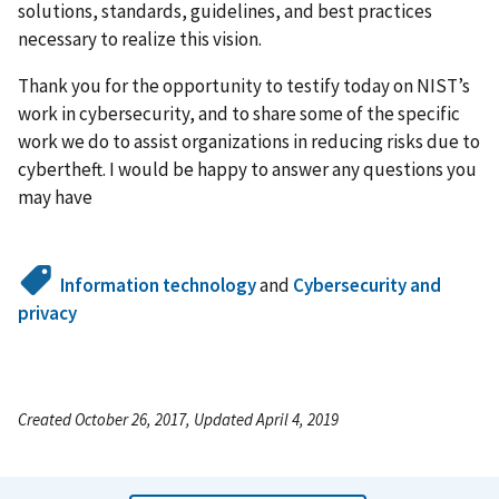
solutions, standards, guidelines, and best practices
necessary to realize this vision.
Thank you for the opportunity to testify today on NIST’s
work in cybersecurity, and to share some of the specific
work we do to assist organizations in reducing risks due to
cybertheft. I would be happy to answer any questions you
may have
Information technology
and
Cybersecurity and
privacy
Created October 26, 2017, Updated April 4, 2019