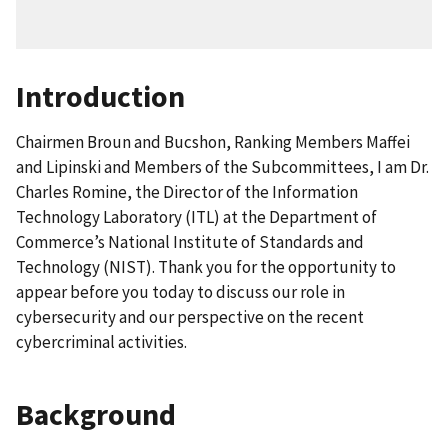
Introduction
Chairmen Broun and Bucshon, Ranking Members Maffei
and Lipinski and Members of the Subcommittees, I am Dr.
Charles Romine, the Director of the Information
Technology Laboratory (ITL) at the Department of
Commerce’s National Institute of Standards and
Technology (NIST). Thank you for the opportunity to
appear before you today to discuss our role in
cybersecurity and our perspective on the recent
cybercriminal activities.
Background