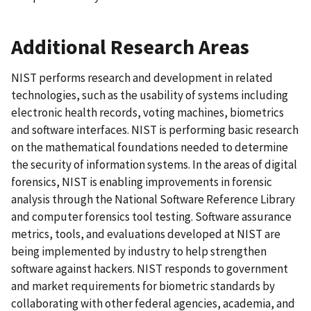
Additional Research Areas
NIST performs research and development in related
technologies, such as the usability of systems including
electronic health records, voting machines, biometrics
and software interfaces. NIST is performing basic research
on the mathematical foundations needed to determine
the security of information systems. In the areas of digital
forensics, NIST is enabling improvements in forensic
analysis through the National Software Reference Library
and computer forensics tool testing. Software assurance
metrics, tools, and evaluations developed at NIST are
being implemented by industry to help strengthen
software against hackers. NIST responds to government
and market requirements for biometric standards by
collaborating with other federal agencies, academia, and