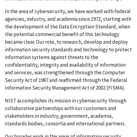
In the area of cybersecurity, we have worked with federal
agencies, industry, and academia since 1972, starting with
the development of the Data Encryption Standard, when
the potential commercial benefit of this technology
became clear. Our role, to research, develop and deploy
information security standards and technology to protect
information systems against threats to the
confidentiality, integrity and availability of information
and services, was strengthened through the Computer
Security Act of 1987 and reaffirmed through the Federal
Information Security Management Act of 2002 (FISMA).
NIST accomplishes its mission in cybersecurity through
collaborative partnerships with our customers and
stakeholders in industry, government, academia,
standards bodies, consortia and international partners.
Our broader work in the areas of information security,