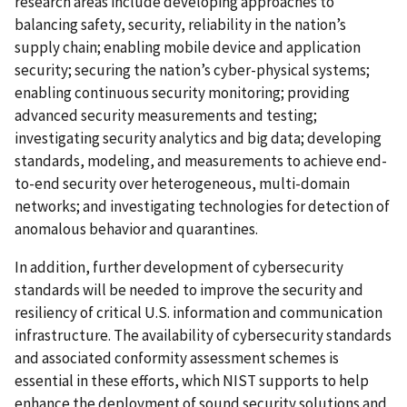
research areas include developing approaches to
balancing safety, security, reliability in the nation’s
supply chain; enabling mobile device and application
security; securing the nation’s cyber-physical systems;
enabling continuous security monitoring; providing
advanced security measurements and testing;
investigating security analytics and big data; developing
standards, modeling, and measurements to achieve end-
to-end security over heterogeneous, multi-domain
networks; and investigating technologies for detection of
anomalous behavior and quarantines.
In addition, further development of cybersecurity
standards will be needed to improve the security and
resiliency of critical U.S. information and communication
infrastructure. The availability of cybersecurity standards
and associated conformity assessment schemes is
essential in these efforts, which NIST supports to help
enhance the deployment of sound security solutions and