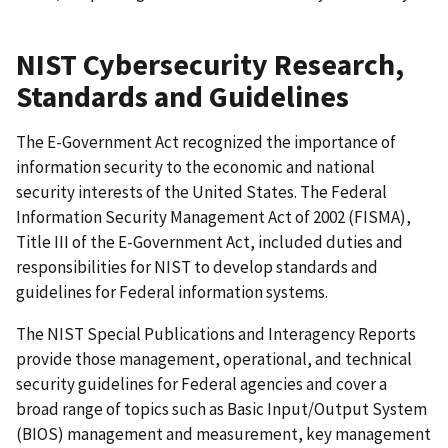
NIST Cybersecurity Research,
Standards and Guidelines
The E-Government Act recognized the importance of
information security to the economic and national
security interests of the United States. The Federal
Information Security Management Act of 2002 (FISMA),
Title III of the E-Government Act, included duties and
responsibilities for NIST to develop standards and
guidelines for Federal information systems.
The NIST Special Publications and Interagency Reports
provide those management, operational, and technical
security guidelines for Federal agencies and cover a
broad range of topics such as Basic Input/Output System
(BIOS) management and measurement, key management