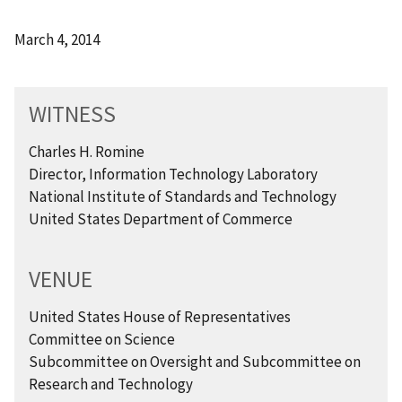
March 4, 2014
WITNESS
Charles H. Romine
Director, Information Technology Laboratory
National Institute of Standards and Technology
United States Department of Commerce
VENUE
United States House of Representatives
Committee on Science
Subcommittee on Oversight and Subcommittee on
Research and Technology