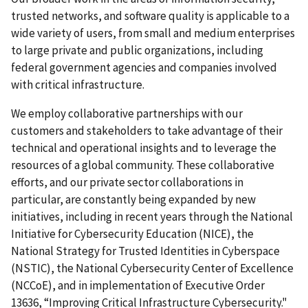
trusted networks, and software quality is applicable to a
wide variety of users, from small and medium enterprises
to large private and public organizations, including
federal government agencies and companies involved
with critical infrastructure.
We employ collaborative partnerships with our
customers and stakeholders to take advantage of their
technical and operational insights and to leverage the
resources of a global community. These collaborative
efforts, and our private sector collaborations in
particular, are constantly being expanded by new
initiatives, including in recent years through the National
Initiative for Cybersecurity Education (NICE), the
National Strategy for Trusted Identities in Cyberspace
(NSTIC), the National Cybersecurity Center of Excellence
(NCCoE), and in implementation of Executive Order
13636, “Improving Critical Infrastructure Cybersecurity."