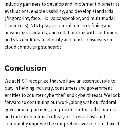
industry partners to develop and implement biometrics
evaluations, enable usability, and develop standards
(fingerprint, face, iris, voice/speaker, and multimodal
biometrics). NIST plays a central role in defining and
advancing standards, and collaborating with customers
and stakeholders to identify and reach consensus on
cloud computing standards.
Conclusion
We at NIST recognize that we have an essential role to
play in helping industry, consumers and government
entities to counter cybertheft and cyberthreats. We look
forward to continuing our work, along with our federal
government partners, our private sector collaborators,
and our international colleagues to establish and
continually improve the comprehensive set of technical