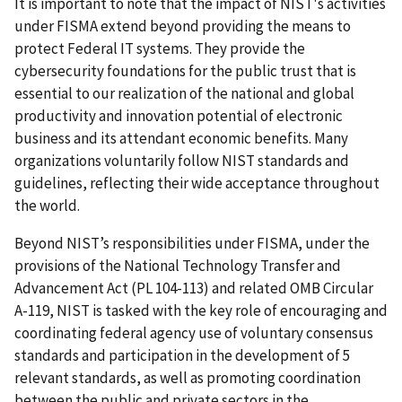
It is important to note that the impact of NIST's activities
under FISMA extend beyond providing the means to
protect Federal IT systems. They provide the
cybersecurity foundations for the public trust that is
essential to our realization of the national and global
productivity and innovation potential of electronic
business and its attendant economic benefits. Many
organizations voluntarily follow NIST standards and
guidelines, reflecting their wide acceptance throughout
the world.
Beyond NIST’s responsibilities under FISMA, under the
provisions of the National Technology Transfer and
Advancement Act (PL 104-113) and related OMB Circular
A-119, NIST is tasked with the key role of encouraging and
coordinating federal agency use of voluntary consensus
standards and participation in the development of 5
relevant standards, as well as promoting coordination
between the public and private sectors in the