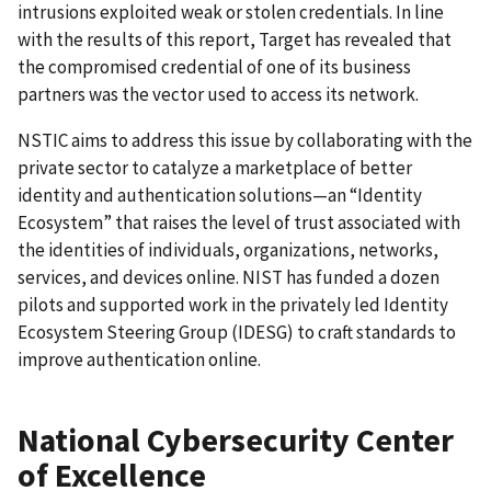
intrusions exploited weak or stolen credentials. In line
with the results of this report, Target has revealed that
the compromised credential of one of its business
partners was the vector used to access its network.
NSTIC aims to address this issue by collaborating with the
private sector to catalyze a marketplace of better
identity and authentication solutions—an “Identity
Ecosystem” that raises the level of trust associated with
the identities of individuals, organizations, networks,
services, and devices online. NIST has funded a dozen
pilots and supported work in the privately led Identity
Ecosystem Steering Group (IDESG) to craft standards to
improve authentication online.
National Cybersecurity Center
of Excellence