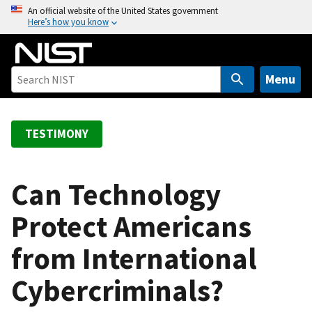
S
An official website of the United States government
Here’s how you know
k
i
p
t
Menu
o
m
a
TESTIMONY
i
n
c
Can Technology
o
Protect Americans
n
t
from International
e
n
Cybercriminals?
t