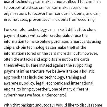
use of technology can make it more difficult for criminals
to perpetrate these crimes, can make it easier for
organizations to recover from serious incidents, and can,
in some cases, prevent such incidents from occurring.
For example, technology can make it difficult to clone
payment cards with stolen credentials or use the
information to make online purchases. Smart cards using
chip-and-pin technologies can make theft of the
information stored on the card more difficult; however,
often the attacks and exploits are not on the cards
themselves, but are instead against the supporting
payment infrastructure. We believe it takes a holistic
approach that includes technology, training and
awareness, policy, legal, economic and international
efforts, to bring cybertheft, one of many different
cyberthreats we face, under control.
With that background, today I would like to discuss some