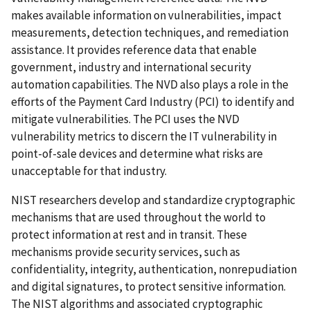
makes available information on vulnerabilities, impact
measurements, detection techniques, and remediation
assistance. It provides reference data that enable
government, industry and international security
automation capabilities. The NVD also plays a role in the
efforts of the Payment Card Industry (PCI) to identify and
mitigate vulnerabilities. The PCI uses the NVD
vulnerability metrics to discern the IT vulnerability in
point-of-sale devices and determine what risks are
unacceptable for that industry.
NIST researchers develop and standardize cryptographic
mechanisms that are used throughout the world to
protect information at rest and in transit. These
mechanisms provide security services, such as
confidentiality, integrity, authentication, nonrepudiation
and digital signatures, to protect sensitive information.
The NIST algorithms and associated cryptographic