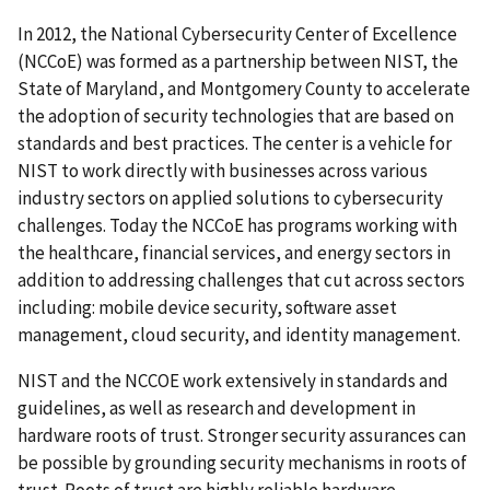
In 2012, the National Cybersecurity Center of Excellence
(NCCoE) was formed as a partnership between NIST, the
State of Maryland, and Montgomery County to accelerate
the adoption of security technologies that are based on
standards and best practices. The center is a vehicle for
NIST to work directly with businesses across various
industry sectors on applied solutions to cybersecurity
challenges. Today the NCCoE has programs working with
the healthcare, financial services, and energy sectors in
addition to addressing challenges that cut across sectors
including: mobile device security, software asset
management, cloud security, and identity management.
NIST and the NCCOE work extensively in standards and
guidelines, as well as research and development in
hardware roots of trust. Stronger security assurances can
be possible by grounding security mechanisms in roots of
trust. Roots of trust are highly reliable hardware,