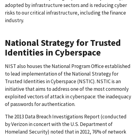
adopted by infrastructure sectors and is reducing cyber
risks to our critical infrastructure, including the finance
industry.
National Strategy for Trusted
Identities in Cyberspace
NIST also houses the National Program Office established
to lead implementation of the National Strategy for
Trusted Identities in Cyberspace (NSTIC). NSTIC is an
initiative that aims to address one of the most commonly
exploited vectors of attack in cyberspace: the inadequacy
of passwords for authentication.
The 2013 Data Breach Investigations Report (conducted
by Verizon in concert with the U.S. Department of
Homeland Security) noted that in 2012, 76% of network