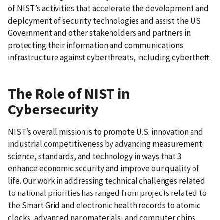
of NIST’s activities that accelerate the development and
deployment of security technologies and assist the US
Government and other stakeholders and partners in
protecting their information and communications
infrastructure against cyberthreats, including cybertheft.
The Role of NIST in
Cybersecurity
NIST’s overall mission is to promote U.S. innovation and
industrial competitiveness by advancing measurement
science, standards, and technology in ways that 3
enhance economic security and improve our quality of
life. Our work in addressing technical challenges related
to national priorities has ranged from projects related to
the Smart Grid and electronic health records to atomic
clocks, advanced nanomaterials, and computer chips.