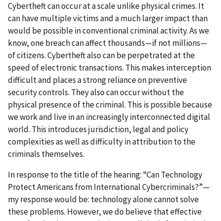
Cybertheft can occur at a scale unlike physical crimes. It
can have multiple victims and a much larger impact than
would be possible in conventional criminal activity. As we
know, one breach can affect thousands—if not millions—
of citizens. Cybertheft also can be perpetrated at the
speed of electronic transactions. This makes interception
difficult and places a strong reliance on preventive
security controls. They also can occur without the
physical presence of the criminal. This is possible because
we work and live in an increasingly interconnected digital
world. This introduces jurisdiction, legal and policy
complexities as well as difficulty in attribution to the
criminals themselves.
In response to the title of the hearing: “Can Technology
Protect Americans from International Cybercriminals?”—
my response would be: technology alone cannot solve
these problems. However, we do believe that effective