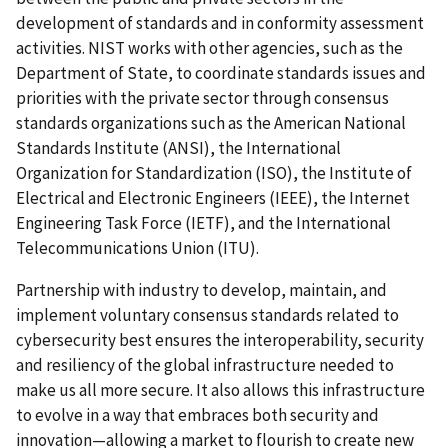
development of standards and in conformity assessment
activities. NIST works with other agencies, such as the
Department of State, to coordinate standards issues and
priorities with the private sector through consensus
standards organizations such as the American National
Standards Institute (ANSI), the International
Organization for Standardization (ISO), the Institute of
Electrical and Electronic Engineers (IEEE), the Internet
Engineering Task Force (IETF), and the International
Telecommunications Union (ITU).
Partnership with industry to develop, maintain, and
implement voluntary consensus standards related to
cybersecurity best ensures the interoperability, security
and resiliency of the global infrastructure needed to
make us all more secure. It also allows this infrastructure
to evolve in a way that embraces both security and
innovation—allowing a market to flourish to create new