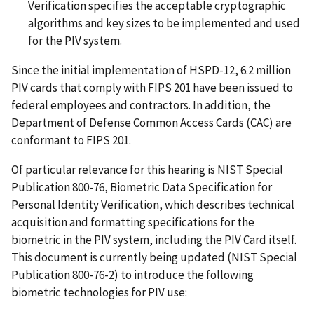
Verification specifies the acceptable cryptographic
algorithms and key sizes to be implemented and used
for the PIV system.
Since the initial implementation of HSPD-12, 6.2 million
PIV cards that comply with FIPS 201 have been issued to
federal employees and contractors. In addition, the
Department of Defense Common Access Cards (CAC) are
conformant to FIPS 201.
Of particular relevance for this hearing is NIST Special
Publication 800-76, Biometric Data Specification for
Personal Identity Verification, which describes technical
acquisition and formatting specifications for the
biometric in the PIV system, including the PIV Card itself.
This document is currently being updated (NIST Special
Publication 800-76-2) to introduce the following
biometric technologies for PIV use: