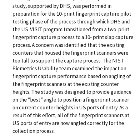
study, supported by DHS, was performed in
preparation for the 10-print fingerprint capture pilot
testing phase of the process through which DHS and
the US-VISIT program transitioned from a two-print
fingerprint capture process to a 10- print slap capture
process. A concern was identified that the existing
counters that housed the fingerprint scanners were
too tall to support the capture process. The NIST
Biometrics Usability team examined the impact on
fingerprint capture performance based on angling of
the fingerprint scanners at the existing counter
heights. The study was designed to provide guidance
on the “best” angle to position a fingerprint scanner
on current counter heights in US ports of entry. As a
result of this effort, all of the fingerprint scanners at
US ports of entry are now angled correctly for the
collection process.