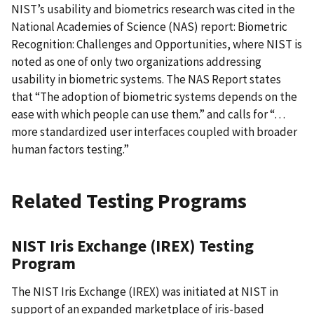
NIST’s usability and biometrics research was cited in the
National Academies of Science (NAS) report: Biometric
Recognition: Challenges and Opportunities, where NIST is
noted as one of only two organizations addressing
usability in biometric systems. The NAS Report states
that “The adoption of biometric systems depends on the
ease with which people can use them.” and calls for “…
more standardized user interfaces coupled with broader
human factors testing.”
Related Testing Programs
NIST Iris Exchange (IREX) Testing
Program
The NIST Iris Exchange (IREX) was initiated at NIST in
support of an expanded marketplace of iris-based