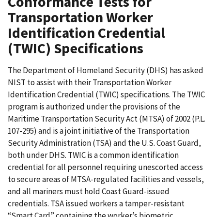
Conformance Tests for
Transportation Worker
Identification Credential
(TWIC) Specifications
The Department of Homeland Security (DHS) has asked
NIST to assist with their Transportation Worker
Identification Credential (TWIC) specifications. The TWIC
program is authorized under the provisions of the
Maritime Transportation Security Act (MTSA) of 2002 (P.L.
107-295) and is a joint initiative of the Transportation
Security Administration (TSA) and the U.S. Coast Guard,
both under DHS. TWIC is a common identification
credential for all personnel requiring unescorted access
to secure areas of MTSA-regulated facilities and vessels,
and all mariners must hold Coast Guard-issued
credentials. TSA issued workers a tamper-resistant
“Smart Card” containing the worker’s biometric