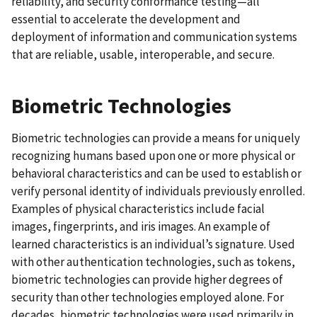
reliability, and security conformance testing—all
essential to accelerate the development and
deployment of information and communication systems
that are reliable, usable, interoperable, and secure.
Biometric Technologies
Biometric technologies can provide a means for uniquely
recognizing humans based upon one or more physical or
behavioral characteristics and can be used to establish or
verify personal identity of individuals previously enrolled.
Examples of physical characteristics include facial
images, fingerprints, and iris images. An example of
learned characteristics is an individual’s signature. Used
with other authentication technologies, such as tokens,
biometric technologies can provide higher degrees of
security than other technologies employed alone. For
decades, biometric technologies were used primarily in