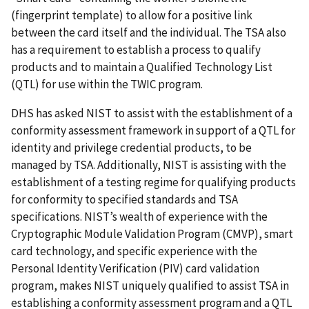
(fingerprint template) to allow for a positive link
between the card itself and the individual. The TSA also
has a requirement to establish a process to qualify
products and to maintain a Qualified Technology List
(QTL) for use within the TWIC program.
DHS has asked NIST to assist with the establishment of a
conformity assessment framework in support of a QTL for
identity and privilege credential products, to be
managed by TSA. Additionally, NIST is assisting with the
establishment of a testing regime for qualifying products
for conformity to specified standards and TSA
specifications. NIST’s wealth of experience with the
Cryptographic Module Validation Program (CMVP), smart
card technology, and specific experience with the
Personal Identity Verification (PIV) card validation
program, makes NIST uniquely qualified to assist TSA in
establishing a conformity assessment program and a QTL