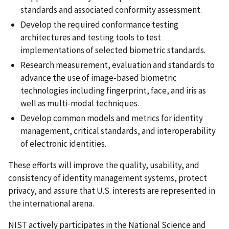
standards and associated conformity assessment.
Develop the required conformance testing
architectures and testing tools to test
implementations of selected biometric standards.
Research measurement, evaluation and standards to
advance the use of image-based biometric
technologies including fingerprint, face, and iris as
well as multi-modal techniques.
Develop common models and metrics for identity
management, critical standards, and interoperability
of electronic identities.
These efforts will improve the quality, usability, and
consistency of identity management systems, protect
privacy, and assure that U.S. interests are represented in
the international arena.
NIST actively participates in the National Science and