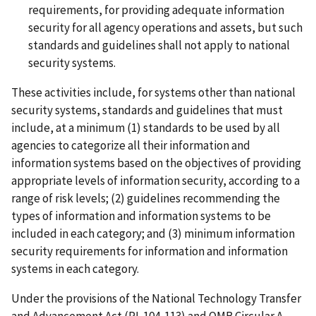
requirements, for providing adequate information
security for all agency operations and assets, but such
standards and guidelines shall not apply to national
security systems.
These activities include, for systems other than national
security systems, standards and guidelines that must
include, at a minimum (1) standards to be used by all
agencies to categorize all their information and
information systems based on the objectives of providing
appropriate levels of information security, according to a
range of risk levels; (2) guidelines recommending the
types of information and information systems to be
included in each category; and (3) minimum information
security requirements for information and information
systems in each category.
Under the provisions of the National Technology Transfer
and Advancement Act (PL 104-113) and OMB Circular A-