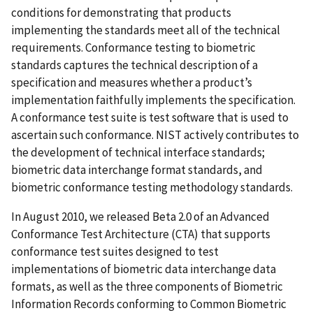
conditions for demonstrating that products
implementing the standards meet all of the technical
requirements. Conformance testing to biometric
standards captures the technical description of a
specification and measures whether a product’s
implementation faithfully implements the specification.
A conformance test suite is test software that is used to
ascertain such conformance. NIST actively contributes to
the development of technical interface standards;
biometric data interchange format standards, and
biometric conformance testing methodology standards.
In August 2010, we released Beta 2.0 of an Advanced
Conformance Test Architecture (CTA) that supports
conformance test suites designed to test
implementations of biometric data interchange data
formats, as well as the three components of Biometric
Information Records conforming to Common Biometric