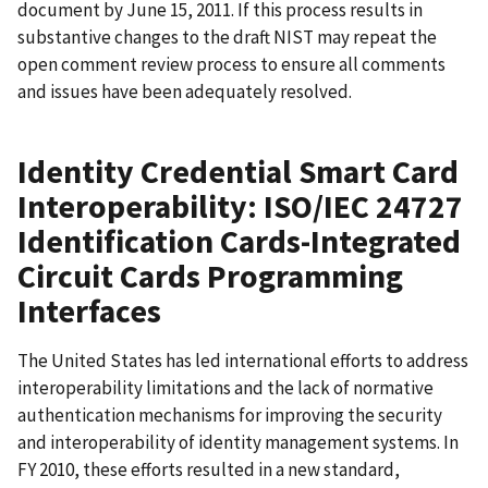
document by June 15, 2011. If this process results in
substantive changes to the draft NIST may repeat the
open comment review process to ensure all comments
and issues have been adequately resolved.
Identity Credential Smart Card
Interoperability: ISO/IEC 24727
Identification Cards-Integrated
Circuit Cards Programming
Interfaces
The United States has led international efforts to address
interoperability limitations and the lack of normative
authentication mechanisms for improving the security
and interoperability of identity management systems. In
FY 2010, these efforts resulted in a new standard,