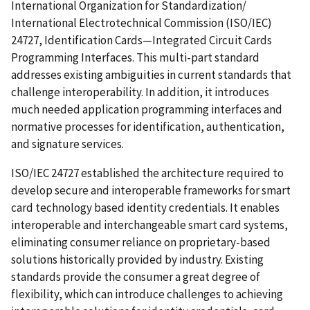
International Organization for Standardization/
International Electrotechnical Commission (ISO/IEC)
24727, Identification Cards—Integrated Circuit Cards
Programming Interfaces. This multi-part standard
addresses existing ambiguities in current standards that
challenge interoperability. In addition, it introduces
much needed application programming interfaces and
normative processes for identification, authentication,
and signature services.
ISO/IEC 24727 established the architecture required to
develop secure and interoperable frameworks for smart
card technology based identity credentials. It enables
interoperable and interchangeable smart card systems,
eliminating consumer reliance on proprietary-based
solutions historically provided by industry. Existing
standards provide the consumer a great degree of
flexibility, which can introduce challenges to achieving