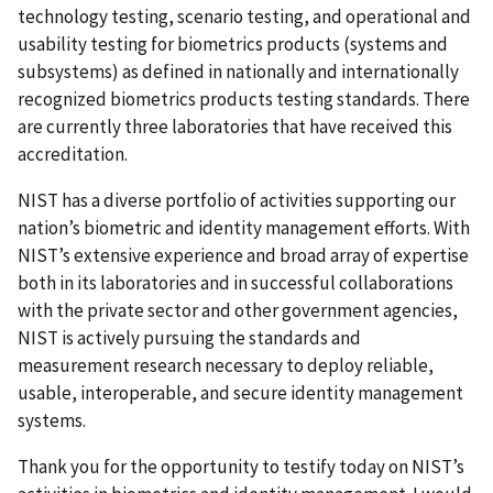
technology testing, scenario testing, and operational and
usability testing for biometrics products (systems and
subsystems) as defined in nationally and internationally
recognized biometrics products testing standards. There
are currently three laboratories that have received this
accreditation.
NIST has a diverse portfolio of activities supporting our
nation’s biometric and identity management efforts. With
NIST’s extensive experience and broad array of expertise
both in its laboratories and in successful collaborations
with the private sector and other government agencies,
NIST is actively pursuing the standards and
measurement research necessary to deploy reliable,
usable, interoperable, and secure identity management
systems.
Thank you for the opportunity to testify today on NIST’s