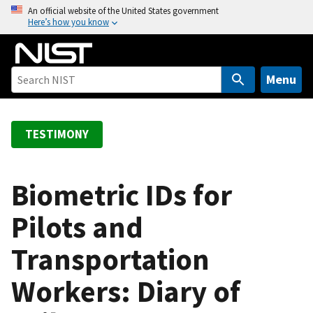
S
An official website of the United States government
Here’s how you know
k
i
p
t
Menu
o
m
a
TESTIMONY
i
n
c
Biometric IDs for
o
Pilots and
n
t
Transportation
e
n
Workers: Diary of
t