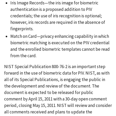
Iris Image Records—the iris image for biometric
authentication is a proposed addition to PIV
credentials; the use of iris recognition is optional;
however, iris records are required in the absence of
fingerprints.
Match on Card—privacy enhancing capability in which
biometric matching is executed on the PIV credential
and the enrolled biometric templates cannot be read
from the card.
NIST Special Publication 800-76-2 is an important step
forward in the use of biometric data for PIV. NIST, as with
all of its Special Publications, is engaging the public in
the development and review of the document. The
document is expected to be released for public
comment by April 15, 2011 with a 30-day open comment
period, closing May 15, 2011. NIST will review and consider
all comments received and plans to update the