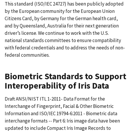
This standard (ISO/IEC 24727) has been publicly adopted
by the European community for the European Union
Citizens Card, by Germany for the German health card,
and by Queensland, Australia for their next generation
driver’s license. We continue to work with the U.S.
national standards committees to ensure compatibility
with federal credentials and to address the needs of non-
federal communities.
Biometric Standards to Support
Interoperability of Iris Data
Draft ANSI/NIST ITL 1-2011- Data Format for the
Interchange of Fingerprint, Facial & Other Biometric
Information and ISO/IEC 19794-6:2011 - Biometric data
interchange formats -- Part 6: Iris image data have been
updated to include Compact Iris Image Records to