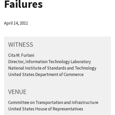
Failures
April 14, 2011
WITNESS
Cita M. Furlani
Director, Information Technology Laboratory
National Institute of Standards and Technology
United States Department of Commerce
VENUE
Committee on Transportation and Infrastructure
United States House of Representatives