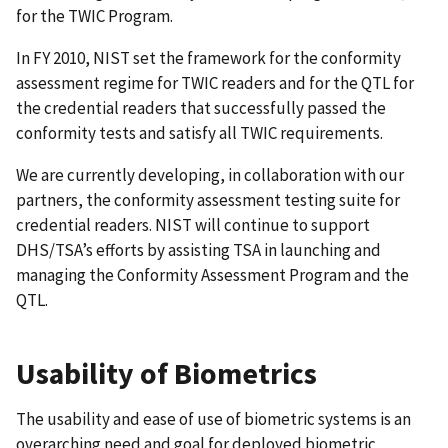
for the TWIC Program.
In FY 2010, NIST set the framework for the conformity
assessment regime for TWIC readers and for the QTL for
the credential readers that successfully passed the
conformity tests and satisfy all TWIC requirements.
We are currently developing, in collaboration with our
partners, the conformity assessment testing suite for
credential readers. NIST will continue to support
DHS/TSA’s efforts by assisting TSA in launching and
managing the Conformity Assessment Program and the
QTL.
Usability of Biometrics
The usability and ease of use of biometric systems is an
overarching need and goal for deployed biometric