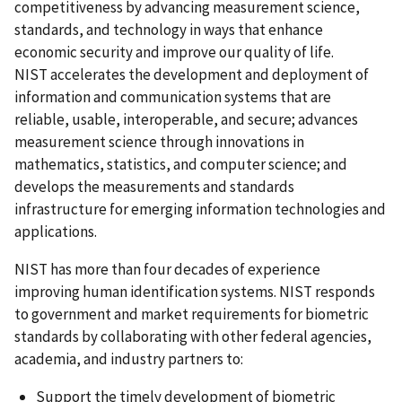
competitiveness by advancing measurement science,
standards, and technology in ways that enhance
economic security and improve our quality of life.
NIST accelerates the development and deployment of
information and communication systems that are
reliable, usable, interoperable, and secure; advances
measurement science through innovations in
mathematics, statistics, and computer science; and
develops the measurements and standards
infrastructure for emerging information technologies and
applications.
NIST has more than four decades of experience
improving human identification systems. NIST responds
to government and market requirements for biometric
standards by collaborating with other federal agencies,
academia, and industry partners to:
Support the timely development of biometric