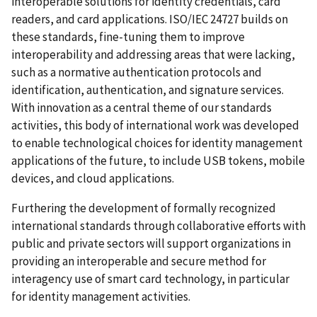
interoperable solutions for identity credentials, card
readers, and card applications. ISO/IEC 24727 builds on
these standards, fine-tuning them to improve
interoperability and addressing areas that were lacking,
such as a normative authentication protocols and
identification, authentication, and signature services.
With innovation as a central theme of our standards
activities, this body of international work was developed
to enable technological choices for identity management
applications of the future, to include USB tokens, mobile
devices, and cloud applications.
Furthering the development of formally recognized
international standards through collaborative efforts with
public and private sectors will support organizations in
providing an interoperable and secure method for
interagency use of smart card technology, in particular
for identity management activities.