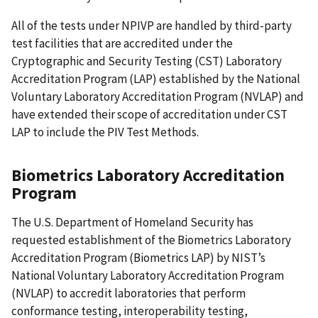
All of the tests under NPIVP are handled by third-party
test facilities that are accredited under the
Cryptographic and Security Testing (CST) Laboratory
Accreditation Program (LAP) established by the National
Voluntary Laboratory Accreditation Program (NVLAP) and
have extended their scope of accreditation under CST
LAP to include the PIV Test Methods.
Biometrics Laboratory Accreditation
Program
The U.S. Department of Homeland Security has
requested establishment of the Biometrics Laboratory
Accreditation Program (Biometrics LAP) by NIST’s
National Voluntary Laboratory Accreditation Program
(NVLAP) to accredit laboratories that perform
conformance testing, interoperability testing,