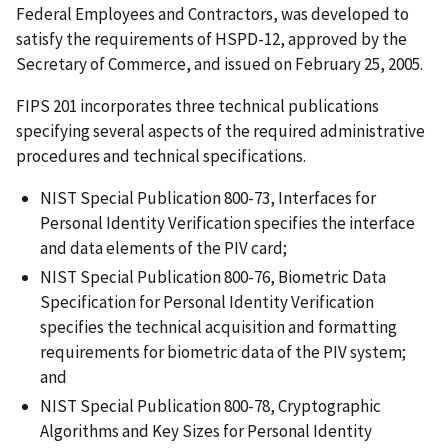
Federal Employees and Contractors, was developed to
satisfy the requirements of HSPD-12, approved by the
Secretary of Commerce, and issued on February 25, 2005.
FIPS 201 incorporates three technical publications
specifying several aspects of the required administrative
procedures and technical specifications.
NIST Special Publication 800-73, Interfaces for
Personal Identity Verification specifies the interface
and data elements of the PIV card;
NIST Special Publication 800-76, Biometric Data
Specification for Personal Identity Verification
specifies the technical acquisition and formatting
requirements for biometric data of the PIV system;
and
NIST Special Publication 800-78, Cryptographic
Algorithms and Key Sizes for Personal Identity