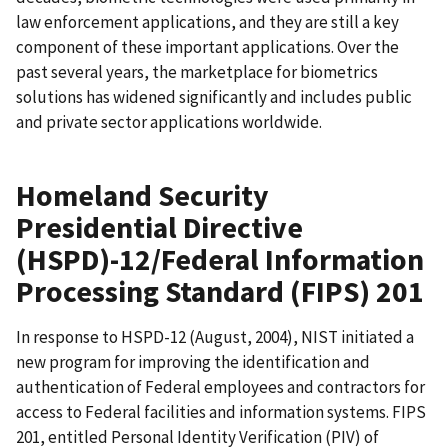
law enforcement applications, and they are still a key
component of these important applications. Over the
past several years, the marketplace for biometrics
solutions has widened significantly and includes public
and private sector applications worldwide.
Homeland Security
Presidential Directive
(HSPD)-12/Federal Information
Processing Standard (FIPS) 201
In response to HSPD-12 (August, 2004), NIST initiated a
new program for improving the identification and
authentication of Federal employees and contractors for
access to Federal facilities and information systems. FIPS
201, entitled Personal Identity Verification (PIV) of