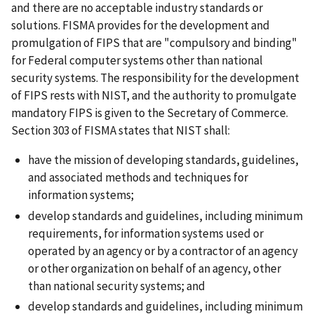
and there are no acceptable industry standards or
solutions. FISMA provides for the development and
promulgation of FIPS that are "compulsory and binding"
for Federal computer systems other than national
security systems. The responsibility for the development
of FIPS rests with NIST, and the authority to promulgate
mandatory FIPS is given to the Secretary of Commerce.
Section 303 of FISMA states that NIST shall:
have the mission of developing standards, guidelines,
and associated methods and techniques for
information systems;
develop standards and guidelines, including minimum
requirements, for information systems used or
operated by an agency or by a contractor of an agency
or other organization on behalf of an agency, other
than national security systems; and
develop standards and guidelines, including minimum