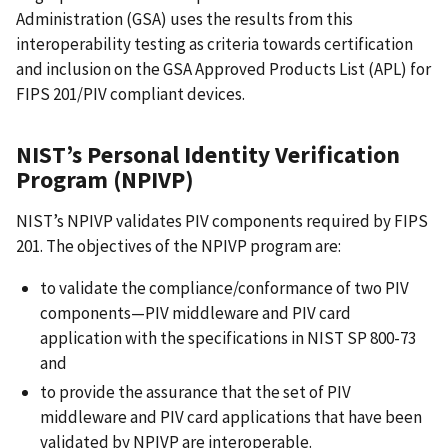
Administration (GSA) uses the results from this
interoperability testing as criteria towards certification
and inclusion on the GSA Approved Products List (APL) for
FIPS 201/PIV compliant devices.
NIST’s Personal Identity Verification
Program (NPIVP)
NIST’s NPIVP validates PIV components required by FIPS
201. The objectives of the NPIVP program are:
to validate the compliance/conformance of two PIV
components—PIV middleware and PIV card
application with the specifications in NIST SP 800-73
and
to provide the assurance that the set of PIV
middleware and PIV card applications that have been
validated by NPIVP are interoperable.