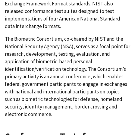
Exchange Framework Format standards. NIST also
released conformance test suites designed to test
implementations of four American National Standard
data interchange formats.
The Biometric Consortium, co-chaired by NIST and the
National Security Agency (NSA), serves as a focal point for
research, development, testing, evaluation, and
application of biometric-based personal
identification/verification technology. The Consortium’s
primary activity is an annual conference, which enables
federal government participants to engage in exchanges
with national and international participants on topics
such as biometric technologies for defense, homeland
security, identity management, border crossing and
electronic commerce.