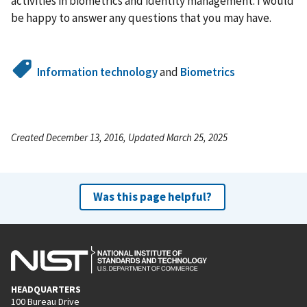
activities in biometrics and identity management. I would
be happy to answer any questions that you may have.
Information technology
and
Biometrics
Created December 13, 2016, Updated March 25, 2025
Was this page helpful?
HEADQUARTERS
100 Bureau Drive