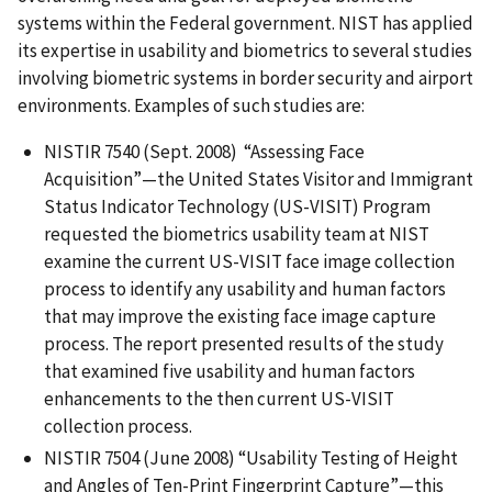
systems within the Federal government. NIST has applied
its expertise in usability and biometrics to several studies
involving biometric systems in border security and airport
environments. Examples of such studies are:
NISTIR 7540 (Sept. 2008) “Assessing Face
Acquisition”—the United States Visitor and Immigrant
Status Indicator Technology (US-VISIT) Program
requested the biometrics usability team at NIST
examine the current US-VISIT face image collection
process to identify any usability and human factors
that may improve the existing face image capture
process. The report presented results of the study
that examined five usability and human factors
enhancements to the then current US-VISIT
collection process.
NISTIR 7504 (June 2008) “Usability Testing of Height
and Angles of Ten-Print Fingerprint Capture”—this