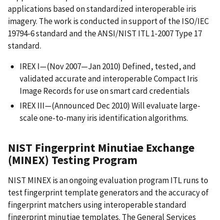
applications based on standardized interoperable iris
imagery. The work is conducted in support of the ISO/IEC
19794-6 standard and the ANSI/NIST ITL 1-2007 Type 17
standard.
IREX I—(Nov 2007—Jan 2010) Defined, tested, and
validated accurate and interoperable Compact Iris
Image Records for use on smart card credentials
IREX III—(Announced Dec 2010) Will evaluate large-
scale one-to-many iris identification algorithms.
NIST Fingerprint Minutiae Exchange
(MINEX) Testing Program
NIST MINEX is an ongoing evaluation program ITL runs to
test fingerprint template generators and the accuracy of
fingerprint matchers using interoperable standard
fingerprint minutiae templates. The General Services