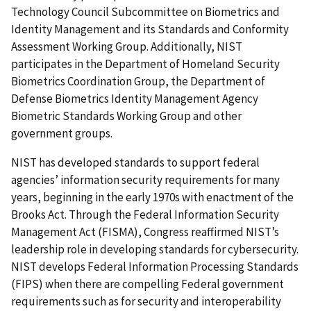
Technology Council Subcommittee on Biometrics and
Identity Management and its Standards and Conformity
Assessment Working Group. Additionally, NIST
participates in the Department of Homeland Security
Biometrics Coordination Group, the Department of
Defense Biometrics Identity Management Agency
Biometric Standards Working Group and other
government groups.
NIST has developed standards to support federal
agencies’ information security requirements for many
years, beginning in the early 1970s with enactment of the
Brooks Act. Through the Federal Information Security
Management Act (FISMA), Congress reaffirmed NIST’s
leadership role in developing standards for cybersecurity.
NIST develops Federal Information Processing Standards
(FIPS) when there are compelling Federal government
requirements such as for security and interoperability