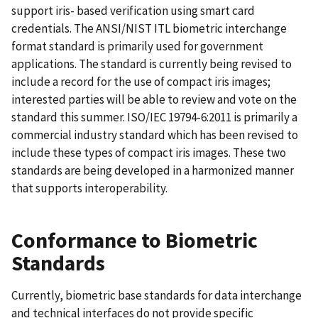
support iris- based verification using smart card
credentials. The ANSI/NIST ITL biometric interchange
format standard is primarily used for government
applications. The standard is currently being revised to
include a record for the use of compact iris images;
interested parties will be able to review and vote on the
standard this summer. ISO/IEC 19794-6:2011 is primarily a
commercial industry standard which has been revised to
include these types of compact iris images. These two
standards are being developed in a harmonized manner
that supports interoperability.
Conformance to Biometric
Standards
Currently, biometric base standards for data interchange
and technical interfaces do not provide specific