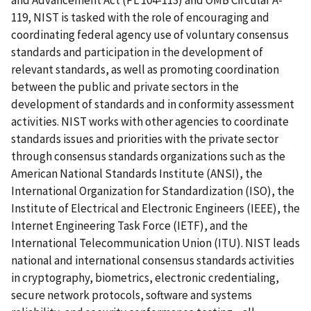
119, NIST is tasked with the role of encouraging and
coordinating federal agency use of voluntary consensus
standards and participation in the development of
relevant standards, as well as promoting coordination
between the public and private sectors in the
development of standards and in conformity assessment
activities. NIST works with other agencies to coordinate
standards issues and priorities with the private sector
through consensus standards organizations such as the
American National Standards Institute (ANSI), the
International Organization for Standardization (ISO), the
Institute of Electrical and Electronic Engineers (IEEE), the
Internet Engineering Task Force (IETF), and the
International Telecommunication Union (ITU). NIST leads
national and international consensus standards activities
in cryptography, biometrics, electronic credentialing,
secure network protocols, software and systems