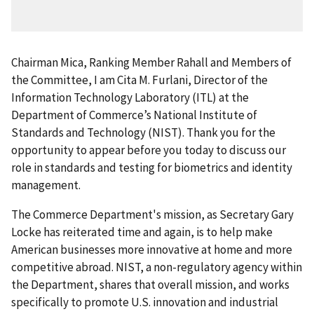
Chairman Mica, Ranking Member Rahall and Members of
the Committee, I am Cita M. Furlani, Director of the
Information Technology Laboratory (ITL) at the
Department of Commerce’s National Institute of
Standards and Technology (NIST). Thank you for the
opportunity to appear before you today to discuss our
role in standards and testing for biometrics and identity
management.
The Commerce Department's mission, as Secretary Gary
Locke has reiterated time and again, is to help make
American businesses more innovative at home and more
competitive abroad. NIST, a non-regulatory agency within
the Department, shares that overall mission, and works
specifically to promote U.S. innovation and industrial