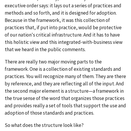
executive order says: it lays out a series of practices and
methods and so forth, and it is designed for adoption.
Because in the framework, it was this collection of
practices that, if put into practice, would be protective
of our nation's critical infrastructure. And it has to have
this holistic view and this integrated-with-business view
that we heard in the public comments.
There are really two major moving parts to the
framework. One is a collection of existing standards and
practices. You will recognize many of them. They are there
by reference, and they are reflecting all of the input. And
the second major element is a structure—a framework in
the true sense of the word that organizes those practices
and provides really a set of tools that support the use and
adoption of those standards and practices.
So what does the structure look like?