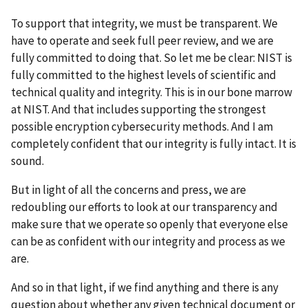
To support that integrity, we must be transparent. We
have to operate and seek full peer review, and we are
fully committed to doing that. So let me be clear: NIST is
fully committed to the highest levels of scientific and
technical quality and integrity. This is in our bone marrow
at NIST. And that includes supporting the strongest
possible encryption cybersecurity methods. And I am
completely confident that our integrity is fully intact. It is
sound.
But in light of all the concerns and press, we are
redoubling our efforts to look at our transparency and
make sure that we operate so openly that everyone else
can be as confident with our integrity and process as we
are.
And so in that light, if we find anything and there is any
question about whether any given technical document or