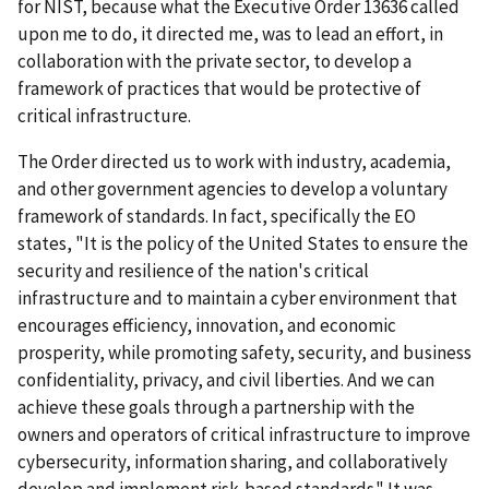
for NIST, because what the Executive Order 13636 called
upon me to do, it directed me, was to lead an effort, in
collaboration with the private sector, to develop a
framework of practices that would be protective of
critical infrastructure.
The Order directed us to work with industry, academia,
and other government agencies to develop a voluntary
framework of standards. In fact, specifically the EO
states, "It is the policy of the United States to ensure the
security and resilience of the nation's critical
infrastructure and to maintain a cyber environment that
encourages efficiency, innovation, and economic
prosperity, while promoting safety, security, and business
confidentiality, privacy, and civil liberties. And we can
achieve these goals through a partnership with the
owners and operators of critical infrastructure to improve
cybersecurity, information sharing, and collaboratively
develop and implement risk-based standards." It was