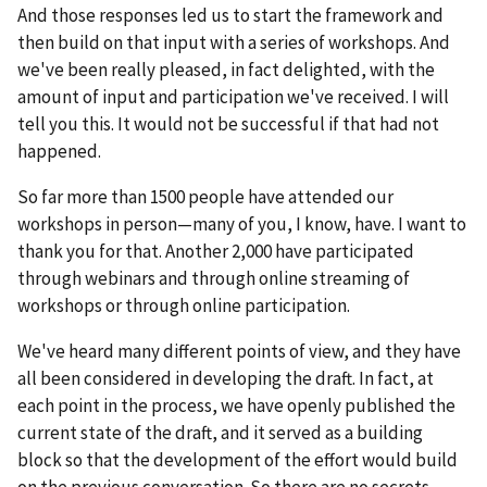
And those responses led us to start the framework and
then build on that input with a series of workshops. And
we've been really pleased, in fact delighted, with the
amount of input and participation we've received. I will
tell you this. It would not be successful if that had not
happened.
So far more than 1500 people have attended our
workshops in person—many of you, I know, have. I want to
thank you for that. Another 2,000 have participated
through webinars and through online streaming of
workshops or through online participation.
We've heard many different points of view, and they have
all been considered in developing the draft. In fact, at
each point in the process, we have openly published the
current state of the draft, and it served as a building
block so that the development of the effort would build
on the previous conversation. So there are no secrets