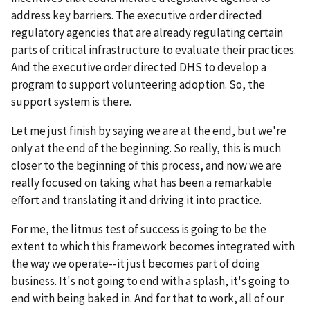
address key barriers. The executive order directed
regulatory agencies that are already regulating certain
parts of critical infrastructure to evaluate their practices.
And the executive order directed DHS to develop a
program to support volunteering adoption. So, the
support system is there.
Let me just finish by saying we are at the end, but we're
only at the end of the beginning. So really, this is much
closer to the beginning of this process, and now we are
really focused on taking what has been a remarkable
effort and translating it and driving it into practice.
For me, the litmus test of success is going to be the
extent to which this framework becomes integrated with
the way we operate--it just becomes part of doing
business. It's not going to end with a splash, it's going to
end with being baked in. And for that to work, all of our