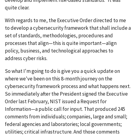
quite clear.
With regards to me, the Executive Order directed to me
to develop a cybersecurity framework that shall include a
set of standards, methodologies, procedures and
processes that align—this is quite important—align
policy, business, and technological approaches to
address cyber risks.
So what I'm going to do is give you a quick update on
where we've been on this 8-month journey on the
cybersecurity framework process and what happens next.
So immediately after the President signed the Executive
Order last February, NIST issued a Request for
Information—a public call for input. That produced 245
comments from individuals; companies, large and small;
federal agencies and laboratories; local governments;
utilities; critical infrastructure. And those comments