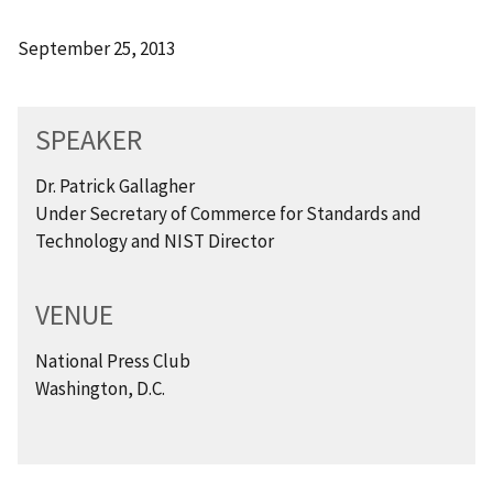
September 25, 2013
SPEAKER
Dr. Patrick Gallagher
Under Secretary of Commerce for Standards and
Technology and NIST Director
VENUE
National Press Club
Washington, D.C.