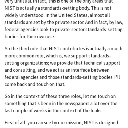
very unusual. In fact, this is one of the only areas that
NIST is actually a standards-setting body. This is not
widely understood. In the United States, almost all
standards are set by the private sector. And in fact, by law,
federal agencies look to private-sector standards-setting
bodies for their own use.
So the third role that NIST contributes is actually a much
more common role, which is, we support standards-
setting organizations; we provide that technical support
and consulting, and we act as an interface between
federal agencies and those standards-setting bodies. I'll
come back and touch on that.
So in the context of these three roles, let me touch on
something that's been in the newspapers a lot over the
last couple of weeks in the context of the leaks.
First of all, you can see by our mission, NIST is designed