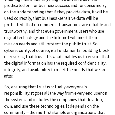
predicated on, for business success and for consumers,
on the understanding that if they provide data, it will be
used correctly, that business-sensitive data will be
protected, that e-commerce transactions are reliable and
trustworthy, and that even government users who use
digital technology and the Internet will meet their
mission needs and still protect the public trust. So
cybersecurity, of course, is a fundamental building block
of ensuring that trust. It's what enables us to ensure that
the digital information has the required confidentiality,
integrity, and availability to meet the needs that we are
after.
So, ensuring that trust is actually everyone's
responsibility. It goes all the way from every end user on
the system and includes the companies that develop,
own, and use these technologies. It depends on the
community—the multi-stakeholder organizations that