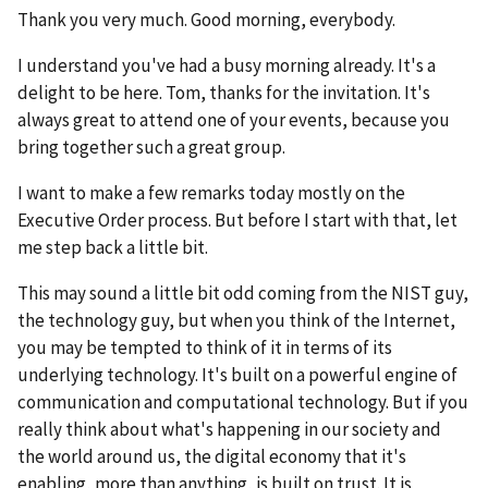
Thank you very much. Good morning, everybody.
I understand you've had a busy morning already. It's a
delight to be here. Tom, thanks for the invitation. It's
always great to attend one of your events, because you
bring together such a great group.
I want to make a few remarks today mostly on the
Executive Order process. But before I start with that, let
me step back a little bit.
This may sound a little bit odd coming from the NIST guy,
the technology guy, but when you think of the Internet,
you may be tempted to think of it in terms of its
underlying technology. It's built on a powerful engine of
communication and computational technology. But if you
really think about what's happening in our society and
the world around us, the digital economy that it's
enabling, more than anything, is built on trust. It is