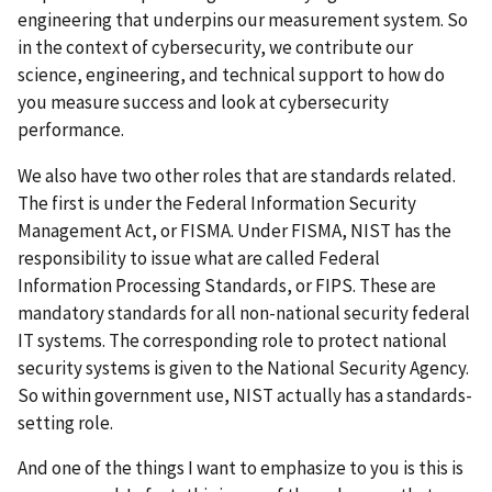
engineering that underpins our measurement system. So
in the context of cybersecurity, we contribute our
science, engineering, and technical support to how do
you measure success and look at cybersecurity
performance.
We also have two other roles that are standards related.
The first is under the Federal Information Security
Management Act, or FISMA. Under FISMA, NIST has the
responsibility to issue what are called Federal
Information Processing Standards, or FIPS. These are
mandatory standards for all non-national security federal
IT systems. The corresponding role to protect national
security systems is given to the National Security Agency.
So within government use, NIST actually has a standards-
setting role.
And one of the things I want to emphasize to you is this is