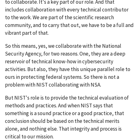
to collaborate. It's a key part of our role. And that
includes collaboration with every technical contributor
to the work. We are part of the scientific research
community, and to carry that out, we have to be a full and
vibrant part of that.
So this means, yes, we collaborate with the National
Security Agency, for two reasons. One, they are a deep
reservoir of technical know-how in cybersecurity
activities. But also, they have this unique parallel role to
ours in protecting federal systems. So there is not a
problem with NIST collaborating with NSA.
But NIST's role is to provide the technical evaluation of
methods and practices. And when NIST says that
something is a sound practice or a good practice, that
conclusion should be based on the technical merits
alone, and nothing else. That integrity and process is
critical to our mission.