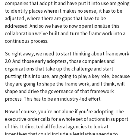
companies that adopt it and have put it into use are going
to identify places where it makes no sense, it has to be
adjusted, where there are gaps that have to be
addressed. And so we have to now operationalize this
collaboration we've built and turn the framework into a
continuous process.
So right away, we need to start thinking about framework
2.0. And those early adopters, those companies and
organizations that take up the challenge and start
putting this into use, are going to play a key role, because
they are going to shape the frame work, and I think, will
shape and drive the governance of that framework
process. This has to be an industry-led effort.
Now of course, you're not alone if you're adopting. The
executive order calls for a whole set of actions in support
of this. It directed all federal agencies to look at
incentives that could include a legislative agenda to