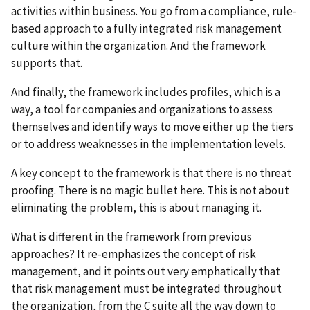
activities within business. You go from a compliance, rule-
based approach to a fully integrated risk management
culture within the organization. And the framework
supports that.
And finally, the framework includes profiles, which is a
way, a tool for companies and organizations to assess
themselves and identify ways to move either up the tiers
or to address weaknesses in the implementation levels.
A key concept to the framework is that there is no threat
proofing. There is no magic bullet here. This is not about
eliminating the problem, this is about managing it.
What is different in the framework from previous
approaches? It re-emphasizes the concept of risk
management, and it points out very emphatically that
that risk management must be integrated throughout
the organization, from the C suite all the way down to