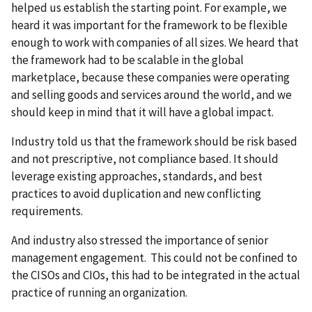
helped us establish the starting point. For example, we
heard it was important for the framework to be flexible
enough to work with companies of all sizes. We heard that
the framework had to be scalable in the global
marketplace, because these companies were operating
and selling goods and services around the world, and we
should keep in mind that it will have a global impact.
Industry told us that the framework should be risk based
and not prescriptive, not compliance based. It should
leverage existing approaches, standards, and best
practices to avoid duplication and new conflicting
requirements.
And industry also stressed the importance of senior
management engagement. This could not be confined to
the CISOs and CIOs, this had to be integrated in the actual
practice of running an organization.