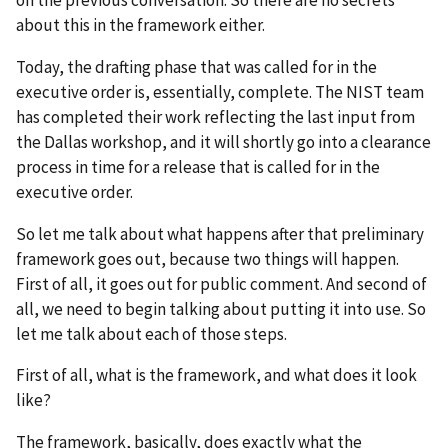
about this in the framework either.
Today, the drafting phase that was called for in the
executive order is, essentially, complete. The NIST team
has completed their work reflecting the last input from
the Dallas workshop, and it will shortly go into a clearance
process in time for a release that is called for in the
executive order.
So let me talk about what happens after that preliminary
framework goes out, because two things will happen.
First of all, it goes out for public comment. And second of
all, we need to begin talking about putting it into use. So
let me talk about each of those steps.
First of all, what is the framework, and what does it look
like?
The framework, basically, does exactly what the