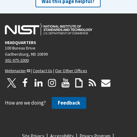
Was this page helpful?
HEADQUARTERS
100 Bureau Drive
Gaithersburg, MD 20899
301-975-2000
Webmaster
|
Contact Us
|
Our Other Offices
How are we doing?
Feedback
Site Privacy
Accessibility
Privacy Program