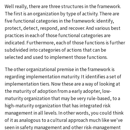
Well really, there are three structures in the framework.
The first is an organization by type of activity. There are
five functional categories in the framework: identify,
protect, detect, respond, and recover. And various best
practices in each of those functional categories are
indicated. Furthermore, each of those functions is further
subdivided into categories of actions that can be
selected and used to implement those functions.
The other organizational premise in the framework is
regarding implementation maturity. It identifies a set of
implementation tiers. Now these are a way of looking at
the maturity of adoption from a early adopter, low-
maturity organization that may be very rule-based, to a
high-maturity organization that has integrated risk
management in all levels. In other words, you could think
of it as analogous to a cultural approach much like we've
seen in safety management and other risk-management