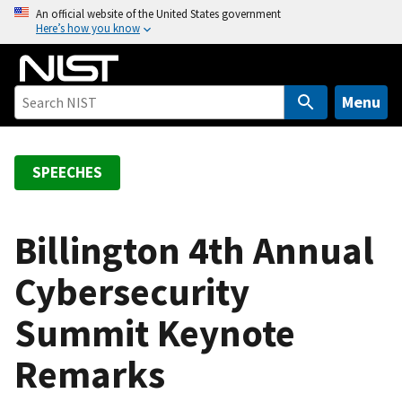
S
An official website of the United States government
Here’s how you know
k
i
p
t
Menu
o
m
a
SPEECHES
i
n
c
Billington 4th Annual
o
Cybersecurity
n
t
Summit Keynote
e
n
Remarks
t