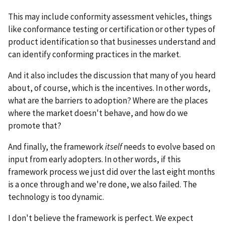
This may include conformity assessment vehicles, things
like conformance testing or certification or other types of
product identification so that businesses understand and
can identify conforming practices in the market.
And it also includes the discussion that many of you heard
about, of course, which is the incentives. In other words,
what are the barriers to adoption? Where are the places
where the market doesn't behave, and how do we
promote that?
And finally, the framework
itself
needs to evolve based on
input from early adopters. In other words, if this
framework process we just did over the last eight months
is a once through and we're done, we also failed. The
technology is too dynamic.
I don't believe the framework is perfect. We expect