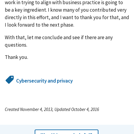
work in trying to align with business practice is going to
be a key ingredient. I know many of you contributed very
directly in this effort, and I want to thank you for that, and
I look forward to the next phase.
With that, let me conclude and see if there are any
questions.
Thank you.
Cybersecurity and privacy
Created November 4, 2013, Updated October 4, 2016