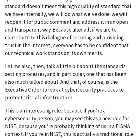
standard doesn't meet this high quality of standard that
we have internally, we will do what we've done: we will
reopen it for public comment and address it in an open
and transparent way. Because after all, if we are to
contribute to this dialogue of securing and providing
trust in the Internet, everyone has to be confident that
our technical work stands on its own merits.
Let me also, then, talk a little bit about the standards-
setting processes, and in particular, one that has been
also much talked about. And that, of course, is the
Executive Order to look at cybersecurity practices to
protect critical infrastructure.
This is an interesting role, because if you're a
cybersecurity person, you may see this as a new role for
NIST, because you're probably thinking of us in a FISMA
context. If you're in NIST, this is actually a traditional role