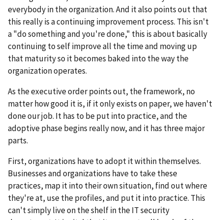
everybody in the organization. And it also points out that
this really is a continuing improvement process. This isn't
a "do something and you're done," this is about basically
continuing to self improve all the time and moving up
that maturity so it becomes baked into the way the
organization operates.
As the executive order points out, the framework, no
matter how good it is, if it only exists on paper, we haven't
done our job. It has to be put into practice, and the
adoptive phase begins really now, and it has three major
parts.
First, organizations have to adopt it within themselves.
Businesses and organizations have to take these
practices, map it into their own situation, find out where
they're at, use the profiles, and put it into practice. This
can't simply live on the shelf in the IT security