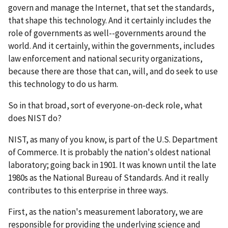
govern and manage the Internet, that set the standards,
that shape this technology. And it certainly includes the
role of governments as well--governments around the
world. And it certainly, within the governments, includes
law enforcement and national security organizations,
because there are those that can, will, and do seek to use
this technology to do us harm.
So in that broad, sort of everyone-on-deck role, what
does NIST do?
NIST, as many of you know, is part of the U.S. Department
of Commerce. It is probably the nation's oldest national
laboratory; going back in 1901. It was known until the late
1980s as the National Bureau of Standards. And it really
contributes to this enterprise in three ways.
First, as the nation's measurement laboratory, we are
responsible for providing the underlying science and