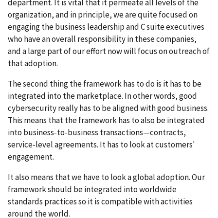
department. It is vital that it permeate all levels of the
organization, and in principle, we are quite focused on
engaging the business leadership and C suite executives
who have an overall responsibility in these companies,
and a large part of our effort now will focus on outreach of
that adoption.
The second thing the framework has to do is it has to be
integrated into the marketplace. In other words, good
cybersecurity really has to be aligned with good business.
This means that the framework has to also be integrated
into business-to-business transactions—contracts,
service-level agreements. It has to look at customers'
engagement.
It also means that we have to look a global adoption. Our
framework should be integrated into worldwide
standards practices so it is compatible with activities
around the world.