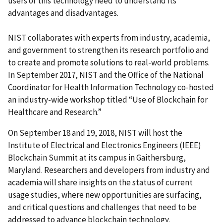
users of this technology need to understand its
advantages and disadvantages.
NIST collaborates with experts from industry, academia,
and government to strengthen its research portfolio and
to create and promote solutions to real-world problems.
In September 2017, NIST and the Office of the National
Coordinator for Health Information Technology co-hosted
an industry-wide workshop titled “Use of Blockchain for
Healthcare and Research.”
On September 18 and 19, 2018, NIST will host the
Institute of Electrical and Electronics Engineers (IEEE)
Blockchain Summit at its campus in Gaithersburg,
Maryland. Researchers and developers from industry and
academia will share insights on the status of current
usage studies, where new opportunities are surfacing,
and critical questions and challenges that need to be
addressed to advance blockchain technology.