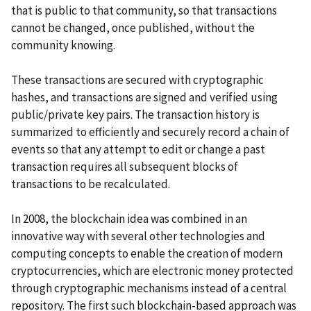
that is public to that community, so that transactions
cannot be changed, once published, without the
community knowing.
These transactions are secured with cryptographic
hashes, and transactions are signed and verified using
public/private key pairs. The transaction history is
summarized to efficiently and securely record a chain of
events so that any attempt to edit or change a past
transaction requires all subsequent blocks of
transactions to be recalculated.
In 2008, the blockchain idea was combined in an
innovative way with several other technologies and
computing concepts to enable the creation of modern
cryptocurrencies, which are electronic money protected
through cryptographic mechanisms instead of a central
repository. The first such blockchain-based approach was