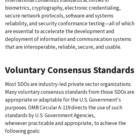
international consensus standards activities in
biometrics, cryptography, electronic credentialing,
secure network protocols, software and systems
reliability, and security conformance testing—all of which
are essential to accelerate the development and
deployment of information and communication systems
that are interoperable, reliable, secure, and usable.
Voluntary Consensus Standards
Most SDOs are industry-led private sector organizations.
Many voluntary consensus standards from those SDOs are
appropriate or adaptable for the U.S. Government's
purposes. OMB Circular A-119 directs the use of such
standards by U.S. Government Agencies,
whenever practicable and appropriate, to achieve the
following goals: