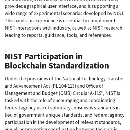
provides a graphical user interface, and is supporting a
wide range of experimental scenarios developed by NIST.
This hands-on experience is essential to complement
NIST interactions with industry, as well as NIST research
leading to reports, guidance, tools, and references.
NIST Participation in
Blockchain Standardization
Under the provisions of the National Technology Transfer
and Advancement Act (PL 104-113) and Office of
8
Management and Budget (OMB) Circular A-119
, NIST is
tasked with the role of encouraging and coordinating
federal agency use of voluntary consensus standards in
lieu of government unique standards, and federal agency
participation in the development of relevant standards,
as well as promoting coordination between the public