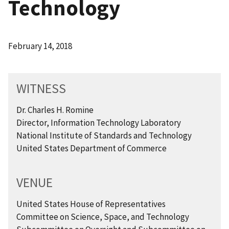
Technology
February 14, 2018
WITNESS
Dr. Charles H. Romine
Director, Information Technology Laboratory
National Institute of Standards and Technology
United States Department of Commerce
VENUE
United States House of Representatives
Committee on Science, Space, and Technology