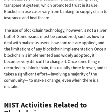
transparent system, which promoted trust in its use.
Blockchain use cases vary from banking to supply chain to
insurance and healthcare.
The use of blockchain technology, however, is not a silver
bullet. Some issues must be considered, such as how to
deal with malicious users, how controls are applied, and
the limitations of any blockchain implementation. Once a
blockchain is implemented and widely adopted, it
becomes very difficult to change it. Once something is
recorded in a blockchain, it is usually there forever, and it
takes a significant effort—involving a majority of the
community— to make a change, even when there is a
mistake.
NIST Activities Related to