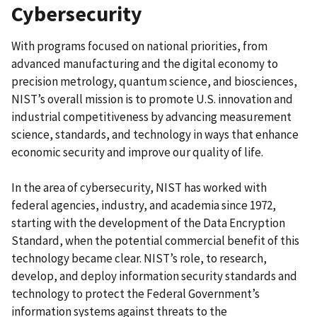
Cybersecurity
With programs focused on national priorities, from
advanced manufacturing and the digital economy to
precision metrology, quantum science, and biosciences,
NIST’s overall mission is to promote U.S. innovation and
industrial competitiveness by advancing measurement
science, standards, and technology in ways that enhance
economic security and improve our quality of life.
In the area of cybersecurity, NIST has worked with
federal agencies, industry, and academia since 1972,
starting with the development of the Data Encryption
Standard, when the potential commercial benefit of this
technology became clear. NIST’s role, to research,
develop, and deploy information security standards and
technology to protect the Federal Government’s
information systems against threats to the