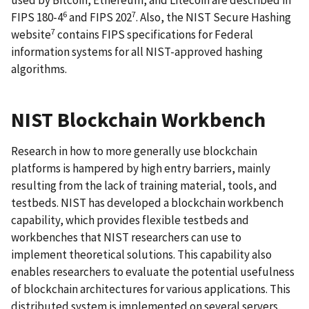
used by Bitcoin, Ethereum, and Litecoin are described in
6
7
FIPS 180-4
and FIPS 202
. Also, the NIST Secure Hashing
7
website
contains FIPS specifications for Federal
information systems for all NIST-approved hashing
algorithms.
NIST Blockchain Workbench
Research in how to more generally use blockchain
platforms is hampered by high entry barriers, mainly
resulting from the lack of training material, tools, and
testbeds. NIST has developed a blockchain workbench
capability, which provides flexible testbeds and
workbenches that NIST researchers can use to
implement theoretical solutions. This capability also
enables researchers to evaluate the potential usefulness
of blockchain architectures for various applications. This
distributed system is implemented on several servers,