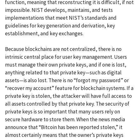
function, meaning that reconstructing it is difficult, if not
impossible. NIST develops, maintains, and tests
implementations that meet NIST’s standards and
guidelines for key generation and derivation, key
establishment, and key exchanges.
Because blockchains are not centralized, there is no
intrinsic central place for user key management. Users
must manage their own private keys, and if one is lost,
anything related to that private key—such as digital
assets—is also lost. There is no “forgot my password” or
“recover my account” feature for blockchain systems. If a
private key is stolen, the attacker will have full access to
all assets controlled by that private key. The security of
private keys is so important that many users rely on
secure hardware to store them. When the news media
announce that “Bitcoin has been reported stolen,” it
almost certainly means that the owner’s private keys