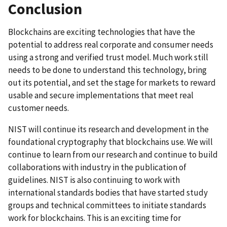
Conclusion
Blockchains are exciting technologies that have the
potential to address real corporate and consumer needs
using a strong and verified trust model. Much work still
needs to be done to understand this technology, bring
out its potential, and set the stage for markets to reward
usable and secure implementations that meet real
customer needs.
NIST will continue its research and development in the
foundational cryptography that blockchains use. We will
continue to learn from our research and continue to build
collaborations with industry in the publication of
guidelines. NIST is also continuing to work with
international standards bodies that have started study
groups and technical committees to initiate standards
work for blockchains. This is an exciting time for