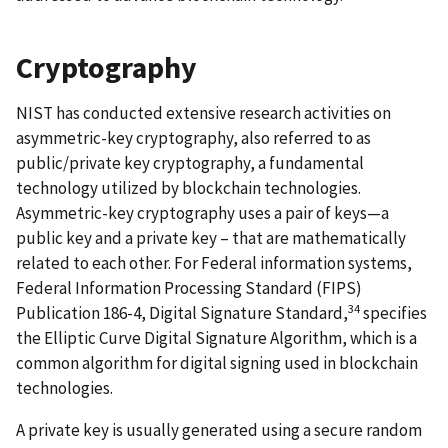
Cryptography
NIST has conducted extensive research activities on
asymmetric-key cryptography, also referred to as
public/private key cryptography, a fundamental
technology utilized by blockchain technologies.
Asymmetric-key cryptography uses a pair of keys—a
public key and a private key – that are mathematically
related to each other. For Federal information systems,
Federal Information Processing Standard (FIPS)
34
Publication 186-4, Digital Signature Standard,
specifies
the Elliptic Curve Digital Signature Algorithm, which is a
common algorithm for digital signing used in blockchain
technologies.
A private key is usually generated using a secure random