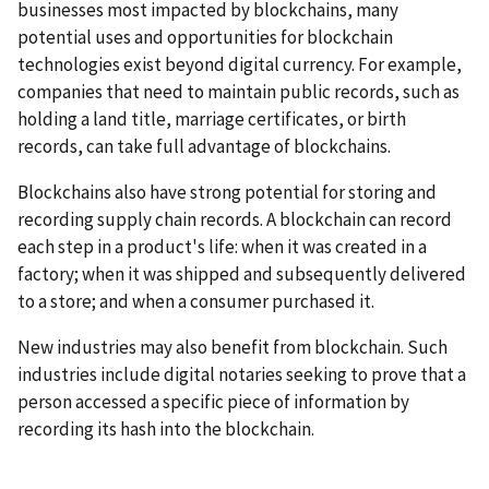
businesses most impacted by blockchains, many
potential uses and opportunities for blockchain
technologies exist beyond digital currency. For example,
companies that need to maintain public records, such as
holding a land title, marriage certificates, or birth
records, can take full advantage of blockchains.
Blockchains also have strong potential for storing and
recording supply chain records. A blockchain can record
each step in a product's life: when it was created in a
factory; when it was shipped and subsequently delivered
to a store; and when a consumer purchased it.
New industries may also benefit from blockchain. Such
industries include digital notaries seeking to prove that a
person accessed a specific piece of information by
recording its hash into the blockchain.