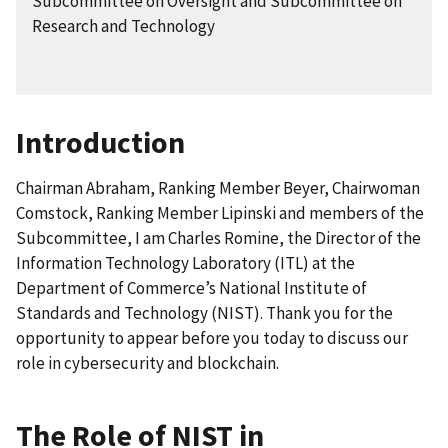
Subcommittee on Oversight and Subcommittee on
Research and Technology
Introduction
Chairman Abraham, Ranking Member Beyer, Chairwoman
Comstock, Ranking Member Lipinski and members of the
Subcommittee, I am Charles Romine, the Director of the
Information Technology Laboratory (ITL) at the
Department of Commerce’s National Institute of
Standards and Technology (NIST). Thank you for the
opportunity to appear before you today to discuss our
role in cybersecurity and blockchain.
The Role of NIST in