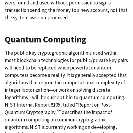
were found and used without permission to sign a
transaction sending the money to a new account, not that
the system was compromised.
Quantum Computing
The public key cryptographic algorithms used within
most blockchain technologies for public/private key pairs
will need to be replaced when powerful quantum
computers become a reality. It is generally accepted that
algorithms that rely on the computational complexity of
integer factorization—or work on solving discrete
logarithms—will be susceptible to quantum computing.
NIST Internal Report 8105, titled “Report on Post-
5
Quantum Cryptography,
” describes the impact of
quantum computing on common cryptographic
algorithms. NIST is currently working on developing,