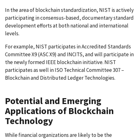
In the area of blockchain standardization, NIST is actively
participating in consensus-based, documentary standard
development efforts at both national and international
levels.
For example, NIST participates in Accredited Standards
Committee X9 (ASC X9) and INCITS, and will participate in
the newly formed IEEE blockchain initiative. NIST
participates as well in ISO Technical Committee 307 –
Blockchain and Distributed Ledger Technologies.
Potential and Emerging
Applications of Blockchain
Technology
While financial organizations are likely to be the