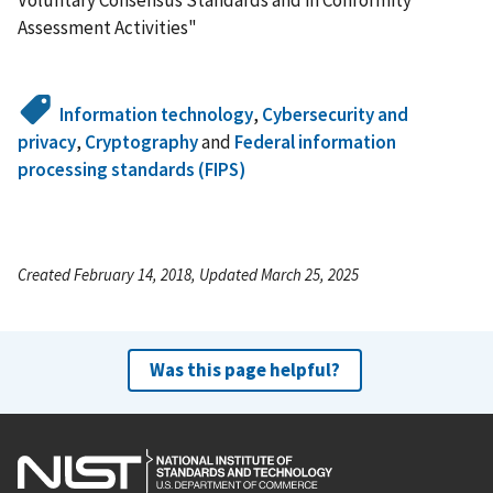
Assessment Activities"
Information technology
,
Cybersecurity and
privacy
,
Cryptography
and
Federal information
processing standards (FIPS)
Created February 14, 2018, Updated March 25, 2025
Was this page helpful?