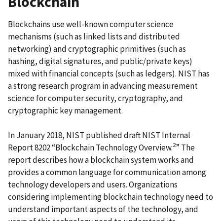
Blockchain
Blockchains use well-known computer science
mechanisms (such as linked lists and distributed
networking) and cryptographic primitives (such as
hashing, digital signatures, and public/private keys)
mixed with financial concepts (such as ledgers). NIST has
a strong research program in advancing measurement
science for computer security, cryptography, and
cryptographic key management.
In January 2018, NIST published draft NIST Internal
2
Report 8202 “Blockchain Technology Overview.
” The
report describes how a blockchain system works and
provides a common language for communication among
technology developers and users. Organizations
considering implementing blockchain technology need to
understand important aspects of the technology, and