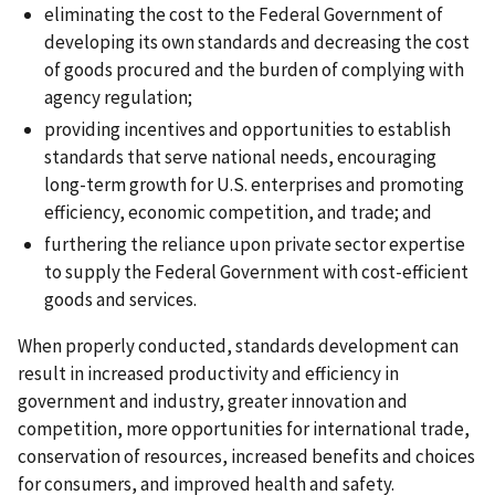
eliminating the cost to the Federal Government of
developing its own standards and decreasing the cost
of goods procured and the burden of complying with
agency regulation;
providing incentives and opportunities to establish
standards that serve national needs, encouraging
long-term growth for U.S. enterprises and promoting
efficiency, economic competition, and trade; and
furthering the reliance upon private sector expertise
to supply the Federal Government with cost-efficient
goods and services.
When properly conducted, standards development can
result in increased productivity and efficiency in
government and industry, greater innovation and
competition, more opportunities for international trade,
conservation of resources, increased benefits and choices
for consumers, and improved health and safety.