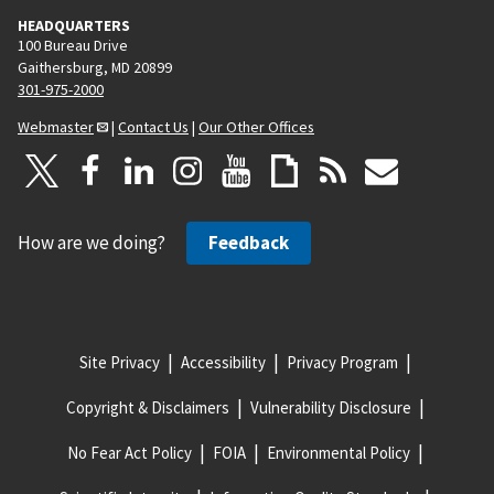
HEADQUARTERS
100 Bureau Drive
Gaithersburg, MD 20899
301-975-2000
Webmaster
|
Contact Us
|
Our Other Offices
How are we doing?
Feedback
Site Privacy
Accessibility
Privacy Program
Copyright & Disclaimers
Vulnerability Disclosure
No Fear Act Policy
FOIA
Environmental Policy