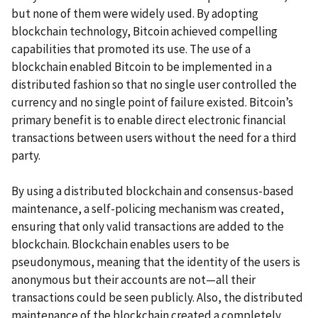
but none of them were widely used. By adopting
blockchain technology, Bitcoin achieved compelling
capabilities that promoted its use. The use of a
blockchain enabled Bitcoin to be implemented in a
distributed fashion so that no single user controlled the
currency and no single point of failure existed. Bitcoin’s
primary benefit is to enable direct electronic financial
transactions between users without the need for a third
party.
By using a distributed blockchain and consensus-based
maintenance, a self-policing mechanism was created,
ensuring that only valid transactions are added to the
blockchain. Blockchain enables users to be
pseudonymous, meaning that the identity of the users is
anonymous but their accounts are not—all their
transactions could be seen publicly. Also, the distributed
maintenance of the blockchain created a completely