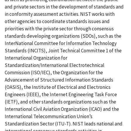
and private sectors in the development of standards and
in conformity assessment activities. NIST works with
other agencies to coordinate standards issues and
priorities with the private sector through consensus
standards developing organizations (SDOs), such as the
InterNational Committee for Information Technology
Standards (INCITS), Joint Technical Committee 1 of the
International Organization for
Standardization/International Electrotechnical
Commission (ISO/IEC), the Organization for the
Advancement of Structured Information Standards
(OASIS), the Institute of Electrical and Electronics
Engineers (IEEE), the Internet Engineering Task Force
(IETF), and other standards organizations such as the
International Civil Aviation Organization (ICAO) and the
International Telecommunication Union’s
Standardization Sector (ITU-T). NIST leads national and