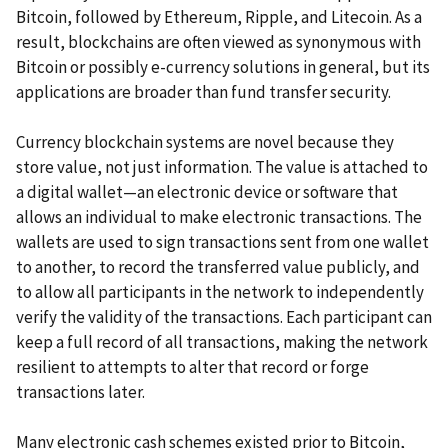
Bitcoin, followed by Ethereum, Ripple, and Litecoin. As a
result, blockchains are often viewed as synonymous with
Bitcoin or possibly e-currency solutions in general, but its
applications are broader than fund transfer security.
Currency blockchain systems are novel because they
store value, not just information. The value is attached to
a digital wallet—an electronic device or software that
allows an individual to make electronic transactions. The
wallets are used to sign transactions sent from one wallet
to another, to record the transferred value publicly, and
to allow all participants in the network to independently
verify the validity of the transactions. Each participant can
keep a full record of all transactions, making the network
resilient to attempts to alter that record or forge
transactions later.
Many electronic cash schemes existed prior to Bitcoin,