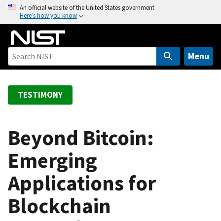
S
An official website of the United States government
Here’s how you know
k
i
p
t
Menu
o
m
a
TESTIMONY
i
n
c
Beyond Bitcoin:
o
Emerging
n
t
Applications for
e
n
Blockchain
t