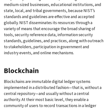
medium-sized businesses, educational institutions, and
state, local, and tribal governments, because NIST’s
standards and guidelines are effective and accepted
globally. NIST disseminates its resources through a
variety of means that encourage the broad sharing of
tools, security reference data, information security
standards, guidelines, and practices, along with outreach
to stakeholders, participation in government and
industry events, and online mechanisms.
Blockchain
Blockchains are immutable digital ledger systems
implemented in a distributed fashion—that is, without a
central repository—and usually without a central
authority. At their most basic level, they enable a
community of users to record transactions in a ledger