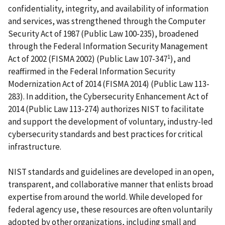
confidentiality, integrity, and availability of information
and services, was strengthened through the Computer
Security Act of 1987 (Public Law 100-235), broadened
through the Federal Information Security Management
1
Act of 2002 (FISMA 2002) (Public Law 107-347
), and
reaffirmed in the Federal Information Security
Modernization Act of 2014 (FISMA 2014) (Public Law 113-
283). In addition, the Cybersecurity Enhancement Act of
2014 (Public Law 113-274) authorizes NIST to facilitate
and support the development of voluntary, industry-led
cybersecurity standards and best practices for critical
infrastructure.
NIST standards and guidelines are developed in an open,
transparent, and collaborative manner that enlists broad
expertise from around the world. While developed for
federal agency use, these resources are often voluntarily
adopted by other organizations, including small and