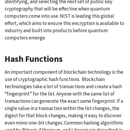
identifying, and selecting the next set of public key
cryptography that will be effective when quantum
computers come into use. NIST is leading this global
effort, which aims to ensure this encryption is available to
industry and built into products before quantum
computers emerge.
Hash Functions
An important component of blockchain technology is the
use of cryptographic hash functions. Blockchain
technologies take a list of transactions and create a hash
“fingerprint” for the list. Anyone with the same list of
transactions can generate the exact same fingerprint. If a
single value in a transaction within the list changes, the
digest for that block changes, making it easy to discover
even minor one-bit changes. Common hashing algorithms