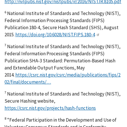
http://nvlpubs.nist.gov/nistpubs/ir/2016/NIST.IR.8105.pdf
6
National Institute of Standards and Technology (NIST),
Federal Information Processing Standards (FIPS)
Publication 180-4, Secure Hash Standard (SHS), August
2015.
https://doi.org/10.6028/NIST.FIPS.180-4
7
National Institute of Standards and Technology (NIST),
Federal Information Processing Standards (FIPS)
Publication SHA-3 Standard: Permutation-Based Hash
and Extendable Output Functions, May
2014.
https://csrc.nist.gov/csrc/media/publications/fips/2
02/final/documents/…
7
National Institute of Standards and Technology (NIST),
Secure Hashing website,
https://csrc.nist.gov/projects/hash-functions
8
"Federal Participation in the Development and Use of
Voluntary Consensus Standards and in Conformity