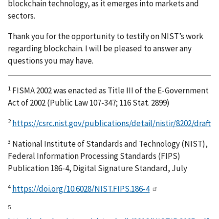
blockchain technology, as it emerges into markets and
sectors.
Thank you for the opportunity to testify on NIST’s work
regarding blockchain. I will be pleased to answer any
questions you may have.
1
FISMA 2002 was enacted as Title III of the E-Government
Act of 2002 (Public Law 107-347; 116 Stat. 2899)
2
https://csrc.nist.gov/publications/detail/nistir/8202/draft
3
National Institute of Standards and Technology (NIST),
Federal Information Processing Standards (FIPS)
Publication 186-4, Digital Signature Standard, July
4
https://doi.org/10.6028/NIST.FIPS.186-4
5