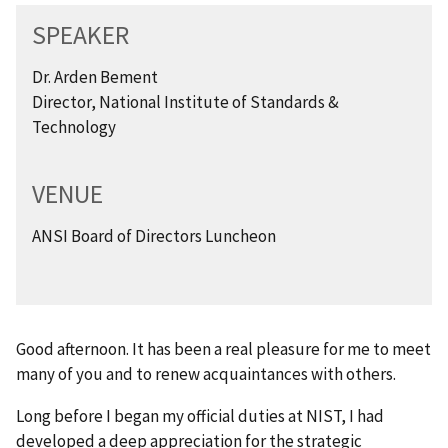
SPEAKER
Dr. Arden Bement
Director, National Institute of Standards &
Technology
VENUE
ANSI Board of Directors Luncheon
Good afternoon. It has been a real pleasure for me to meet
many of you and to renew acquaintances with others.
Long before I began my official duties at NIST, I had
developed a deep appreciation for the strategic