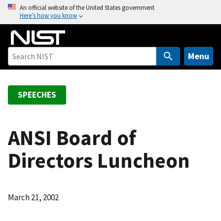
S
An official website of the United States government
Here’s how you know
k
i
p
t
Menu
o
m
a
SPEECHES
i
n
c
ANSI Board of
o
Directors Luncheon
n
t
e
n
March 21, 2002
t