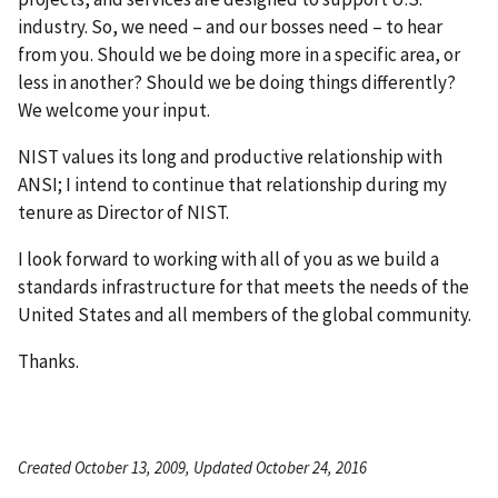
industry. So, we need – and our bosses need – to hear
from you. Should we be doing more in a specific area, or
less in another? Should we be doing things differently?
We welcome your input.
NIST values its long and productive relationship with
ANSI; I intend to continue that relationship during my
tenure as Director of NIST.
I look forward to working with all of you as we build a
standards infrastructure for that meets the needs of the
United States and all members of the global community.
Thanks.
Created October 13, 2009, Updated October 24, 2016