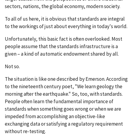
sectors, nations, the global economy, modern society.
To all of us here, it is obvious that standards are integral
to the workings of just about everything in today's world.
Unfortunately, this basic fact is often overlooked. Most
people assume that the standards infrastructure is a
given – a kind of automatic endowment shared by all.
Not so.
The situation is like one described by Emerson. According
to the nineteenth century poet, "We learn geology the
morning after the earthquake." So, too, with standards.
People often learn the fundamental importance of
standards when something goes wrong or when we are
impeded from accomplishing an objective-like
exchanging data or satisfying a regulatory requirement
without re-testing.