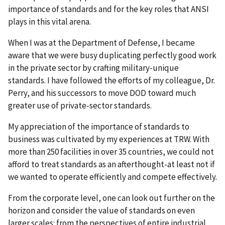
importance of standards and for the key roles that ANSI
plays in this vital arena.
When I was at the Department of Defense, I became
aware that we were busy duplicating perfectly good work
in the private sector by crafting military-unique
standards. I have followed the efforts of my colleague, Dr.
Perry, and his successors to move DOD toward much
greater use of private-sector standards.
My appreciation of the importance of standards to
business was cultivated by my experiences at TRW. With
more than 250 facilities in over 35 countries, we could not
afford to treat standards as an afterthought-at least not if
we wanted to operate efficiently and compete effectively.
From the corporate level, one can look out further on the
horizon and consider the value of standards on even
larger scales: from the perspectives of entire industrial