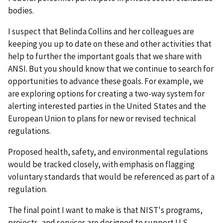
bodies.
I suspect that Belinda Collins and her colleagues are
keeping you up to date on these and other activities that
help to further the important goals that we share with
ANSI. But you should know that we continue to search for
opportunities to advance these goals. For example, we
are exploring options for creating a two-way system for
alerting interested parties in the United States and the
European Union to plans for new or revised technical
regulations.
Proposed health, safety, and environmental regulations
would be tracked closely, with emphasis on flagging
voluntary standards that would be referenced as part of a
regulation.
The final point I want to make is that NIST's programs,
projects, and services are designed to support U.S.