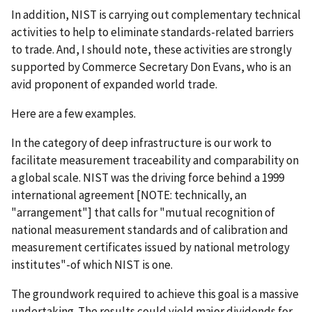
In addition, NIST is carrying out complementary technical
activities to help to eliminate standards-related barriers
to trade. And, I should note, these activities are strongly
supported by Commerce Secretary Don Evans, who is an
avid proponent of expanded world trade.
Here are a few examples.
In the category of deep infrastructure is our work to
facilitate measurement traceability and comparability on
a global scale. NIST was the driving force behind a 1999
international agreement [NOTE: technically, an
"arrangement"] that calls for "mutual recognition of
national measurement standards and of calibration and
measurement certificates issued by national metrology
institutes"-of which NIST is one.
The groundwork required to achieve this goal is a massive
undertaking. The results could yield major dividends for