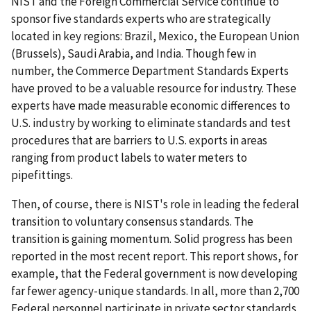
NIST and the Foreign Commercial Service continue to
sponsor five standards experts who are strategically
located in key regions: Brazil, Mexico, the European Union
(Brussels), Saudi Arabia, and India. Though few in
number, the Commerce Department Standards Experts
have proved to be a valuable resource for industry. These
experts have made measurable economic differences to
U.S. industry by working to eliminate standards and test
procedures that are barriers to U.S. exports in areas
ranging from product labels to water meters to
pipefittings.
Then, of course, there is NIST's role in leading the federal
transition to voluntary consensus standards. The
transition is gaining momentum. Solid progress has been
reported in the most recent report. This report shows, for
example, that the Federal government is now developing
far fewer agency-unique standards. In all, more than 2,700
Federal personnel participate in private sector standards