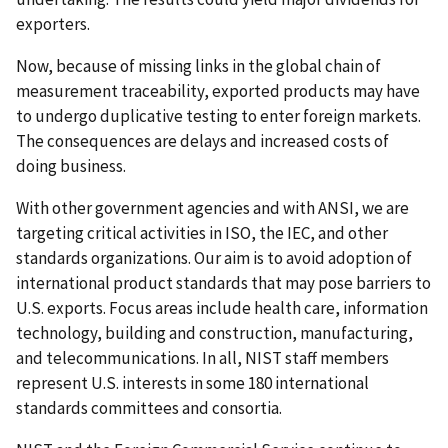
exporters.
Now, because of missing links in the global chain of
measurement traceability, exported products may have
to undergo duplicative testing to enter foreign markets.
The consequences are delays and increased costs of
doing business.
With other government agencies and with ANSI, we are
targeting critical activities in ISO, the IEC, and other
standards organizations. Our aim is to avoid adoption of
international product standards that may pose barriers to
U.S. exports. Focus areas include health care, information
technology, building and construction, manufacturing,
and telecommunications. In all, NIST staff members
represent U.S. interests in some 180 international
standards committees and consortia.