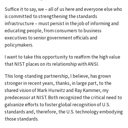
Suffice it to say, we – all of us here and everyone else who
is committed to strengthening the standards
infrastructure – must persist in the job of informing and
educating people, from consumers to business
executives to senior government officials and
policymakers.
I want to take this opportunity to reaffirm the high value
that NIST places on its relationship with ANSI.
This long-standing partnership, I believe, has grown
stronger in recent years, thanks, in large part, to the
shared vision of Mark Hurwitz and Ray Kammer, my
predecessor at NIST. Both recognized the critical need to
galvanize efforts to foster global recognition of U.S.
standards and, therefore, the U.S. technology embodying
those standards.