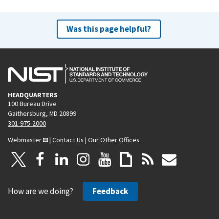
Was this page helpful?
HEADQUARTERS
100 Bureau Drive
Gaithersburg, MD 20899
301-975-2000
Webmaster
|
Contact Us
|
Our Other Offices
How are we doing?
Feedback