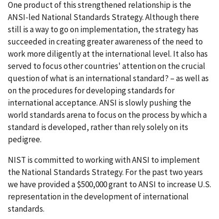
One product of this strengthened relationship is the
ANSI-led National Standards Strategy. Although there
still is a way to go on implementation, the strategy has
succeeded in creating greater awareness of the need to
work more diligently at the international level. It also has
served to focus other countries' attention on the crucial
question of what is an international standard? – as well as
on the procedures for developing standards for
international acceptance. ANSI is slowly pushing the
world standards arena to focus on the process by which a
standard is developed, rather than rely solely on its
pedigree.
NIST is committed to working with ANSI to implement
the National Standards Strategy. For the past two years
we have provided a $500,000 grant to ANSI to increase U.S.
representation in the development of international
standards.