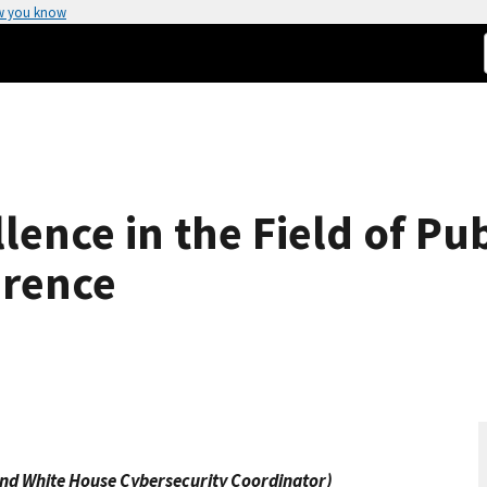
w you know
lence in the Field of Pu
erence
 and White House Cybersecurity Coordinator)