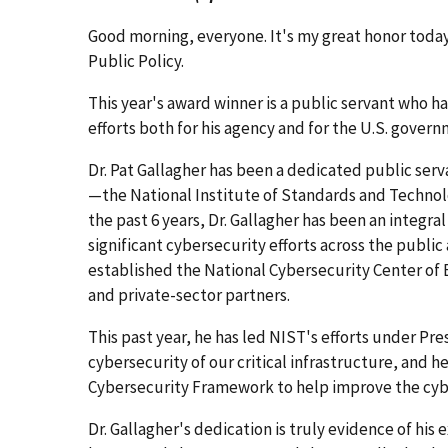
Good morning, everyone. It's my great honor today 
Public Policy.
This year's award winner is a public servant who ha
efforts both for his agency and for the U.S. govern
Dr. Pat Gallagher has been a dedicated public serva
—the National Institute of Standards and Techno
the past 6 years, Dr. Gallagher has been an integral
significant cybersecurity efforts across the public
established the National Cybersecurity Center of 
and private-sector partners.
This past year, he has led NIST's efforts under P
cybersecurity of our critical infrastructure, and h
Cybersecurity Framework to help improve the cyber
Dr. Gallagher's dedication is truly evidence of his e