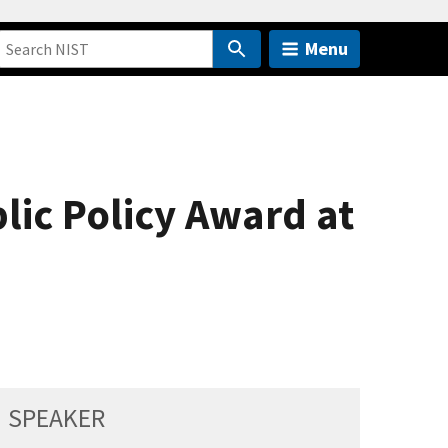
Menu
blic Policy Award at
SPEAKER