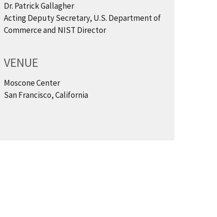
Dr. Patrick Gallagher
Acting Deputy Secretary, U.S. Department of
Commerce and NIST Director
VENUE
Moscone Center
San Francisco, California