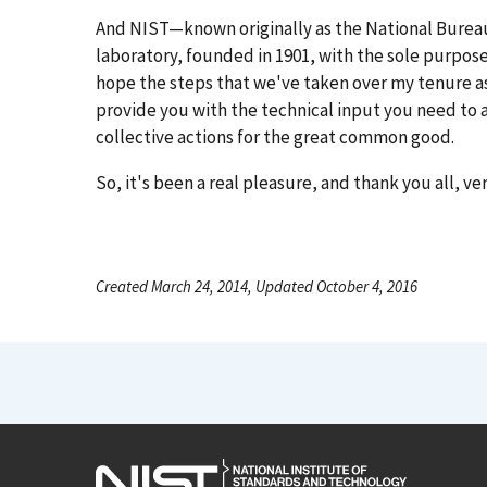
And NIST—known originally as the National Bureau
laboratory, founded in 1901, with the sole purpose 
hope the steps that we've taken over my tenure as
provide you with the technical input you need to ac
collective actions for the great common good.
So, it's been a real pleasure, and thank you all, v
Created March 24, 2014, Updated October 4, 2016