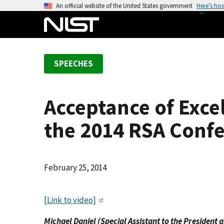
S
An official website of the United States government
Here’s ho
k
i
p
t
SPEECHES
o
m
a
Acceptance of Excel
i
n
the 2014 RSA Conf
c
o
n
February 25, 2014
t
e
n
[Link to video]
t
Michael Daniel (Special Assistant to the President