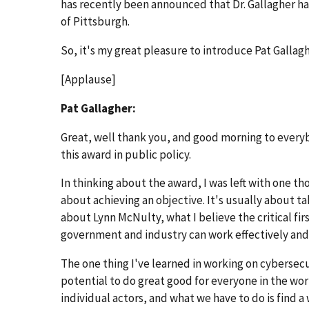
has recently been announced that Dr. Gallagher ha
of Pittsburgh.
So, it's my great pleasure to introduce Pat Gallagh
[Applause]
Pat Gallagher:
Great, well thank you, and good morning to everyb
this award in public policy.
In thinking about the award, I was left with one th
about achieving an objective. It's usually about tak
about Lynn McNulty, what I believe the critical firs
government and industry can work effectively and 
The one thing I've learned in working on cybersecu
potential to do great good for everyone in the worl
individual actors, and what we have to do is find a 