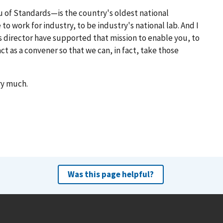
 of Standards—is the country's oldest national
to work for industry, to be industry's national lab. And I
 director have supported that mission to enable you, to
t as a convener so that we can, in fact, take those
ery much.
Was this page helpful?