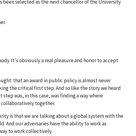
s been selected as the next chancellor of the University
er.
ody. It's obviously a real pleasure and honor to accept
ought: that an award in public policy is almost never
ing the critical first step. And so like the story we heard
t step was, in this case, was finding a way where
collaboratively together.
rity is that we are talking about a global system with the
d. And our adversaries have the ability to work as
way to work collectively.