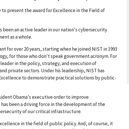
to present the award for Excellence in the Field of
s been an active leader in our nation's cybersecurity
ment as a whole.
nt for over 20 years, starting when he joined NIST in 1993
logy, for those who don't speak government acronym. For
 leader in the policy, strategy, and execution of
 and private sectors. Under his leadership, NIST has
Excellence to demonstrate practical solutions by public-
resident Obama's executive order to improve
e has been a driving force in the development of the
security of our critical infrastructure.
xcellence in the field of public policy. And, of course, it