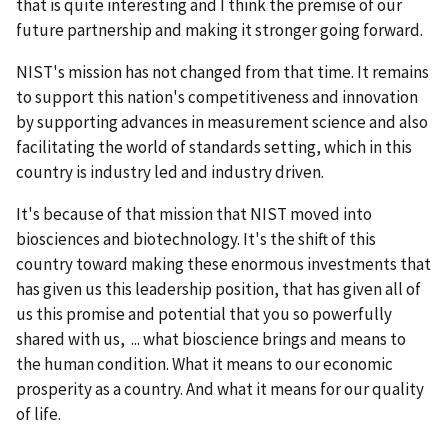
that is quite interesting and I think the premise of our
future partnership and making it stronger going forward.
NIST's mission has not changed from that time. It remains
to support this nation's competitiveness and innovation
by supporting advances in measurement science and also
facilitating the world of standards setting, which in this
country is industry led and industry driven.
It's because of that mission that NIST moved into
biosciences and biotechnology. It's the shift of this
country toward making these enormous investments that
has given us this leadership position, that has given all of
us this promise and potential that you so powerfully
shared with us, ... what bioscience brings and means to
the human condition. What it means to our economic
prosperity as a country. And what it means for our quality
of life.