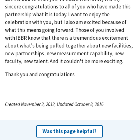
sincere congratulations to all of you who have made this
partnership what it is today. I want to enjoy the
celebration with you, but I also am excited because of
what this means going forward. Those of you involved
with IBBR know that there is a tremendous excitement
about what's being pulled together about new facilities,
new partnerships, new measurement capability, new
faculty, new talent. And it couldn't be more exciting.
Thank you and congratulations.
Created November 2, 2012, Updated October 8, 2016
Was this page helpful?