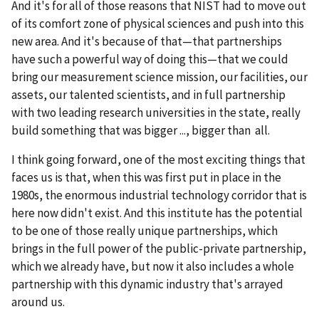
And it's for all of those reasons that NIST had to move out
of its comfort zone of physical sciences and push into this
new area. And it's because of that—that partnerships
have such a powerful way of doing this—that we could
bring our measurement science mission, our facilities, our
assets, our talented scientists, and in full partnership
with two leading research universities in the state, really
build something that was bigger ..., bigger than all.
I think going forward, one of the most exciting things that
faces us is that, when this was first put in place in the
1980s, the enormous industrial technology corridor that is
here now didn't exist. And this institute has the potential
to be one of those really unique partnerships, which
brings in the full power of the public-private partnership,
which we already have, but now it also includes a whole
partnership with this dynamic industry that's arrayed
around us.