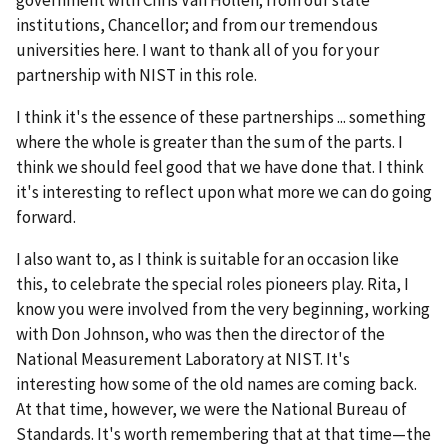
institutions, Chancellor; and from our tremendous
universities here. I want to thank all of you for your
partnership with NIST in this role.
I think it's the essence of these partnerships ... something
where the whole is greater than the sum of the parts. I
think we should feel good that we have done that. I think
it's interesting to reflect upon what more we can do going
forward.
I also want to, as I think is suitable for an occasion like
this, to celebrate the special roles pioneers play. Rita, I
know you were involved from the very beginning, working
with Don Johnson, who was then the director of the
National Measurement Laboratory at NIST. It's
interesting how some of the old names are coming back.
At that time, however, we were the National Bureau of
Standards. It's worth remembering that at that time—the