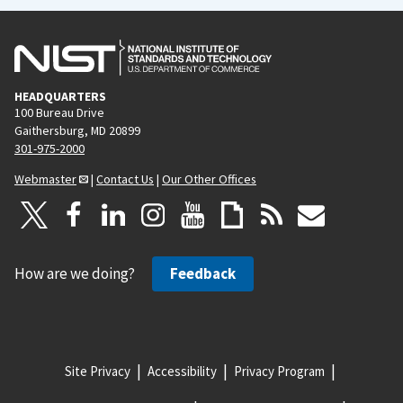
HEADQUARTERS
100 Bureau Drive
Gaithersburg, MD 20899
301-975-2000
Webmaster
|
Contact Us
|
Our Other Offices
How are we doing?
Feedback
Site Privacy
Accessibility
Privacy Program