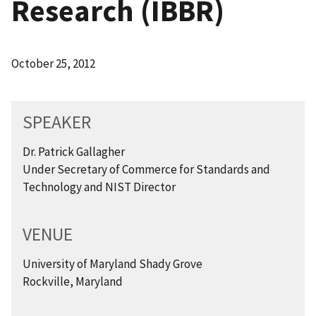
Research (IBBR)
October 25, 2012
SPEAKER
Dr. Patrick Gallagher
Under Secretary of Commerce for Standards and
Technology and NIST Director
VENUE
University of Maryland Shady Grove
Rockville, Maryland