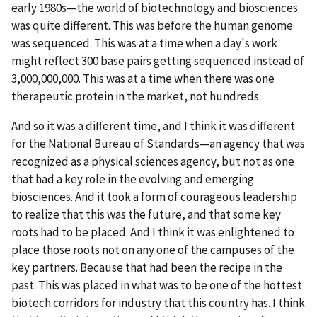
early 1980s—the world of biotechnology and biosciences
was quite different. This was before the human genome
was sequenced. This was at a time when a day's work
might reflect 300 base pairs getting sequenced instead of
3,000,000,000. This was at a time when there was one
therapeutic protein in the market, not hundreds.
And so it was a different time, and I think it was different
for the National Bureau of Standards—an agency that was
recognized as a physical sciences agency, but not as one
that had a key role in the evolving and emerging
biosciences. And it took a form of courageous leadership
to realize that this was the future, and that some key
roots had to be placed. And I think it was enlightened to
place those roots not on any one of the campuses of the
key partners. Because that had been the recipe in the
past. This was placed in what was to be one of the hottest
biotech corridors for industry that this country has. I think