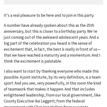
It's a real pleasure to be here and to join in this party.
A number have already spoken about this as the 25th
anniversary, but this is closer to a birthday party. We're
just coming out of the awkward adolescent years. And a
big part of the celebration you heard is the sense of
excitement that, in fact, the best is really in front of us—
that we have reached a maturity and a momentum. And I
think the excitement is palatable.
I also want to start by thanking everyone who made this
possible. A joint institute, by its very definition, is a team
sport. And you see, very powerfully, in this room the kind
of teamwork that makes it happen. And that includes
enlightened leadership, from our local government, like
County Executive Ike Leggett; from the federal
government with Chris Van Hollen; from our state