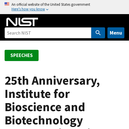
S
An official website of the United States government
Here’s how you know
k
i
p
t
Menu
o
m
a
SPEECHES
i
n
c
25th Anniversary,
o
Institute for
n
t
Bioscience and
e
n
Biotechnology
t