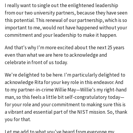
I really want to single out the enlightened leadership
from our two university partners, because they have seen
this potential. This renewal of our partnership, which is so
important to me, would not have happened without your
commitment and your leadership to make it happen.
And that's why I'm more excited about the next 25 years
even than what we are here to acknowledge and
celebrate in front of us today.
We're delighted to be here. I'm particularly delighted to
acknowledge Rita for your key role in this endeavor. And
to my partner-in-crime Willie May—Willie's my right-hand
man, so this feels a little bit self-congratulatory today—
for your role and your commitment to making sure this is
a vibrant and essential part of the NIST mission. So, thank
you for that.
Let me add to what you've heard from everyone my