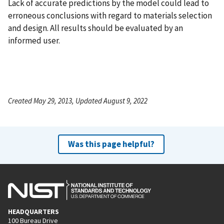
Lack of accurate predictions by the model could lead to
erroneous conclusions with regard to materials selection
and design. All results should be evaluated by an
informed user.
Created May 29, 2013, Updated August 9, 2022
Was this page helpful?
HEADQUARTERS
100 Bureau Drive