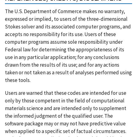
The U.S. Department of Commerce makes no warranty,
expressed or implied, to users of the three-dimensional
Stokes solver and its associated computer programs, and
accepts no responsibility for its use. Users of these
computer programs assume sole responsibility under
Federal law for determining the appropriateness of its
use in any particular application; for any conclusions
drawn from the results of its use; and for any actions
taken or not taken as a result of analyses performed using
these tools.
Users are warned that these codes are intended for use
only by those competent in the field of computational
materials science and are intended only to supplement
the informed judgment of the qualified user. The
software package may or may not have predictive value
when applied to a specific set of factual circumstances.