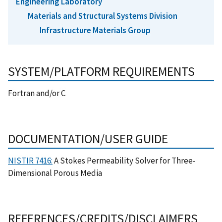
Engineering Laboratory
Materials and Structural Systems Division
Infrastructure Materials Group
SYSTEM/PLATFORM REQUIREMENTS
Fortran and/or C
DOCUMENTATION/USER GUIDE
NISTIR 7416:
A Stokes Permeability Solver for Three-
Dimensional Porous Media
REFERENCES/CREDITS/DISCLAIMERS