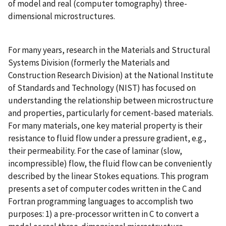
of model and real (computer tomography) three-
dimensional microstructures.
For many years, research in the Materials and Structural
Systems Division (formerly the Materials and
Construction Research Division) at the National Institute
of Standards and Technology (NIST) has focused on
understanding the relationship between microstructure
and properties, particularly for cement-based materials.
For many materials, one key material property is their
resistance to fluid flow under a pressure gradient, e.g.,
their permeability. For the case of laminar (slow,
incompressible) flow, the fluid flow can be conveniently
described by the linear Stokes equations. This program
presents a set of computer codes written in the C and
Fortran programming languages to accomplish two
purposes: 1) a pre-processor written in C to convert a