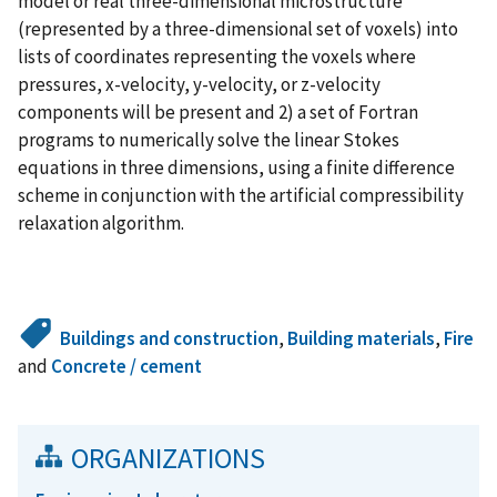
model or real three-dimensional microstructure
(represented by a three-dimensional set of voxels) into
lists of coordinates representing the voxels where
pressures, x-velocity, y-velocity, or z-velocity
components will be present and 2) a set of Fortran
programs to numerically solve the linear Stokes
equations in three dimensions, using a finite difference
scheme in conjunction with the artificial compressibility
relaxation algorithm.
Buildings and construction
,
Building materials
,
Fire
and
Concrete / cement
ORGANIZATIONS