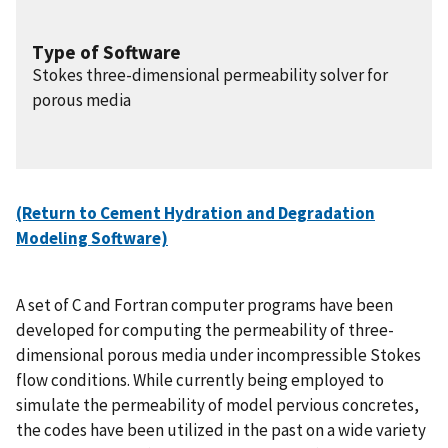
Type of Software
Stokes three-dimensional permeability solver for
porous media
(Return to Cement Hydration and Degradation
Modeling Software)
A set of C and Fortran computer programs have been
developed for computing the permeability of three-
dimensional porous media under incompressible Stokes
flow conditions. While currently being employed to
simulate the permeability of model pervious concretes,
the codes have been utilized in the past on a wide variety