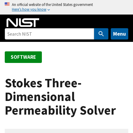
S
An official website of the United States government
Here’s how you know
k
i
p
t
Menu
o
m
a
SOFTWARE
i
n
c
Stokes Three-
o
Dimensional
n
t
Permeability Solver
e
n
t