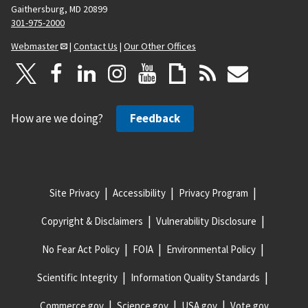
Gaithersburg, MD 20899
301-975-2000
Webmaster
|
Contact Us
|
Our Other Offices
How are we doing?
Feedback
Site Privacy
Accessibility
Privacy Program
Copyright & Disclaimers
Vulnerability Disclosure
No Fear Act Policy
FOIA
Environmental Policy
Scientific Integrity
Information Quality Standards
Commerce.gov
Science.gov
USA.gov
Vote.gov