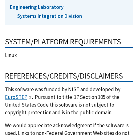
Engineering Laboratory
Systems Integration Division
SYSTEM/PLATFORM REQUIREMENTS
Linux
REFERENCES/CREDITS/DISCLAIMERS
This software was funded by NIST and developed by
EuroSTEP
. Pursuant to title 17 Section 105 of the
United States Code this software is not subject to
copyright protection and is in the public domain.
We would appreciate acknowledgment if the software is
used. Links to non-Federal Government Web sites do not