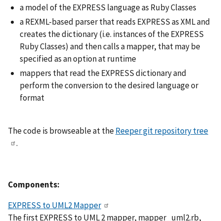
a model of the EXPRESS language as Ruby Classes
a REXML-based parser that reads EXPRESS as XML and
creates the dictionary (i.e. instances of the EXPRESS
Ruby Classes) and then calls a mapper, that may be
specified as an option at runtime
mappers that read the EXPRESS dictionary and
perform the conversion to the desired language or
format
The code is browseable at the
Reeper git repository tree
.
Components:
EXPRESS to UML2 Mapper
The first EXPRESS to UML 2 mapper, mapper_uml2.rb,