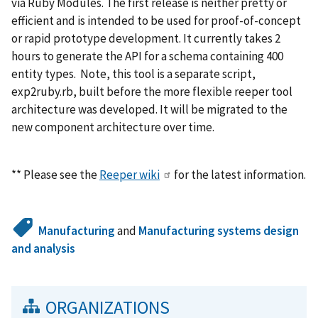
via Ruby Modules. The first release is neither pretty or
efficient and is intended to be used for proof-of-concept
or rapid prototype development. It currently takes 2
hours to generate the API for a schema containing 400
entity types. Note, this tool is a separate script,
exp2ruby.rb, built before the more flexible reeper tool
architecture was developed. It will be migrated to the
new component architecture over time.
** Please see the
Reeper wiki
for the latest information.
Manufacturing
and
Manufacturing systems design
and analysis
ORGANIZATIONS