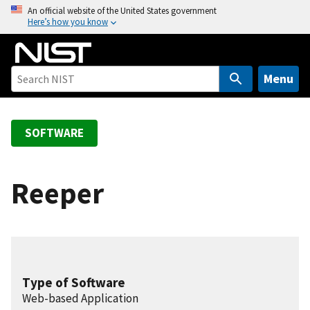
S
An official website of the United States government
Here’s how you know
k
i
p
t
Menu
o
m
a
SOFTWARE
i
n
c
Reeper
o
n
t
e
n
Type of Software
t
Web-based Application