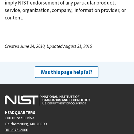
imply NIST endorsement of any particular product,
service, organization, company, information provider, or
content.
Created June 24, 2010, Updated August 31, 2016
Was this page helpful?
HEADQUARTERS
100 Bureau Drive
Gaithersburg, MD 20899
301-975-2000