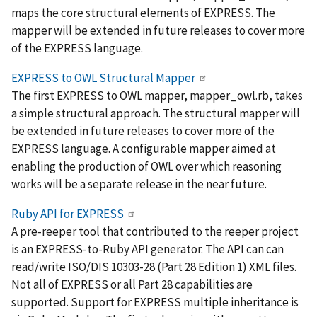
maps the core structural elements of EXPRESS. The
mapper will be extended in future releases to cover more
of the EXPRESS language.
EXPRESS to OWL Structural Mapper
The first EXPRESS to OWL mapper, mapper_owl.rb, takes
a simple structural approach. The structural mapper will
be extended in future releases to cover more of the
EXPRESS language. A configurable mapper aimed at
enabling the production of OWL over which reasoning
works will be a separate release in the near future.
Ruby API for EXPRESS
A pre-reeper tool that contributed to the reeper project
is an EXPRESS-to-Ruby API generator. The API can can
read/write ISO/DIS 10303-28 (Part 28 Edition 1) XML files.
Not all of EXPRESS or all Part 28 capabilities are
supported. Support for EXPRESS multiple inheritance is