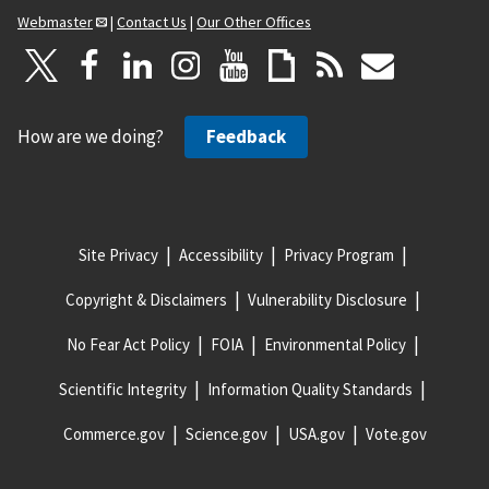
Webmaster
|
Contact Us
|
Our Other Offices
How are we doing?
Feedback
Site Privacy
Accessibility
Privacy Program
Copyright & Disclaimers
Vulnerability Disclosure
No Fear Act Policy
FOIA
Environmental Policy
Scientific Integrity
Information Quality Standards
Commerce.gov
Science.gov
USA.gov
Vote.gov