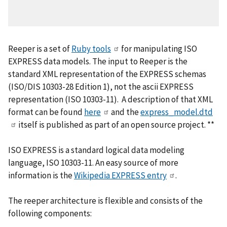
Reeper is a set of
Ruby tools
for manipulating ISO
EXPRESS data models. The input to Reeper is the
standard XML representation of the EXPRESS schemas
(ISO/DIS 10303-28 Edition 1), not the ascii EXPRESS
representation (ISO 10303-11). A description of that XML
format can be found
here
and the
express_model.dtd
itself is published as part of an open source project. **
ISO EXPRESS is a standard logical data modeling
language, ISO 10303-11. An easy source of more
information is the
Wikipedia EXPRESS entry
.
The reeper architecture is flexible and consists of the
following components: