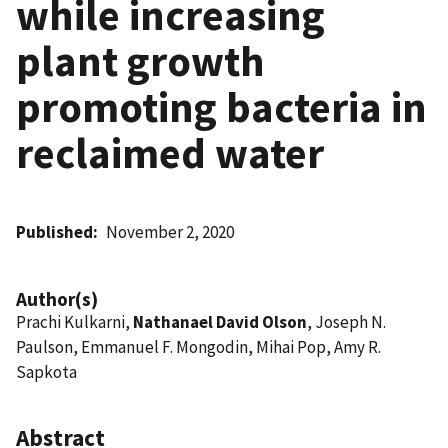
while increasing
plant growth
promoting bacteria in
reclaimed water
Published
November 2, 2020
Author(s)
Prachi Kulkarni,
Nathanael David Olson
, Joseph N.
Paulson, Emmanuel F. Mongodin, Mihai Pop, Amy R.
Sapkota
Abstract