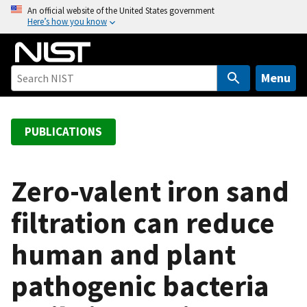
S
An official website of the United States government
Here’s how you know
k
i
p
t
Menu
o
m
a
PUBLICATIONS
i
n
c
Zero-valent iron sand
o
filtration can reduce
n
t
human and plant
e
n
pathogenic bacteria
t