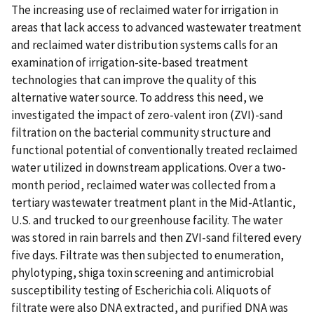
The increasing use of reclaimed water for irrigation in
areas that lack access to advanced wastewater treatment
and reclaimed water distribution systems calls for an
examination of irrigation-site-based treatment
technologies that can improve the quality of this
alternative water source. To address this need, we
investigated the impact of zero-valent iron (ZVI)-sand
filtration on the bacterial community structure and
functional potential of conventionally treated reclaimed
water utilized in downstream applications. Over a two-
month period, reclaimed water was collected from a
tertiary wastewater treatment plant in the Mid-Atlantic,
U.S. and trucked to our greenhouse facility. The water
was stored in rain barrels and then ZVI-sand filtered every
five days. Filtrate was then subjected to enumeration,
phylotyping, shiga toxin screening and antimicrobial
susceptibility testing of Escherichia coli. Aliquots of
filtrate were also DNA extracted, and purified DNA was