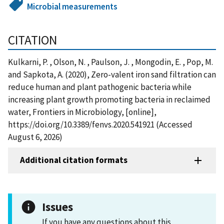
Microbial measurements
CITATION
Kulkarni, P. , Olson, N. , Paulson, J. , Mongodin, E. , Pop, M.
and Sapkota, A. (2020), Zero-valent iron sand filtration can
reduce human and plant pathogenic bacteria while
increasing plant growth promoting bacteria in reclaimed
water, Frontiers in Microbiology, [online],
https://doi.org/10.3389/fenvs.2020.541921 (Accessed
August 6, 2026)
Additional citation formats
Issues
If you have any questions about this