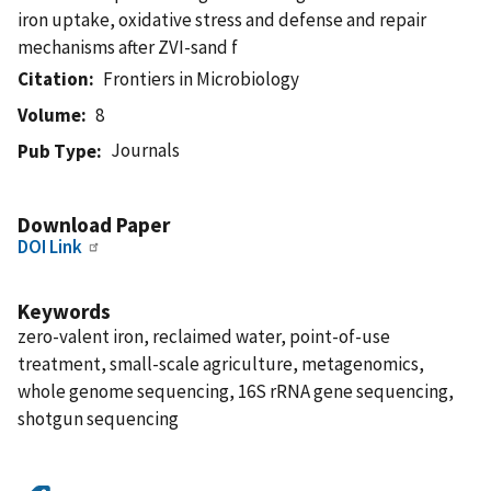
iron uptake, oxidative stress and defense and repair
mechanisms after ZVI-sand f
Citation
Frontiers in Microbiology
Volume
8
Journals
Pub Type
Download Paper
DOI Link
Keywords
zero-valent iron, reclaimed water, point-of-use
treatment, small-scale agriculture, metagenomics,
whole genome sequencing, 16S rRNA gene sequencing,
shotgun sequencing