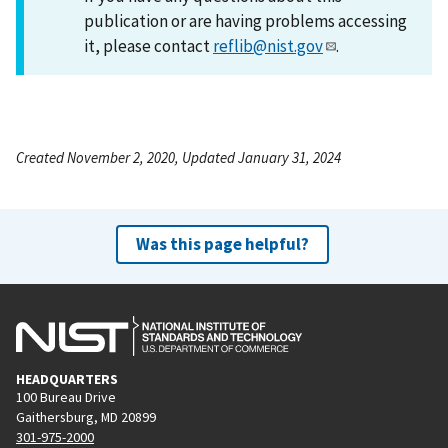
publication or are having problems accessing
it, please contact
reflib@nist.gov
.
Created November 2, 2020, Updated January 31, 2024
Was this page helpful?
HEADQUARTERS
100 Bureau Drive
Gaithersburg, MD 20899
301-975-2000