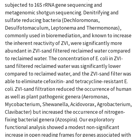
subjected to 16S rRNA gene sequencing and
metagenomic shotgun sequencing. Denitrifying and
sulfate reducing bacteria (Dechloromonas,
Desulfotomaculum, Leptonema and Thermomonas),
commonly used in bioremediation, and known to increase
the inherent reactivity of ZVI, were significantly more
abundant in ZVI-sand filtered reclaimed water compared
to reclaimed water. The concentration of E. coli in ZVI-
sand filtered reclaimed water was significantly lower
compared to reclaimed water, and the ZVI-sand filter was
able to eliminate cefoxitin- and tetracycline-resistant E.
coli. ZVI-sand filtration reduced the occurrence of human
as well as plant pathogenic genera (Aeromonas,
Mycobacterium, Shewanella, Acidovorax, Agrobacterium,
Clavibacter) but increased the occurrence of nitrogen-
fixing bacterial genera (Azospira). Our exploratory
functional analysis showed a modest non-significant
increase in open reading frames for genes associated with