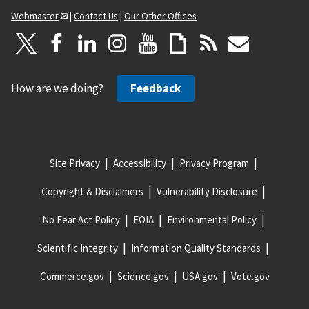
Webmaster
|
Contact Us
|
Our Other Offices
How are we doing?
Feedback
Site Privacy
Accessibility
Privacy Program
Copyright & Disclaimers
Vulnerability Disclosure
No Fear Act Policy
FOIA
Environmental Policy
Scientific Integrity
Information Quality Standards
Commerce.gov
Science.gov
USA.gov
Vote.gov