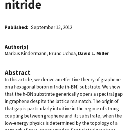
nitride
Published
September 13, 2012
Author(s)
Markus Kindermann, Bruno Uchoa,
David L. Miller
Abstract
In this article, we derive an effective theory of graphene
on a hexagonal boron nitride (h-BN) substrate. We show
that the h-BN substrate generically opens a spectral gap
in graphene despite the lattice mismatch. The origin of
that gap is particularly intuitive in the regime of strong
coupling between graphene and its substrate, when the
low-energy physics is determined by the topology of a