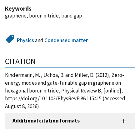
Keywords
graphene, boron nitride, band gap
Physics
and
Condensed matter
CITATION
Kindermann, M. , Uchoa, B. and Miller, D. (2012), Zero-
energy modes and gate-tunable gap in graphene on
hexagonal boron nitride, Physical Review B, [online],
https://doi.org/10.1103/PhysRevB.86.115415 (Accessed
August 8, 2026)
Additional citation formats