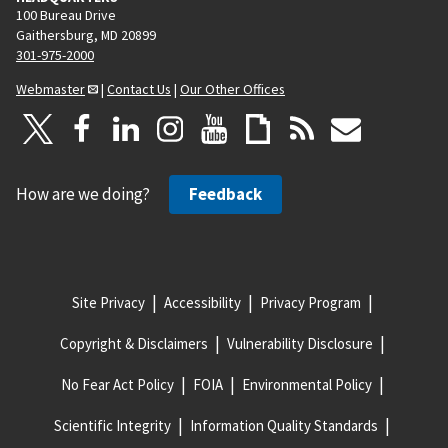
100 Bureau Drive
Gaithersburg, MD 20899
301-975-2000
Webmaster
|
Contact Us
|
Our Other Offices
How are we doing?
Feedback
Site Privacy
Accessibility
Privacy Program
Copyright & Disclaimers
Vulnerability Disclosure
No Fear Act Policy
FOIA
Environmental Policy
Scientific Integrity
Information Quality Standards