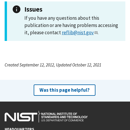
Issues
If you have any questions about this
publication or are having problems accessing
it, please contact
reflib@nist.gov
.
Created September 12, 2012, Updated October 12, 2021
Was this page helpful?
HEADQUARTERS