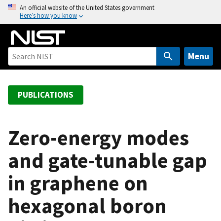
S
An official website of the United States government
Here’s how you know
k
i
p
t
Menu
o
m
a
PUBLICATIONS
i
n
c
Zero-energy modes
o
and gate-tunable gap
n
t
in graphene on
e
n
hexagonal boron
t