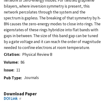
network of zero-energy modes. For twisted graphene
bilayers, where inversion symmetry is present, this
network percolates through the system and the
spectrum is gapless. The breaking of that symmetry by h-
BN causes the zero-energy modes to close into rings. The
eigenstates of these rings hybridize into flat bands with
gaps in between. The size of this band gap can be tuned
by a gate voltage and it can reach the order of magnitude
needed to confine electrons at room temperature.
Citation
Physical Review B
Volume
86
Issue
11
Journals
Pub Type
Download Paper
DOI Link