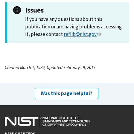
Issues
If you have any questions about this
publication or are having problems accessing
it, please contact
reflib@nist.gov
.
Created March 1, 1989, Updated February 19, 2017
Was this page helpful?
HEADQUARTERS