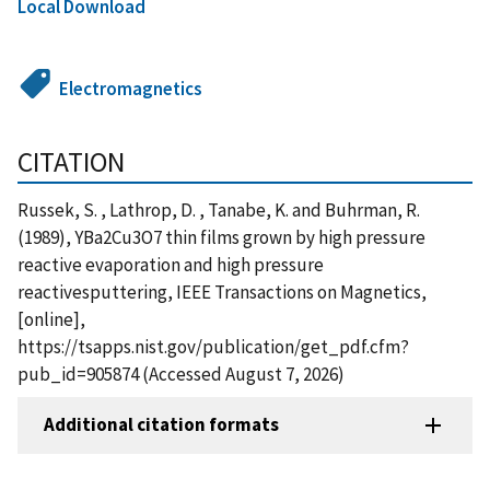
Local Download
Electromagnetics
CITATION
Russek, S. , Lathrop, D. , Tanabe, K. and Buhrman, R.
(1989), YBa2Cu3O7 thin films grown by high pressure
reactive evaporation and high pressure
reactivesputtering, IEEE Transactions on Magnetics,
[online],
https://tsapps.nist.gov/publication/get_pdf.cfm?
pub_id=905874 (Accessed August 7, 2026)
Additional citation formats