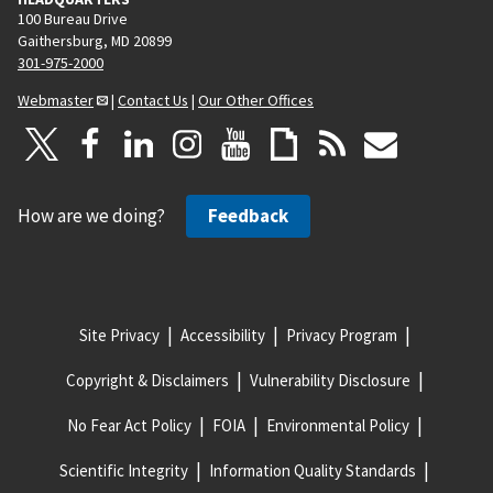
100 Bureau Drive
Gaithersburg, MD 20899
301-975-2000
Webmaster
|
Contact Us
|
Our Other Offices
How are we doing?
Feedback
Site Privacy
Accessibility
Privacy Program
Copyright & Disclaimers
Vulnerability Disclosure
No Fear Act Policy
FOIA
Environmental Policy
Scientific Integrity
Information Quality Standards