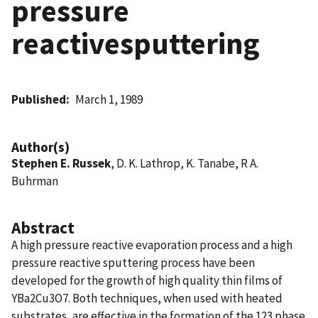
pressure
reactivesputtering
Published
March 1, 1989
Author(s)
Stephen E. Russek
, D. K. Lathrop, K. Tanabe, R A.
Buhrman
Abstract
A high pressure reactive evaporation process and a high
pressure reactive sputtering process have been
developed for the growth of high quality thin films of
YBa2Cu3O7. Both techniques, when used with heated
substrates, are effective in the formation of the 123 phase