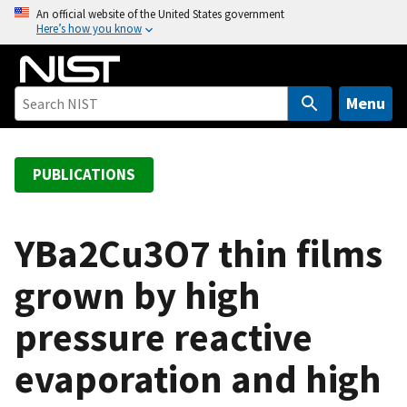
S
An official website of the United States government
Here’s how you know
k
i
p
t
Menu
o
m
a
PUBLICATIONS
i
n
c
YBa2Cu3O7 thin films
o
grown by high
n
t
pressure reactive
e
n
evaporation and high
t