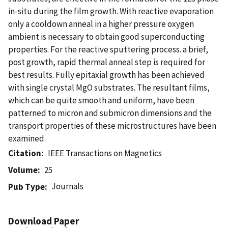
in-situ during the film growth. With reactive evaporation
only a cooldown anneal in a higher pressure oxygen
ambient is necessary to obtain good superconducting
properties. For the reactive sputtering process. a brief,
post growth, rapid thermal anneal step is required for
best results. Fully epitaxial growth has been achieved
with single crystal MgO substrates. The resultant films,
which can be quite smooth and uniform, have been
patterned to micron and submicron dimensions and the
transport properties of these microstructures have been
examined.
Citation
IEEE Transactions on Magnetics
Volume
25
Journals
Pub Type
Download Paper