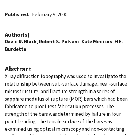
Published
February 9, 2000
Author(s)
David R. Black
,
Robert S. Polvani
,
Kate Medicus
,
H E.
Burdette
Abstract
X-ray diffraction topography was used to investigate the
relationship between sub-surface damage, near-surface
microstructure, and fracture strength in a series of
sapphire modulus of rupture (MOR) bars which had been
fabricated to proof test fabrication processes. The
strength of the bars was determined by failure in four
point bending. The tensile surface of the bars was
examined using optical microscopy and non-contacting