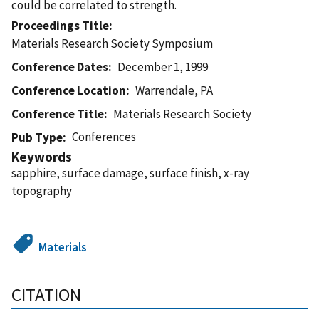
could be correlated to strength.
Proceedings Title
Materials Research Society Symposium
Conference Dates
December 1, 1999
Conference Location
Warrendale, PA
Conference Title
Materials Research Society
Conferences
Pub Type
Keywords
sapphire, surface damage, surface finish, x-ray
topography
Materials
CITATION