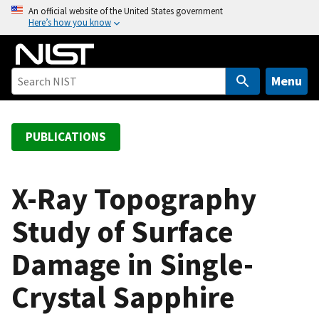
S
An official website of the United States government
Here’s how you know
k
i
p
t
Menu
o
m
a
PUBLICATIONS
i
n
c
X-Ray Topography
o
Study of Surface
n
t
Damage in Single-
e
n
Crystal Sapphire
t