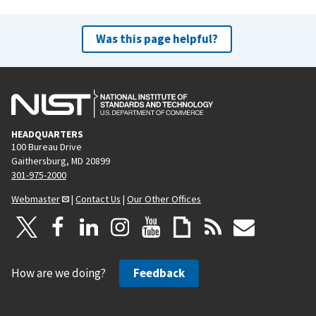
Was this page helpful?
HEADQUARTERS
100 Bureau Drive
Gaithersburg, MD 20899
301-975-2000
Webmaster
|
Contact Us
|
Our Other Offices
How are we doing?
Feedback