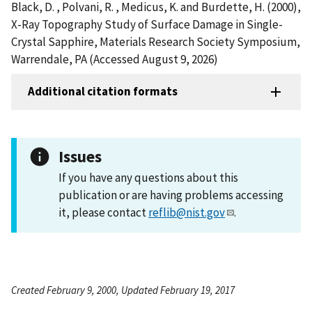
Black, D. , Polvani, R. , Medicus, K. and Burdette, H. (2000),
X-Ray Topography Study of Surface Damage in Single-
Crystal Sapphire, Materials Research Society Symposium,
Warrendale, PA (Accessed August 9, 2026)
Additional citation formats
Issues
If you have any questions about this
publication or are having problems accessing
it, please contact
reflib@nist.gov
.
Created February 9, 2000, Updated February 19, 2017