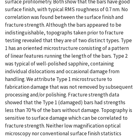
surface profilometry. Both show that the bars have good
surface finish, with typical RMS roughness of 0.7 nm. No
correlation was found between the surface finish and
fracture strength. Although the bars appeared to be
indistinguishable, topographs taken prior to fracture
testing revealed that they are of two distinct types. Type
1 has an oriented microstructure consisting of a pattern
of linear features running the length of the bars. Type 2
was typical of well-polished sapphire, containing
individual dislocations and occasional damage from
handling. We attribute Type 1 microstructure to
fabrication damage that was not removed by subsequent
processing and/or polishing. Fracture strength data
showed that the Type 1 (damaged) bars had strengths
less than 70 % of the bars without damage. Topography is
sensitive to surface damage which can be correlated to
fracture strength. Neither low magnification optical
microscopy nor conventional surface finish statistics