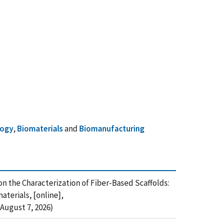
logy
,
Biomaterials
and
Biomanufacturing
p on the Characterization of Fiber-Based Scaffolds:
terials, [online],
August 7, 2026)