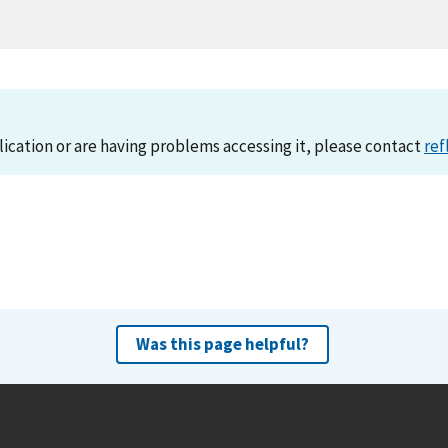
lication or are having problems accessing it, please contact
ref
Was this page helpful?