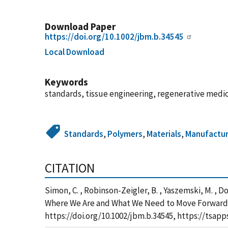
Download Paper
https://doi.org/10.1002/jbm.b.34545
Local Download
Keywords
standards, tissue engineering, regenerative medic
Standards
,
Polymers
,
Materials
,
Manufactur
CITATION
Simon, C. , Robinson-Zeigler, B. , Yaszemski, M. , Do
Where We Are and What We Need to Move Forward, J
https://doi.org/10.1002/jbm.b.34545, https://tsa