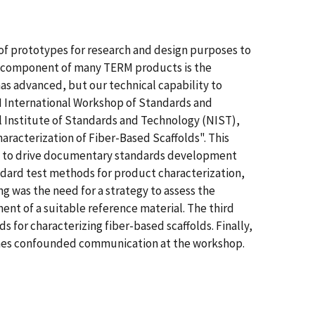
of prototypes for research and design purposes to
ical component of many TERM products is the
has advanced, but our technical capability to
M International Workshop of Standards and
l Institute of Standards and Technology (NIST),
racterization of Fiber-Based Scaffolds". This
ing to drive documentary standards development
tandard test methods for product characterization,
g was the need for a strategy to assess the
nt of a suitable reference material. The third
 for characterizing fiber-based scaffolds. Finally,
 times confounded communication at the workshop.