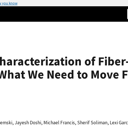
w you know
aracterization of Fiber
What We Need to Move 
emski, Jayesh Doshi, Michael Francis, Sherif Soliman, Lexi Garc