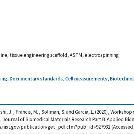
ine, tissue engineering scaffold, ASTM, electrospinning
ing
,
Documentary standards
,
Cell measurements
,
Biotechno
shi, J. , Francis, M. , Soliman, S. and Garcia, L. (2020), Worksho
ournal of Biomedical Materials Research Part B-Applied Bioma
pps.nist.gov/publication/get_pdf.cfm?pub_id=927931 (Accessed 