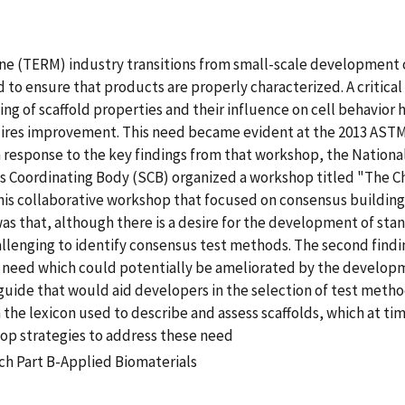
ine (TERM) industry transitions from small-scale development 
eed to ensure that products are properly characterized. A crit
ing of scaffold properties and their influence on cell behavior 
uires improvement. This need became evident at the 2013 AST
 response to the key findings from that workshop, the Nationa
 Coordinating Body (SCB) organized a workshop titled "The Cha
 this collaborative workshop that focused on consensus build
g was that, although there is a desire for the development of s
allenging to identify consensus test methods. The second findin
 need which could potentially be ameliorated by the developme
ide that would aid developers in the selection of test methods
th the lexicon used to describe and assess scaffolds, which at
op strategies to address these need
ch Part B-Applied Biomaterials