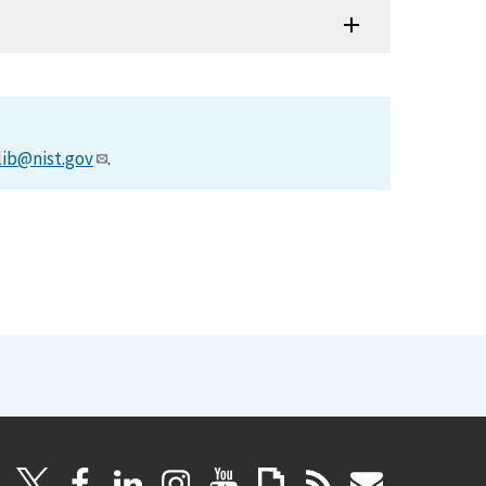
lib@nist.gov
.