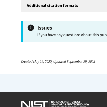
Additional citation formats
Issues
If you have any questions about this pub
Created May 12, 2020, Updated September 29, 2025