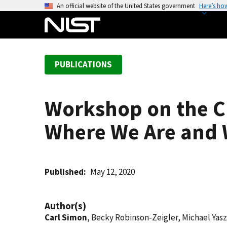
S
An official website of the United States government
Here’s ho
k
i
p
t
PUBLICATIONS
o
m
a
Workshop on the Ch
i
n
Where We Are and 
c
o
n
t
Published
May 12, 2020
e
n
Author(s)
t
Carl Simon
, Becky Robinson-Zeigler, Michael Yasz