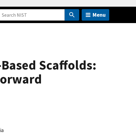
Menu
-Based Scaffolds:
Forward
ia