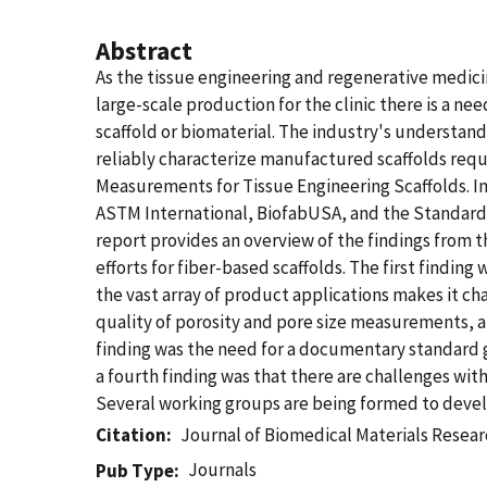
Abstract
As the tissue engineering and regenerative medic
large-scale production for the clinic there is a n
scaffold or biomaterial. The industry's understand
reliably characterize manufactured scaffolds req
Measurements for Tissue Engineering Scaffolds. In
ASTM International, BiofabUSA, and the Standards
report provides an overview of the findings from
efforts for fiber-based scaffolds. The first findin
the vast array of product applications makes it ch
quality of porosity and pore size measurements, a
finding was the need for a documentary standard gu
a fourth finding was that there are challenges wi
Several working groups are being formed to devel
Citation
Journal of Biomedical Materials Resear
Journals
Pub Type