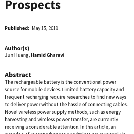
Prospects
Published
May 15, 2019
Author(s)
Jun Huang,
Hamid Gharavi
Abstract
The rechargeable battery is the conventional power
source for mobile devices. Limited battery capacity and
frequent recharging require researches to find new ways
to deliver power without the hassle of connecting cables.
Novel wireless power supply methods, such as energy
harvesting and wireless power transfer, are currently
receiving a considerable attention. In this article, an