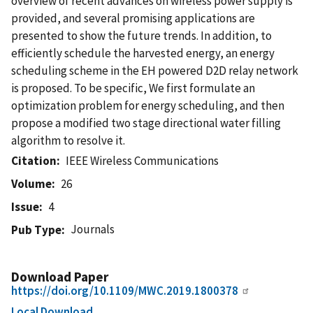
overview of recent advances on wireless power supply is
provided, and several promising applications are
presented to show the future trends. In addition, to
efficiently schedule the harvested energy, an energy
scheduling scheme in the EH powered D2D relay network
is proposed. To be specific, We first formulate an
optimization problem for energy scheduling, and then
propose a modified two stage directional water filling
algorithm to resolve it.
Citation
IEEE Wireless Communications
Volume
26
Issue
4
Journals
Pub Type
Download Paper
https://doi.org/10.1109/MWC.2019.1800378
Local Download