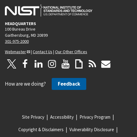
HEADQUARTERS
100 Bureau Drive
Gaithersburg, MD 20899
301-975-2000
Webmaster
|
Contact Us
|
Our Other Offices
How are we doing?
Feedback
Site Privacy
Accessibility
Privacy Program
Copyright & Disclaimers
Vulnerability Disclosure