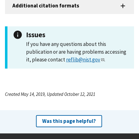
Additional citation formats
Issues
If you have any questions about this
publication or are having problems accessing
it, please contact
reflib@nist.gov
.
Created May 14, 2019, Updated October 12, 2021
Was this page helpful?