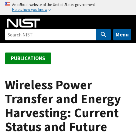
S
An official website of the United States government
Here’s how you know
k
i
p
t
Menu
o
m
a
PUBLICATIONS
i
n
c
Wireless Power
o
Transfer and Energy
n
t
Harvesting: Current
e
n
Status and Future
t