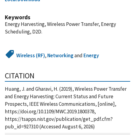
Keywords
Energy Harvesting, Wireless Power Transfer, Energy
Scheduling, D2D.
Wireless (RF)
,
Networking
and
Energy
CITATION
Huang, J. and Gharavi, H. (2019), Wireless Power Transfer
and Energy Harvesting: Current Status and Future
Prospects, IEEE Wireless Communications, [online],
https://doi.org/10.1109/MWC.2019.1800378,
https://tsapps.nist.gov/publication/get_pdf.cfm?
pub_id=927310 (Accessed August 6, 2026)