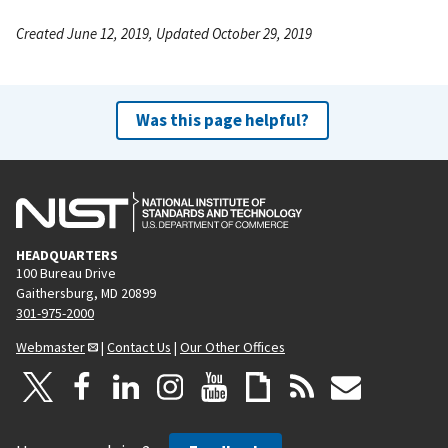
Created June 12, 2019, Updated October 29, 2019
Was this page helpful?
HEADQUARTERS
100 Bureau Drive
Gaithersburg, MD 20899
301-975-2000
Webmaster
|
Contact Us
|
Our Other Offices