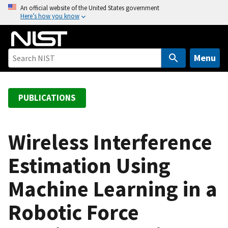
S
An official website of the United States government
Here’s how you know
k
i
p
t
Menu
o
m
a
PUBLICATIONS
i
n
c
Wireless Interference
o
Estimation Using
n
t
Machine Learning in a
e
n
Robotic Force
t