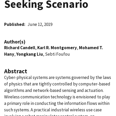
Seeking Scenario
Published
June 12, 2019
Author(s)
Richard Candell
,
Karl R. Montgomery
,
Mohamed T.
Hany
,
Yongkang Liu
, Sebti Foufou
Abstract
Cyber-physical systems are systems governed by the laws
of physics that are tightly controlled by computer-based
algorithms and network-based sensing and actuation.
Wireless communication technology is envisioned to play
a primary role in conducting the information flows within
such systems. A practical industrial wireless use case