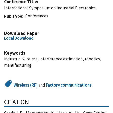
Conference Title
International Symposium on Industrial Electronics
Conferences
Pub Type
Download Paper
Local Download
Keywords
industrial wireless, interference estimation, robotics,
manufacturing
Wireless (RF)
and
Factory communications
CITATION
Candell, R. , Montgomery, K. , Hany, M. , Liu, Y. and Foufou,