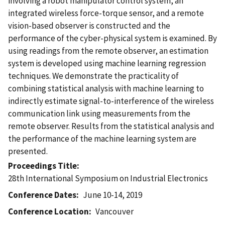
involving a robot manipulator control system, an
integrated wireless force-torque sensor, and a remote
vision-based observer is constructed and the
performance of the cyber-physical system is examined. By
using readings from the remote observer, an estimation
system is developed using machine learning regression
techniques. We demonstrate the practicality of
combining statistical analysis with machine learning to
indirectly estimate signal-to-interference of the wireless
communication link using measurements from the
remote observer. Results from the statistical analysis and
the performance of the machine learning system are
presented.
Proceedings Title
28th International Symposium on Industrial Electronics
Conference Dates
June 10-14, 2019
Conference Location
Vancouver