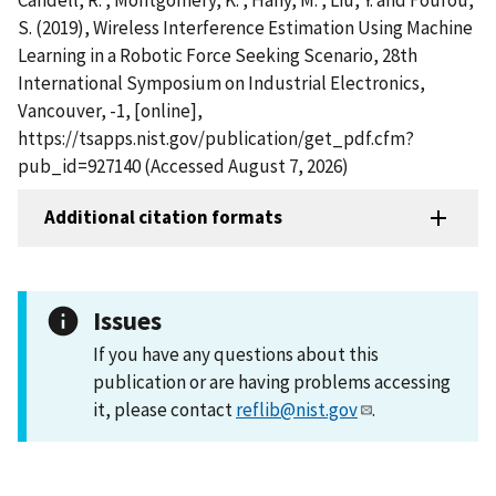
S. (2019), Wireless Interference Estimation Using Machine
Learning in a Robotic Force Seeking Scenario, 28th
International Symposium on Industrial Electronics,
Vancouver, -1, [online],
https://tsapps.nist.gov/publication/get_pdf.cfm?
pub_id=927140 (Accessed August 7, 2026)
Additional citation formats
Issues
If you have any questions about this
publication or are having problems accessing
it, please contact
reflib@nist.gov
.