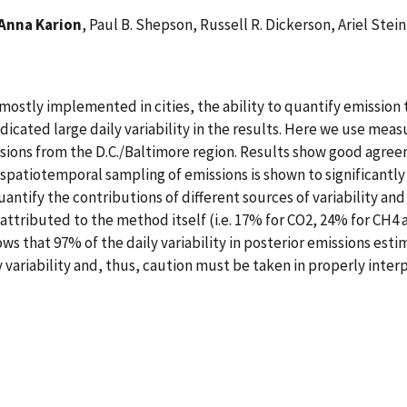
Anna Karion
, Paul B. Shepson, Russell R. Dickerson, Ariel Stei
 mostly implemented in cities, the ability to quantify emissio
dicated large daily variability in the results. Here we use mea
sions from the D.C./Baltimore region. Results show good agreem
 spatiotemporal sampling of emissions is shown to significantl
quantify the contributions of different sources of variability and 
 attributed to the method itself (i.e. 17% for CO2, 24% for CH4 
ws that 97% of the daily variability in posterior emissions est
 variability and, thus, caution must be taken in properly interpr