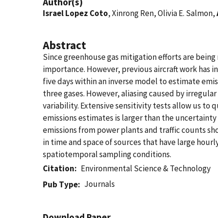
Author(s)
Israel Lopez Coto
, Xinrong Ren, Olivia E. Salmon,
Abstract
Since greenhouse gas mitigation efforts are being
importance. However, previous aircraft work has in
five days within an inverse model to estimate emis
three gases. However, aliasing caused by irregular
variability. Extensive sensitivity tests allow us to 
emissions estimates is larger than the uncertainty
emissions from power plants and traffic counts sho
in time and space of sources that have large hourly
spatiotemporal sampling conditions.
Citation
Environmental Science & Technology
Journals
Pub Type
Download Paper