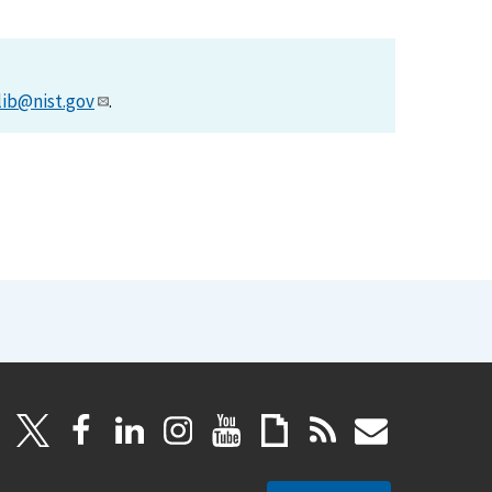
lib@nist.gov
.