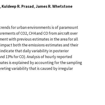
n,
Kuldeep R. Prasad
,
James R. Whetstone
n trends for urban environments is of paramount
surements of CO2, CH4 and CO from aircraft over
ent with previous estimates in the area for all
y impact both the emissions estimates and their
indicate that daily variability in posterior
and 13% for CO). Analysis of hourly reported
imates is explained by accounting for the sampling
eting variability that is caused by irregular