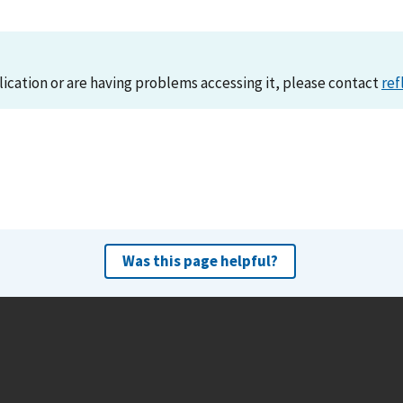
lication or are having problems accessing it, please contact
ref
Was this page helpful?