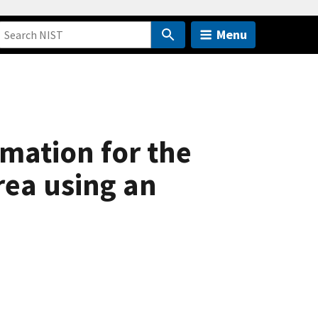
Menu
mation for the
rea using an