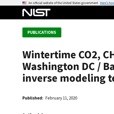
S
An official website of the United States government
Here’s ho
k
i
p
t
PUBLICATIONS
o
m
a
Wintertime CO2, CH
i
n
Washington DC / Ba
c
o
inverse modeling 
n
t
e
Published
February 11, 2020
n
t