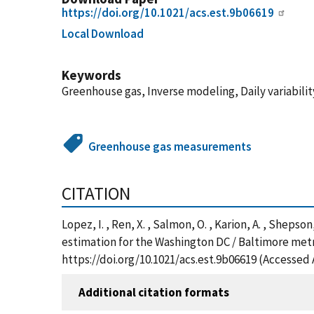
https://doi.org/10.1021/acs.est.9b06619
Local Download
Keywords
Greenhouse gas, Inverse modeling, Daily variabil
Greenhouse gas measurements
CITATION
Lopez, I. , Ren, X. , Salmon, O. , Karion, A. , Sheps
estimation for the Washington DC / Baltimore met
https://doi.org/10.1021/acs.est.9b06619 (Accessed 
Additional citation formats