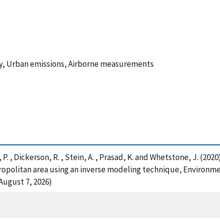
ity, Urban emissions, Airborne measurements
on, P. , Dickerson, R. , Stein, A. , Prasad, K. and Whetstone, J. (
ropolitan area using an inverse modeling technique, Environme
August 7, 2026)