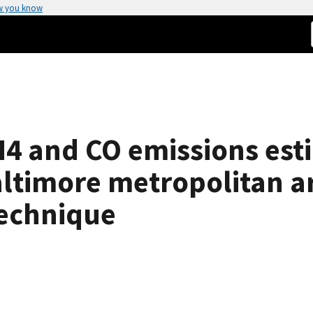
w you know
4 and CO emissions esti
ltimore metropolitan a
technique