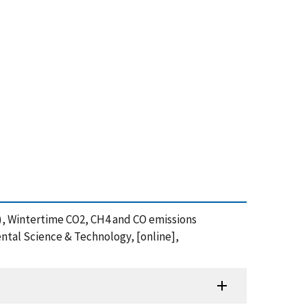
2020), Wintertime CO2, CH4 and CO emissions
ntal Science & Technology, [online],