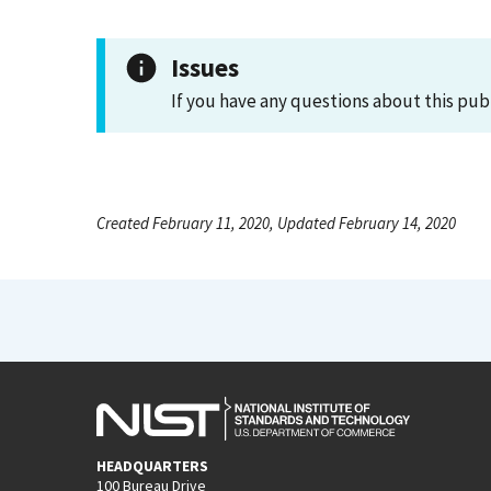
Issues
If you have any questions about this pub
Created February 11, 2020, Updated February 14, 2020
HEADQUARTERS
100 Bureau Drive