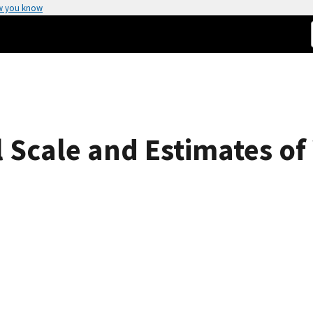
w you know
Scale and Estimates of 