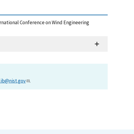
ternational Conference on Wind Engineering
lib@nist.gov
.