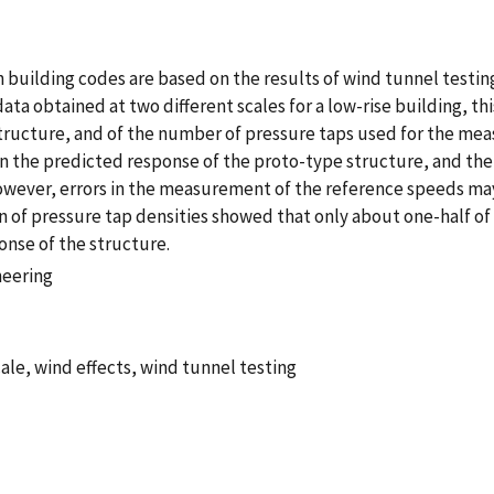
building codes are based on the results of wind tunnel testin
data obtained at two different scales for a low-rise building, th
ructure, and of the number of pressure taps used for the mea
n the predicted response of the proto-type structure, and the 
However, errors in the measurement of the reference speeds ma
 of pressure tap densities showed that only about one-half of
nse of the structure.
neering
ale, wind effects, wind tunnel testing