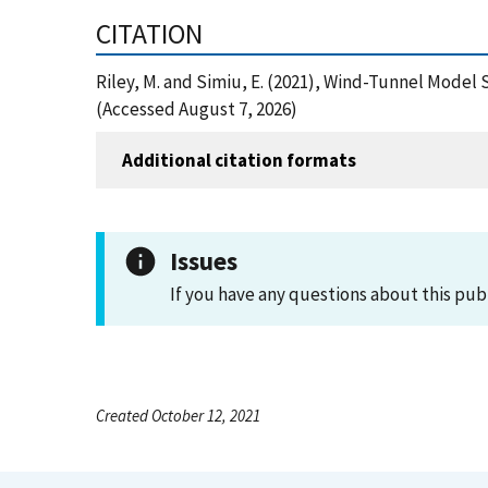
CITATION
Riley, M. and Simiu, E. (2021), Wind-Tunnel Model
(Accessed August 7, 2026)
Additional citation formats
Issues
If you have any questions about this pub
Created October 12, 2021