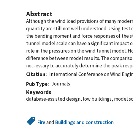
Abstract
Although the wind load provisions of many modern 
quantity are still not well understood. Using test 
the bending moment and force responses of the st
tunnel model scale can have a significant impact o
role in the pressures on the wind tunnel model. 
difference between model results. The comparison
nec-essary to accurately determine the peak respo
Citation
International Conference on Wind Engi
Journals
Pub Type
Keywords
database-assisted design, low buildings, model sc
Fire
and
Buildings and construction