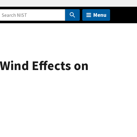
Menu
Wind Effects on