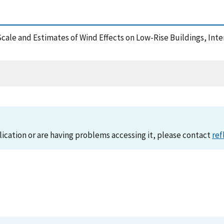
 Scale and Estimates of Wind Effects on Low-Rise Buildings, In
lication or are having problems accessing it, please contact
ref