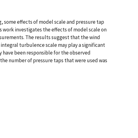
g, some effects of model scale and pressure tap
is work investigates the effects of model scale on
surements. The results suggest that the wind
integral turbulence scale may play a significant
y have been responsible for the observed
 the number of pressure taps that were used was