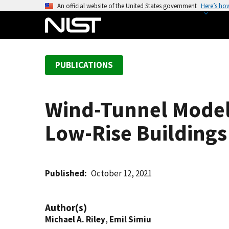
S
An official website of the United States government
Here’s ho
k
i
p
t
PUBLICATIONS
o
m
a
Wind-Tunnel Model 
i
n
Low-Rise Buildings
c
o
n
t
Published
October 12, 2021
e
n
Author(s)
t
Michael A. Riley
,
Emil Simiu