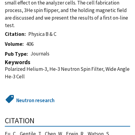
small eﬀect on the analyzer cells. The cell fabrication
process, 3He spin ﬂipper, and the holding magnetic ﬁeld
are discussed and we present the results of a ﬁrst on-line
test.
Citation
Physica B & C
Volume
406
Journals
Pub Type
Keywords
Polarized Helium-3, He-3 Neutron Spin Filter, Wide Angle
He-3 Cell
Neutron research
CITATION
Fu, C. , Gentile, T. , Chen, W. , Erwin, R. , Watson, S. ,