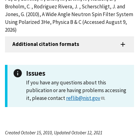
Broholm, C. , Rodriguez Rivera, J. , Scherschligt, J. and
Jones, G. (2010), A Wide Angle Neutron Spin Filter System
Using Polarized 3He, Physica B & C (Accessed August 9,
2026)
Additional citation formats
Issues
If you have any questions about this
publication or are having problems accessing
it, please contact
reflib@nist.gov
.
Created October 15, 2010, Updated October 12, 2021