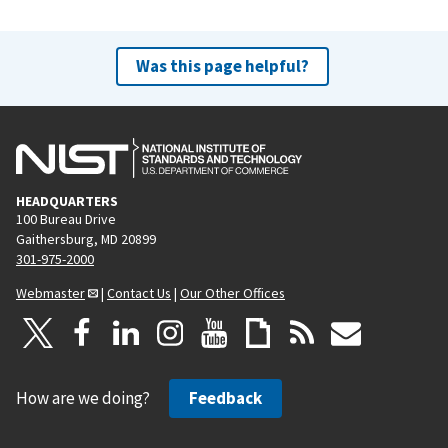
Was this page helpful?
HEADQUARTERS
100 Bureau Drive
Gaithersburg, MD 20899
301-975-2000
Webmaster
|
Contact Us
|
Our Other Offices
How are we doing?
Feedback