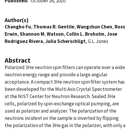
Published
October 16, 2010
Author(s)
Changbo Fu
,
Thomas R. Gentile
,
Wangchun Chen
,
Ross
Erwin
,
Shannon M. Watson
,
Collin L. Broholm
,
Jose
Rodriguez Rivera
,
Julia Scherschligt
, G L. Jones
Abstract
Polarized 3He neutron spin ﬁlters can operate over a wide
neutron energy range and provide a large angular
acceptance. A compact 3He neutron spin ﬁlter system has
been developed for the Multi Axis Crystal Spectrometer
at the NIST Center for Neutron Research. Sealed 3He
cells, polarized by spin-exchange optical pumping, are
used as polarizer and analyzer. The polarization of the
neutrons incident on the sample is inverted by ﬂipping
the polarization of the 3He gas in the polarizer, with only a