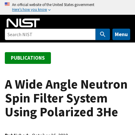
S
An official website of the United States government
Here’s how you know
k
i
p
t
Menu
o
m
a
PUBLICATIONS
i
n
c
A Wide Angle Neutron
o
Spin Filter System
n
t
Using Polarized 3He
e
n
t