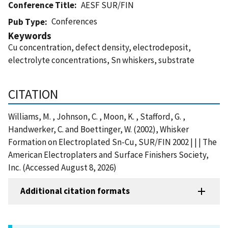
Conference Title
AESF SUR/FIN
Conferences
Pub Type
Keywords
Cu concentration, defect density, electrodeposit,
electrolyte concentrations, Sn whiskers, substrate
CITATION
Williams, M. , Johnson, C. , Moon, K. , Stafford, G. ,
Handwerker, C. and Boettinger, W. (2002), Whisker
Formation on Electroplated Sn-Cu, SUR/FIN 2002 | | | The
American Electroplaters and Surface Finishers Society,
Inc. (Accessed August 8, 2026)
Additional citation formats