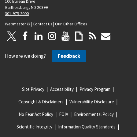
100 Bureau Drive
Gaithersburg, MD 20899
301-975-2000
Webmaster
|
Contact Us
|
Our Other Offices
How are we doing?
Feedback
Site Privacy
Accessibility
Privacy Program
Copyright & Disclaimers
Vulnerability Disclosure
No Fear Act Policy
FOIA
Environmental Policy
Scientific Integrity
Information Quality Standards