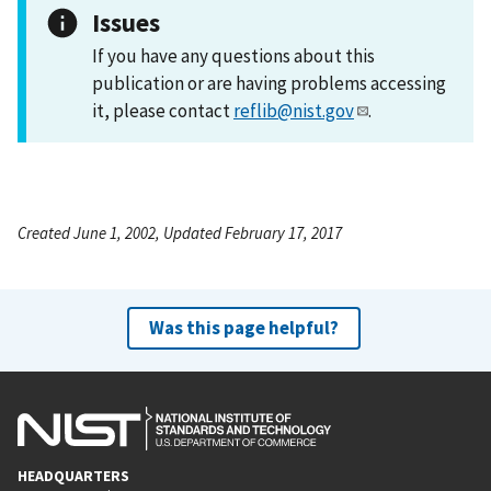
Issues
If you have any questions about this
publication or are having problems accessing
it, please contact
reflib@nist.gov
.
Created June 1, 2002, Updated February 17, 2017
Was this page helpful?
HEADQUARTERS