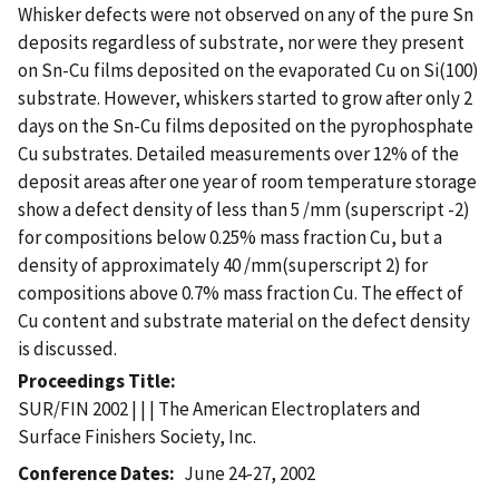
Whisker defects were not observed on any of the pure Sn
deposits regardless of substrate, nor were they present
on Sn-Cu films deposited on the evaporated Cu on Si(100)
substrate. However, whiskers started to grow after only 2
days on the Sn-Cu films deposited on the pyrophosphate
Cu substrates. Detailed measurements over 12% of the
deposit areas after one year of room temperature storage
show a defect density of less than 5 /mm (superscript -2)
for compositions below 0.25% mass fraction Cu, but a
density of approximately 40 /mm(superscript 2) for
compositions above 0.7% mass fraction Cu. The effect of
Cu content and substrate material on the defect density
is discussed.
Proceedings Title
SUR/FIN 2002 | | | The American Electroplaters and
Surface Finishers Society, Inc.
Conference Dates
June 24-27, 2002