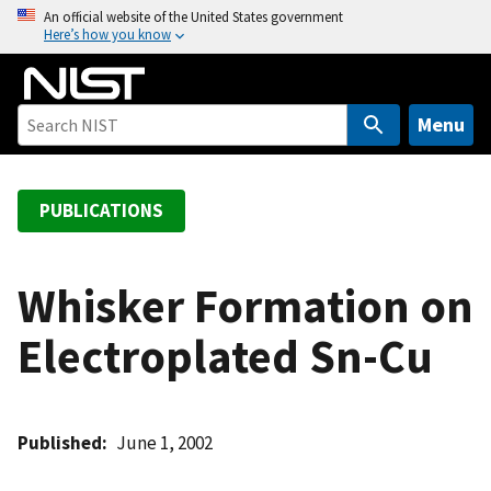
S
An official website of the United States government
Here’s how you know
k
i
p
t
Menu
o
m
a
PUBLICATIONS
i
n
c
Whisker Formation on
o
Electroplated Sn-Cu
n
t
e
n
Published
June 1, 2002
t