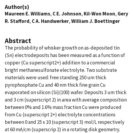
Author(s)
Maureen E. Williams
,
C E. Johnson
,
Kil-Won Moon
,
Gery
R. Stafford
,
C A. Handwerker
,
William J. Boettinger
Abstract
The probability of whisker growth on as-deposited tin
(Sn) electrodeposits has been measured as a function of
copper (Cu superscript2+) addition to a commercial
bright methanesulfonate electrolyte. Two substrate
materials were used: free standing 250 um thick
pyrophosphate Cu and 40 nm thick fine grain Cu
evaporated on silicon (Si)(100) wafer. Deposits 3 um thick
and 3 cm (superscript 2) in area with average composition
between 0% and 1.6% mass fraction Cu were produced
from Cu (superscript 2+) electrolyte concentrations
between 0 and 25 x 10 (superscript 3) mol/L respectively
at 60 mA/cm (superscrip 2) in a rotating disk geometry.