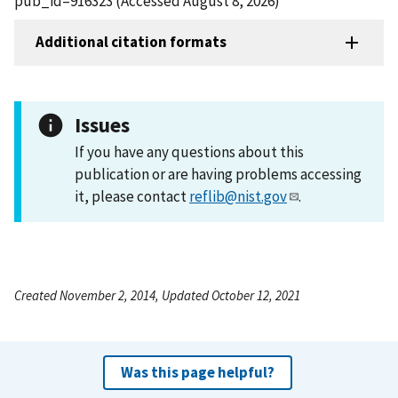
pub_id=916323 (Accessed August 8, 2026)
Additional citation formats
Issues
If you have any questions about this
publication or are having problems accessing
it, please contact
reflib@nist.gov
.
Created November 2, 2014, Updated October 12, 2021
Was this page helpful?