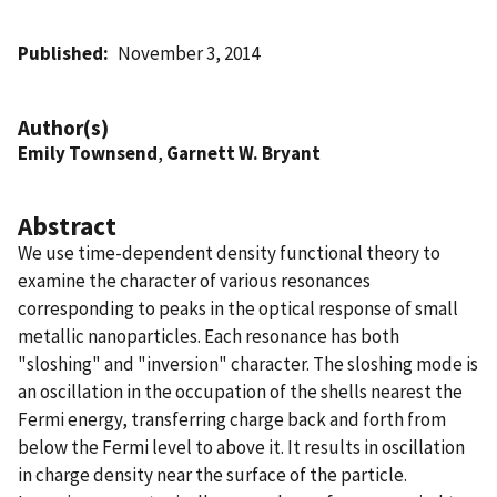
Published
November 3, 2014
Author(s)
Emily Townsend
,
Garnett W. Bryant
Abstract
We use time-dependent density functional theory to
examine the character of various resonances
corresponding to peaks in the optical response of small
metallic nanoparticles. Each resonance has both
"sloshing" and "inversion" character. The sloshing mode is
an oscillation in the occupation of the shells nearest the
Fermi energy, transferring charge back and forth from
below the Fermi level to above it. It results in oscillation
in charge density near the surface of the particle.