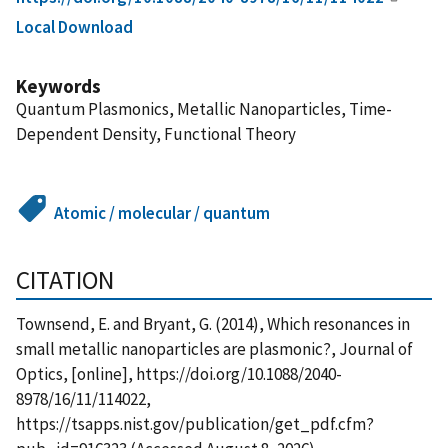
Local Download
Keywords
Quantum Plasmonics, Metallic Nanoparticles, Time-
Dependent Density, Functional Theory
Atomic / molecular / quantum
CITATION
Townsend, E. and Bryant, G. (2014), Which resonances in
small metallic nanoparticles are plasmonic?, Journal of
Optics, [online], https://doi.org/10.1088/2040-
8978/16/11/114022,
https://tsapps.nist.gov/publication/get_pdf.cfm?