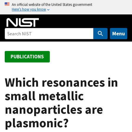
S
An official website of the United States government
Here’s how you know
k
i
p
t
Menu
o
m
a
PUBLICATIONS
i
n
c
Which resonances in
o
small metallic
n
t
nanoparticles are
e
n
plasmonic?
t