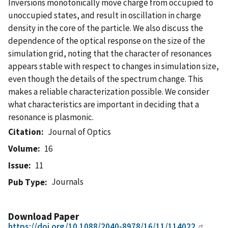
Inversions monotonically move charge from occupied to
unoccupied states, and result in oscillation in charge
density in the core of the particle. We also discuss the
dependence of the optical response on the size of the
simulation grid, noting that the character of resonances
appears stable with respect to changes in simulation size,
even though the details of the spectrum change. This
makes a reliable characterization possible. We consider
what characteristics are important in deciding that a
resonance is plasmonic.
Citation
Journal of Optics
Volume
16
Issue
11
Journals
Pub Type
Download Paper
https://doi.org/10.1088/2040-8978/16/11/114022