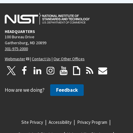
HEADQUARTERS
100 Bureau Drive
Gaithersburg, MD 20899
301-975-2000
Webmaster
|
Contact Us
|
Our Other Offices
How are we doing?
Feedback
Site Privacy
Accessibility
Privacy Program