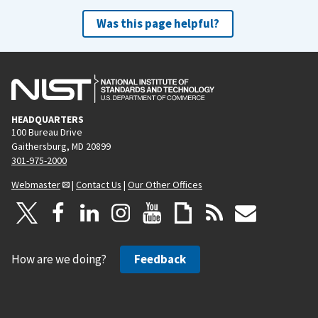
Was this page helpful?
HEADQUARTERS
100 Bureau Drive
Gaithersburg, MD 20899
301-975-2000
Webmaster
|
Contact Us
|
Our Other Offices
How are we doing?
Feedback