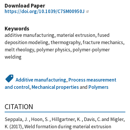
Download Paper
https://doi.org/10.1039/C7SM00950J
Keywords
additive manufacturing, material extrusion, fused
deposition modeling, thermography, fracture mechanics,
melt rheology, polymer physics, polymer-polymer
welding
Additive manufacturing
,
Process measurement
and control
,
Mechanical properties
and
Polymers
CITATION
Seppala, J. , Hoon, S. , Hillgartner, K. , Davis, C. and Migler,
K. (2017), Weld formation during material extrusion