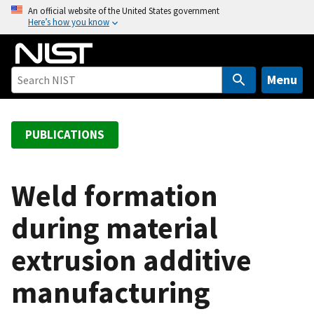
S
An official website of the United States government
Here’s how you know
k
i
p
t
Menu
o
m
a
PUBLICATIONS
i
n
c
Weld formation
o
during material
n
t
extrusion additive
e
n
manufacturing
t