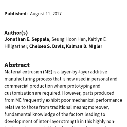
Published
August 11, 2017
Author(s)
Jonathan E. Seppala
, Seung Hoon Han, Kaitlyn E.
Hillgartner,
Chelsea S. Davis
,
Kalman D. Migler
Abstract
Material extrusion (ME) is a layer-by-layer additive
manufacturing process that is now used in personal and
commercial production where prototyping and
customization are required. However, parts produced
from ME frequently exhibit poor mechanical performance
relative to those from traditional means; moreover,
fundamental knowledge of the factors leading to
development of inter-layer strength in this highly non-