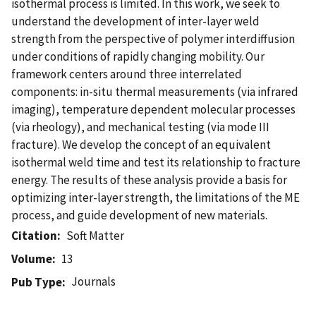
isothermal process is limited. In this work, we seek to
understand the development of inter-layer weld
strength from the perspective of polymer interdiffusion
under conditions of rapidly changing mobility. Our
framework centers around three interrelated
components: in-situ thermal measurements (via infrared
imaging), temperature dependent molecular processes
(via rheology), and mechanical testing (via mode III
fracture). We develop the concept of an equivalent
isothermal weld time and test its relationship to fracture
energy. The results of these analysis provide a basis for
optimizing inter-layer strength, the limitations of the ME
process, and guide development of new materials.
Citation
Soft Matter
Volume
13
Journals
Pub Type