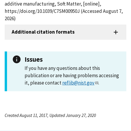
additive manufacturing, Soft Matter, [online],
https://doi.org/10.1039/C7SM00950J (Accessed August 7,
2026)
Additional citation formats
Issues
If you have any questions about this
publication or are having problems accessing
it, please contact
reflib@nist.gov
.
Created August 11, 2017, Updated January 27, 2020