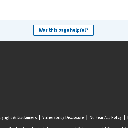
Was this page helpful?
yright & Disclaimers
Vulnerability Disclosure
No Fear Act Policy