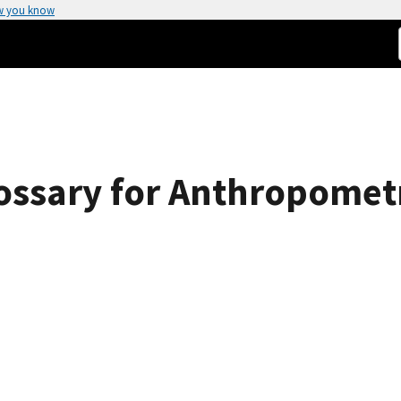
w you know
ossary for Anthropomet