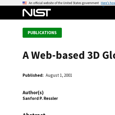
S
An official website of the United States government
Here’s ho
k
i
p
t
PUBLICATIONS
o
m
a
A Web-based 3D Gl
i
n
c
o
Published
August 1, 2001
n
t
Author(s)
e
Sanford P. Ressler
n
t