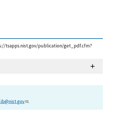
ps://tsapps.nist.gov/publication/get_pdf.cfm?
lib@nist.gov
.