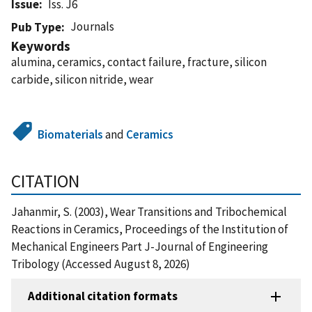
Issue
Iss. J6
Journals
Pub Type
Keywords
alumina, ceramics, contact failure, fracture, silicon
carbide, silicon nitride, wear
Biomaterials
and
Ceramics
CITATION
Jahanmir, S. (2003), Wear Transitions and Tribochemical
Reactions in Ceramics, Proceedings of the Institution of
Mechanical Engineers Part J-Journal of Engineering
Tribology (Accessed August 8, 2026)
Additional citation formats