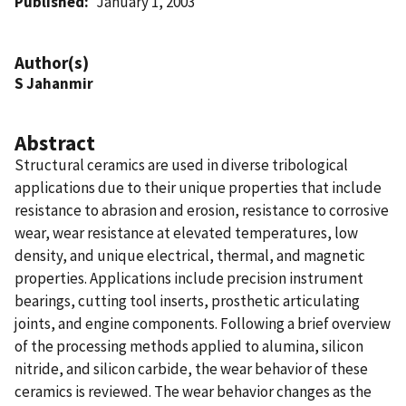
Published
January 1, 2003
Author(s)
S Jahanmir
Abstract
Structural ceramics are used in diverse tribological
applications due to their unique properties that include
resistance to abrasion and erosion, resistance to corrosive
wear, wear resistance at elevated temperatures, low
density, and unique electrical, thermal, and magnetic
properties. Applications include precision instrument
bearings, cutting tool inserts, prosthetic articulating
joints, and engine components. Following a brief overview
of the processing methods applied to alumina, silicon
nitride, and silicon carbide, the wear behavior of these
ceramics is reviewed. The wear behavior changes as the