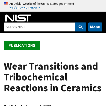
S
An official website of the United States government
Here’s how you know
k
i
p
t
Menu
o
m
a
PUBLICATIONS
i
n
c
Wear Transitions and
o
Tribochemical
n
t
Reactions in Ceramics
e
n
t