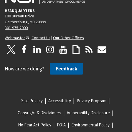
HEADQUARTERS
100 Bureau Drive
Gaithersburg, MD 20899
301-975-2000
Webmaster
|
Contact Us
|
Our Other Offices
How are we doing?
Feedback
Site Privacy
Accessibility
Privacy Program
Copyright & Disclaimers
Vulnerability Disclosure
No Fear Act Policy
FOIA
Environmental Policy