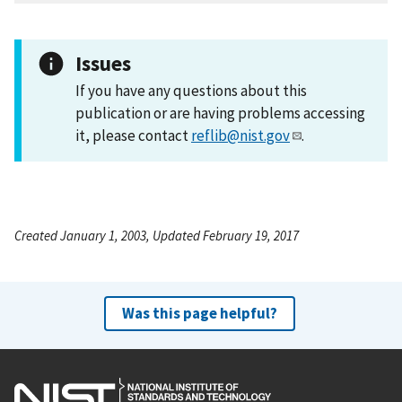
Issues
If you have any questions about this
publication or are having problems accessing
it, please contact
reflib@nist.gov
.
Created January 1, 2003, Updated February 19, 2017
Was this page helpful?