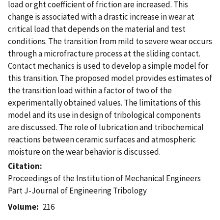
load or ght coefficient of friction are increased. This
change is associated with a drastic increase in wear at
critical load that depends on the material and test
conditions. The transition from mild to severe wear occurs
through a microfracture process at the sliding contact.
Contact mechanics is used to develop a simple model for
this transition. The proposed model provides estimates of
the transition load within a factor of two of the
experimentally obtained values. The limitations of this
model and its use in design of tribological components
are discussed. The role of lubrication and tribochemical
reactions between ceramic surfaces and atmospheric
moisture on the wear behavior is discussed.
Citation
Proceedings of the Institution of Mechanical Engineers
Part J-Journal of Engineering Tribology
Volume
216