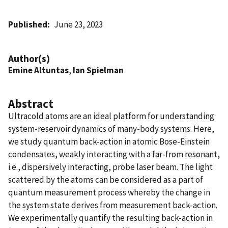
Published
June 23, 2023
Author(s)
Emine Altuntas
,
Ian Spielman
Abstract
Ultracold atoms are an ideal platform for understanding
system-reservoir dynamics of many-body systems. Here,
we study quantum back-action in atomic Bose-Einstein
condensates, weakly interacting with a far-from resonant,
i.e., dispersively interacting, probe laser beam. The light
scattered by the atoms can be considered as a part of
quantum measurement process whereby the change in
the system state derives from measurement back-action.
We experimentally quantify the resulting back-action in