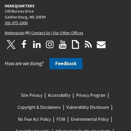
HEADQUARTERS
100 Bureau Drive
Gaithersburg, MD 20899
301-975-2000
Webmaster
|
Contact Us
|
Our Other Offices
How are we doing?
Feedback
Site Privacy
Accessibility
Privacy Program
Copyright & Disclaimers
Vulnerability Disclosure
No Fear Act Policy
FOIA
Environmental Policy