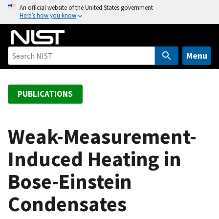
S
An official website of the United States government
Here’s how you know
k
i
p
t
Menu
o
m
a
PUBLICATIONS
i
n
c
Weak-Measurement-
o
Induced Heating in
n
t
Bose-Einstein
e
n
Condensates
t