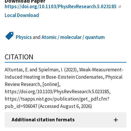
Download Paper
https://doi.org/10.1103/PhysRevResearch.5.023185
Local Download
Physics
and
Atomic / molecular / quantum
CITATION
Altuntas, E. and Spielman, I. (2023), Weak-Measurement-
Induced Heating in Bose-Einstein Condensates, Physical
Review Research, [online],
https://doi.org/10.1103/PhysRevResearch.5.023185,
https://tsapps.nist.gov/publication/get_pdf.cfm?
pub_id=936047 (Accessed August 6, 2026)
Additional citation formats