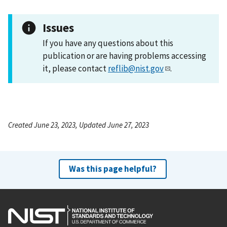
Issues
If you have any questions about this
publication or are having problems accessing
it, please contact
reflib@nist.gov
.
Created June 23, 2023, Updated June 27, 2023
Was this page helpful?