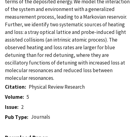
terms of the deposited energy. We model the interaction
of the system and environment with a generalized
measurement process, leading to a Markovian reservoir.
Further, we identify two systematic sources of heating
and loss: a stray optical lattice and probe-induced light
assisted collisions (an intrinsic atomic process). The
observed heating and loss rates are larger for blue
detuning than for red detuning, where they are
oscillatory functions of detuning with increased loss at
molecular resonances and reduced loss between
molecular resonances.
Citation
Physical Review Research
Volume
5
Issue
2
Journals
Pub Type