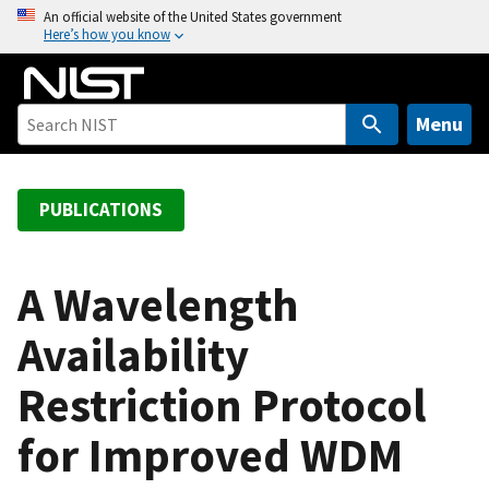
S
An official website of the United States government
Here’s how you know
k
i
p
t
Menu
o
m
a
PUBLICATIONS
i
n
c
A Wavelength
o
Availability
n
t
Restriction Protocol
e
n
for Improved WDM
t