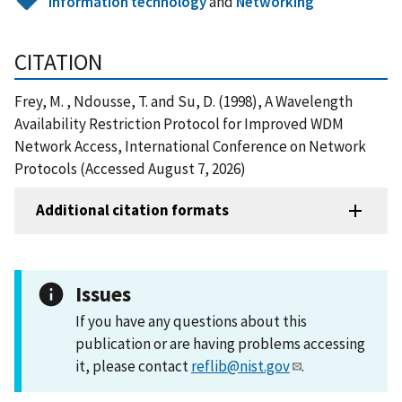
Information technology
and
Networking
CITATION
Frey, M. , Ndousse, T. and Su, D. (1998), A Wavelength
Availability Restriction Protocol for Improved WDM
Network Access, International Conference on Network
Protocols (Accessed August 7, 2026)
Additional citation formats
Issues
If you have any questions about this
publication or are having problems accessing
it, please contact
reflib@nist.gov
.