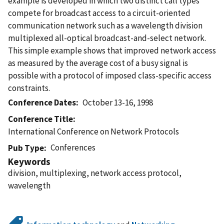
example is developed in which two distinct call types
compete for broadcast access to a circuit-oriented
communication network such as a wavelength division
multiplexed all-optical broadcast-and-select network.
This simple example shows that improved network access
as measured by the average cost of a busy signal is
possible with a protocol of imposed class-specific access
constraints.
Conference Dates
October 13-16, 1998
Conference Title
International Conference on Network Protocols
Conferences
Pub Type
Keywords
division, multiplexing, network access protocol,
wavelength