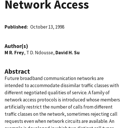
Network Access
Published
October 13, 1998
Author(s)
M R. Frey
, T D. Ndousse,
David H. Su
Abstract
Future broadband communication networks are
intended to accommodate dissimilar traffic classes with
different negotiated qualities of service. A family of
network access protocols is introduced whose members
artificially restrict the number of calls from different
traffic classes on the network, sometimes rejecting call
requests even when network circuits are available. An