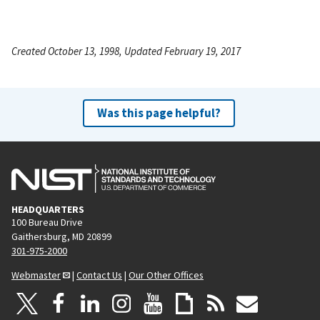
Created October 13, 1998, Updated February 19, 2017
Was this page helpful?
HEADQUARTERS
100 Bureau Drive
Gaithersburg, MD 20899
301-975-2000
Webmaster
|
Contact Us
|
Our Other Offices