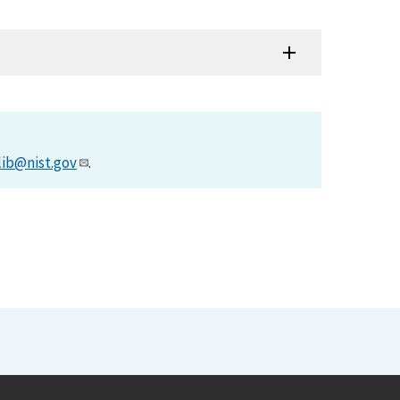
lib@nist.gov
.