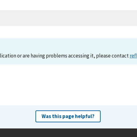
lication or are having problems accessing it, please contact
ref
Was this page helpful?