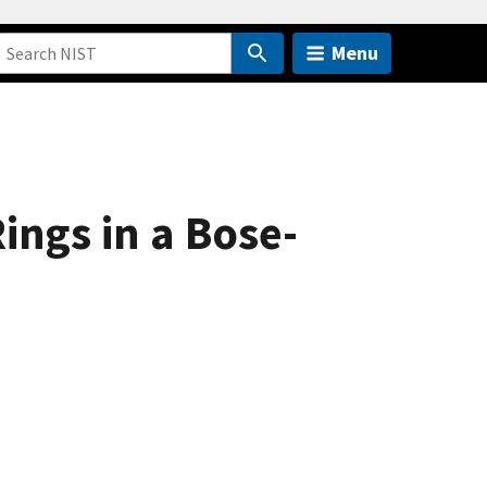
Menu
ings in a Bose-