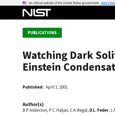
S
An official website of the United States government
Here’s ho
k
i
p
t
PUBLICATIONS
o
m
a
Watching Dark Soli
i
n
Einstein Condensa
c
o
n
t
Published
April 1, 2001
e
n
Author(s)
t
B P. Anderson, P C. Haljan, C A. Regal,
D L. Feder
, L 