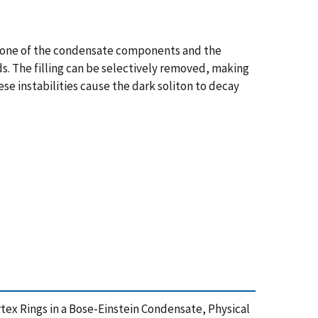
in one of the condensate components and the
ds. The filling can be selectively removed, making
se instabilities cause the dark soliton to decay
 Vortex Rings in a Bose-Einstein Condensate, Physical