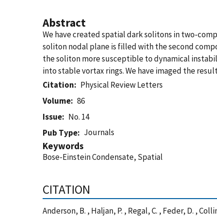
Abstract
We have created spatial dark solitons in two-com
soliton nodal plane is filled with the second comp
the soliton more susceptible to dynamical instabili
into stable vortax rings. We have imaged the result
Citation
Physical Review Letters
Volume
86
Issue
No. 14
Journals
Pub Type
Keywords
Bose-Einstein Condensate, Spatial
CITATION
Anderson, B. , Haljan, P. , Regal, C. , Feder, D. , C