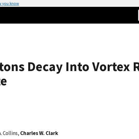
w you know
tons Decay Into Vortex R
te
A. Collins,
Charles W. Clark