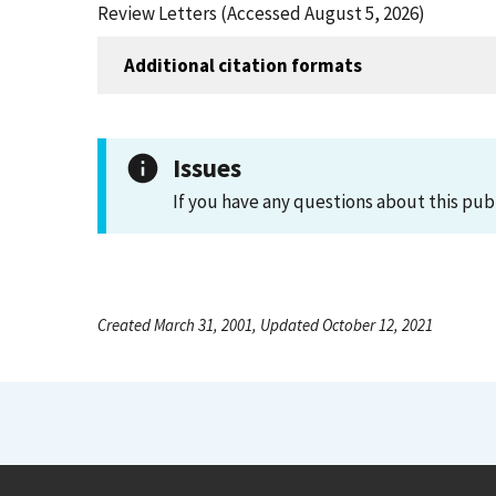
Review Letters (Accessed August 5, 2026)
Additional citation formats
Issues
If you have any questions about this pub
Created March 31, 2001, Updated October 12, 2021