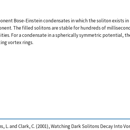
ponent Bose-Einstein condensates in which the soliton exists 
onent. The filled solitons are stable for hundreds of millisecon
ties. For a condensate in a spherically symmetric potential, the
ing vortex rings.
ollins, L. and Clark, C. (2001), Watching Dark Solitons Decay Into