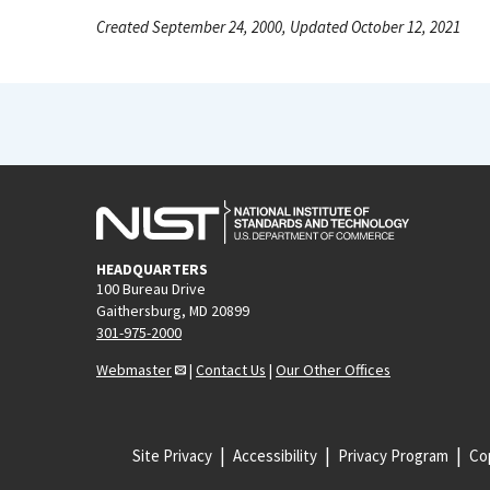
Created September 24, 2000, Updated October 12, 2021
HEADQUARTERS
100 Bureau Drive
Gaithersburg, MD 20899
301-975-2000
Webmaster
|
Contact Us
|
Our Other Offices
Site Privacy
Accessibility
Privacy Program
Cop