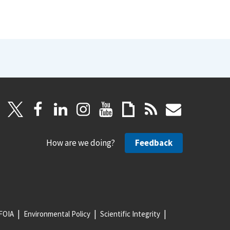
How are we doing?
Feedback
FOIA
Environmental Policy
Scientific Integrity