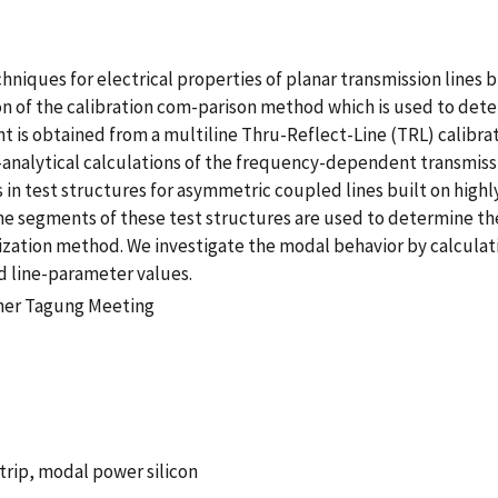
ues for electrical properties of planar transmission lines buil
on of the calibration com-parison method which is used to det
 is obtained from a multiline Thru-Reflect-Line (TRL) calibrati
analytical calculations of the frequency-dependent transmis
in test structures for asymmetric coupled lines built on highly
ine segments of these test structures are used to determine 
ization method. We investigate the modal behavior by calcula
 line-parameter values.
her Tagung Meeting
trip, modal power silicon