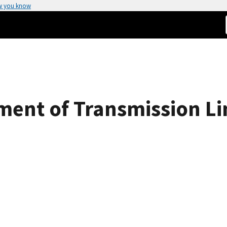
w you know
ent of Transmission Li