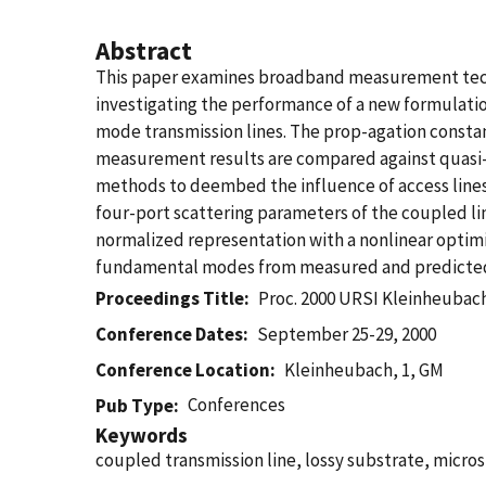
Abstract
This paper examines broadband measurement techniq
investigating the performance of a new formulati
mode transmission lines. The prop-agation constant
measurement results are compared against quasi-
methods to deembed the influence of access lines 
four-port scattering parameters of the coupled l
normalized representation with a nonlinear optim
fundamental modes from measured and predicted
Proceedings Title
Proc. 2000 URSI Kleinheubac
Conference Dates
September 25-29, 2000
Conference Location
Kleinheubach, 1, GM
Conferences
Pub Type
Keywords
coupled transmission line, lossy substrate, micros