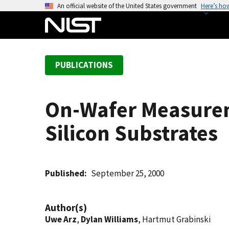
S
An official website of the United States government
Here’s ho
k
i
p
t
PUBLICATIONS
o
m
a
On-Wafer Measurem
i
n
Silicon Substrates
c
o
n
t
Published
September 25, 2000
e
n
Author(s)
t
Uwe Arz
,
Dylan Williams
, Hartmut Grabinski