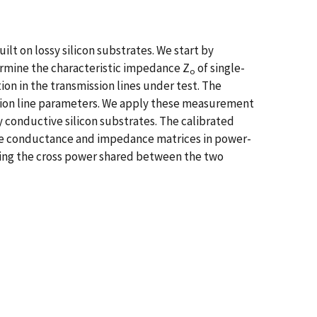
t on lossy silicon substrates. We start by
ermine the characteristic impedance Z
of single-
o
on in the transmission lines under test. The
sion line parameters. We apply these measurement
 conductive silicon substrates. The calibrated
the conductance and impedance matrices in power-
ting the cross power shared between the two