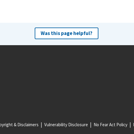
Was this page helpful?
yright & Disclaimers
Vulnerability Disclosure
No Fear Act Policy