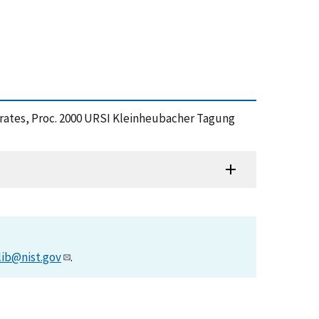
strates, Proc. 2000 URSI Kleinheubacher Tagung
lib@nist.gov
.