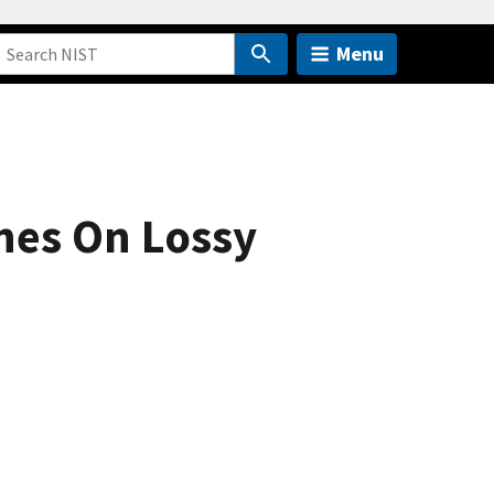
Menu
nes On Lossy