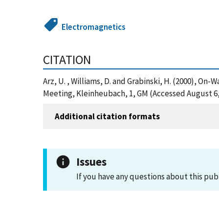
Electromagnetics
CITATION
Arz, U. , Williams, D. and Grabinski, H. (2000), 
Meeting, Kleinheubach, 1, GM (Accessed August 6,
Additional citation formats
Issues
If you have any questions about this pub