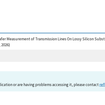
On-Wafer Measurement of Transmission Lines On Lossy Silicon Sub
 2026)
lication or are having problems accessing it, please contact
ref