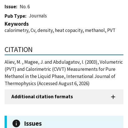
Issue
No. 6
Journals
Pub Type
Keywords
calorimetry, Cv, density, heat copacity, methanol, PVT
CITATION
Aliev, M. , Magee, J. and Abdulagatov, I. (2003), Volumetric
(PVT) and Calorimetric (CVVT) Measurements for Pure
Methanol in the Liquid Phase, International Journal of
Thermophysics (Accessed August 6, 2026)
Additional citation formats
Issues