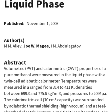
Liquid Phase
Published
November 1, 2003
Author(s)
M M. Aliev,
Joe W. Magee
, I M. Abdulagatov
Abstract
Volumetric (PVT) and calorimetric (CVVT) properties of a
pure methanol were measured in the liquid phase with a
twin-cell adiabatic calorimeter. Temperatures were
measured in a ranged from 314 to 411 K, densities
between 699.3 and 775.6 kg?m-3, and pressures to 20 Mpa.
The calorimetric-cell (70 cm3 capacity) was surrounded
by adiabatic thermal shielding (high vaccum) and a steel-