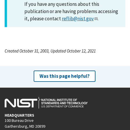
If you have any questions about this
publication or are having problems accessing
it, please contact
reflib@nist.gov
.
Created October 31, 2003, Updated October 12, 2021
Was this page helpful?
HEADQUARTERS
100 Bureau Drive
Gaithersburg, MD 20899