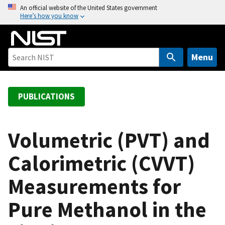
S
An official website of the United States government
Here’s how you know
k
i
p
t
Menu
o
m
a
PUBLICATIONS
i
n
c
Volumetric (PVT) and
o
Calorimetric (CVVT)
n
t
Measurements for
e
n
Pure Methanol in the
t