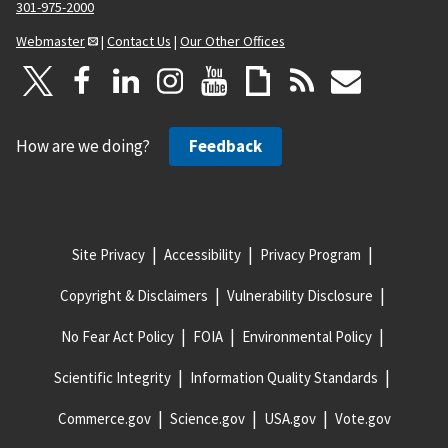
301-975-2000
Webmaster
|
Contact Us
|
Our Other Offices
How are we doing?
Feedback
Site Privacy
Accessibility
Privacy Program
Copyright & Disclaimers
Vulnerability Disclosure
No Fear Act Policy
FOIA
Environmental Policy
Scientific Integrity
Information Quality Standards
Commerce.gov
Science.gov
USA.gov
Vote.gov