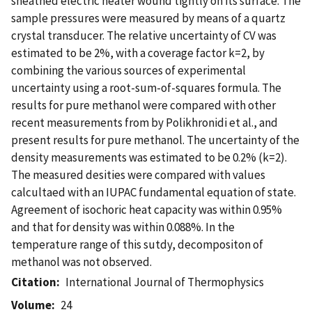
sheathed electric heater wound tightly on its surface. The
sample pressures were measured by means of a quartz
crystal transducer. The relative uncertainty of CV was
estimated to be 2%, with a coverage factor k=2, by
combining the various sources of experimental
uncertainty using a root-sum-of-squares formula. The
results for pure methanol were compared with other
recent measurements from by Polikhronidi et al., and
present results for pure methanol. The uncertainty of the
density measurements was estimated to be 0.2% (k=2).
The measured desities were compared with values
calcultaed with an IUPAC fundamental equation of state.
Agreement of isochoric heat capacity was within 0.95%
and that for density was within 0.088%. In the
temperature range of this sutdy, decompositon of
methanol was not observed.
Citation
International Journal of Thermophysics
Volume
24