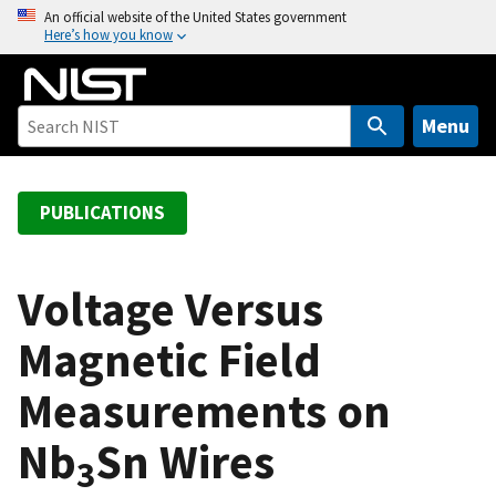
S
An official website of the United States government
Here’s how you know
k
i
p
t
Menu
o
m
a
PUBLICATIONS
i
n
c
Voltage Versus
o
Magnetic Field
n
t
Measurements on
e
n
Nb
Sn Wires
t
3