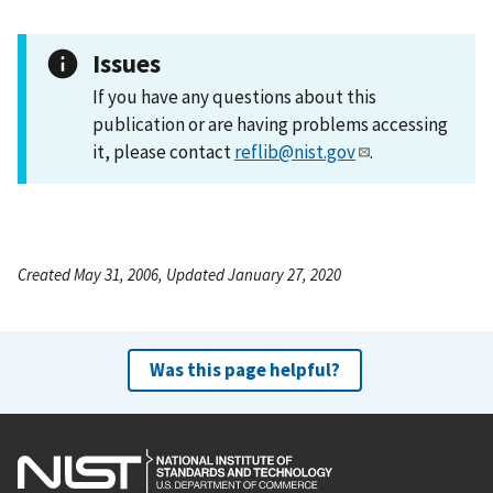
Issues
If you have any questions about this
publication or are having problems accessing
it, please contact
reflib@nist.gov
.
Created May 31, 2006, Updated January 27, 2020
Was this page helpful?