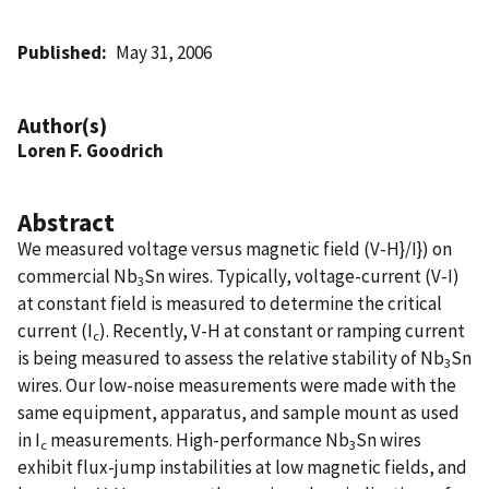
Published
May 31, 2006
Author(s)
Loren F. Goodrich
Abstract
We measured voltage versus magnetic field (V-H}/I}) on
commercial Nb
Sn wires. Typically, voltage-current (V-I)
3
at constant field is measured to determine the critical
current (I
). Recently, V-H at constant or ramping current
c
is being measured to assess the relative stability of Nb
Sn
3
wires. Our low-noise measurements were made with the
same equipment, apparatus, and sample mount as used
in I
measurements. High-performance Nb
Sn wires
c
3
exhibit flux-jump instabilities at low magnetic fields, and