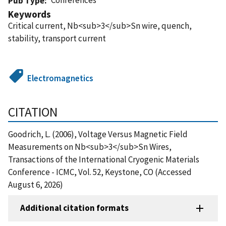
Pub Type
Keywords
Critical current, Nb<sub>3</sub>Sn wire, quench,
stability, transport current
Electromagnetics
CITATION
Goodrich, L. (2006), Voltage Versus Magnetic Field
Measurements on Nb<sub>3</sub>Sn Wires,
Transactions of the International Cryogenic Materials
Conference - ICMC, Vol. 52, Keystone, CO (Accessed
August 6, 2026)
Additional citation formats