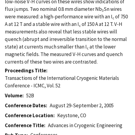
low-noise V-H curves on these wires show indications of
flux jumps. Two nominal 0.8 mm diameter Nb
Sn wires
3
were measured: a high-performance wire with an I
of 750
c
A at 12 T and a stable wire with an I
of 150 A at 12 T. V-H
c
measurements also reveal that less stable wires will
quench (abrupt and irreversible transition to the normal
state) at currents much smaller than I
at the lower
c
magnetic fields. The measured V-H curves and quench
currents of these two wires are contrasted.
Proceedings Title
Transactions of the International Cryogenic Materials
Conference - ICMC, Vol. 52
Volume
52B
Conference Dates
August 29-September 2, 2005
Conference Location
Keystone, CO
Conference Title
Advances in Cryogenic Engineering
Conferences