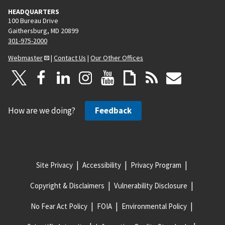
HEADQUARTERS
100 Bureau Drive
Gaithersburg, MD 20899
301-975-2000
Webmaster
|
Contact Us
|
Our Other Offices
How are we doing?
Feedback
Site Privacy
Accessibility
Privacy Program
Copyright & Disclaimers
Vulnerability Disclosure
No Fear Act Policy
FOIA
Environmental Policy