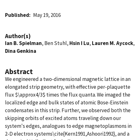
Published
May 19, 2016
Author(s)
Ian B. Spielman
, Ben Stuhl,
Hsin I Lu
,
Lauren M. Aycock
,
Dina Genkina
Abstract
We engineered a two-dimensional magnetic lattice in an
elongated strip geometry, with effective per-plaquette
flux $\approx4/3$ times the flux quanta. We imaged the
localized edge and bulk states of atomic Bose-Einstein
condensates in this strip. Further, we observed both the
skipping orbits of excited atoms traveling down our
system's edges, analogues to edge magnetoplasmons in
2-D electron systems\cite{Kern1991,Ashoori1992}, and a