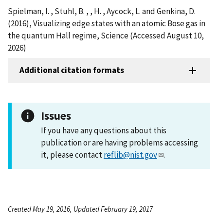
Spielman, I. , Stuhl, B. , , H. , Aycock, L. and Genkina, D.
(2016), Visualizing edge states with an atomic Bose gas in
the quantum Hall regime, Science (Accessed August 10,
2026)
Additional citation formats
Issues
If you have any questions about this
publication or are having problems accessing
it, please contact
reflib@nist.gov
.
Created May 19, 2016, Updated February 19, 2017