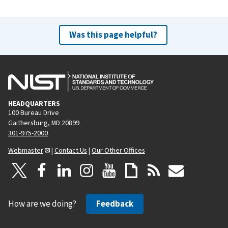
Was this page helpful?
HEADQUARTERS
100 Bureau Drive
Gaithersburg, MD 20899
301-975-2000
Webmaster
|
Contact Us
|
Our Other Offices
How are we doing?
Feedback