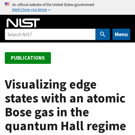
S
An official website of the United States government
Here’s how you know
k
i
p
t
Menu
o
m
a
PUBLICATIONS
i
n
c
Visualizing edge
o
states with an atomic
n
t
Bose gas in the
e
n
quantum Hall regime
t