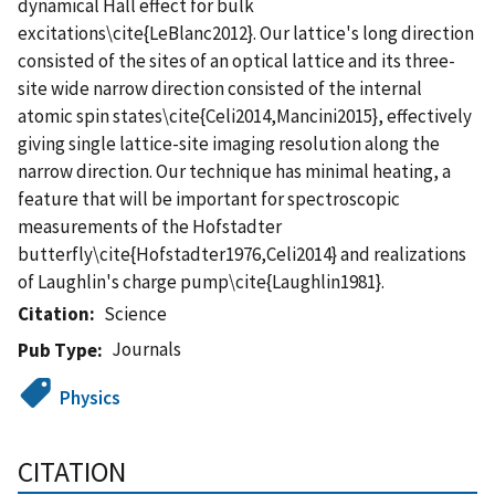
dynamical Hall effect for bulk
excitations\cite{LeBlanc2012}. Our lattice's long direction
consisted of the sites of an optical lattice and its three-
site wide narrow direction consisted of the internal
atomic spin states\cite{Celi2014,Mancini2015}, effectively
giving single lattice-site imaging resolution along the
narrow direction. Our technique has minimal heating, a
feature that will be important for spectroscopic
measurements of the Hofstadter
butterfly\cite{Hofstadter1976,Celi2014} and realizations
of Laughlin's charge pump\cite{Laughlin1981}.
Citation
Science
Journals
Pub Type
Physics
CITATION