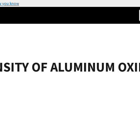
w you know
NSITY OF ALUMINUM OX