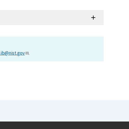
lib@nist.gov
.