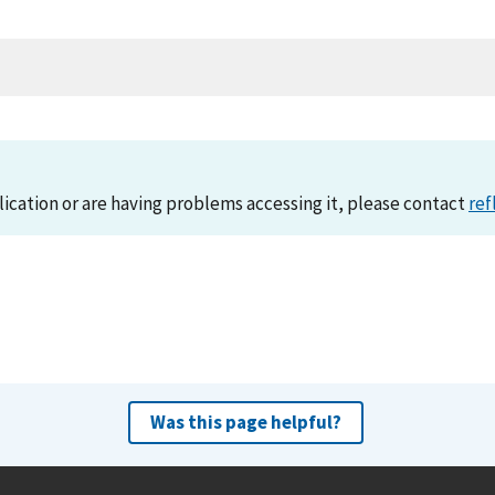
lication or are having problems accessing it, please contact
ref
Was this page helpful?