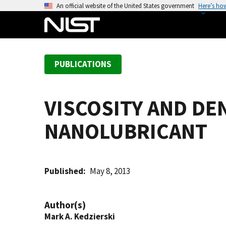
S
An official website of the United States government
Here’s ho
k
i
p
t
PUBLICATIONS
o
m
a
VISCOSITY AND DE
i
n
NANOLUBRICANT
c
o
n
t
Published
May 8, 2013
e
n
Author(s)
t
Mark A. Kedzierski