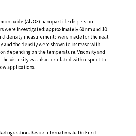
inum oxide (Al2O3) nanoparticle dispersion
rs were investigated: approximately 60 nm and 10
ty and density measurements were made for the neat
ity and the density were shown to increase with
ction depending on the temperature. Viscosity and
The viscosity was also correlated with respect to
ow applications.
efrigeration-Revue Internationale Du Froid