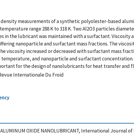
nd density measurements of a synthetic polyolester-based alum
temperature range 288 K to 318 K. Two Al2O3 particles diamete
les in the lubricant was maintained with a surfactant. Viscosi
ffering nanoparticle and surfactant mass fractions. The viscos
 The viscosity increased or decreased with surfactant mass fra
f temperature, and nanoparticle and surfactant concentration. 
tant for the design of nanolubricants for heat transfer and fl
-Revue Internationale Du Froid
iency
F ALUMINUM OXIDE NANOLUBRICANT, International Journal of R