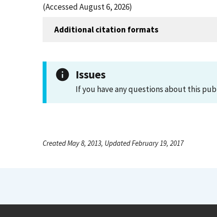
(Accessed August 6, 2026)
Additional citation formats
Issues
If you have any questions about this pub
Created May 8, 2013, Updated February 19, 2017