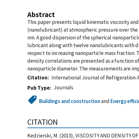
Abstract
This paper presents liquid kinematic viscosity a
(nanolubricant) at atmospheric pressure over the 
nm. A good dispersion of the spherical nanopartic
lubricant along with twelve nanolubricants with di
respect to increasing nanoparticle mass fraction.
density correlations are presented as a function o
nanoparticle diameter. The measurements are impor
Citation
International Journal of Refrigeration
Journals
Pub Type
Buildings and construction
and
Energy effic
CITATION
Kedzierski, M. (2013), VISCOSITY AND DENSITY O