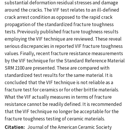
substantial deformation residual stresses and damage
around the cracks. The VIF test relates to an ill-defined
crack arrest condition as opposed to the rapid crack
propagation of the standardized fracture toughness
tests. Previously published fracture toughness results
employing the VIF technique are reviewed. These reveal
serious discrepancies in reported VIF fracture toughness
values. Finally, recent fracture resistance measurements
by the VIF technique for the Standard Reference Material
SRM 2100 are presented. These are compared with
standardized test results for the same material. It is
concluded that the VIF technique is not reliable as a
fracture test for ceramics or for other brittle materials.
What the VIF actually measures in terms of fracture
resistance cannot be readily defined. It is recommended
that the VIF technique no longer be acceptable for the
fracture toughness testing of ceramic materials.
Citation
Journal of the American Ceramic Society