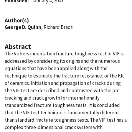
Published
January 4, 2007
Author(s)
George D. Quinn
, Richard Bradt
Abstract
The Vickers indentation fracture toughness test or VIF is
addressed by considering its origins and the numerous
equations that have been applied along with the
technique to estimate the fracture resistance, or the KIc
of ceramics. Initiation and propagation of cracks during
the VIF test are described and contrasted with the pre-
cracking and crack growth for internationally
standardized fracture toughness tests. It is concluded
that the VIF test technique is fundamentally different
than standard fracture toughness tests. The VIF test has a
complex three-dimensional crack system with