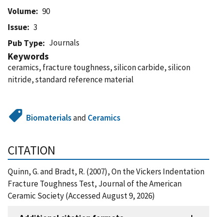
Volume
90
Issue
3
Journals
Pub Type
Keywords
ceramics, fracture toughness, silicon carbide, silicon
nitride, standard reference material
Biomaterials
and
Ceramics
CITATION
Quinn, G. and Bradt, R. (2007), On the Vickers Indentation
Fracture Toughness Test, Journal of the American
Ceramic Society (Accessed August 9, 2026)