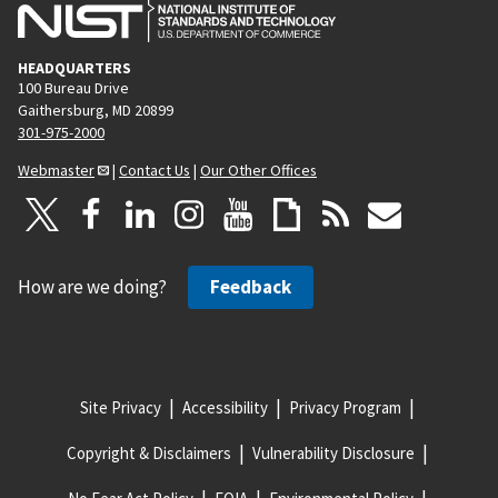
HEADQUARTERS
100 Bureau Drive
Gaithersburg, MD 20899
301-975-2000
Webmaster
|
Contact Us
|
Our Other Offices
How are we doing?
Feedback
Site Privacy
Accessibility
Privacy Program
Copyright & Disclaimers
Vulnerability Disclosure