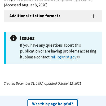
(Accessed August 8, 2026)
Additional citation formats
Issues
If you have any questions about this
publication or are having problems accessing
it, please contact
reflib@nist.gov
.
Created December 31, 1997, Updated October 12, 2021
Was this page helpful?