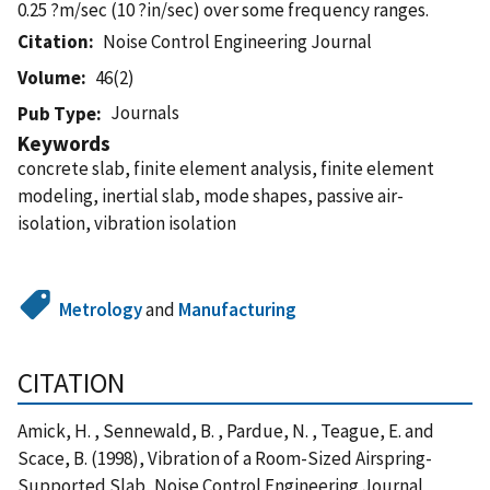
0.25 ?m/sec (10 ?in/sec) over some frequency ranges.
Citation
Noise Control Engineering Journal
Volume
46(2)
Journals
Pub Type
Keywords
concrete slab, finite element analysis, finite element
modeling, inertial slab, mode shapes, passive air-
isolation, vibration isolation
Metrology
and
Manufacturing
CITATION
Amick, H. , Sennewald, B. , Pardue, N. , Teague, E. and
Scace, B. (1998), Vibration of a Room-Sized Airspring-
Supported Slab, Noise Control Engineering Journal