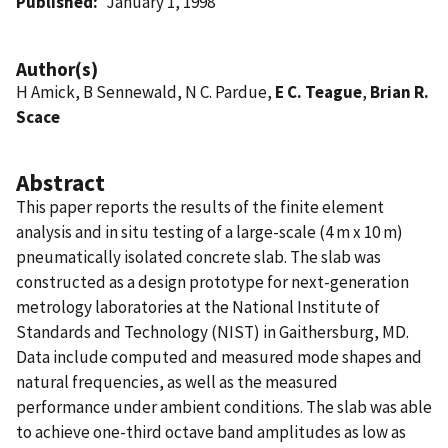
Published
January 1, 1998
Author(s)
H Amick, B Sennewald, N C. Pardue,
E C. Teague
,
Brian R.
Scace
Abstract
This paper reports the results of the finite element
analysis and in situ testing of a large-scale (4 m x 10 m)
pneumatically isolated concrete slab. The slab was
constructed as a design prototype for next-generation
metrology laboratories at the National Institute of
Standards and Technology (NIST) in Gaithersburg, MD.
Data include computed and measured mode shapes and
natural frequencies, as well as the measured
performance under ambient conditions. The slab was able
to achieve one-third octave band amplitudes as low as