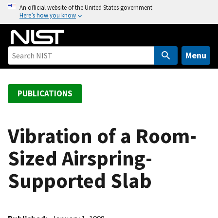
S
An official website of the United States government
Here’s how you know
k
i
p
t
Menu
o
m
a
PUBLICATIONS
i
n
c
Vibration of a Room-
o
Sized Airspring-
n
t
Supported Slab
e
n
t