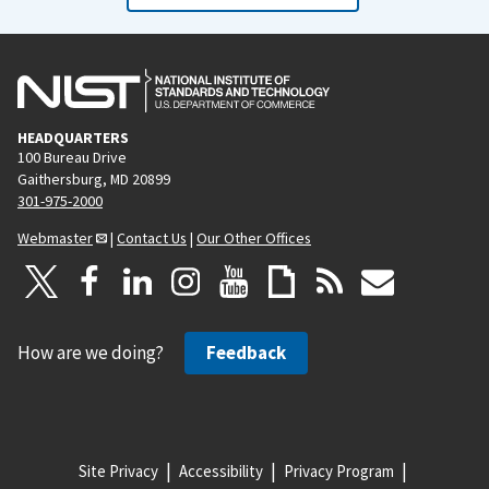
HEADQUARTERS
100 Bureau Drive
Gaithersburg, MD 20899
301-975-2000
Webmaster
|
Contact Us
|
Our Other Offices
How are we doing?
Feedback
Site Privacy
Accessibility
Privacy Program